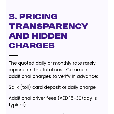
3. Pricing
Transparency
and Hidden
Charges
The quoted daily or monthly rate rarely
represents the total cost. Common
additional charges to verify in advance:
Salik (toll) card deposit or daily charge
Additional driver fees (AED 15-30/day is
typical)