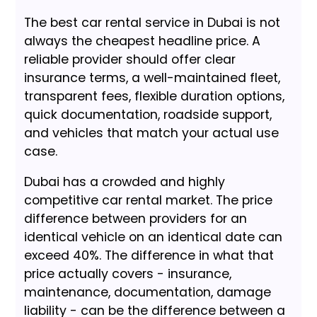
The best car rental service in Dubai is not
always the cheapest headline price. A
reliable provider should offer clear
insurance terms, a well-maintained fleet,
transparent fees, flexible duration options,
quick documentation, roadside support,
and vehicles that match your actual use
case.
Dubai has a crowded and highly
competitive car rental market. The price
difference between providers for an
identical vehicle on an identical date can
exceed 40%. The difference in what that
price actually covers - insurance,
maintenance, documentation, damage
liability - can be the difference between a