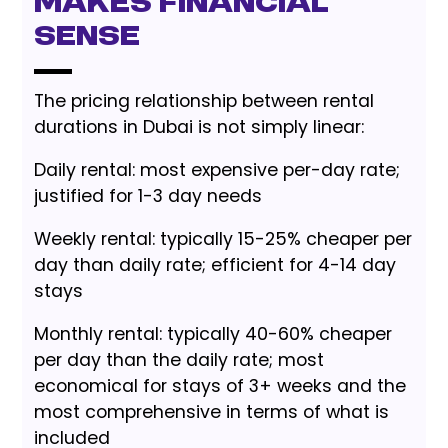
Makes Financial
Sense
The pricing relationship between rental
durations in Dubai is not simply linear:
Daily rental: most expensive per-day rate;
justified for 1-3 day needs
Weekly rental: typically 15-25% cheaper per
day than daily rate; efficient for 4-14 day
stays
Monthly rental: typically 40-60% cheaper
per day than the daily rate; most
economical for stays of 3+ weeks and the
most comprehensive in terms of what is
included