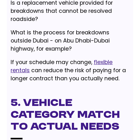
Is a replacement vehicle provided for
breakdowns that cannot be resolved
roadside?
What is the process for breakdowns
outside Dubai - on Abu Dhabi-Dubai
highway, for example?
If your schedule may change,
flexible
rentals
can reduce the risk of paying for a
longer contract than you actually need.
5. Vehicle
Category Match
to Actual Needs