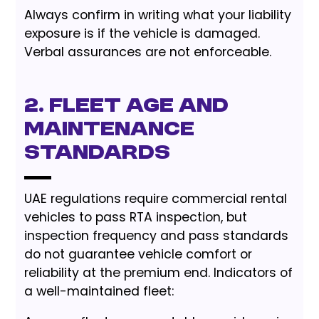
Always confirm in writing what your liability
exposure is if the vehicle is damaged.
Verbal assurances are not enforceable.
2. Fleet Age and
Maintenance
Standards
UAE regulations require commercial rental
vehicles to pass RTA inspection, but
inspection frequency and pass standards
do not guarantee vehicle comfort or
reliability at the premium end. Indicators of
a well-maintained fleet: