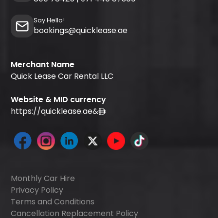
Say Hello!
bookings@quicklease.ae
Merchant Name
Quick Lease Car Rental LLC
Website & MID currency
https://quicklease.ae
&
Monthly Car Hire
Privacy Policy
Terms and Conditions
Cancellation Replacement Policy