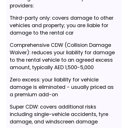
providers:
Third-party only: covers damage to other
vehicles and property; you are liable for
damage to the rental car
Comprehensive CDW (Collision Damage
Waiver): reduces your liability for damage
to the rental vehicle to an agreed excess
amount, typically AED 1,500-5,000
Zero excess: your liability for vehicle
damage is eliminated - usually priced as
a premium add-on
Super CDW: covers additional risks
including single-vehicle accidents, tyre
damage, and windscreen damage