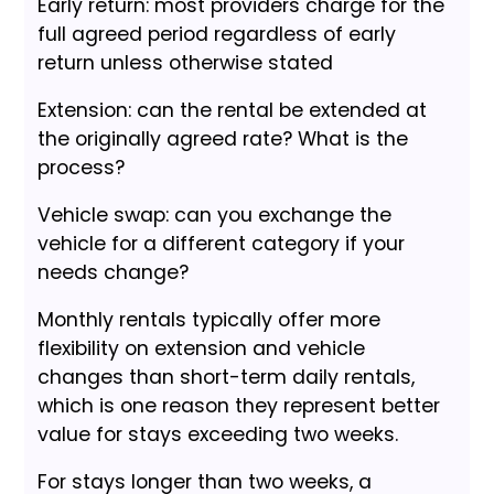
Early return: most providers charge for the
full agreed period regardless of early
return unless otherwise stated
Extension: can the rental be extended at
the originally agreed rate? What is the
process?
Vehicle swap: can you exchange the
vehicle for a different category if your
needs change?
Monthly rentals typically offer more
flexibility on extension and vehicle
changes than short-term daily rentals,
which is one reason they represent better
value for stays exceeding two weeks.
For stays longer than two weeks, a