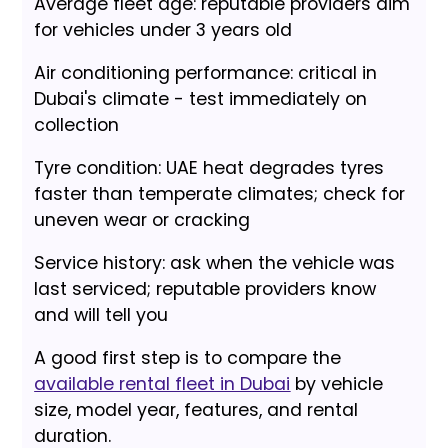
Average fleet age: reputable providers aim
for vehicles under 3 years old
Air conditioning performance: critical in
Dubai's climate - test immediately on
collection
Tyre condition: UAE heat degrades tyres
faster than temperate climates; check for
uneven wear or cracking
Service history: ask when the vehicle was
last serviced; reputable providers know
and will tell you
A good first step is to compare the
available rental fleet in Dubai
by vehicle
size, model year, features, and rental
duration.