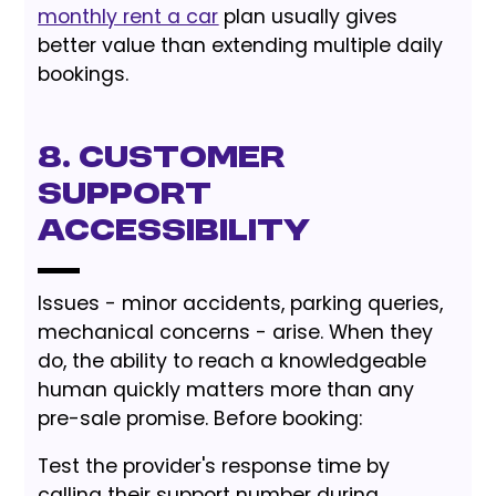
monthly rent a car
plan usually gives
better value than extending multiple daily
bookings.
8. Customer
Support
Accessibility
Issues - minor accidents, parking queries,
mechanical concerns - arise. When they
do, the ability to reach a knowledgeable
human quickly matters more than any
pre-sale promise. Before booking:
Test the provider's response time by
calling their support number during