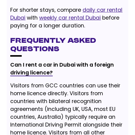
For shorter stays, compare
daily car rental
Dubai
with
weekly car rental Dubai
before
paying for a longer duration.
Frequently Asked
Questions
Can I rent a car in Dubai with a foreign
driving licence?
Visitors from GCC countries can use their
home licence directly. Visitors from
countries with bilateral recognition
agreements (including UK, USA, most EU
countries, Australia) typically require an
International Driving Permit alongside their
home licence. Visitors from all other