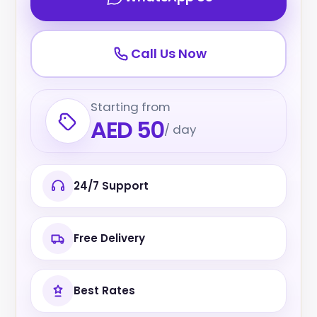
Call Us Now
Starting from
AED 50
/ day
24/7 Support
Free Delivery
Best Rates