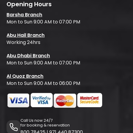
Opening Hours
Barsha Branch
Mon to Sun 9:00 AM to 07:00 PM
Abu Hail Branch
Working 24hrs
Abu Dhabi Branch
Mon to Sun 9:00 AM to 07:00 PM
Al Quoz Branch
Mon to Sun 9:00 AM to 06:00 PM
Call Us now 24/7
for booking & reservation
800 78425
|
971 440 87300