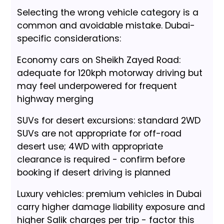
Selecting the wrong vehicle category is a
common and avoidable mistake. Dubai-
specific considerations:
Economy cars on Sheikh Zayed Road:
adequate for 120kph motorway driving but
may feel underpowered for frequent
highway merging
SUVs for desert excursions: standard 2WD
SUVs are not appropriate for off-road
desert use; 4WD with appropriate
clearance is required - confirm before
booking if desert driving is planned
Luxury vehicles: premium vehicles in Dubai
carry higher damage liability exposure and
higher Salik charges per trip - factor this