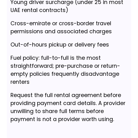
Young driver surcharge (under 25 in most
UAE rental contracts)
Cross-emirate or cross-border travel
permissions and associated charges
Out-of-hours pickup or delivery fees
Fuel policy: full-to-full is the most
straightforward; pre-purchase or return-
empty policies frequently disadvantage
renters
Request the full rental agreement before
providing payment card details. A provider
unwilling to share full terms before
payment is not a provider worth using.