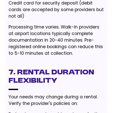
Credit card for security deposit (debit
cards are accepted by some providers but
not all)
Processing time varies. Walk-in providers
at airport locations typically complete
documentation in 20-40 minutes. Pre-
registered online bookings can reduce this
to 5-10 minutes at collection.
7. Rental Duration
Flexibility
Your needs may change during a rental.
Verify the provider's policies on: