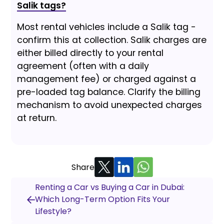
Salik tags?
Most rental vehicles include a Salik tag -
confirm this at collection. Salik charges are
either billed directly to your rental
agreement (often with a daily
management fee) or charged against a
pre-loaded tag balance. Clarify the billing
mechanism to avoid unexpected charges
at return.
Share
Renting a Car vs Buying a Car in Dubai:
Which Long-Term Option Fits Your
Lifestyle?