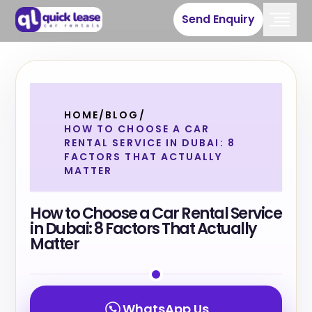
Send Enquiry
HOME
/
BLOG
/
HOW TO CHOOSE A CAR
RENTAL SERVICE IN DUBAI: 8
FACTORS THAT ACTUALLY
MATTER
How to Choose a Car Rental Service
in Dubai: 8 Factors That Actually
Matter
WhatsApp Us