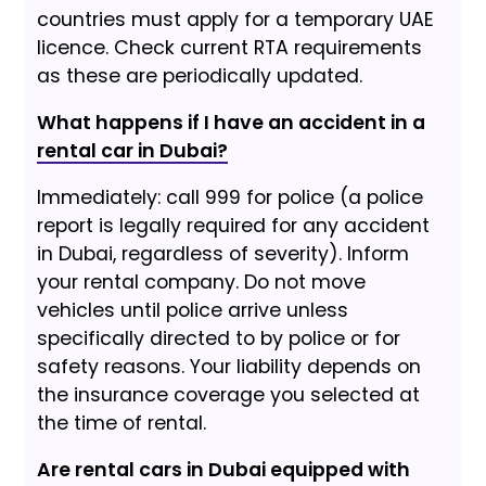
countries must apply for a temporary UAE
licence. Check current RTA requirements
as these are periodically updated.
What happens if I have an accident in a
rental car in Dubai?
Immediately: call 999 for police (a police
report is legally required for any accident
in Dubai, regardless of severity). Inform
your rental company. Do not move
vehicles until police arrive unless
specifically directed to by police or for
safety reasons. Your liability depends on
the insurance coverage you selected at
the time of rental.
Are rental cars in Dubai equipped with