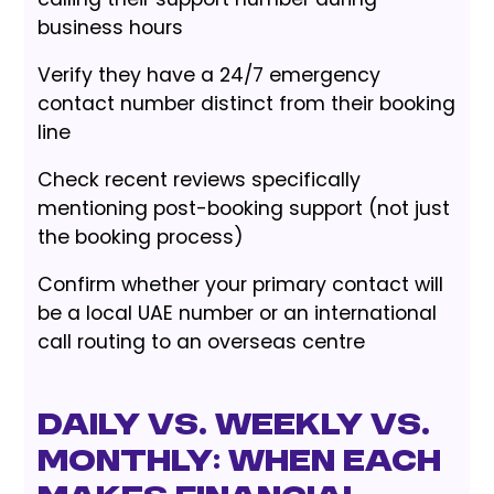
business hours
Verify they have a 24/7 emergency
contact number distinct from their booking
line
Check recent reviews specifically
mentioning post-booking support (not just
the booking process)
Confirm whether your primary contact will
be a local UAE number or an international
call routing to an overseas centre
Daily vs. Weekly vs.
Monthly: When Each