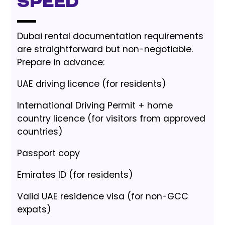
Speed
Dubai rental documentation requirements
are straightforward but non-negotiable.
Prepare in advance:
UAE driving licence (for residents)
International Driving Permit + home
country licence (for visitors from approved
countries)
Passport copy
Emirates ID (for residents)
Valid UAE residence visa (for non-GCC
expats)