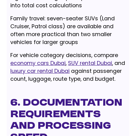
into total cost calculations
Family travel: seven-seater SUVs (Land
Cruiser, Patrol class) are available and
often more practical than two smaller
vehicles for larger groups
For vehicle category decisions, compare
economy cars Dubai
,
SUV rental Dubai
, and
luxury car rental Dubai
against passenger
count, luggage, route type, and budget.
6. Documentation
Requirements
and Processing