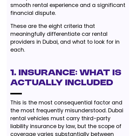
smooth rental experience and a significant
financial dispute.
These are the eight criteria that
meaningfully differentiate car rental
providers in Dubai, and what to look for in
each.
1. Insurance: What Is
Actually Included
This is the most consequential factor and
the most frequently misunderstood. Dubai
rental vehicles must carry third-party
liability insurance by law, but the scope of
coverage varies substantially between