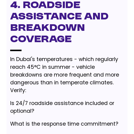
4. Roadside
Assistance and
Breakdown
Coverage
In Dubai's temperatures - which regularly
reach 45°C in summer - vehicle
breakdowns are more frequent and more
dangerous than in temperate climates.
Verify:
Is 24/7 roadside assistance included or
optional?
What is the response time commitment?