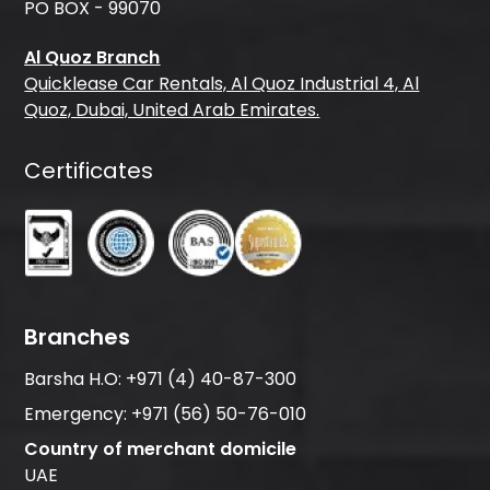
PO BOX - 99070
Al Quoz Branch
Quicklease Car Rentals, Al Quoz Industrial 4, Al
Quoz, Dubai, United Arab Emirates.
Certificates
Branches
Barsha H.O:
+971 (4) 40-87-300
Emergency:
+971 (56) 50-76-010
Country of merchant domicile
UAE