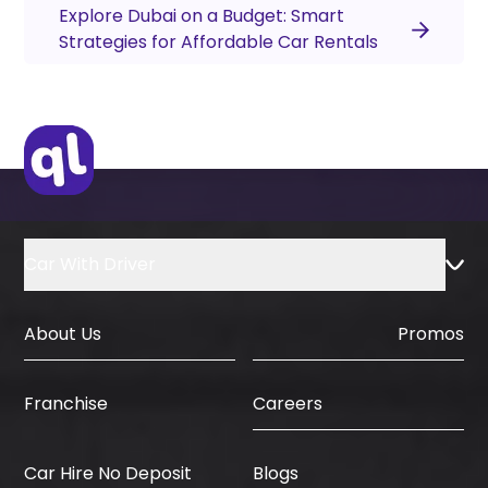
Explore Dubai on a Budget: Smart
Strategies for Affordable Car Rentals
Car With Driver
About Us
Promos
Careers
Franchise
Car Hire No Deposit
Blogs