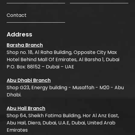
Contact
Address
Barsha Branch
Shop no. 18, Al Raha Building, Opposite City Max
Hotel Behind Mall Of Emirates, Al Barsha 1, Dubai
P.O. Box: 88152 – Dubai – UAE
Abu Dhabi Branch
Shop G23, Energy building - Musaffah - M20 - Abu
Dhabi.
Abu Hail Branch
Shop 64, Sheikh Fatima Building, Hor Al Anz East,
Abu Hail, Diera, Dubai, U.A.E, Dubai, United Arab
Emirates