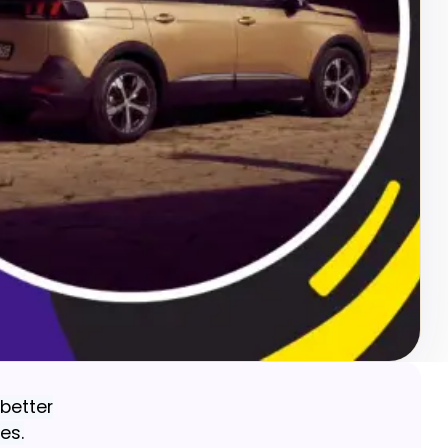
better
es.