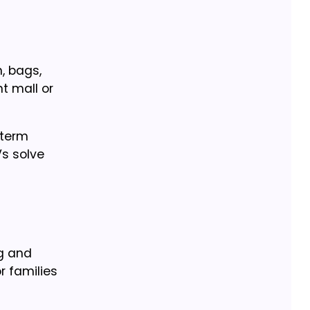
, bags,
t mall or
-term
s solve
ng and
 families