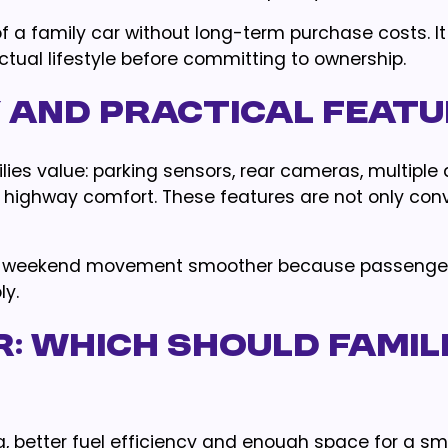
 a family car without long-term purchase costs. It
actual lifestyle before committing to ownership.
ty and Practical Feat
ies value: parking sensors, rear cameras, multiple 
g highway comfort. These features are not only con
and weekend movement smoother because passenge
ly.
r: Which Should Famil
, better fuel efficiency and enough space for a sma