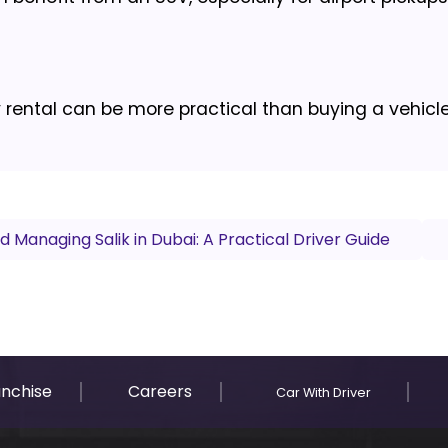
y rental can be more practical than buying a vehicle
 Managing Salik in Dubai: A Practical Driver Guide
anchise
Careers
Car With Driver