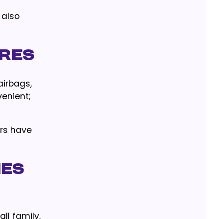
 also
ures
airbags,
venient;
rs have
ies
ll family.