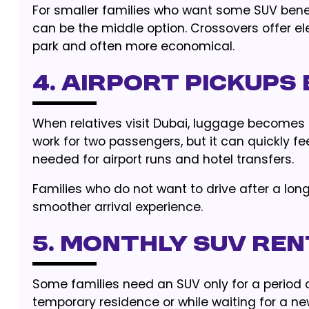
For smaller families who want some SUV benefi
can be the middle option. Crossovers offer el
park and often more economical.
4. Airport Pickups
When relatives visit Dubai, luggage becomes
work for two passengers, but it can quickly fe
needed for airport runs and hotel transfers.
Families who do not want to drive after a lon
smoother arrival experience.
5. Monthly SUV Ren
Some families need an SUV only for a period of
temporary residence or while waiting for a n