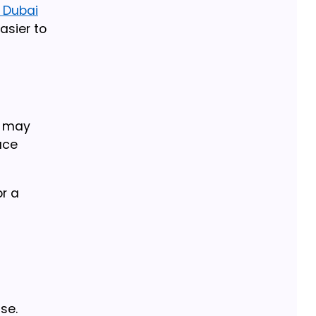
n Dubai
asier to
n may
ace
r a
se.