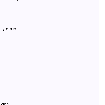
lly need.
s and