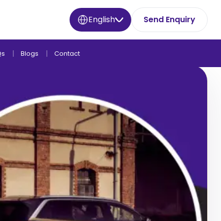
English
Send Enquiry
Qs
Blogs
Contact