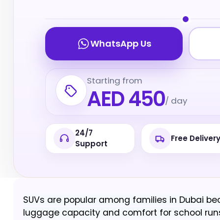
WhatsApp Us
Starting from
AED 450
/ day
24/7
Free Deliver
Support
SUVs are popular among families in Dubai bec
luggage capacity and comfort for school runs,