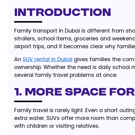
Introduction
Family transport in Dubai is different from s
strollers, school items, groceries and weeken
airport trips, and it becomes clear why famili
An
SUV rental in Dubai
gives families the comf
ownership. Whether the need is daily school
several family travel problems at once.
1. More Space for
Family travel is rarely light. Even a short out
extra water. SUVs offer more room than comp
with children or visiting relatives.