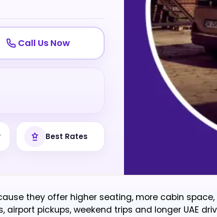
Call Us Now
y
Best Rates
ause they offer higher seating, more cabin space, 
 airport pickups, weekend trips and longer UAE driv