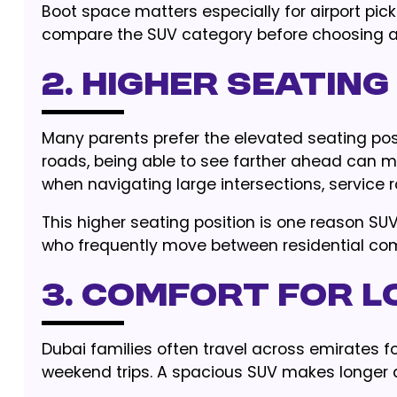
Boot space matters especially for airport pic
compare the SUV category before choosing a 
2. Higher Seating
Many parents prefer the elevated seating posi
roads, being able to see farther ahead can ma
when navigating large intersections, service 
This higher seating position is one reason SUV
who frequently move between residential com
3. Comfort for L
Dubai families often travel across emirates for
weekend trips. A spacious SUV makes longer 