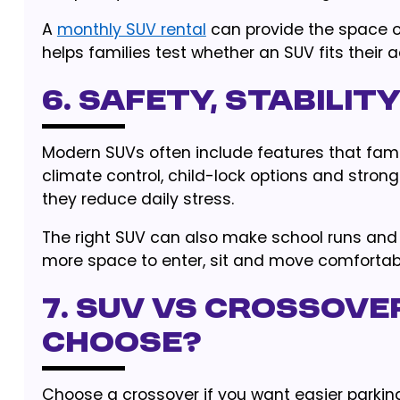
A
monthly SUV rental
can provide the space of
helps families test whether an SUV fits their 
6. Safety, Stabili
Modern SUVs often include features that famil
climate control, child-lock options and stron
they reduce daily stress.
The right SUV can also make school runs 
more space to enter, sit and move comfortab
7. SUV vs Crossove
Choose?
Choose a crossover if you want easier parking