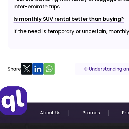
inter-emirate trips.
Is monthly SUV rental better than buying?
If the need is temporary or uncertain, monthl
Share
Understanding and
About Us
Promos
Fr