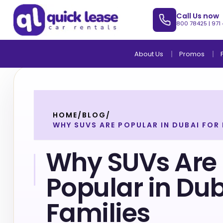
Call Us now
800 78425
|
971
About Us
Promos
HOME
/
BLOG
/
WHY SUVS ARE POPULAR IN DUBAI FOR 
Why SUVs Are
Popular in Dub
Families