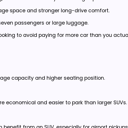
age space and stronger long-drive comfort.
 seven passengers or large luggage.
oking to avoid paying for more car than you actua
gage capacity and higher seating position.
re economical and easier to park than larger SUVs.
en benefit from an SUV, especially for airport pickup