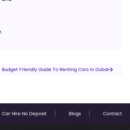
.
Budget Friendly Guide To Renting Cars In Dubai
Car Hire No Deposit
Blogs
Contact