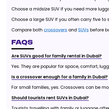
Choose a midsize SUV if you need more lugg
Choose a large SUV if you often carry five to
Compare both
crossovers
and
SUVs
before bo
FAQs
Are SUVs good for family rental in Dubai?
Yes. They are popular for space, comfort, lug
Is a crossover enough for a family in Dubai?
For small families, yes. Crossovers can be mo
Should tourists rent SUVs in Dubai?
Tourists travelling with family or luggage oft