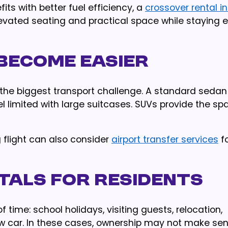
ts with better fuel efficiency, a
crossover rental i
evated seating and practical space while staying e
 Become Easier
 the biggest transport challenge. A standard seda
el limited with large suitcases. SUVs provide the sp
g flight can also consider
airport transfer services
fo
tals for Residents
 time: school holidays, visiting guests, relocation,
ew car. In these cases, ownership may not make sen