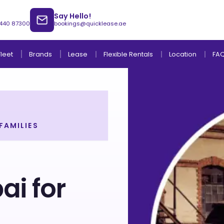
Say Hello!
 440 87300
bookings@quicklease.ae
Brands
Lease
Fleet
Flexible Rentals
Location
FA
FAMILIES
Lease to Own Without Down Payment
Lease to Own with Final Term Payment
ai for