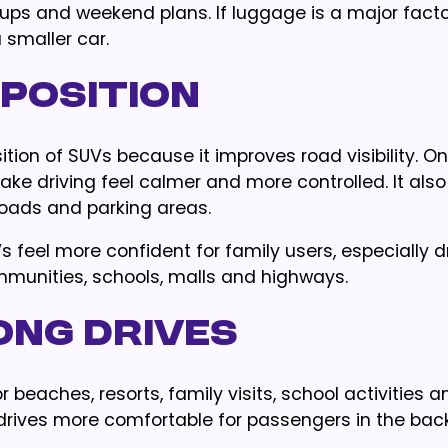
kups and weekend plans. If luggage is a major facto
smaller car.
 Position
tion of SUVs because it improves road visibility. O
ke driving feel calmer and more controlled. It also
roads and parking areas.
s feel more confident for family users, especially d
munities, schools, malls and highways.
ong Drives
 beaches, resorts, family visits, school activities a
drives more comfortable for passengers in the back