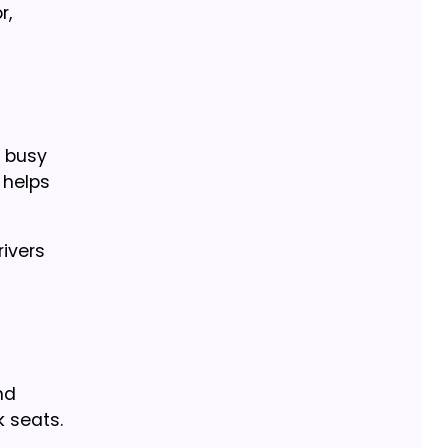
r,
n busy
 helps
rivers
nd
 seats.