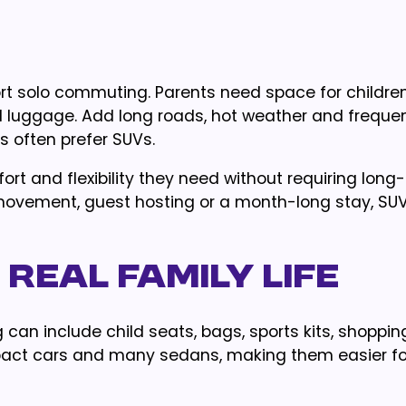
hort solo commuting. Parents need space for children
d luggage. Add long roads, hot weather and frequen
es often prefer SUVs.
ort and flexibility they need without requiring long
 movement, guest hosting or a month-long stay, SUV
 Real Family Life
ing can include child seats, bags, sports kits, shoppi
act cars and many sedans, making them easier for