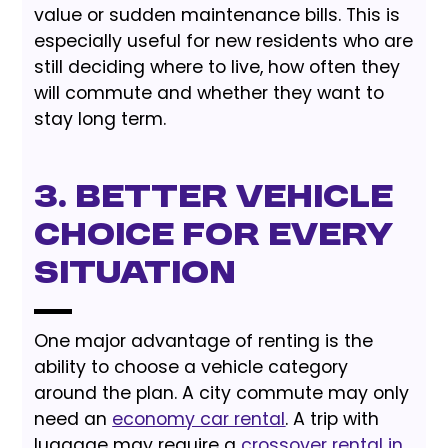
value or sudden maintenance bills. This is
especially useful for new residents who are
still deciding where to live, how often they
will commute and whether they want to
stay long term.
3. Better Vehicle
Choice for Every
Situation
One major advantage of renting is the
ability to choose a vehicle category
around the plan. A city commute may only
need an
economy car rental
. A trip with
luggage may require a
crossover rental in