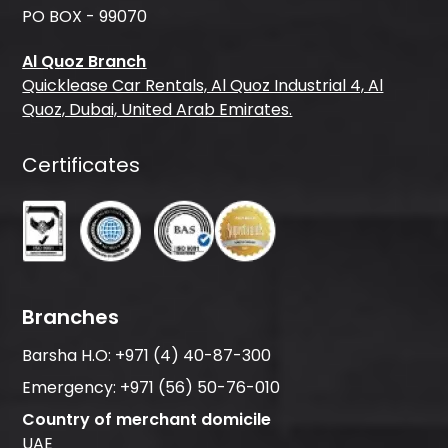
PO BOX - 99070
Al Quoz Branch
Quicklease Car Rentals, Al Quoz Industrial 4, Al
Quoz, Dubai, United Arab Emirates.
Certificates
Branches
Barsha H.O:
+971 (4) 40-87-300
Emergency:
+971 (56) 50-76-010
Country of merchant domicile
UAE