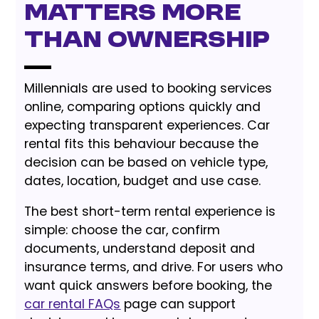
Matters More
Than Ownership
Millennials are used to booking services
online, comparing options quickly and
expecting transparent experiences. Car
rental fits this behaviour because the
decision can be based on vehicle type,
dates, location, budget and use case.
The best short-term rental experience is
simple: choose the car, confirm
documents, understand deposit and
insurance terms, and drive. For users who
want quick answers before booking, the
car rental FAQs
page can support