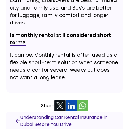
commuting, crossovers are best for mixed
city and family use, and SUVs are better
for luggage, family comfort and longer
drives.
Is monthly rental still considered short-
term?
It can be. Monthly rental is often used as a
flexible short-term solution when someone
needs a car for several weeks but does
not want a long lease.
Share
Understanding Car Rental Insurance in
Dubai Before You Drive