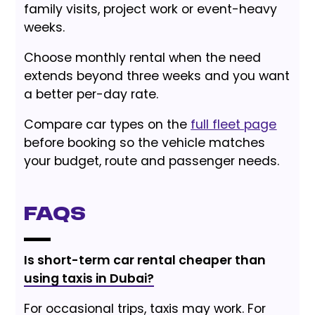
family visits, project work or event-heavy
weeks.
Choose monthly rental when the need
extends beyond three weeks and you want
a better per-day rate.
Compare car types on the
full fleet page
before booking so the vehicle matches
your budget, route and passenger needs.
FAQs
Is short-term car rental cheaper than
using taxis in Dubai?
For occasional trips, taxis may work. For