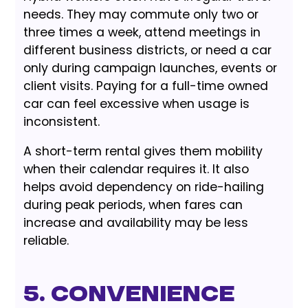
needs. They may commute only two or
three times a week, attend meetings in
different business districts, or need a car
only during campaign launches, events or
client visits. Paying for a full-time owned
car can feel excessive when usage is
inconsistent.
A short-term rental gives them mobility
when their calendar requires it. It also
helps avoid dependency on ride-hailing
during peak periods, when fares can
increase and availability may be less
reliable.
5. Convenience