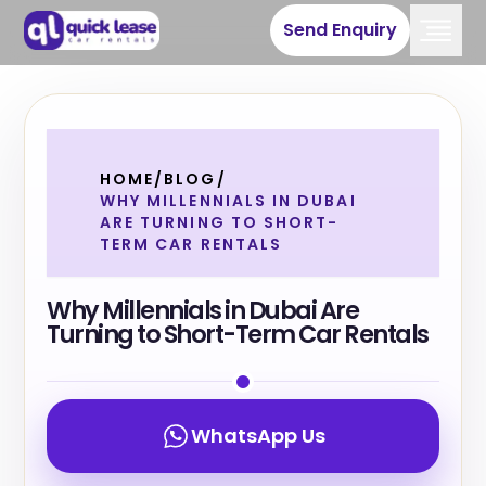
Send Enquiry
HOME
/
BLOG
/
WHY MILLENNIALS IN DUBAI
ARE TURNING TO SHORT-
TERM CAR RENTALS
Why Millennials in Dubai Are
Turning to Short-Term Car Rentals
WhatsApp Us