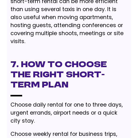
short-term rental can be more efficient
than using several taxis in one day. It is
also useful when moving apartments,
hosting guests, attending conferences or
covering multiple shoots, meetings or site
visits.
7. How to Choose
the Right Short-
Term Plan
Choose daily rental for one to three days,
urgent errands, airport needs or a quick
city stay.
Choose weekly rental for business trips,