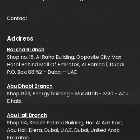
Contact
Address
Barsha Branch
Shop no. 18, Al Raha Building, Opposite City Max
Hotel Behind Mall Of Emirates, Al Barsha 1, Dubai
P.O. Box: 88152 – Dubai – UAE
Abu Dhabi Branch
Shop G23, Energy building - Musaffah - M20 - Abu
Dhabi.
Abu Hail Branch
Shop 64, Sheikh Fatima Building, Hor Al Anz East,
Abu Hail, Diera, Dubai, U.A.E, Dubai, United Arab
Emirates