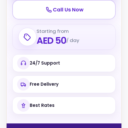
Call Us Now
Starting from
AED 50
/ day
24/7 Support
Free Delivery
Best Rates