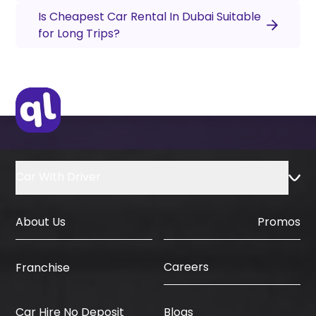
Is Cheapest Car Rental In Dubai Suitable
for Long Trips?
Car With Driver
About Us
Promos
Careers
Franchise
Car Hire No Deposit
Blogs