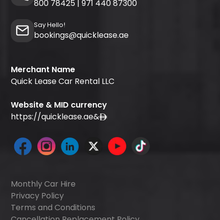
800 78425
|
971 440 87300
Say Hello!
bookings@quicklease.ae
Merchant Name
Quick Lease Car Rental LLC
Website & MID currency
https://quicklease.ae
&
Monthly Car Hire
Privacy Policy
Terms and Conditions
Cancellation Replacement Policy