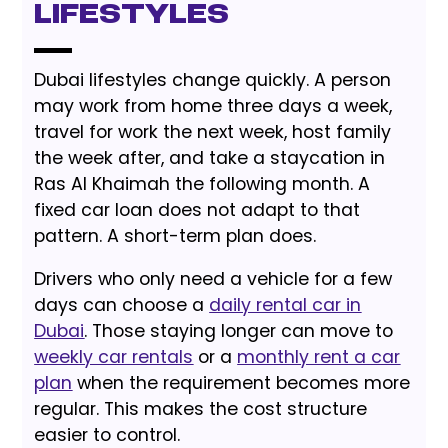
Lifestyles
Dubai lifestyles change quickly. A person
may work from home three days a week,
travel for work the next week, host family
the week after, and take a staycation in
Ras Al Khaimah the following month. A
fixed car loan does not adapt to that
pattern. A short-term plan does.
Drivers who only need a vehicle for a few
days can choose a
daily rental car in
Dubai
. Those staying longer can move to
weekly car rentals
or a
monthly rent a car
plan
when the requirement becomes more
regular. This makes the cost structure
easier to control.