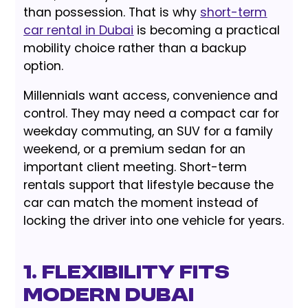
than possession. That is why
short-term
car rental in Dubai
is becoming a practical
mobility choice rather than a backup
option.
Millennials want access, convenience and
control. They may need a compact car for
weekday commuting, an SUV for a family
weekend, or a premium sedan for an
important client meeting. Short-term
rentals support that lifestyle because the
car can match the moment instead of
locking the driver into one vehicle for years.
1. Flexibility Fits
Modern Dubai