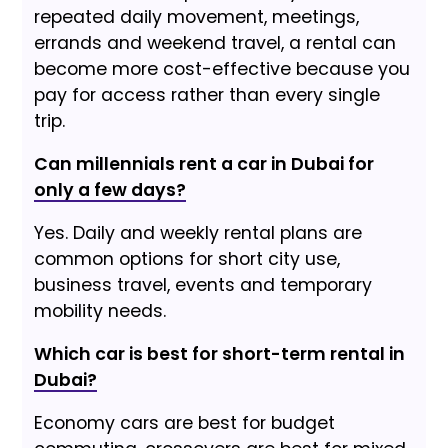
repeated daily movement, meetings,
errands and weekend travel, a rental can
become more cost-effective because you
pay for access rather than every single
trip.
Can millennials rent a car in Dubai for
only a few days?
Yes. Daily and weekly rental plans are
common options for short city use,
business travel, events and temporary
mobility needs.
Which car is best for short-term rental in
Dubai?
Economy cars are best for budget