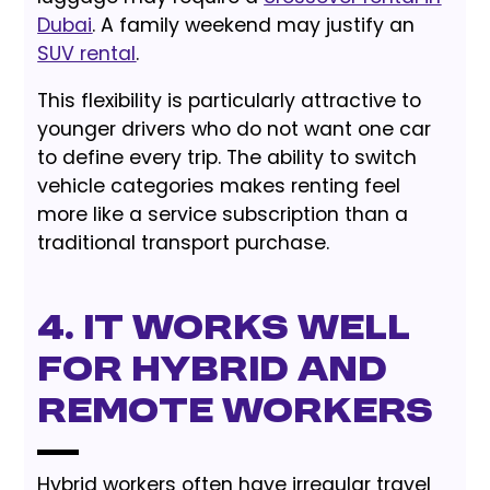
Dubai
. A family weekend may justify an
SUV rental
.
This flexibility is particularly attractive to
younger drivers who do not want one car
to define every trip. The ability to switch
vehicle categories makes renting feel
more like a service subscription than a
traditional transport purchase.
4. It Works Well
for Hybrid and
Remote Workers
Hybrid workers often have irregular travel