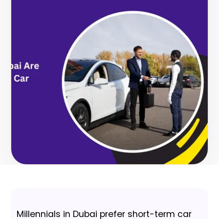
Millennials in Dubai prefer short-term car