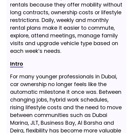
rentals because they offer mobility without
long contracts, ownership costs or lifestyle
restrictions. Daily, weekly and monthly
rental plans make it easier to commute,
explore, attend meetings, manage family
visits and upgrade vehicle type based on
each week’s needs.
Intro
For many younger professionals in Dubai,
car ownership no longer feels like the
automatic milestone it once was. Between
changing jobs, hybrid work schedules,
rising lifestyle costs and the need to move
between communities such as Dubai
Marina, JLT, Business Bay, Al Barsha and
Deira, flexibility has become more valuable