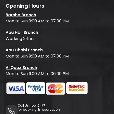
Opening Hours
Barsha Branch
Mon to Sun 9:00 AM to 07:00 PM
Abu Hail Branch
Working 24hrs
Abu Dhabi Branch
Mon to Sun 9:00 AM to 07:00 PM
Al Quoz Branch
Mon to Sun 9:00 AM to 06:00 PM
Call Us now 24/7
for booking & reservation