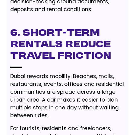
decision-making around documents,
deposits and rental conditions.
6. Short-Term
Rentals Reduce
Travel Friction
Dubai rewards mobility. Beaches, malls,
restaurants, events, offices and residential
communities are spread across a large
urban area. A car makes it easier to plan
multiple stops in one day without waiting
between rides.
For tourists, residents and freelancers,