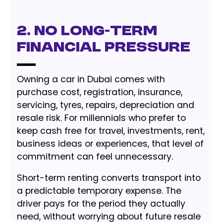
2. No Long-Term
Financial Pressure
Owning a car in Dubai comes with
purchase cost, registration, insurance,
servicing, tyres, repairs, depreciation and
resale risk. For millennials who prefer to
keep cash free for travel, investments, rent,
business ideas or experiences, that level of
commitment can feel unnecessary.
Short-term renting converts transport into
a predictable temporary expense. The
driver pays for the period they actually
need, without worrying about future resale