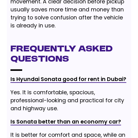
movement. A clear decision before pickup
usually saves more time and money than
trying to solve confusion after the vehicle
is already in use.
Frequently Asked
Questions
Is Hyundai Sonata good for rent in Dubai?
Yes. It is comfortable, spacious,
professional-looking and practical for city
and highway use.
Is Sonata better than an economy car?
It is better for comfort and space, while an