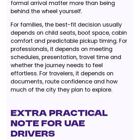
formal arrival matter more than being
behind the wheel yourself.
For families, the best-fit decision usually
depends on child seats, boot space, cabin
comfort and predictable pickup timing. For
professionals, it depends on meeting
schedules, presentation, travel time and
whether the journey needs to feel
effortless. For travelers, it depends on
documents, route confidence and how
much of the city they plan to explore.
Extra Practical
Note for UAE
Drivers