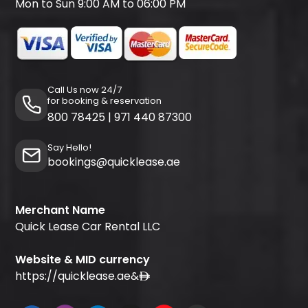
Mon to Sun 9:00 AM to 06:00 PM
Call Us now 24/7
for booking & reservation
800 78425
|
971 440 87300
Say Hello!
bookings@quicklease.ae
Merchant Name
Quick Lease Car Rental LLC
Website & MID currency
https://quicklease.ae
&