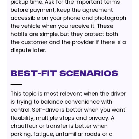
pickup time. Ask for the important terms
before payment, keep the agreement
accessible on your phone and photograph
the vehicle when you receive it. These
habits are simple, but they protect both
the customer and the provider if there is a
dispute later.
Best-Fit Scenarios
This topic is most relevant when the driver
is trying to balance convenience with
control. Self-drive is better when you want
flexibility, multiple stops and privacy. A
chauffeur or transfer is better when
parking, fatigue, unfamiliar roads or a