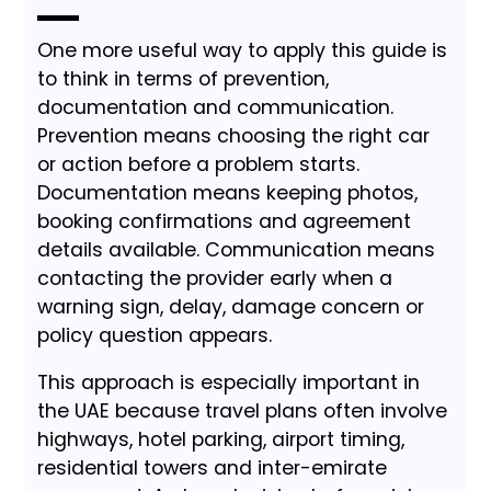
One more useful way to apply this guide is
to think in terms of prevention,
documentation and communication.
Prevention means choosing the right car
or action before a problem starts.
Documentation means keeping photos,
booking confirmations and agreement
details available. Communication means
contacting the provider early when a
warning sign, delay, damage concern or
policy question appears.
This approach is especially important in
the UAE because travel plans often involve
highways, hotel parking, airport timing,
residential towers and inter-emirate