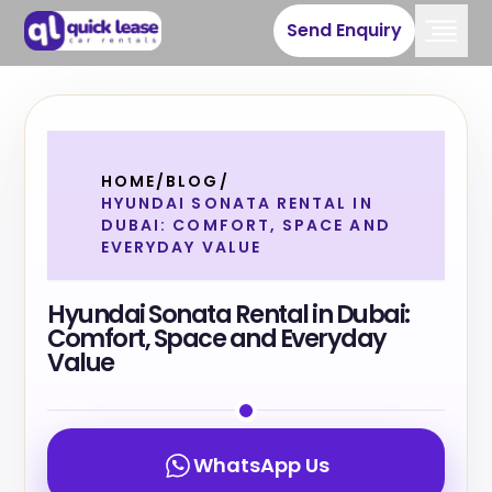
Send Enquiry
HOME
/
BLOG
/
HYUNDAI SONATA RENTAL IN
DUBAI: COMFORT, SPACE AND
EVERYDAY VALUE
Hyundai Sonata Rental in Dubai:
Comfort, Space and Everyday
Value
WhatsApp Us