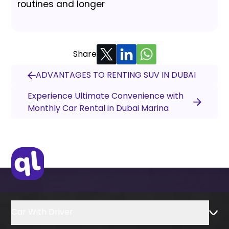
routines and longer
Share
ADVANTAGES TO RENTING SUV IN DUBAI
Experience Ultimate Convenience with
Monthly Car Rental in Dubai Marina
Car With Driver