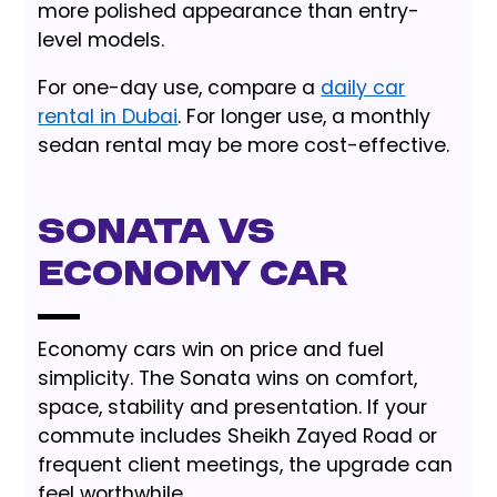
more polished appearance than entry-
level models.
For one-day use, compare a
daily car
rental in Dubai
. For longer use, a monthly
sedan rental may be more cost-effective.
Sonata vs
Economy Car
Economy cars win on price and fuel
simplicity. The Sonata wins on comfort,
space, stability and presentation. If your
commute includes Sheikh Zayed Road or
frequent client meetings, the upgrade can
feel worthwhile.