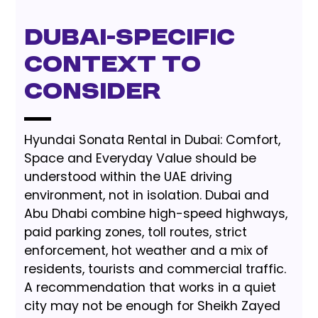
Dubai-Specific
Context to
Consider
Hyundai Sonata Rental in Dubai: Comfort,
Space and Everyday Value should be
understood within the UAE driving
environment, not in isolation. Dubai and
Abu Dhabi combine high-speed highways,
paid parking zones, toll routes, strict
enforcement, hot weather and a mix of
residents, tourists and commercial traffic.
A recommendation that works in a quiet
city may not be enough for Sheikh Zayed