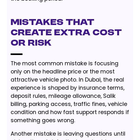
Mistakes That
Create Extra Cost
or Risk
The most common mistake is focusing
only on the headline price or the most
attractive vehicle photo. In Dubai, the real
experience is shaped by insurance terms,
deposit rules, mileage allowance, Salik
billing, parking access, traffic fines, vehicle
condition and how fast support responds if
something goes wrong.
Another mistake is leaving questions until