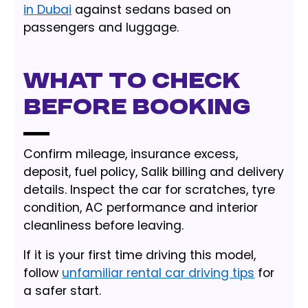
in Dubai
against sedans based on
passengers and luggage.
What to Check
Before Booking
Confirm mileage, insurance excess,
deposit, fuel policy, Salik billing and delivery
details. Inspect the car for scratches, tyre
condition, AC performance and interior
cleanliness before leaving.
If it is your first time driving this model,
follow
unfamiliar rental car driving tips
for
a safer start.