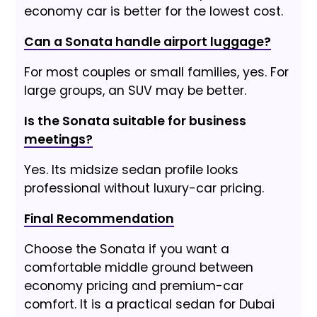
economy car is better for the lowest cost.
Can a Sonata handle airport luggage?
For most couples or small families, yes. For
large groups, an SUV may be better.
Is the Sonata suitable for business
meetings?
Yes. Its midsize sedan profile looks
professional without luxury-car pricing.
Final Recommendation
Choose the Sonata if you want a
comfortable middle ground between
economy pricing and premium-car
comfort. It is a practical sedan for Dubai