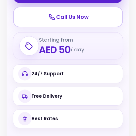
Call Us Now
Starting from
AED 50
/ day
24/7 Support
Free Delivery
Best Rates