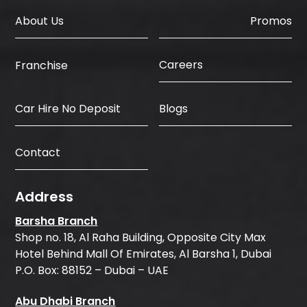
About Us
Promos
Careers
Franchise
Car Hire No Deposit
Blogs
Contact
Address
Barsha Branch
Shop no. 18, Al Raha Building, Opposite City Max
Hotel Behind Mall Of Emirates, Al Barsha 1, Dubai
P.O. Box: 88152 – Dubai – UAE
Abu Dhabi Branch