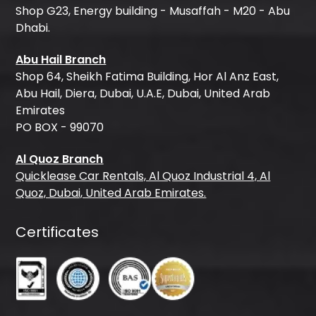
Shop G23, Energy building - Musaffah - M20 - Abu
Dhabi.
Abu Hail Branch
Shop 64, Sheikh Fatima Building, Hor Al Anz East,
Abu Hail, Diera, Dubai, U.A.E, Dubai, United Arab
Emirates
PO BOX - 99070
Al Quoz Branch
Quicklease Car Rentals, Al Quoz Industrial 4, Al
Quoz, Dubai, United Arab Emirates.
Certificates