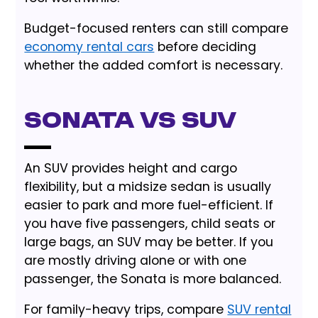
Budget-focused renters can still compare
economy rental cars
before deciding
whether the added comfort is necessary.
Sonata vs SUV
An SUV provides height and cargo
flexibility, but a midsize sedan is usually
easier to park and more fuel-efficient. If
you have five passengers, child seats or
large bags, an SUV may be better. If you
are mostly driving alone or with one
passenger, the Sonata is more balanced.
For family-heavy trips, compare
SUV rental