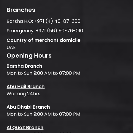
Branches
Barsha H.O:
+971 (4) 40-87-300
Emergency:
+971 (56) 50-76-010
Country of merchant domicile
UAE
Opening Hours
Barsha Branch
Mon to Sun 9:00 AM to 07:00 PM
Abu Hail Branch
Working 24hrs
Abu Dhabi Branch
Mon to Sun 9:00 AM to 07:00 PM
Al Quoz Branch