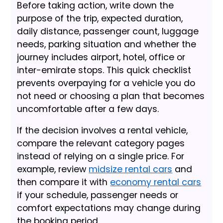
Before taking action, write down the
purpose of the trip, expected duration,
daily distance, passenger count, luggage
needs, parking situation and whether the
journey includes airport, hotel, office or
inter-emirate stops. This quick checklist
prevents overpaying for a vehicle you do
not need or choosing a plan that becomes
uncomfortable after a few days.
If the decision involves a rental vehicle,
compare the relevant category pages
instead of relying on a single price. For
example, review
midsize rental cars
and
then compare it with
economy rental cars
if your schedule, passenger needs or
comfort expectations may change during
the booking period.