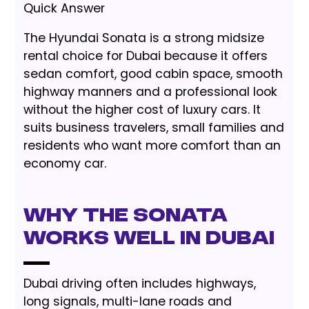
Quick Answer
The Hyundai Sonata is a strong midsize
rental choice for Dubai because it offers
sedan comfort, good cabin space, smooth
highway manners and a professional look
without the higher cost of luxury cars. It
suits business travelers, small families and
residents who want more comfort than an
economy car.
Why the Sonata
Works Well in Dubai
Dubai driving often includes highways,
long signals, multi-lane roads and