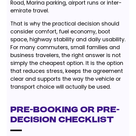
Road, Marina parking, airport runs or inter-
emirate travel.
That is why the practical decision should
consider comfort, fuel economy, boot
space, highway stability and daily usability.
For many commuters, small families and
business travelers, the right answer is not
simply the cheapest option. It is the option
that reduces stress, keeps the agreement
clear and supports the way the vehicle or
transport choice will actually be used.
Pre-Booking or Pre-
Decision Checklist