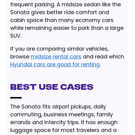
frequent parking. A midsize sedan like the
Sonata gives better ride comfort and
cabin space than many economy cars
while remaining easier to park than a large
SUV.
If you are comparing similar vehicles,
browse
midsize rental cars
and read which
Hyundai cars are good for renting
.
Best Use Cases
The Sonata fits airport pickups, daily
commuting, business meetings, family
errands and intercity trips. It has enough
luggage space for most travelers and a