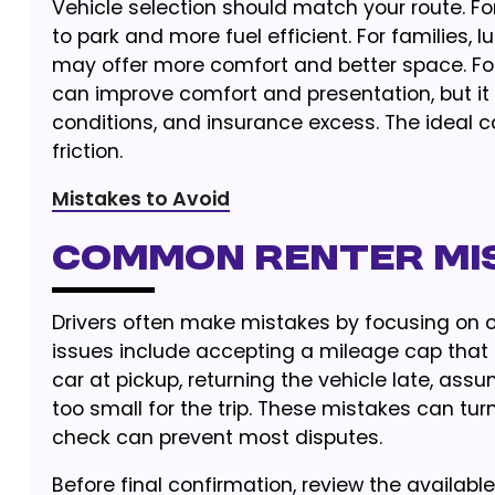
Vehicle selection should match your route. Fo
to park and more fuel efficient. For families, 
may offer more comfort and better space. For
can improve comfort and presentation, but it 
conditions, and insurance excess. The ideal ca
friction.
Mistakes to Avoid
Common renter mi
Drivers often make mistakes by focusing on 
issues include accepting a mileage cap that i
car at pickup, returning the vehicle late, assu
too small for the trip. These mistakes can tu
check can prevent most disputes.
Before final confirmation, review the availabl