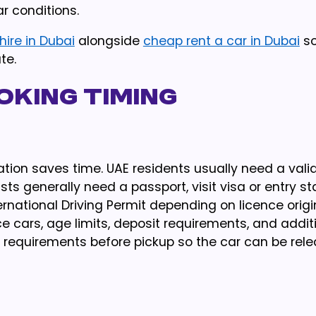
r conditions.
hire in Dubai
alongside
cheap rent a car in Dubai
so
te.
king Timing
ion saves time. UAE residents usually need a valid
ists generally need a passport, visit visa or entry s
ational Driving Permit depending on licence origin
 cars, age limits, deposit requirements, and addit
requirements before pickup so the car can be rel