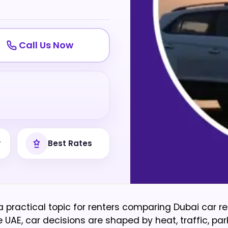
Call Us Now
y
Best Rates
 a practical topic for renters comparing Dubai car re
UAE, car decisions are shaped by heat, traffic, parki