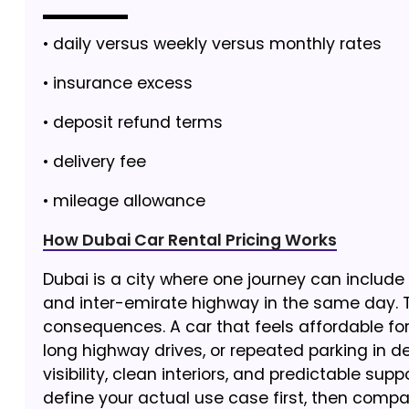
• daily versus weekly versus monthly rates
• insurance excess
• deposit refund terms
• delivery fee
• mileage allowance
How Dubai Car Rental Pricing Works
Dubai is a city where one journey can include 
and inter-emirate highway in the same day. T
consequences. A car that feels affordable for
long highway drives, or repeated parking in den
visibility, clean interiors, and predictable sup
define your actual use case first, then compa