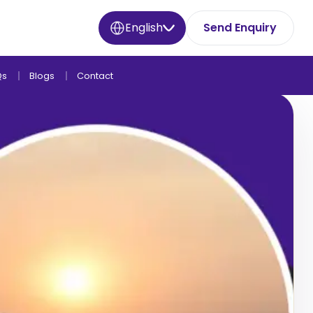
English
Send Enquiry
Qs
Blogs
Contact