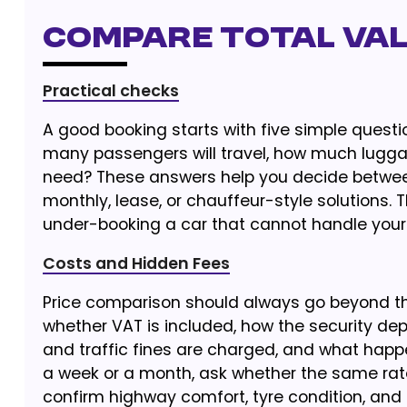
Compare Total Val
Practical checks
A good booking starts with five simple questi
many passengers will travel, how much luggag
need? These answers help you decide between 
monthly, lease, or chauffeur-style solutions. 
under-booking a car that cannot handle your t
Costs and Hidden Fees
Price comparison should always go beyond the
whether VAT is included, how the security dep
and traffic fines are charged, and what happe
a week or a month, ask whether the same rate 
confirm highway comfort, tyre condition, an