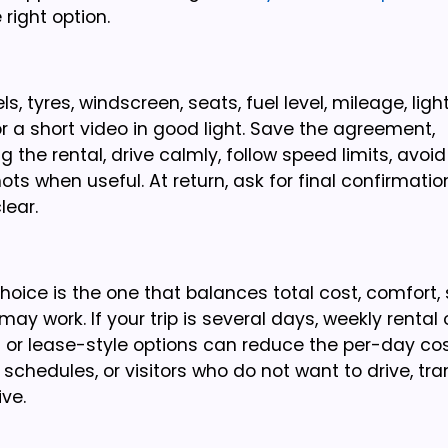
right option.
, tyres, windscreen, seats, fuel level, mileage, light
 a short video in good light. Save the agreement,
 the rental, drive calmly, follow speed limits, avoi
s when useful. At return, ask for final confirmatio
lear.
oice is the one that balances total cost, comfort, 
 may work. If your trip is several days, weekly rental
l or lease-style options can reduce the per-day co
s schedules, or visitors who do not want to drive, tra
ve.