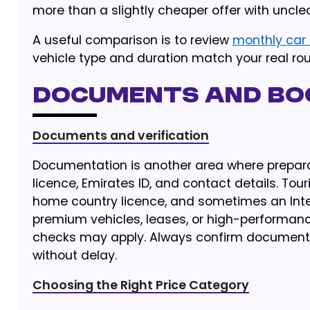
more than a slightly cheaper offer with unclea
A useful comparison is to review
monthly car 
vehicle type and duration match your real rou
Documents and Boo
Documents and verification
Documentation is another area where preparat
licence, Emirates ID, and contact details. Tour
home country licence, and sometimes an Intern
premium vehicles, leases, or high-performance
checks may apply. Always confirm document 
without delay.
Choosing the Right Price Category