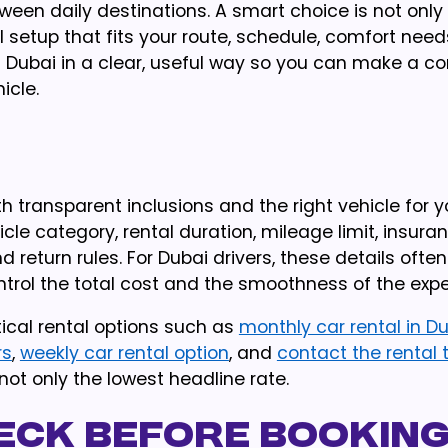
tween daily destinations. A smart choice is not only
al setup that fits your route, schedule, comfort need
 in Dubai in a clear, useful way so you can make a c
icle.
h transparent inclusions and the right vehicle for y
le category, rental duration, mileage limit, insura
and return rules. For Dubai drivers, these details ofte
rol the total cost and the smoothness of the expe
ical rental options such as
monthly car rental in D
rs
,
weekly car rental option
, and
contact the rental
not only the lowest headline rate.
eck Before Bookin