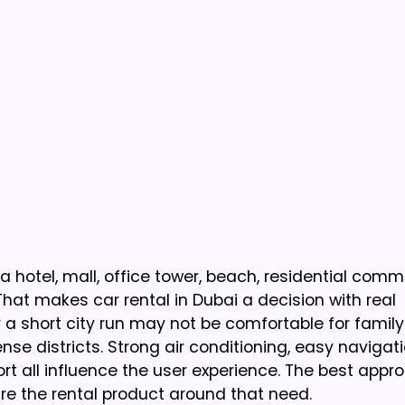
a hotel, mall, office tower, beach, residential comm
hat makes car rental in Dubai a decision with real
 a short city run may not be comfortable for famil
se districts. Strong air conditioning, easy navigati
port all influence the user experience. The best appro
re the rental product around that need.