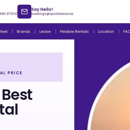
Say Hello!
 440 87300
bookings@quicklease.ae
Brands
Lease
Fleet
Flexible Rentals
Location
FA
AL PRICE
Lease to Own Without Down Payment
Lease to Own with Final Term Payment
 Best
tal