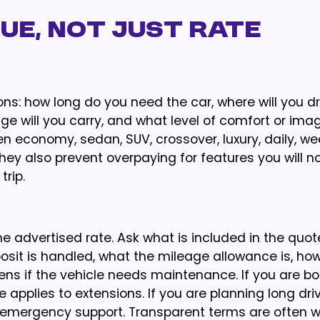
ue, Not Just Rate
ons: how long do you need the car, where will you dr
e will you carry, and what level of comfort or ima
economy, sedan, SUV, crossover, luxury, daily, wee
They also prevent overpaying for features you will n
rip.
 advertised rate. Ask what is included in the quot
osit is handled, what the mileage allowance is, how
ns if the vehicle needs maintenance. If you are bo
applies to extensions. If you are planning long driv
d emergency support. Transparent terms are often w