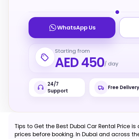
WhatsApp Us
Starting from
AED 450
/ day
24/7
Free Deliver
Support
Tips to Get the Best Dubai Car Rental Price is
prices before booking. In Dubai and across the 