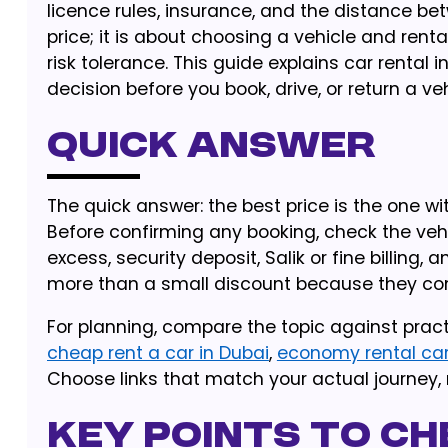
licence rules, insurance, and the distance be
price; it is about choosing a vehicle and rent
risk tolerance. This guide explains car rental
decision before you book, drive, or return a veh
Quick Answer
The quick answer: the best price is the one wit
Before confirming any booking, check the vehic
excess, security deposit, Salik or fine billing, 
more than a small discount because they cont
For planning, compare the topic against pract
cheap rent a car in Dubai
,
economy rental ca
Choose links that match your actual journey, 
Key Points to Ch