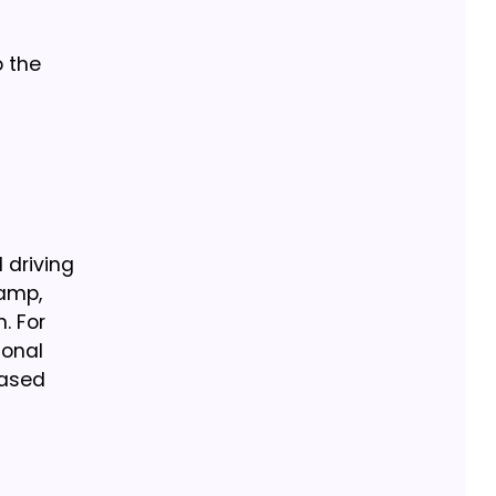
 the
 driving
tamp,
. For
ional
eased