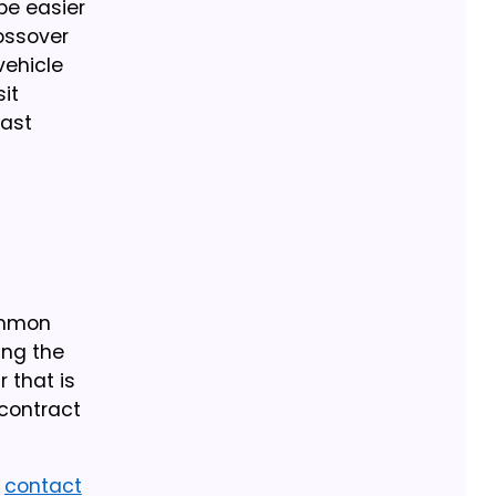
be easier
rossover
vehicle
it
east
Common
ing the
r that is
 contract
r
contact