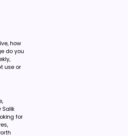
ive, how
ge do you
kly,
ot use or
e,
 Salik
oking for
es,
orth