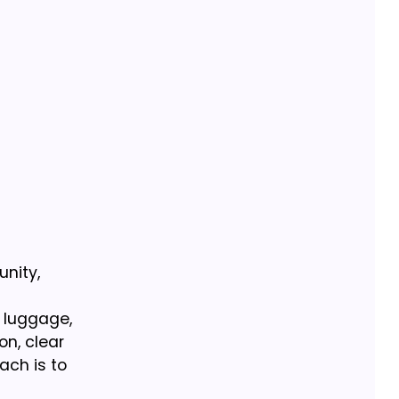
unity,
y luggage,
on, clear
ach is to