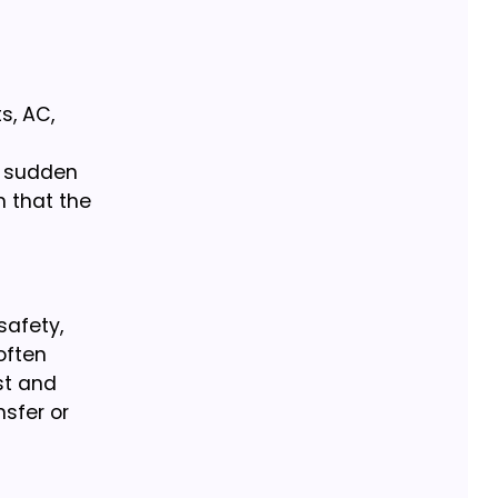
s, AC,
d sudden
n that the
safety,
 often
st and
nsfer or