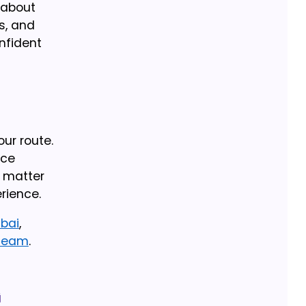
 about
s, and
onfident
our route.
nce
n matter
rience.
ubai
,
 team
.
g