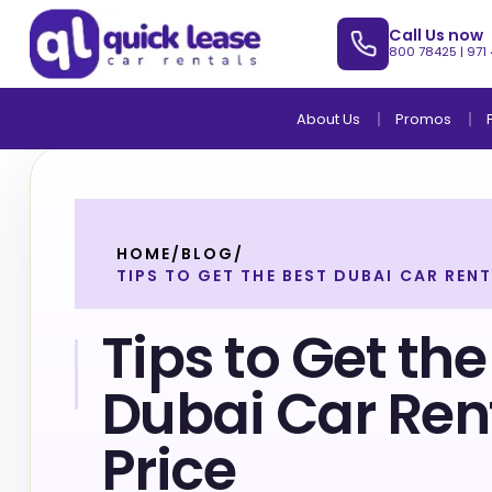
Call Us now
800 78425
|
971
About Us
Promos
HOME
/
BLOG
/
TIPS TO GET THE BEST DUBAI CAR RENT
Tips to Get the
Dubai Car Ren
Price