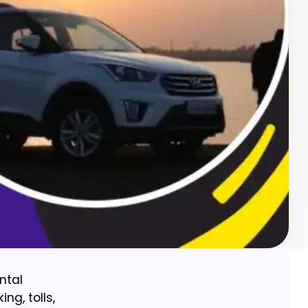
ntal
ng, tolls,