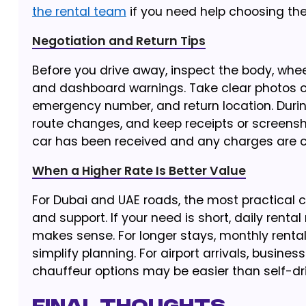
the rental team
if you need help choosing the 
Negotiation and Return Tips
Before you drive away, inspect the body, wheels
and dashboard warnings. Take clear photos or
emergency number, and return location. During
route changes, and keep receipts or screenshot
car has been received and any charges are c
When a Higher Rate Is Better Value
For Dubai and UAE roads, the most practical ch
and support. If your need is short, daily rental
makes sense. For longer stays, monthly renta
simplify planning. For airport arrivals, busines
chauffeur options may be easier than self-dri