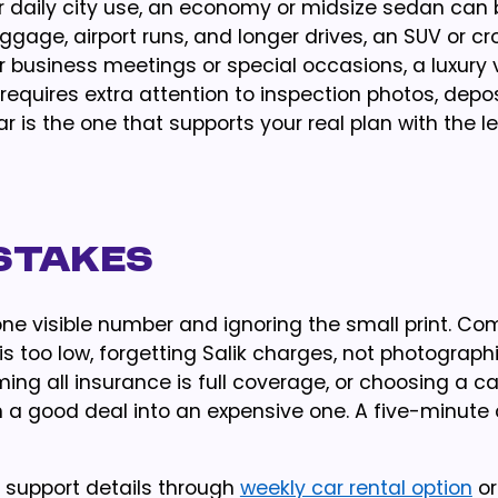
r daily city use, an economy or midsize sedan can 
luggage, airport runs, and longer drives, an SUV or c
 business meetings or special occasions, a luxury 
requires extra attention to inspection photos, depos
r is the one that supports your real plan with the l
stakes
one visible number and ignoring the small print. 
s too low, forgetting Salik charges, not photograph
ming all insurance is full coverage, or choosing a ca
rn a good deal into an expensive one. A five-minute
e support details through
weekly car rental option
o