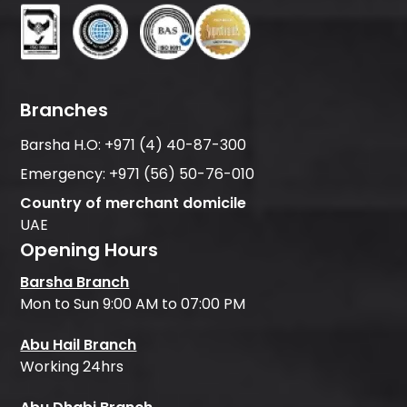
Branches
Barsha H.O:
+971 (4) 40-87-300
Emergency:
+971 (56) 50-76-010
Country of merchant domicile
UAE
Opening Hours
Barsha Branch
Mon to Sun 9:00 AM to 07:00 PM
Abu Hail Branch
Working 24hrs