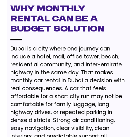
Why Monthly
Rental Can Be a
Budget Solution
Dubai is a city where one journey can
include a hotel, mall, office tower, beach,
residential community, and inter-emirate
highway in the same day. That makes
monthly car rental in Dubai a decision with
real consequences. A car that feels
affordable for a short city run may not be
comfortable for family luggage, long
highway drives, or repeated parking in
dense districts. Strong air conditioning,
easy navigation, clear visibility, clean
interiors, and predictable support all