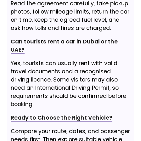
Read the agreement carefully, take pickup
photos, follow mileage limits, return the car
on time, keep the agreed fuel level, and
ask how tolls and fines are charged.
Can tourists rent a car in Dubai or the
UAE?
Yes, tourists can usually rent with valid
travel documents and a recognised
driving licence. Some visitors may also
need an International Driving Permit, so
requirements should be confirmed before
booking.
Ready to Choose the Right Vehicle?
Compare your route, dates, and passenger
needs first. Then explore suitable vehicle