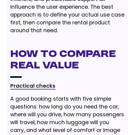
influence the user experience. The best
approach is to define your actual use case
first, then compare the rental product
around that need.
How to Compare
Real Value
Practical checks
A good booking starts with five simple
questions: how long do you need the car,
where will you drive, how many passengers
will travel, how much luggage will you
carry, and what level of comfort or image