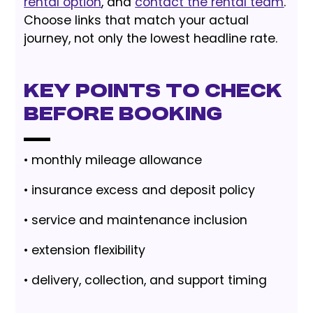
rental option
, and
contact the rental team
.
Choose links that match your actual
journey, not only the lowest headline rate.
Key Points to Check
Before Booking
• monthly mileage allowance
• insurance excess and deposit policy
• service and maintenance inclusion
• extension flexibility
• delivery, collection, and support timing