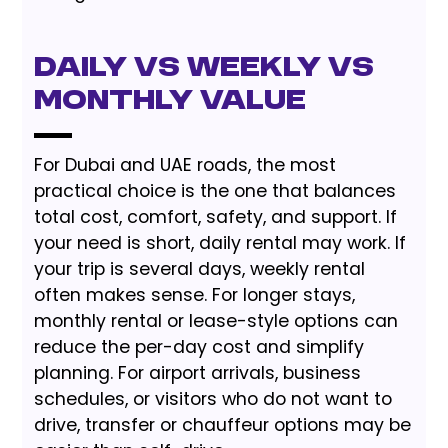
Daily vs Weekly vs
Monthly Value
For Dubai and UAE roads, the most
practical choice is the one that balances
total cost, comfort, safety, and support. If
your need is short, daily rental may work. If
your trip is several days, weekly rental
often makes sense. For longer stays,
monthly rental or lease-style options can
reduce the per-day cost and simplify
planning. For airport arrivals, business
schedules, or visitors who do not want to
drive, transfer or chauffeur options may be