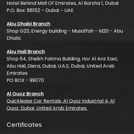
Hotel Behind Mall Of Emirates, Al Barsha 1, Dubai
P.O. Box: 88152 – Dubai – UAE
Abu Dhabi Branch
Shop G23, Energy building - Musaffah - M20 - Abu
Dhabi.
Abu Hail Branch
Shop 64, Sheikh Fatima Building, Hor Al Anz East,
Abu Hail, Diera, Dubai, U.A.E, Dubai, United Arab
Emirates
PO BOX - 99070
Al Quoz Branch
Quicklease Car Rentals, Al Quoz Industrial 4, Al
Quoz, Dubai, United Arab Emirates.
Certificates