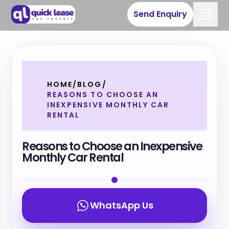
Send Enquiry
HOME
/
BLOG
/
REASONS TO CHOOSE AN
INEXPENSIVE MONTHLY CAR
RENTAL
Reasons to Choose an Inexpensive
Monthly Car Rental
WhatsApp Us