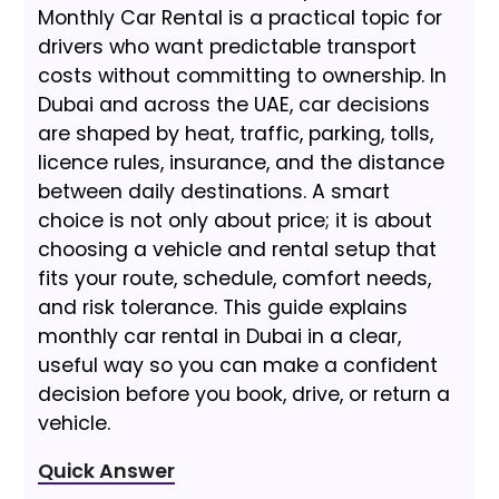
Monthly Car Rental is a practical topic for
drivers who want predictable transport
costs without committing to ownership. In
Dubai and across the UAE, car decisions
are shaped by heat, traffic, parking, tolls,
licence rules, insurance, and the distance
between daily destinations. A smart
choice is not only about price; it is about
choosing a vehicle and rental setup that
fits your route, schedule, comfort needs,
and risk tolerance. This guide explains
monthly car rental in Dubai in a clear,
useful way so you can make a confident
decision before you book, drive, or return a
vehicle.
Quick Answer