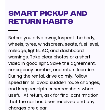
Smart Pickup and
Return Habits
Before you drive away, inspect the body,
wheels, tyres, windscreen, seats, fuel level,
mileage, lights, AC, and dashboard
warnings. Take clear photos or a short
video in good light. Save the agreement,
emergency number, and return location.
During the rental, drive calmly, follow
speed limits, avoid sudden route changes,
and keep receipts or screenshots when
useful. At return, ask for final confirmation
that the car has been received and any
charges are clear.