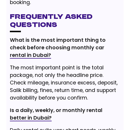
booking.
Frequently Asked
Questions
What is the most important thing to
check before choosing monthly car
rental in Dubai?
The most important point is the total
package, not only the headline price.
Check mileage, insurance excess, deposit,
Salik billing, fines, return time, and support
availability before you confirm.
Is a daily, weekly, or monthly rental
better in Dubai?