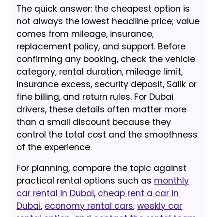
The quick answer: the cheapest option is
not always the lowest headline price; value
comes from mileage, insurance,
replacement policy, and support. Before
confirming any booking, check the vehicle
category, rental duration, mileage limit,
insurance excess, security deposit, Salik or
fine billing, and return rules. For Dubai
drivers, these details often matter more
than a small discount because they
control the total cost and the smoothness
of the experience.
For planning, compare the topic against
practical rental options such as
monthly
car rental in Dubai
,
cheap rent a car in
Dubai
,
economy rental cars
,
weekly car