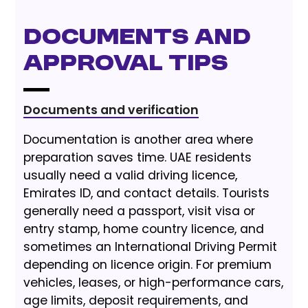
Documents and
Approval Tips
Documents and verification
Documentation is another area where
preparation saves time. UAE residents
usually need a valid driving licence,
Emirates ID, and contact details. Tourists
generally need a passport, visit visa or
entry stamp, home country licence, and
sometimes an International Driving Permit
depending on licence origin. For premium
vehicles, leases, or high-performance cars,
age limits, deposit requirements, and