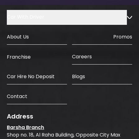
Car With Driver
About Us
Promos
Careers
Franchise
Car Hire No Deposit
Blogs
Contact
Address
Barsha Branch
Shop no. 18, Al Raha Building, Opposite City Max