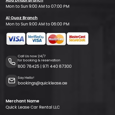
Abu Dhabi Branch
Mon to Sun 9:00 AM to 07:00 PM
Al Quoz Branch
Mon to Sun 9:00 AM to 06:00 PM
Call Us now 24/7
for booking & reservation
800 78425
|
971 440 87300
Say Hello!
bookings@quicklease.ae
Merchant Name
Quick Lease Car Rental LLC