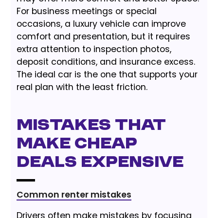
For business meetings or special
occasions, a luxury vehicle can improve
comfort and presentation, but it requires
extra attention to inspection photos,
deposit conditions, and insurance excess.
The ideal car is the one that supports your
real plan with the least friction.
Mistakes That
Make Cheap
Deals Expensive
Common renter mistakes
Drivers often make mistakes by focusing