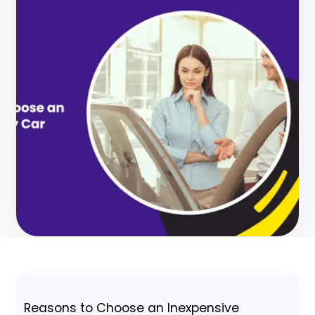
Reasons to Choose an Inexpensive