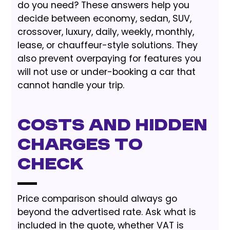
do you need? These answers help you
decide between economy, sedan, SUV,
crossover, luxury, daily, weekly, monthly,
lease, or chauffeur-style solutions. They
also prevent overpaying for features you
will not use or under-booking a car that
cannot handle your trip.
Costs and Hidden
Charges to
Check
Price comparison should always go
beyond the advertised rate. Ask what is
included in the quote, whether VAT is