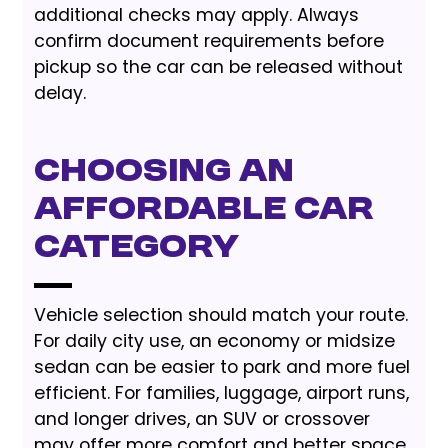
additional checks may apply. Always
confirm document requirements before
pickup so the car can be released without
delay.
Choosing an
Affordable Car
Category
Vehicle selection should match your route.
For daily city use, an economy or midsize
sedan can be easier to park and more fuel
efficient. For families, luggage, airport runs,
and longer drives, an SUV or crossover
may offer more comfort and better space.