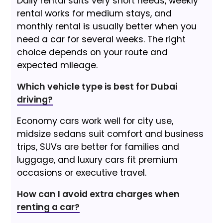
Daily rental suits very short needs, weekly
rental works for medium stays, and
monthly rental is usually better when you
need a car for several weeks. The right
choice depends on your route and
expected mileage.
Which vehicle type is best for Dubai
driving?
Economy cars work well for city use,
midsize sedans suit comfort and business
trips, SUVs are better for families and
luggage, and luxury cars fit premium
occasions or executive travel.
How can I avoid extra charges when
renting a car?