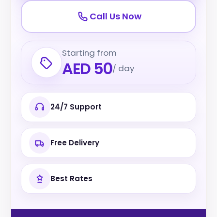
Call Us Now
Starting from
AED 50
/ day
24/7 Support
Free Delivery
Best Rates