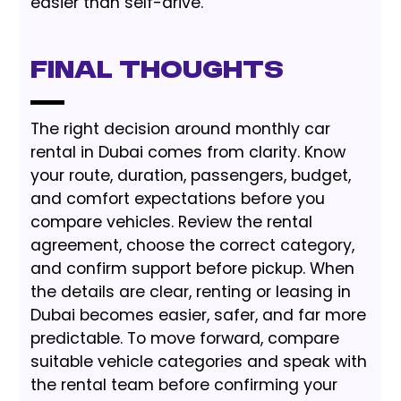
easier than self-drive.
Final Thoughts
The right decision around monthly car
rental in Dubai comes from clarity. Know
your route, duration, passengers, budget,
and comfort expectations before you
compare vehicles. Review the rental
agreement, choose the correct category,
and confirm support before pickup. When
the details are clear, renting or leasing in
Dubai becomes easier, safer, and far more
predictable. To move forward, compare
suitable vehicle categories and speak with
the rental team before confirming your