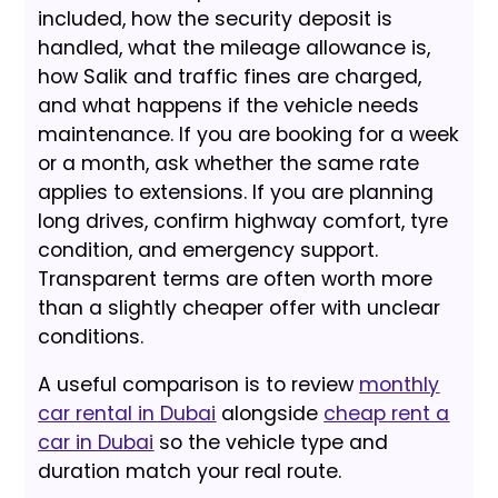
included, how the security deposit is
handled, what the mileage allowance is,
how Salik and traffic fines are charged,
and what happens if the vehicle needs
maintenance. If you are booking for a week
or a month, ask whether the same rate
applies to extensions. If you are planning
long drives, confirm highway comfort, tyre
condition, and emergency support.
Transparent terms are often worth more
than a slightly cheaper offer with unclear
conditions.
A useful comparison is to review
monthly
car rental in Dubai
alongside
cheap rent a
car in Dubai
so the vehicle type and
duration match your real route.