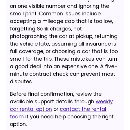
on one visible number and ignoring the
small print. Common issues include
accepting a mileage cap that is too low,
forgetting Salik charges, not
photographing the car at pickup, returning
the vehicle late, assuming all insurance is
full coverage, or choosing a car that is too
small for the trip. These mistakes can turn
a good deal into an expensive one. A five-
minute contract check can prevent most
disputes.
Before final confirmation, review the
available support details through
weekly
car rental option
or
contact the rental
team
if you need help choosing the right
option.