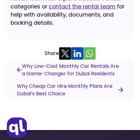
categories or
contact the rental team
for
help with availability, documents, and
booking details.
Share
Why Low-Cost Monthly Car Rentals Are
a Game-Changer for Dubai Residents
Why Cheap Car Hire Monthly Plans Are
Dubai’s Best Choice