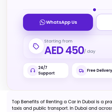
WhatsApp Us
Starting from
AED 450
/ day
24/7
Free Deliver
Support
Top Benefits of Renting a Car in Dubai is a pra
taxis and public transport. In Dubai and across