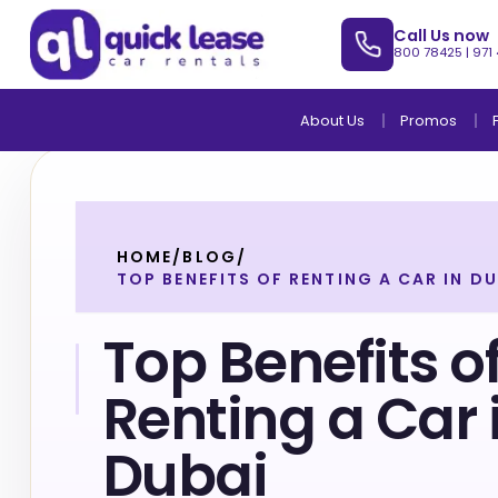
Call Us now
800 78425
|
971
About Us
Promos
HOME
/
BLOG
/
TOP BENEFITS OF RENTING A CAR IN DU
Top Benefits o
Renting a Car 
Dubai