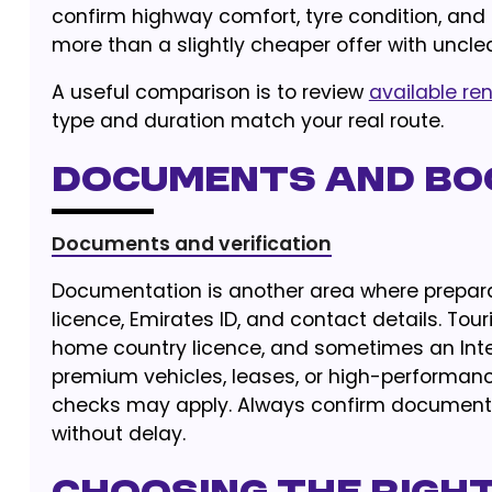
confirm highway comfort, tyre condition, an
more than a slightly cheaper offer with unclea
A useful comparison is to review
available ren
type and duration match your real route.
Documents and Bo
Documents and verification
Documentation is another area where preparat
licence, Emirates ID, and contact details. Tour
home country licence, and sometimes an Intern
premium vehicles, leases, or high-performance
checks may apply. Always confirm document 
without delay.