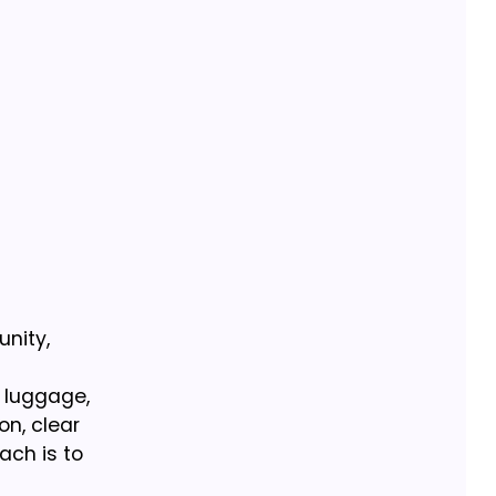
unity,
y luggage,
on, clear
ach is to