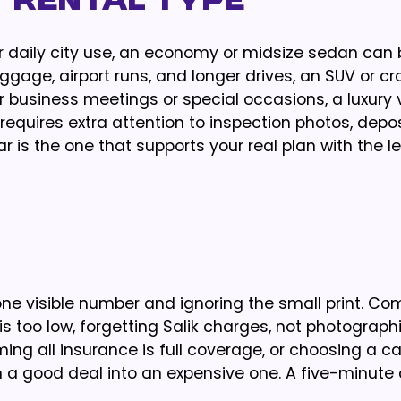
t Rental Type
r daily city use, an economy or midsize sedan can 
luggage, airport runs, and longer drives, an SUV or c
 business meetings or special occasions, a luxury 
requires extra attention to inspection photos, depos
r is the one that supports your real plan with the l
one visible number and ignoring the small print. 
s too low, forgetting Salik charges, not photograph
ming all insurance is full coverage, or choosing a ca
rn a good deal into an expensive one. A five-minute