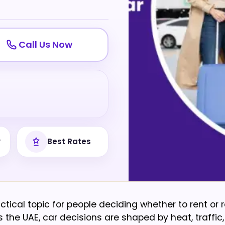
Call Us Now
y
Best Rates
ctical topic for people deciding whether to rent or r
 the UAE, car decisions are shaped by heat, traffic,