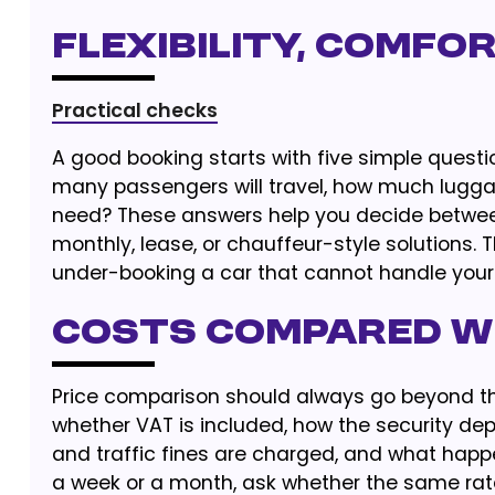
Flexibility, Comfor
Practical checks
A good booking starts with five simple questi
many passengers will travel, how much luggag
need? These answers help you decide between 
monthly, lease, or chauffeur-style solutions. 
under-booking a car that cannot handle your t
Costs Compared w
Price comparison should always go beyond the
whether VAT is included, how the security dep
and traffic fines are charged, and what happe
a week or a month, ask whether the same rate 