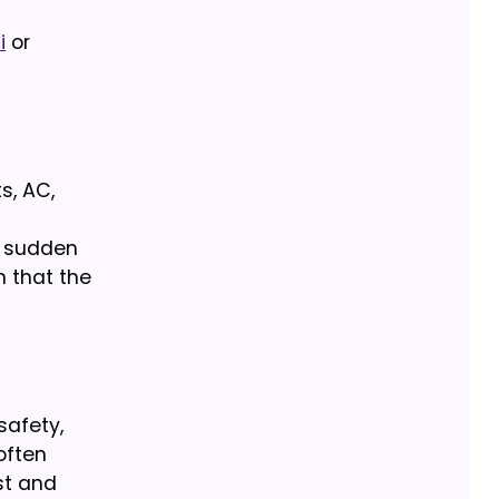
i
or
s, AC,
d sudden
n that the
safety,
 often
st and