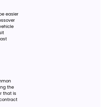
be easier
rossover
vehicle
it
east
Common
ing the
r that is
 contract