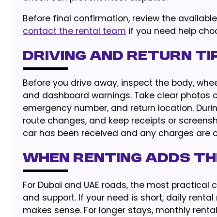
Before final confirmation, review the availabl
contact the rental team
if you need help choo
Driving and Return Ti
Before you drive away, inspect the body, wheels
and dashboard warnings. Take clear photos or
emergency number, and return location. During
route changes, and keep receipts or screenshot
car has been received and any charges are c
When Renting Adds th
For Dubai and UAE roads, the most practical ch
and support. If your need is short, daily rental
makes sense. For longer stays, monthly renta