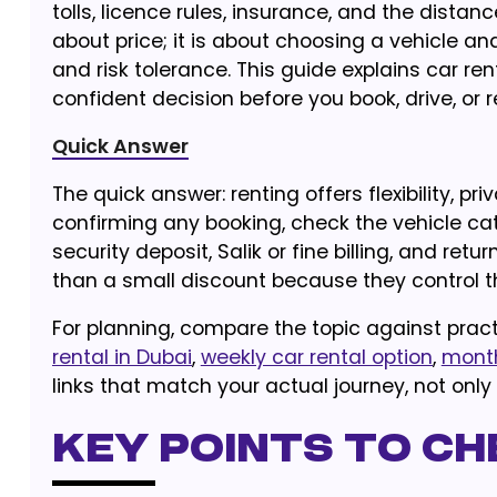
tolls, licence rules, insurance, and the dista
about price; it is about choosing a vehicle an
and risk tolerance. This guide explains car re
confident decision before you book, drive, or r
Quick Answer
The quick answer: renting offers flexibility, pr
confirming any booking, check the vehicle cate
security deposit, Salik or fine billing, and ret
than a small discount because they control t
For planning, compare the topic against pract
rental in Dubai
,
weekly car rental option
,
month
links that match your actual journey, not only
Key Points to Ch