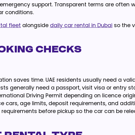
d emergency support. Transparent terms are often w
r conditions.
tal fleet
alongside
daily car rental in Dubai
so the v
oking Checks
ion saves time. UAE residents usually need a valid
ists generally need a passport, visit visa or entry s
ational Driving Permit depending on licence origin
 cars, age limits, deposit requirements, and addit
requirements before pickup so the car can be rel