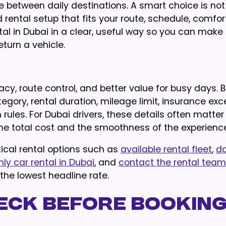
nce between daily destinations. A smart choice is not
d rental setup that fits your route, schedule, comfor
ntal in Dubai in a clear, useful way so you can make
eturn a vehicle.
ivacy, route control, and better value for busy days. 
gory, rental duration, mileage limit, insurance exc
urn rules. For Dubai drivers, these details often matte
he total cost and the smoothness of the experience
ical rental options such as
available rental fleet
,
da
ly car rental in Dubai
, and
contact the rental team
 the lowest headline rate.
eck Before Bookin