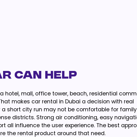
ar Can Help
a hotel, mall, office tower, beach, residential comm
hat makes car rental in Dubai a decision with real
 a short city run may not be comfortable for famil
se districts. Strong air conditioning, easy navigati
port all influence the user experience. The best appro
re the rental product around that need.