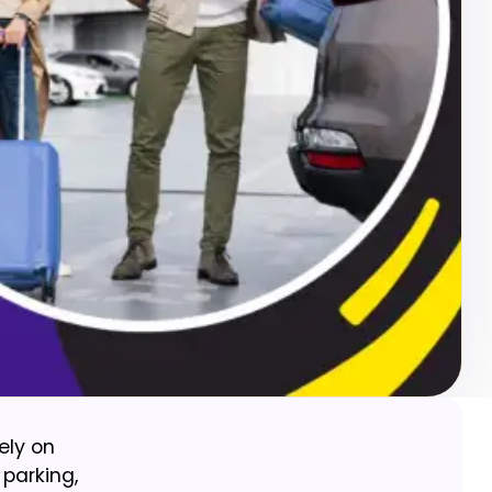
ely on
 parking,