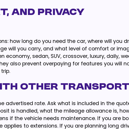
t, and Privacy
ons: how long do you need the car, where will you dr
e will you carry, and what level of comfort or ima
economy, sedan, SUV, crossover, luxury, daily, wee
They also prevent overpaying for features you will n
rip.
ith Other Transpor
 advertised rate. Ask what is included in the quot
osit is handled, what the mileage allowance is, how
ns if the vehicle needs maintenance. If you are bo
applies to extensions. If you are planning long driv