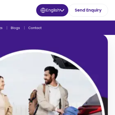
English
Send Enquiry
Qs
Blogs
Contact