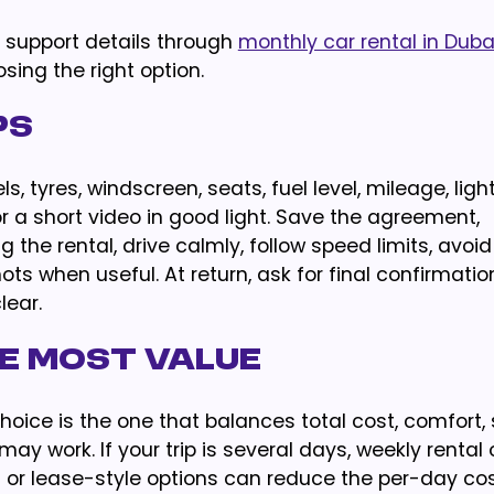
e support details through
monthly car rental in Duba
sing the right option.
ps
, tyres, windscreen, seats, fuel level, mileage, light
 a short video in good light. Save the agreement,
 the rental, drive calmly, follow speed limits, avoi
s when useful. At return, ask for final confirmatio
lear.
e Most Value
oice is the one that balances total cost, comfort, 
 may work. If your trip is several days, weekly rental
l or lease-style options can reduce the per-day co