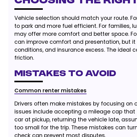
Choosing the Righ
Vehicle selection should match your route. Fo
to park and more fuel efficient. For families, 
may offer more comfort and better space. For
can improve comfort and presentation, but it 
conditions, and insurance excess. The ideal ca
friction.
Mistakes to Avoid
Common renter mistakes
Drivers often make mistakes by focusing on 
issues include accepting a mileage cap that i
car at pickup, returning the vehicle late, assu
too small for the trip. These mistakes can tu
check can prevent most disputes.