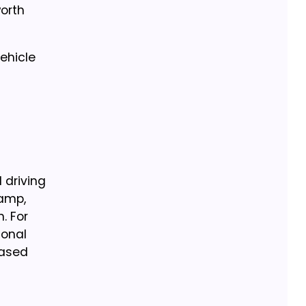
orth
ehicle
 driving
tamp,
. For
ional
eased