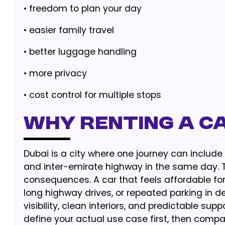
• freedom to plan your day
• easier family travel
• better luggage handling
• more privacy
• cost control for multiple stops
Why Renting a C
Dubai is a city where one journey can include 
and inter-emirate highway in the same day. T
consequences. A car that feels affordable for
long highway drives, or repeated parking in den
visibility, clean interiors, and predictable sup
define your actual use case first, then compa