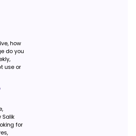
ive, how
ge do you
kly,
ot use or
t
e,
 Salik
oking for
es,