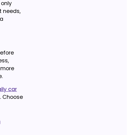
 only
t needs,
 a
Before
ess,
r more
.
ily car
. Choose
g