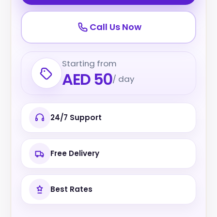
Call Us Now
Starting from
AED 50
/ day
24/7 Support
Free Delivery
Best Rates