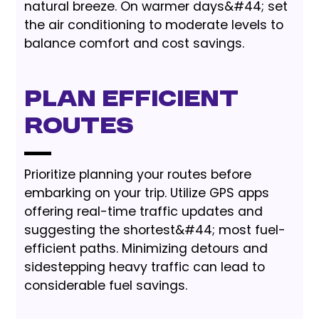
natural breeze. On warmer days&#44; set
the air conditioning to moderate levels to
balance comfort and cost savings.
Plan Efficient
Routes
Prioritize planning your routes before
embarking on your trip. Utilize GPS apps
offering real-time traffic updates and
suggesting the shortest&#44; most fuel-
efficient paths. Minimizing detours and
sidestepping heavy traffic can lead to
considerable fuel savings.