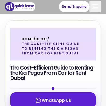
Send Enquiry
HOME
/
BLOG
/
THE COST-EFFICIENT GUIDE
TO RENTING THE KIA PEGAS
FROM CAR FOR RENT DUBAI
The Cost-Efficient Guide to Renting
the Kia Pegas From Car for Rent
Dubai
WhatsApp Us