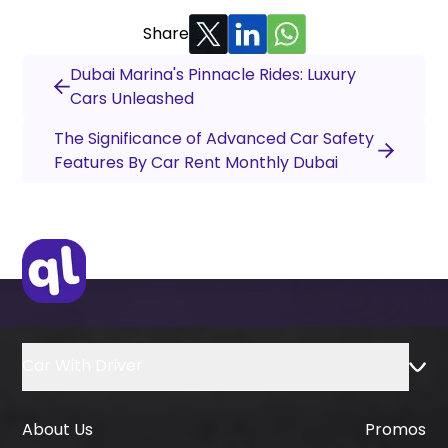
Share
Dubai Marina's Pinnacle Rides: Luxury
Cars Unleashed
The Significance of Advanced Car Safety
Features By Car Rent Monthly Dubai
Car With Driver
About Us
Promos