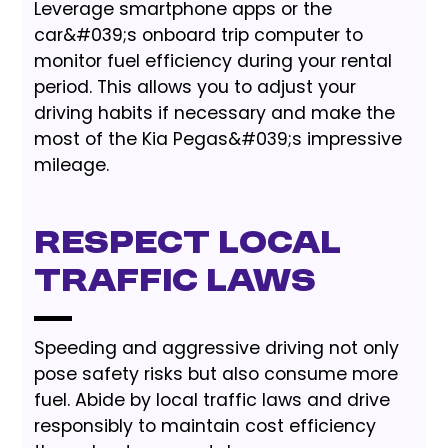
Leverage smartphone apps or the
car&#039;s onboard trip computer to
monitor fuel efficiency during your rental
period. This allows you to adjust your
driving habits if necessary and make the
most of the Kia Pegas&#039;s impressive
mileage.
Respect Local
Traffic Laws
Speeding and aggressive driving not only
pose safety risks but also consume more
fuel. Abide by local traffic laws and drive
responsibly to maintain cost efficiency