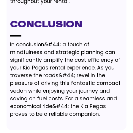
throughout your rental.
Conclusion
In conclusion&#44; a touch of
mindfulness and strategic planning can
significantly amplify the cost efficiency of
your Kia Pegas rental experience. As you
traverse the roads&#44; revel in the
pleasure of driving this fantastic compact
sedan while enjoying your journey and
saving on fuel costs. For a seamless and
economical ride&#44; the Kia Pegas
proves to be a reliable companion.