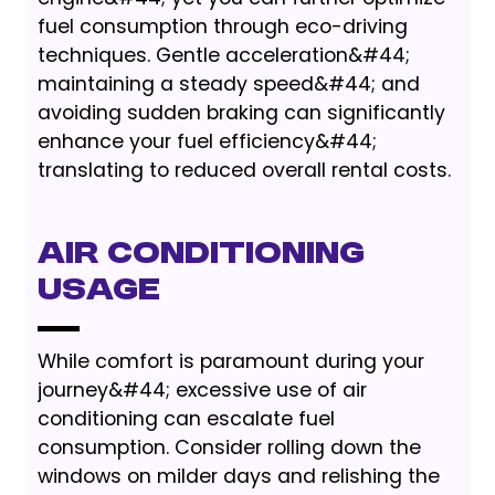
fuel consumption through eco-driving
techniques. Gentle acceleration&#44;
maintaining a steady speed&#44; and
avoiding sudden braking can significantly
enhance your fuel efficiency&#44;
translating to reduced overall rental costs.
Air Conditioning
Usage
While comfort is paramount during your
journey&#44; excessive use of air
conditioning can escalate fuel
consumption. Consider rolling down the
windows on milder days and relishing the