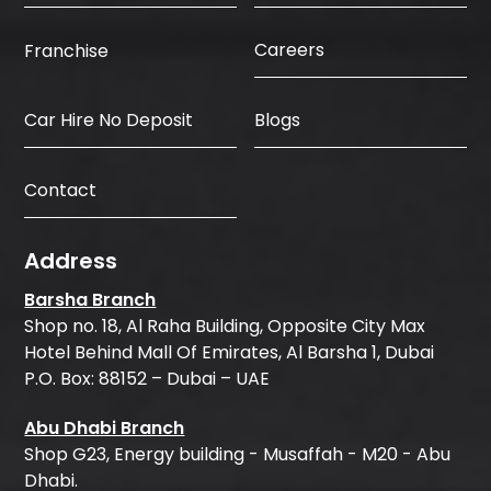
Careers
Franchise
Car Hire No Deposit
Blogs
Contact
Address
Barsha Branch
Shop no. 18, Al Raha Building, Opposite City Max
Hotel Behind Mall Of Emirates, Al Barsha 1, Dubai
P.O. Box: 88152 – Dubai – UAE
Abu Dhabi Branch
Shop G23, Energy building - Musaffah - M20 - Abu
Dhabi.