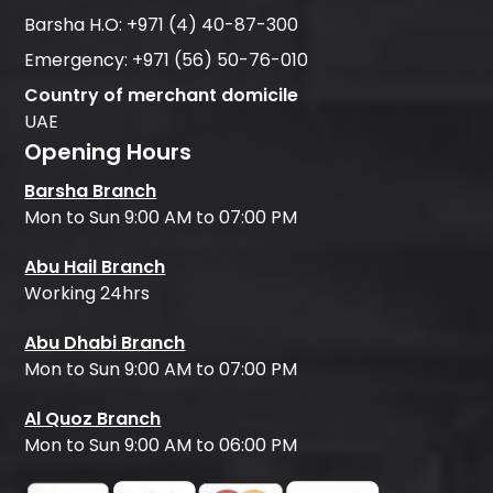
Barsha H.O:
+971 (4) 40-87-300
Emergency:
+971 (56) 50-76-010
Country of merchant domicile
UAE
Opening Hours
Barsha Branch
Mon to Sun 9:00 AM to 07:00 PM
Abu Hail Branch
Working 24hrs
Abu Dhabi Branch
Mon to Sun 9:00 AM to 07:00 PM
Al Quoz Branch
Mon to Sun 9:00 AM to 06:00 PM