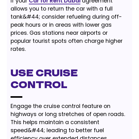
If your
Car for Rent Dubai
agreement
allows you to return the car with a full
tank&#44; consider refueling during off-
peak hours or in areas with lower gas
prices. Gas stations near airports or
popular tourist spots often charge higher
rates.
Use Cruise
Control
Engage the cruise control feature on
highways or long stretches of open roads.
This helps maintain a consistent
speed&#44; leading to better fuel
efficiency over extended distances.