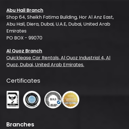
Abu Hail Branch
Shop 64, Sheikh Fatima Building, Hor Al Anz East,
Abu Hail, Diera, Dubai, U.A.E, Dubai, United Arab
Emirates
PO BOX - 99070
Al Quoz Branch
Quicklease Car Rentals, Al Quoz Industrial 4, Al
Quoz, Dubai, United Arab Emirates.
Certificates
Branches