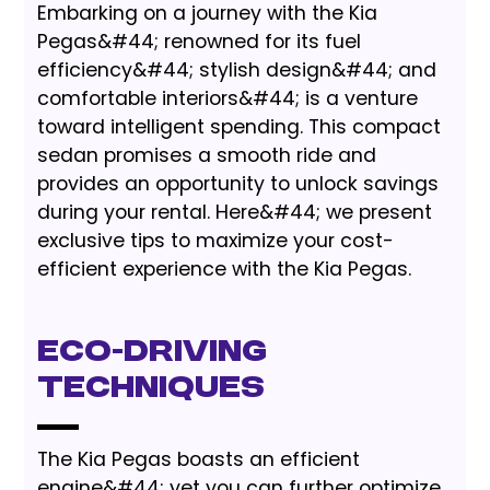
Embarking on a journey with the Kia
Pegas&#44; renowned for its fuel
efficiency&#44; stylish design&#44; and
comfortable interiors&#44; is a venture
toward intelligent spending. This compact
sedan promises a smooth ride and
provides an opportunity to unlock savings
during your rental. Here&#44; we present
exclusive tips to maximize your cost-
efficient experience with the Kia Pegas.
Eco-Driving
Techniques
The Kia Pegas boasts an efficient
engine&#44; yet you can further optimize