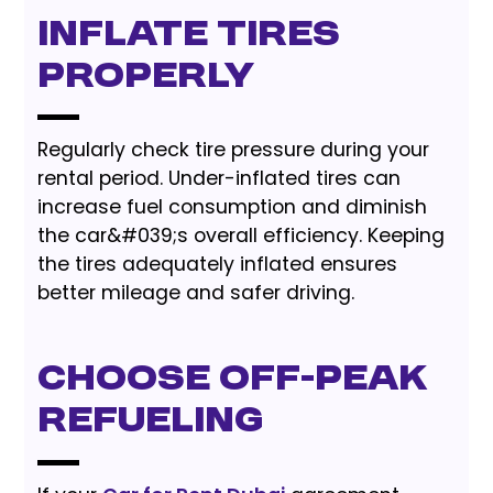
Inflate Tires
Properly
Regularly check tire pressure during your
rental period. Under-inflated tires can
increase fuel consumption and diminish
the car&#039;s overall efficiency. Keeping
the tires adequately inflated ensures
better mileage and safer driving.
Choose Off-Peak
Refueling