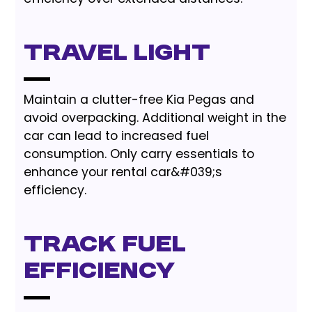
Travel Light
Maintain a clutter-free Kia Pegas and
avoid overpacking. Additional weight in the
car can lead to increased fuel
consumption. Only carry essentials to
enhance your rental car&#039;s
efficiency.
Track Fuel
Efficiency