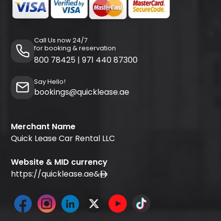
Call Us now 24/7
for booking & reservation
800 78425
|
971 440 87300
Say Hello!
bookings@quicklease.ae
Merchant Name
Quick Lease Car Rental LLC
Website & MID currency
https://quicklease.ae
&