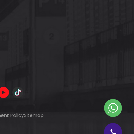
ent Policy
Sitemap