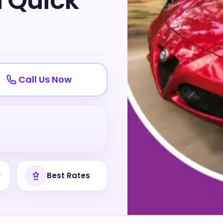
h Quick
Call Us Now
y
Best Rates