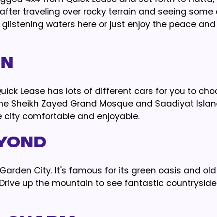
fter traveling over rocky terrain and seeing some 
glistening waters here or just enjoy the peace and 
on
 Quick Lease has lots of different cars for you to ch
ke the Sheikh Zayed Grand Mosque and Saadiyat Islan
e city comfortable and enjoyable.
eyond
he Garden City. It's famous for its green oasis and ol
s. Drive up the mountain to see fantastic countrysid