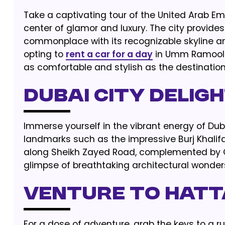
Take a captivating tour of the United Arab Emi
center of glamor and luxury. The city provide
commonplace with its recognizable skyline 
opting to
rent a car for a day
in Umm Ramool fr
as comfortable and stylish as the destinations
Dubai City Delig
Immerse yourself in the vibrant energy of Duba
landmarks such as the impressive Burj Khalif
along Sheikh Zayed Road, complemented by Qu
glimpse of breathtaking architectural wonder
Venture to Hatt
For a dose of adventure, grab the keys to a r