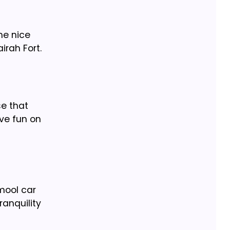
he nice
irah Fort.
se that
ave fun on
mool car
ranquility