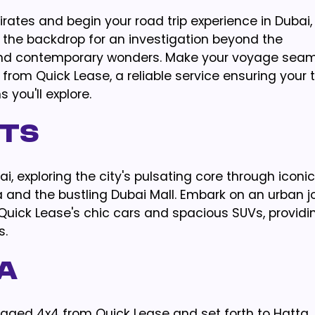
rates and begin your road trip experience in Dubai,
s the backdrop for an investigation beyond the
and contemporary wonders. Make your voyage seam
om Quick Lease, a reliable service ensuring your t
 you'll explore.
hts
i, exploring the city's pulsating core through iconic
a and the bustling Dubai Mall. Embark on an urban j
ick Lease's chic cars and spacious SUVs, providi
s.
a
ugged 4x4 from Quick Lease and set forth to Hatta,