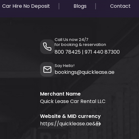
Car Hire No Deposit
Blogs
Contact
Call Us now 24/7
for booking & reservation
800 78425
|
971 440 87300
Say Hello!
bookings@quicklease.ae
Merchant Name
Quick Lease Car Rental LLC
Website & MID currency
https://quicklease.ae
&