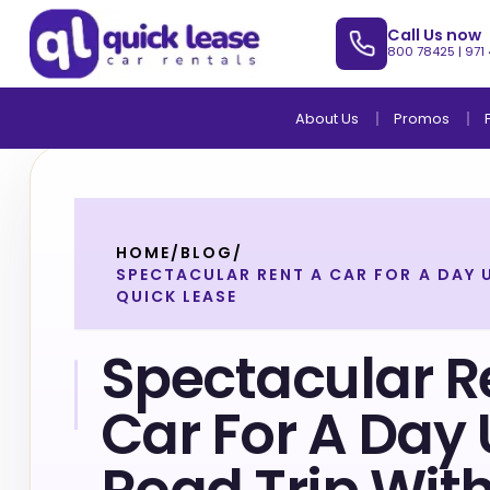
Call Us now
800 78425
|
971
About Us
Promos
HOME
/
BLOG
/
SPECTACULAR RENT A CAR FOR A DAY 
QUICK LEASE
Spectacular R
Car For A Day