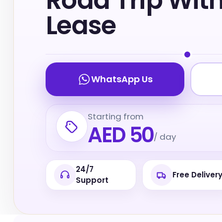
Road Trip Wit
Lease
WhatsApp Us
Starting from
AED 50
/ day
24/7
Free Deliver
Support