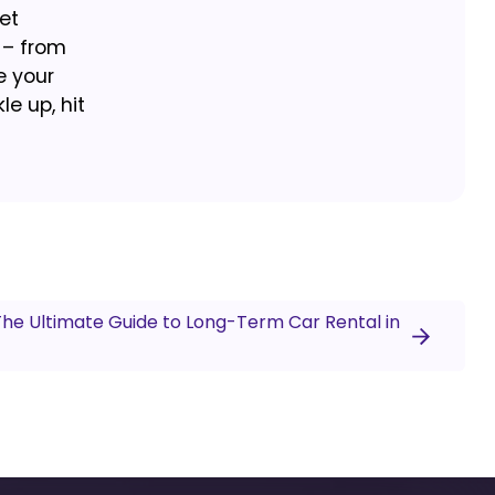
et
 – from
e your
e up, hit
 The Ultimate Guide to Long-Term Car Rental in