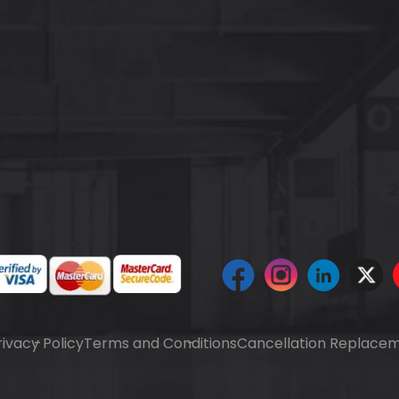
rivacy Policy
Terms and Conditions
Cancellation Replacem