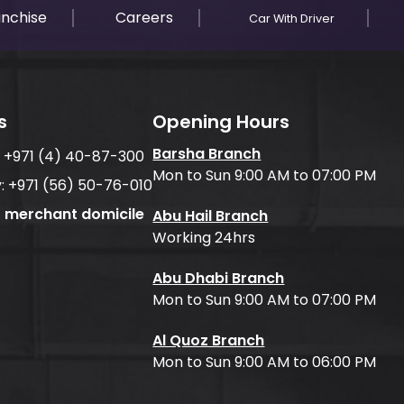
anchise
Careers
Car With Driver
s
Opening Hours
Barsha Branch
:
+971 (4) 40-87-300
Mon to Sun 9:00 AM to 07:00 PM
:
+971 (56) 50-76-010
f merchant domicile
Abu Hail Branch
Working 24hrs
Abu Dhabi Branch
Mon to Sun 9:00 AM to 07:00 PM
Al Quoz Branch
Mon to Sun 9:00 AM to 06:00 PM