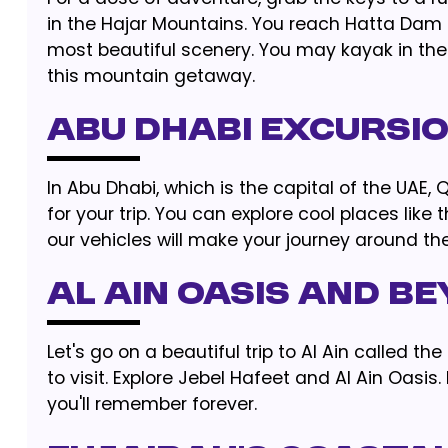
in the Hajar Mountains. You reach Hatta Dam a
most beautiful scenery. You may kayak in the 
this mountain getaway.
Abu Dhabi Excursi
In Abu Dhabi, which is the capital of the UAE,
for your trip. You can explore cool places li
our vehicles will make your journey around th
Al Ain Oasis and B
Let's go on a beautiful trip to Al Ain called t
to visit. Explore Jebel Hafeet and Al Ain Oasi
you'll remember forever.