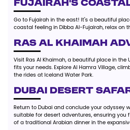
Fujairah’s Coasta
Go to Fujairah in the east! It's a beautiful p
coastal feeling in Dibba Al-Fujairah, relax on 
Ras Al Khaimah Ad
Visit Ras Al Khaimah, a beautiful place in th
fits your needs. Explore Al Hamra Village, clim
the rides at Iceland Water Park.
Dubai Desert Safar
Return to Dubai and conclude your odyssey w
suitable for desert adventures, ensuring you 
of a traditional Arabian dinner in the expansiv