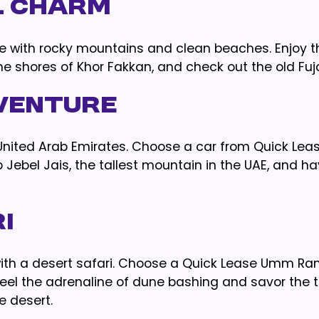
l Charm
lace with rocky mountains and clean beaches. Enjoy t
the shores of Khor Fakkan, and check out the old Fuja
venture
e United Arab Emirates. Choose a car from Quick Lea
b Jebel Jais, the tallest mountain in the UAE, and h
i
ith a desert safari. Choose a Quick Lease Umm Ra
feel the adrenaline of dune bashing and savor the t
e desert.