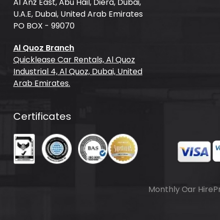
Al Anz East, Abu Hail, Diera, Dubai,
U.A.E, Dubai, United Arab Emirates
PO BOX - 99070
Al Quoz Branch
Quicklease Car Rentals, Al Quoz
Industrial 4, Al Quoz, Dubai, United
Arab Emirates.
Certificates
Monthly Car Hire
P