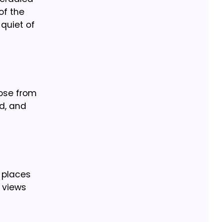
of the
quiet of
oose from
d, and
d places
e views