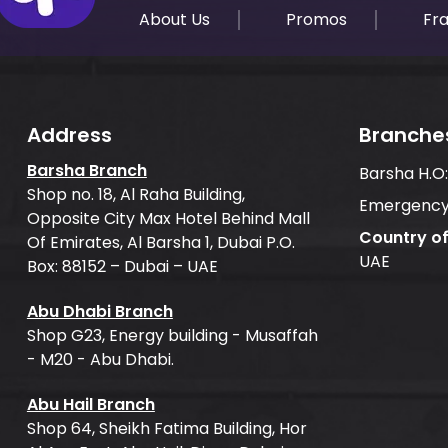
About Us
Promos
Fr
Address
Branche
Barsha Branch
Barsha H.O
Shop no. 18, Al Raha Building,
Emergency
Opposite City Max Hotel Behind Mall
Country o
Of Emirates, Al Barsha 1, Dubai P.O.
UAE
Box: 88152 – Dubai – UAE
Abu Dhabi Branch
Shop G23, Energy building - Musaffah
- M20 - Abu Dhabi.
Abu Hail Branch
Shop 64, Sheikh Fatima Building, Hor