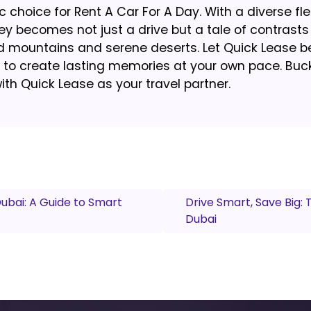
 choice for Rent A Car For A Day. With a diverse fle
 becomes not just a drive but a tale of contrasts
ed mountains and serene deserts. Let Quick Lease b
to create lasting memories at your own pace. Buckl
ith Quick Lease as your travel partner.
Dubai: A Guide to Smart
Drive Smart, Save Big:
Dubai