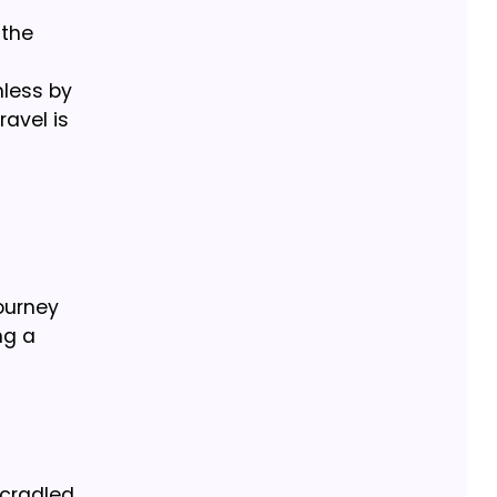
 the
less by
ravel is
ourney
ng a
 cradled