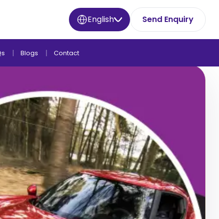
English
Send Enquiry
Qs
Blogs
Contact