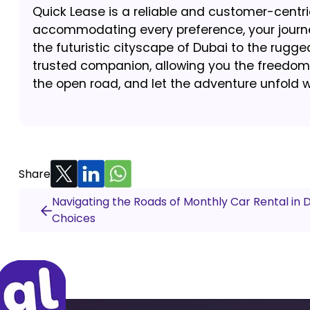
Quick Lease is a reliable and customer-centric
accommodating every preference, your journey
the futuristic cityscape of Dubai to the rugg
trusted companion, allowing you the freedom 
the open road, and let the adventure unfold w
Share
Navigating the Roads of Monthly Car Rental in 
Choices