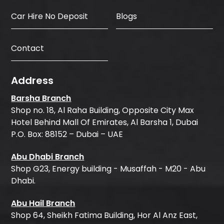
Car Hire No Deposit
Blogs
Contact
Address
Barsha Branch
Shop no. 18, Al Raha Building, Opposite City Max
Hotel Behind Mall Of Emirates, Al Barsha 1, Dubai
P.O. Box: 88152 – Dubai – UAE
Abu Dhabi Branch
Shop G23, Energy building - Musaffah - M20 - Abu
Dhabi.
Abu Hail Branch
Shop 64, Sheikh Fatima Building, Hor Al Anz East,