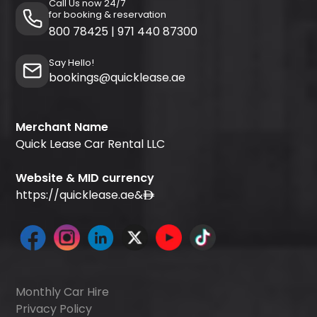
Call Us now 24/7
for booking & reservation
800 78425
|
971 440 87300
Say Hello!
bookings@quicklease.ae
Merchant Name
Quick Lease Car Rental LLC
Website & MID currency
https://quicklease.ae
&
Monthly Car Hire
Privacy Policy