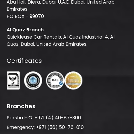
Abu Hail, Diera, Dubai, U.A.E, Dubai, United Arab
Emirates
PO BOX - 99070
Al Quoz Branch
Quicklease Car Rentals, Al Quoz Industrial 4, Al
Quoz, Dubai, United Arab Emirates.
Certificates
Branches
Barsha H.O:
+971 (4) 40-87-300
Emergency:
+971 (56) 50-76-010