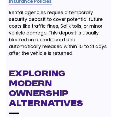
Insurance Policies
Rental agencies require a temporary
security deposit to cover potential future
costs like traffic fines, Salik tolls, or minor
vehicle damage. This deposit is usually
blocked on a credit card and
automatically released within 15 to 21 days
after the vehicle is returned.
Exploring
Modern
Ownership
Alternatives