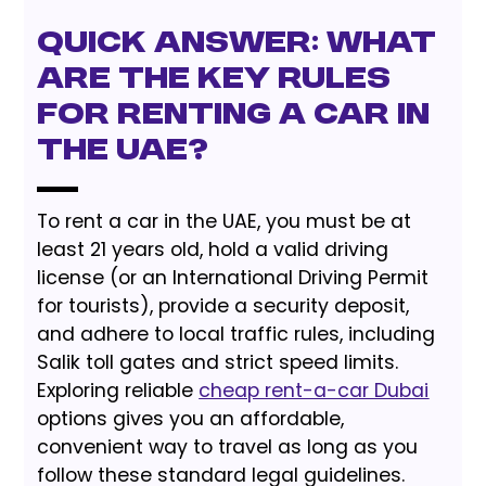
Quick Answer: What
are the key rules
for renting a car in
the UAE?
To rent a car in the UAE, you must be at
least 21 years old, hold a valid driving
license (or an International Driving Permit
for tourists), provide a security deposit,
and adhere to local traffic rules, including
Salik toll gates and strict speed limits.
Exploring reliable
cheap rent-a-car Dubai
options gives you an affordable,
convenient way to travel as long as you
follow these standard legal guidelines.