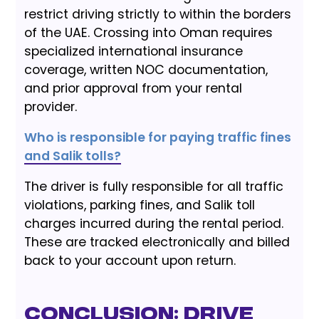
restrict driving strictly to within the borders
of the UAE. Crossing into Oman requires
specialized international insurance
coverage, written NOC documentation,
and prior approval from your rental
provider.
Who is responsible for paying traffic fines
and Salik tolls?
The driver is fully responsible for all traffic
violations, parking fines, and Salik toll
charges incurred during the rental period.
These are tracked electronically and billed
back to your account upon return.
Conclusion: Drive