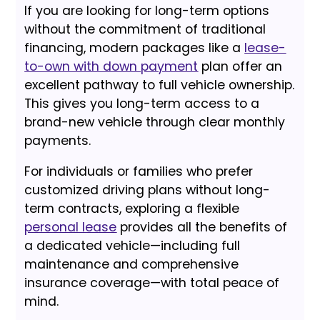
If you are looking for long-term options
without the commitment of traditional
financing, modern packages like a
lease-
to-own with down payment
plan offer an
excellent pathway to full vehicle ownership.
This gives you long-term access to a
brand-new vehicle through clear monthly
payments.
For individuals or families who prefer
customized driving plans without long-
term contracts, exploring a flexible
personal lease
provides all the benefits of
a dedicated vehicle—including full
maintenance and comprehensive
insurance coverage—with total peace of
mind.