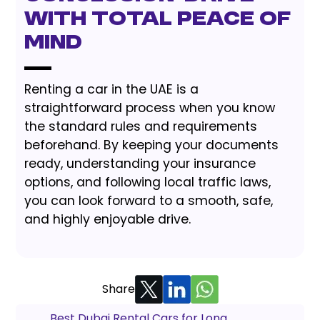
with Total Peace of
Mind
Renting a car in the UAE is a
straightforward process when you know
the standard rules and requirements
beforehand. By keeping your documents
ready, understanding your insurance
options, and following local traffic laws,
you can look forward to a smooth, safe,
and highly enjoyable drive.
Share
Best Dubai Rental Cars for Long