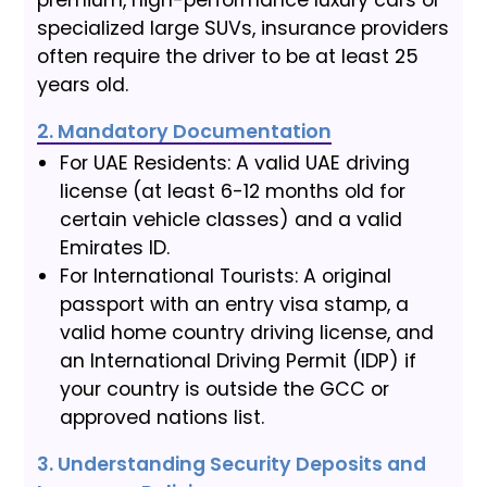
specialized large SUVs, insurance providers
often require the driver to be at least 25
years old.
2. Mandatory Documentation
For UAE Residents: A valid UAE driving
license (at least 6-12 months old for
certain vehicle classes) and a valid
Emirates ID.
For International Tourists: A original
passport with an entry visa stamp, a
valid home country driving license, and
an International Driving Permit (IDP) if
your country is outside the GCC or
approved nations list.
3. Understanding Security Deposits and