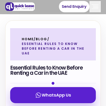
Send Enquiry
HOME
/
BLOG
/
ESSENTIAL RULES TO KNOW
BEFORE RENTING A CAR IN THE
UAE
Essential Rules to Know Before
Renting a Car in the UAE
WhatsApp Us