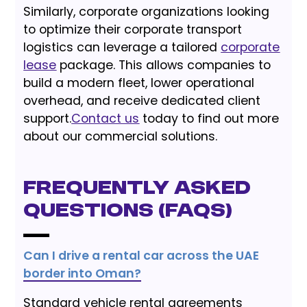
Similarly, corporate organizations looking
to optimize their corporate transport
logistics can leverage a tailored
corporate
lease
package. This allows companies to
build a modern fleet, lower operational
overhead, and receive dedicated client
support.
Contact us
today to find out more
about our commercial solutions.
Frequently Asked
Questions (FAQs)
Can I drive a rental car across the UAE
border into Oman?
Standard vehicle rental agreements