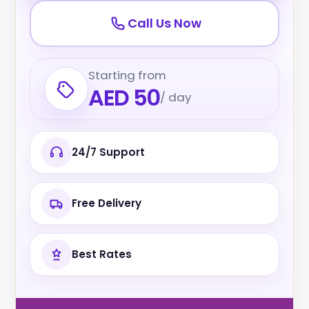
Call Us Now
Starting from
AED 50
/ day
24/7 Support
Free Delivery
Best Rates