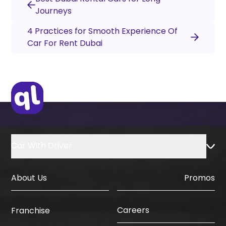
Journeys
4 Practices for Smooth Experience Of
Car For Rent Dubai
Car With Driver
About Us
Promos
Careers
Franchise