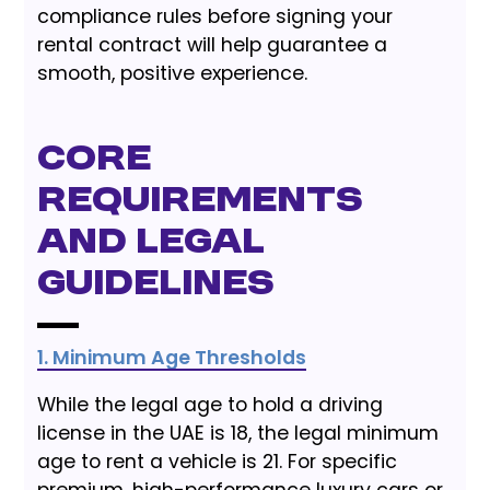
compliance rules before signing your
rental contract will help guarantee a
smooth, positive experience.
Core
Requirements
and Legal
Guidelines
1. Minimum Age Thresholds
While the legal age to hold a driving
license in the UAE is 18, the legal minimum
age to rent a vehicle is 21. For specific
premium, high-performance luxury cars or