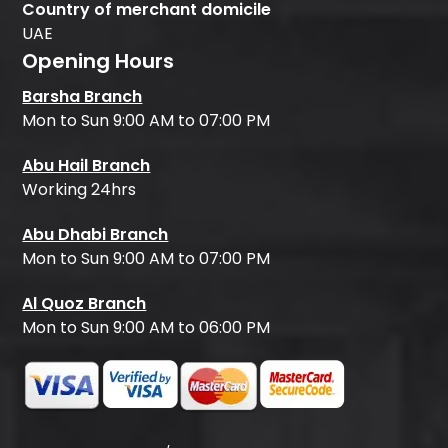
Country of merchant domicile
UAE
Opening Hours
Barsha Branch
Mon to Sun 9:00 AM to 07:00 PM
Abu Hail Branch
Working 24hrs
Abu Dhabi Branch
Mon to Sun 9:00 AM to 07:00 PM
Al Quoz Branch
Mon to Sun 9:00 AM to 06:00 PM