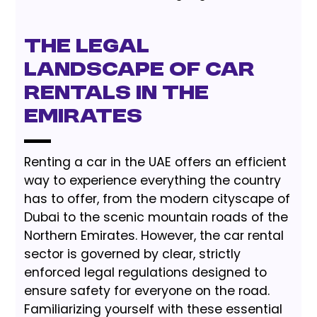
The Legal
Landscape of Car
Rentals in the
Emirates
Renting a car in the UAE offers an efficient
way to experience everything the country
has to offer, from the modern cityscape of
Dubai to the scenic mountain roads of the
Northern Emirates. However, the car rental
sector is governed by clear, strictly
enforced legal regulations designed to
ensure safety for everyone on the road.
Familiarizing yourself with these essential