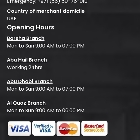
Emergency:
+971 (56) 50-76-010
Country of merchant domicile
UAE
Opening Hours
Barsha Branch
Mon to Sun 9:00 AM to 07:00 PM
Abu Hail Branch
Working 24hrs
Abu Dhabi Branch
Mon to Sun 9:00 AM to 07:00 PM
Al Quoz Branch
Mon to Sun 9:00 AM to 06:00 PM