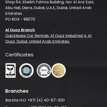
Shop 64, Sheikh Fatima Building, Hor Al Anz East,
Abu Hail, Diera, Dubai, U.A.E, Dubai, United Arab
Emirates
PO BOX - 99070
Al Quoz Branch
Quicklease Car Rentals, Al Quoz Industrial 4, Al
Quoz, Dubai, United Arab Emirates.
Certificates
Branches
Barsha H.O:
+971 (4) 40-87-300