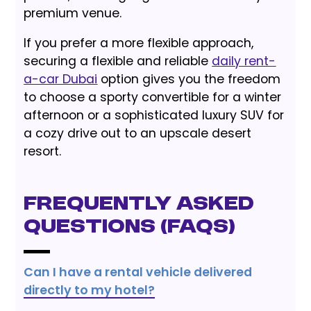
premium venue.
If you prefer a more flexible approach,
securing a flexible and reliable
daily rent-
a-car Dubai
option gives you the freedom
to choose a sporty convertible for a winter
afternoon or a sophisticated luxury SUV for
a cozy drive out to an upscale desert
resort.
Frequently Asked
Questions (FAQs)
Can I have a rental vehicle delivered
directly to my hotel?