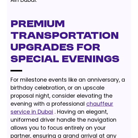
Premium
Transportation
Upgrades for
Special Evenings
For milestone events like an anniversary, a
birthday celebration, or an upscale
proposal night, consider elevating the
evening with a professional
chauffeur
service in Dubai
. Having an elegant,
uniformed driver handle the navigation
allows you to focus entirely on your
partner, ensuring a grand arrival at any