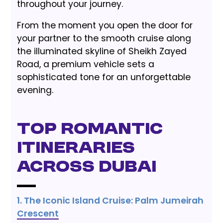
throughout your journey.
From the moment you open the door for
your partner to the smooth cruise along
the illuminated skyline of Sheikh Zayed
Road, a premium vehicle sets a
sophisticated tone for an unforgettable
evening.
Top Romantic
Itineraries
Across Dubai
1. The Iconic Island Cruise: Palm Jumeirah
Crescent