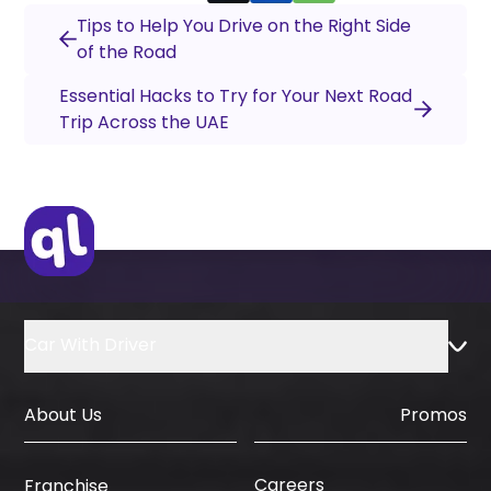
Tips to Help You Drive on the Right Side
of the Road
Essential Hacks to Try for Your Next Road
Trip Across the UAE
Car With Driver
About Us
Promos
Careers
Franchise