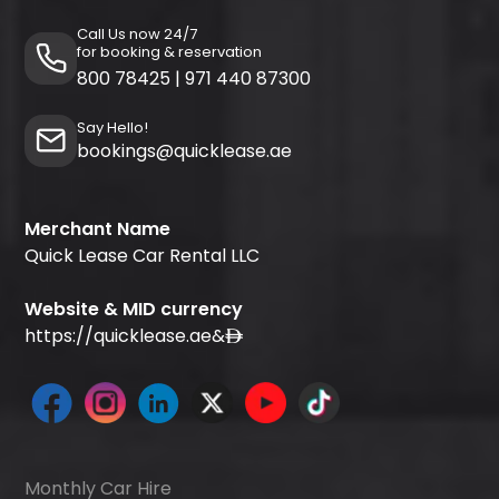
Call Us now 24/7
for booking & reservation
800 78425
|
971 440 87300
Say Hello!
bookings@quicklease.ae
Merchant Name
Quick Lease Car Rental LLC
Website & MID currency
https://quicklease.ae
&
Monthly Car Hire