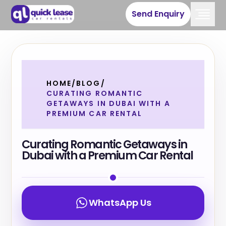
Send Enquiry
HOME
/
BLOG
/
CURATING ROMANTIC
GETAWAYS IN DUBAI WITH A
PREMIUM CAR RENTAL
Curating Romantic Getaways in
Dubai with a Premium Car Rental
WhatsApp Us