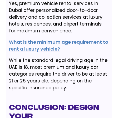
Yes, premium vehicle rental services in
Dubai offer personalized door-to-door
delivery and collection services at luxury
hotels, residences, and airport terminals
for maximum convenience.
What is the minimum age requirement to
rent a luxury vehicle?
While the standard legal driving age in the
UAE is 18, most premium and luxury car
categories require the driver to be at least
21 or 25 years old, depending on the
specific insurance policy.
Conclusion: Design
Your