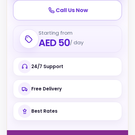
Call Us Now
Starting from
AED 50
/ day
24/7 Support
Free Delivery
Best Rates