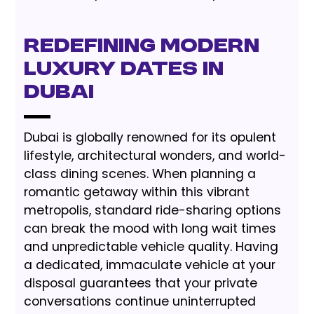
Redefining Modern
Luxury Dates in
Dubai
Dubai is globally renowned for its opulent
lifestyle, architectural wonders, and world-
class dining scenes. When planning a
romantic getaway within this vibrant
metropolis, standard ride-sharing options
can break the mood with long wait times
and unpredictable vehicle quality. Having
a dedicated, immaculate vehicle at your
disposal guarantees that your private
conversations continue uninterrupted