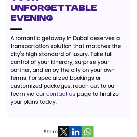
Unforgettable
Evening
A romantic getaway in Dubai deserves a
transportation solution that matches the
city's high standard of luxury. Take full
control of your itinerary, surprise your
partner, and enjoy the city on your own
terms. For specialized bookings or
customized packages, reach out to our
team via our
contact us
page to finalize
your plans today.
Share