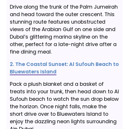
Drive along the trunk of the Palm Jumeirah
and head toward the outer crescent. This
stunning route features unobstructed
views of the Arabian Gulf on one side and
Dubai’s glittering marina skyline on the
other, perfect for a late-night drive after a
fine dining meal.
2. The Coastal Sunset: Al Sufouh Beach to
Bluewaters Island
Pack a plush blanket and a basket of
treats into your trunk, then head down to Al
Sufouh beach to watch the sun drop below
the horizon. Once night falls, make the
short drive over to Bluewaters Island to
enjoy the dazzling neon lights surrounding
Ain Dubai.