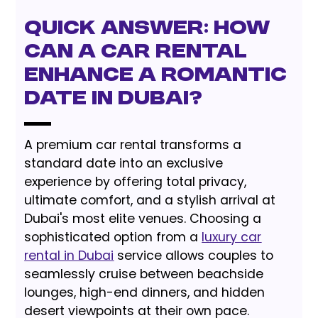
Quick Answer: How
can a car rental
enhance a romantic
date in Dubai?
A premium car rental transforms a
standard date into an exclusive
experience by offering total privacy,
ultimate comfort, and a stylish arrival at
Dubai's most elite venues. Choosing a
sophisticated option from a
luxury car
rental in Dubai
service allows couples to
seamlessly cruise between beachside
lounges, high-end dinners, and hidden
desert viewpoints at their own pace.