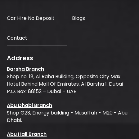
Car Hire No Deposit
Blogs
Contact
Address
Barsha Branch
Shop no. 18, Al Raha Building, Opposite City Max
Hotel Behind Mall Of Emirates, Al Barsha 1, Dubai
P.O. Box: 88152 – Dubai – UAE
Abu Dhabi Branch
Shop G23, Energy building - Musaffah - M20 - Abu
Dhabi.
Abu Hail Branch