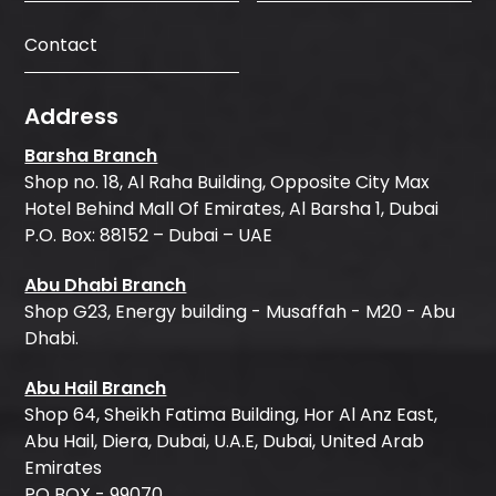
Contact
Address
Barsha Branch
Shop no. 18, Al Raha Building, Opposite City Max
Hotel Behind Mall Of Emirates, Al Barsha 1, Dubai
P.O. Box: 88152 – Dubai – UAE
Abu Dhabi Branch
Shop G23, Energy building - Musaffah - M20 - Abu
Dhabi.
Abu Hail Branch
Shop 64, Sheikh Fatima Building, Hor Al Anz East,
Abu Hail, Diera, Dubai, U.A.E, Dubai, United Arab
Emirates
PO BOX - 99070