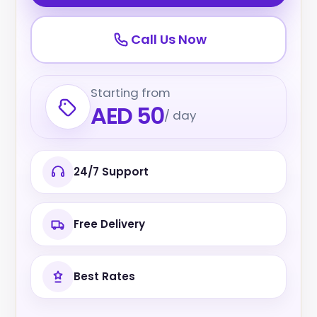
Call Us Now
Starting from
AED 50
/ day
24/7 Support
Free Delivery
Best Rates