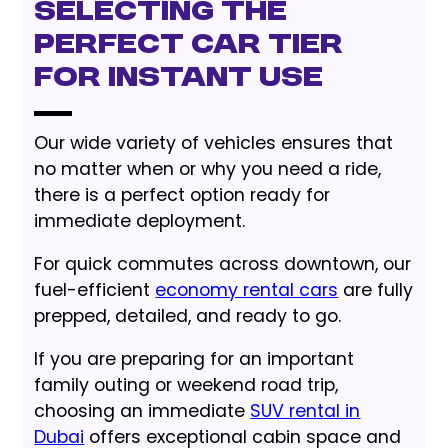
Selecting the
Perfect Car Tier
for Instant Use
Our wide variety of vehicles ensures that
no matter when or why you need a ride,
there is a perfect option ready for
immediate deployment.
For quick commutes across downtown, our
fuel-efficient
economy rental cars
are fully
prepped, detailed, and ready to go.
If you are preparing for an important
family outing or weekend road trip,
choosing an immediate
SUV rental in
Dubai
offers exceptional cabin space and