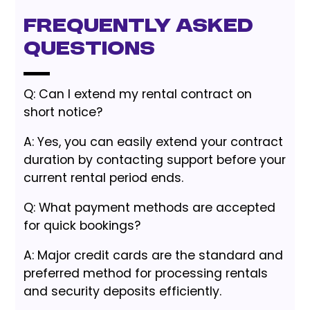
Frequently Asked
Questions
Q: Can I extend my rental contract on
short notice?
A: Yes, you can easily extend your contract
duration by contacting support before your
current rental period ends.
Q: What payment methods are accepted
for quick bookings?
A: Major credit cards are the standard and
preferred method for processing rentals
and security deposits efficiently.