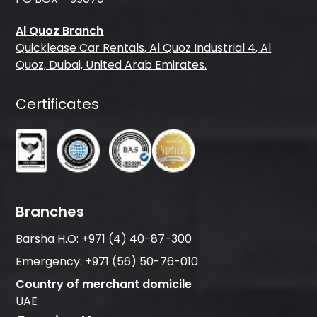
Al Quoz Branch
Quicklease Car Rentals, Al Quoz Industrial 4, Al
Quoz, Dubai, United Arab Emirates.
Certificates
Branches
Barsha H.O:
+971 (4) 40-87-300
Emergency:
+971 (56) 50-76-010
Country of merchant domicile
UAE