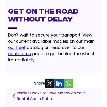
Get on the Road
Without Delay
Don't wait to secure your transport. View
our current available models on our main
our fleet
catalog or head over to our
contact us
page to get behind the wheel
immediately.
Share
Insider Hacks to Save Money on Your
Rental Car in Dubai