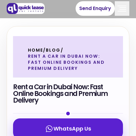
Send Enquiry
HOME
/
BLOG
/
RENT A CAR IN DUBAI NOW:
FAST ONLINE BOOKINGS AND
PREMIUM DELIVERY
Rent a Car in Dubai Now: Fast
Online Bookings and Premium
Delivery
WhatsApp Us