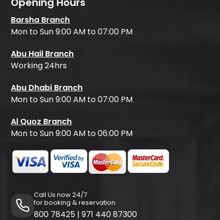
Opening Hours
Barsha Branch
Mon to Sun 9:00 AM to 07:00 PM
Abu Hail Branch
Working 24hrs
Abu Dhabi Branch
Mon to Sun 9:00 AM to 07:00 PM
Al Quoz Branch
Mon to Sun 9:00 AM to 06:00 PM
Call Us now 24/7
for booking & reservation
800 78425
|
971 440 87300