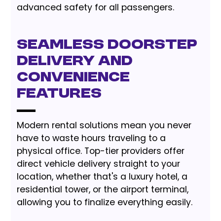
advanced safety for all passengers.
Seamless Doorstep
Delivery and
Convenience
Features
Modern rental solutions mean you never
have to waste hours traveling to a
physical office. Top-tier providers offer
direct vehicle delivery straight to your
location, whether that's a luxury hotel, a
residential tower, or the airport terminal,
allowing you to finalize everything easily.