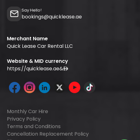
Say Hello!
bookings@quicklease.ae
Merchant Name
Quick Lease Car Rental LLC
Website & MID currency
https://quicklease.ae
&
Monthly Car Hire
Privacy Policy
Terms and Conditions
Cancellation Replacement Policy