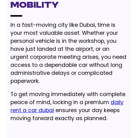
Mobility
In a fast-moving city like Dubai, time is
your most valuable asset. Whether your
personal vehicle is in the workshop, you
have just landed at the airport, or an
urgent corporate meeting arises, you need
access to a dependable car without long
administrative delays or complicated
paperwork.
To get moving immediately with complete
peace of mind, locking in a premium
daily
rent a car dubai
ensures your day keeps
moving forward exactly as planned.