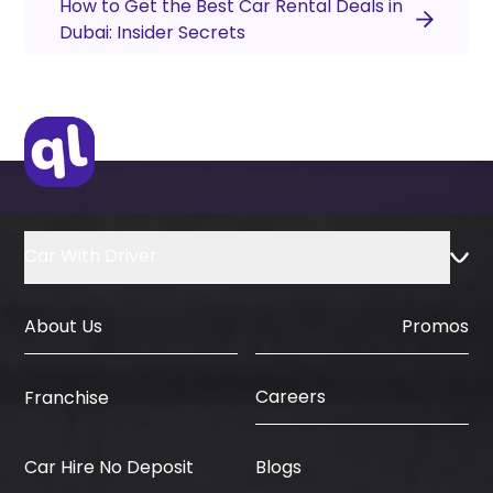
How to Get the Best Car Rental Deals in
Dubai: Insider Secrets
Car With Driver
About Us
Promos
Careers
Franchise
Car Hire No Deposit
Blogs