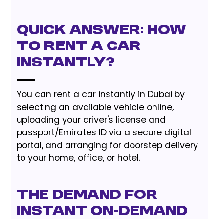
Quick Answer: How
to Rent a Car
Instantly?
You can rent a car instantly in Dubai by
selecting an available vehicle online,
uploading your driver's license and
passport/Emirates ID via a secure digital
portal, and arranging for doorstep delivery
to your home, office, or hotel.
The Demand for
Instant On-Demand