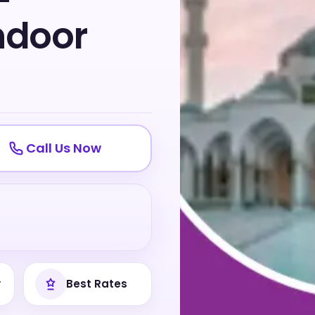
-
ndoor
Call Us Now
y
Best Rates