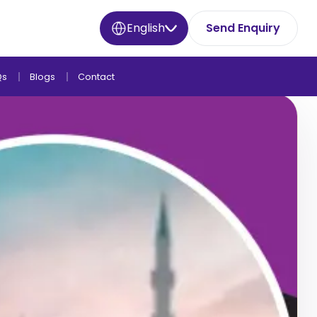
English
Send Enquiry
Qs
Blogs
Contact