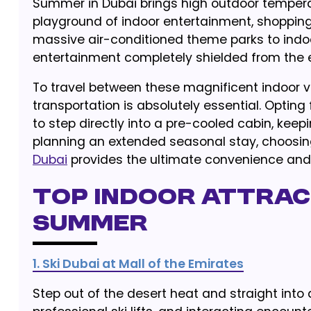
Summer in Dubai brings high outdoor temperatu
playground of indoor entertainment, shopping
massive air-conditioned theme parks to indoor
entertainment completely shielded from the 
To travel between these magnificent indoor v
transportation is absolutely essential. Opting
to step directly into a pre-cooled cabin, keep
planning an extended seasonal stay, choosin
Dubai
provides the ultimate convenience and fl
Top Indoor Attract
Summer
1. Ski Dubai at Mall of the Emirates
Step out of the desert heat and straight into 