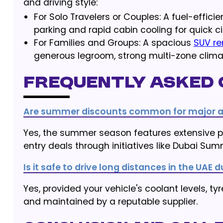
and driving style:
For Solo Travelers or Couples: A fuel-effici
parking and rapid cabin cooling for quick ci
For Families and Groups: A spacious
SUV re
generous legroom, strong multi-zone clima
Frequently Asked 
Are summer discounts common for major at
Yes, the summer season features extensive pr
entry deals through initiatives like Dubai Sum
Is it safe to drive long distances in the UA
Yes, provided your vehicle's coolant levels, ty
and maintained by a reputable supplier.