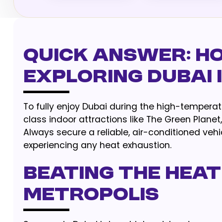
Quick Answer: H
Exploring Dubai
To fully enjoy Dubai during the high-temperat
class indoor attractions like The Green Plane
Always secure a reliable, air-conditioned veh
experiencing any heat exhaustion.
Beating the Heat
Metropolis