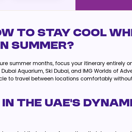
ow to Stay Cool Wh
 in Summer?
ure summer months, focus your itinerary entirely o
t, Dubai Aquarium, Ski Dubai, and IMG Worlds of Adv
icle to travel between locations comfortably withou
 in the UAE's Dynam