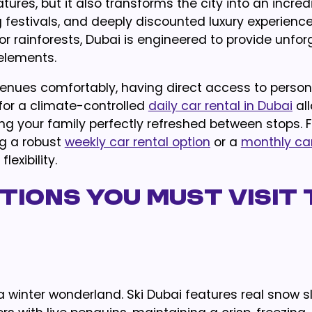
res, but it also transforms the city into an incred
 festivals, and deeply discounted luxury experienc
 rainforests, Dubai is engineered to provide unfor
elements.
enues comfortably, having direct access to person
 for a climate-controlled
daily car rental in Dubai
al
ing your family perfectly refreshed between stops. Fo
g a robust
weekly car rental option
or a
monthly car
exibility.
ions You Must Visit 
a winter wonderland. Ski Dubai features real snow s