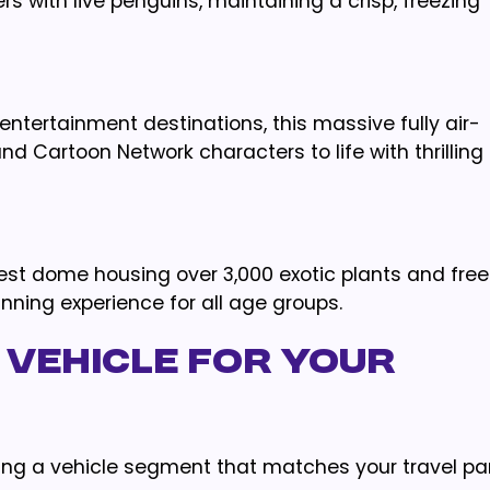
ers with live penguins, maintaining a crisp, freezing
entertainment destinations, this massive fully air-
nd Cartoon Network characters to life with thrilling
rest dome housing over 3,000 exotic plants and free
unning experience for all age groups.
 Vehicle for Your
ting a vehicle segment that matches your travel par