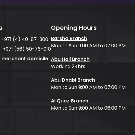
s
Opening Hours
Barsha Branch
:
+971 (4) 40-87-300
Mon to Sun 9:00 AM to 07:00 PM
:
+971 (56) 50-76-010
f merchant domicile
Abu Hail Branch
Working 24hrs
Abu Dhabi Branch
Mon to Sun 9:00 AM to 07:00 PM
Al Quoz Branch
Mon to Sun 9:00 AM to 06:00 PM