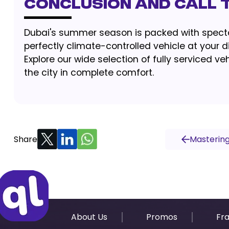
Conclusion and Call 
Dubai's summer season is packed with spectac
perfectly climate-controlled vehicle at your
Explore our wide selection of fully serviced 
the city in complete comfort.
Share
Mastering
About Us
Promos
Fr