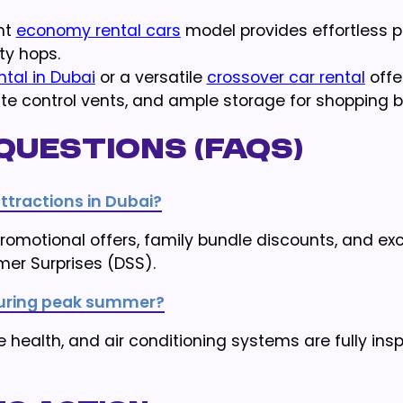
ent
economy rental cars
model provides effortless pa
ty hops.
ntal in Dubai
or a versatile
crossover car rental
offe
te control vents, and ample storage for shopping 
Questions (FAQs)
tractions in Dubai?
omotional offers, family bundle discounts, and exc
mer Surprises (DSS).
E during peak summer?
re health, and air conditioning systems are fully in