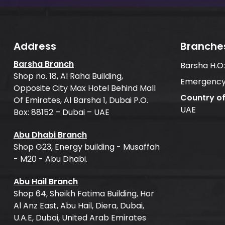
Address
Branche
Barsha Branch
Barsha H.O
Shop no. 18, Al Raha Building,
Emergency
Opposite City Max Hotel Behind Mall
Country o
Of Emirates, Al Barsha 1, Dubai P.O.
UAE
Box: 88152 – Dubai – UAE
Abu Dhabi Branch
Shop G23, Energy building - Musaffah
- M20 - Abu Dhabi.
Abu Hail Branch
Shop 64, Sheikh Fatima Building, Hor
Al Anz East, Abu Hail, Diera, Dubai,
U.A.E, Dubai, United Arab Emirates