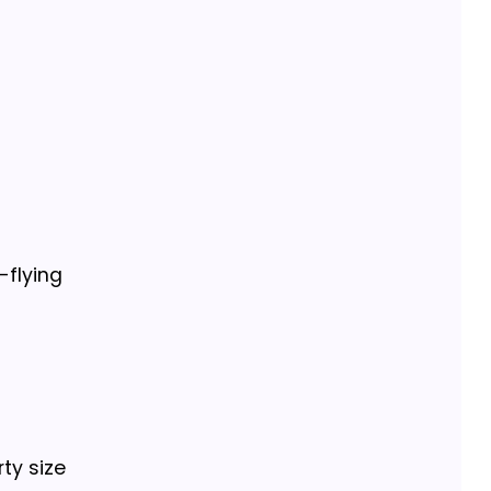
-flying
ty size