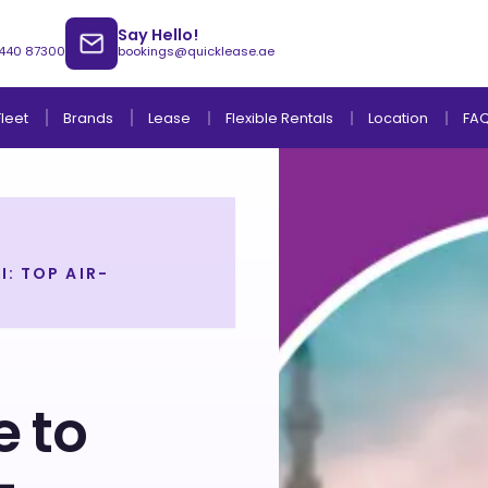
Say Hello!
 440 87300
bookings@quicklease.ae
Brands
Lease
Fleet
Flexible Rentals
Location
FA
: TOP AIR-
Lease to Own Without Down Payment
Lease to Own with Final Term Payment
 to