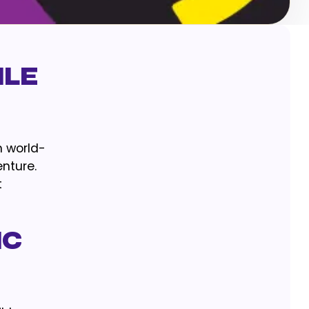
ile
n world-
enture.
t
ic