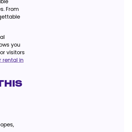
ible
es. From
gettable
al
lows you
r visitors
 rental in
This
lopes,