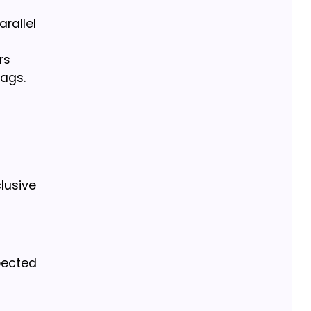
rallel
rs
bags.
lusive
spected