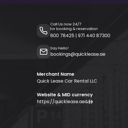
Call Us now 24/7
for booking & reservation
800 78425
|
971 440 87300
Say Hello!
bookings@quicklease.ae
Merchant Name
Quick Lease Car Rental LLC
Website & MID currency
https://quicklease.ae
&