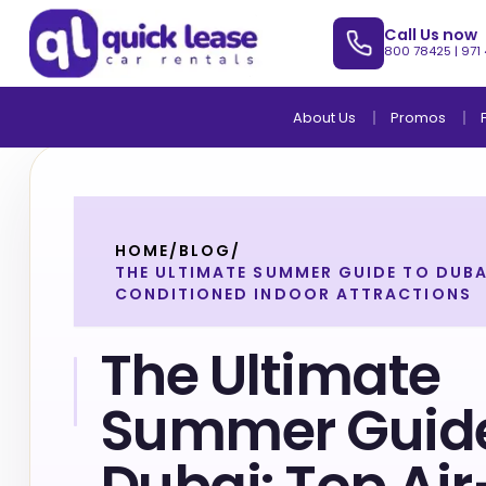
Call Us now
800 78425
|
971
About Us
Promos
HOME
/
BLOG
/
THE ULTIMATE SUMMER GUIDE TO DUBAI
CONDITIONED INDOOR ATTRACTIONS
The Ultimate
Summer Guide