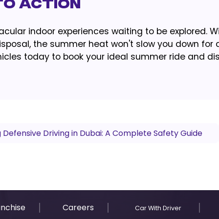
to Action
ular indoor experiences waiting to be explored. W
 disposal, the summer heat won't slow you down for 
vehicles today to book your ideal summer ride and di
 Defensive Driving in Dubai: A Complete Safety Guide
anchise
Careers
Car With Driver