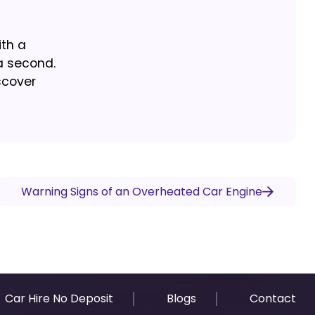
ith a
a second.
scover
Warning Signs of an Overheated Car Engine
Car Hire No Deposit
Blogs
Contact