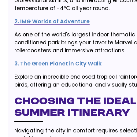
professional ski lifts, and interacting encount
temperature of -4°C all year round.
2. IMG Worlds of Adventure
As one of the world's largest indoor thematic 
conditioned park brings your favorite Marvel a
rollercoasters and immersive attractions.
3. The Green Planet in City Walk
Explore an incredible enclosed tropical rainfo
birds, offering an educational and visually st
Choosing the Ideal
Summer Itinerary
Navigating the city in comfort requires selec