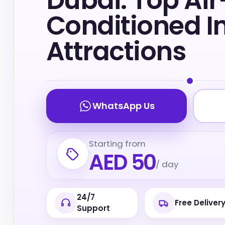
Dubai: Top Air
Conditioned I
Attractions
WhatsApp Us
Starting from
AED 50
/ day
24/7
Free Deliver
Support