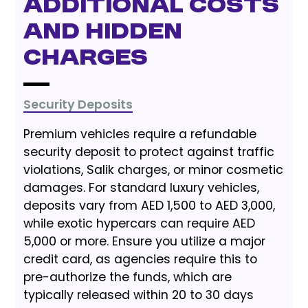
Additional Costs
and Hidden
Charges
Security Deposits
Premium vehicles require a refundable
security deposit to protect against traffic
violations, Salik charges, or minor cosmetic
damages. For standard luxury vehicles,
deposits vary from AED 1,500 to AED 3,000,
while exotic hypercars can require AED
5,000 or more. Ensure you utilize a major
credit card, as agencies require this to
pre-authorize the funds, which are
typically released within 20 to 30 days