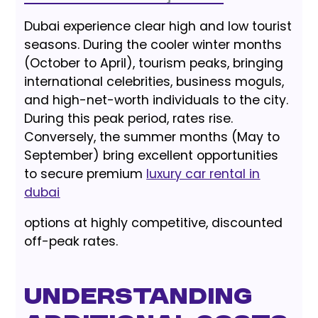
Dubai experience clear high and low tourist
seasons. During the cooler winter months
(October to April), tourism peaks, bringing
international celebrities, business moguls,
and high-net-worth individuals to the city.
During this peak period, rates rise.
Conversely, the summer months (May to
September) bring excellent opportunities
to secure premium
luxury car rental in
dubai
options at highly competitive, discounted
off-peak rates.
Understanding