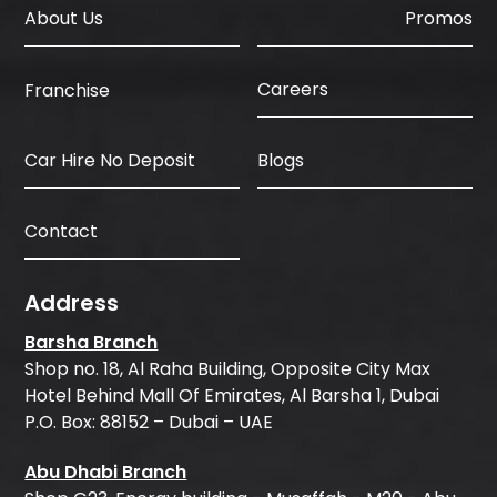
About Us
Promos
Careers
Franchise
Car Hire No Deposit
Blogs
Contact
Address
Barsha Branch
Shop no. 18, Al Raha Building, Opposite City Max
Hotel Behind Mall Of Emirates, Al Barsha 1, Dubai
P.O. Box: 88152 – Dubai – UAE
Abu Dhabi Branch