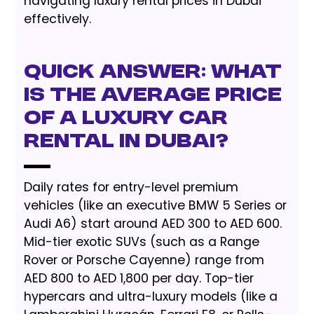
navigating luxury rental prices in Dubai
effectively.
Quick Answer: What
is the Average Price
of a Luxury Car
Rental in Dubai?
Daily rates for entry-level premium
vehicles (like an executive BMW 5 Series or
Audi A6) start around AED 300 to AED 600.
Mid-tier exotic SUVs (such as a Range
Rover or Porsche Cayenne) range from
AED 800 to AED 1,800 per day. Top-tier
hypercars and ultra-luxury models (like a