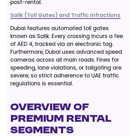
post-rental.
Salik (Toll Gates) and Traffic Infractions
Dubai features automated toll gates
known as Salik. Every crossing incurs a fee
of AED 4, tracked via an electronic tag.
Furthermore, Dubai uses advanced speed
cameras across all main roads. Fines for
speeding, lane violations, or tailgating are
severe, so strict adherence to UAE traffic
regulations is essential.
Overview of
Premium Rental
Segments