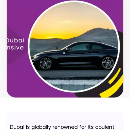
Dubai is globally renowned for its opulent