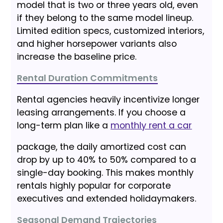
model that is two or three years old, even
if they belong to the same model lineup.
Limited edition specs, customized interiors,
and higher horsepower variants also
increase the baseline price.
Rental Duration Commitments
Rental agencies heavily incentivize longer
leasing arrangements. If you choose a
long-term plan like a
monthly rent a car
package, the daily amortized cost can
drop by up to 40% to 50% compared to a
single-day booking. This makes monthly
rentals highly popular for corporate
executives and extended holidaymakers.
Seasonal Demand Trajectories