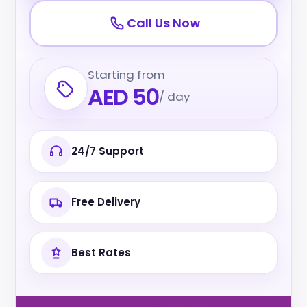
Call Us Now
Starting from
AED 50
/ day
24/7 Support
Free Delivery
Best Rates