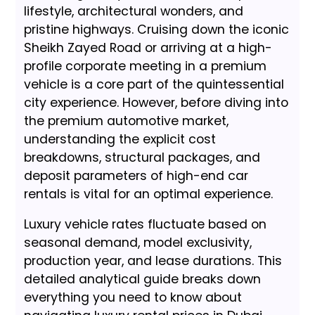
lifestyle, architectural wonders, and
pristine highways. Cruising down the iconic
Sheikh Zayed Road or arriving at a high-
profile corporate meeting in a premium
vehicle is a core part of the quintessential
city experience. However, before diving into
the premium automotive market,
understanding the explicit cost
breakdowns, structural packages, and
deposit parameters of high-end car
rentals is vital for an optimal experience.
Luxury vehicle rates fluctuate based on
seasonal demand, model exclusivity,
production year, and lease durations. This
detailed analytical guide breaks down
everything you need to know about