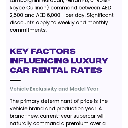
Lamborghini Huracán, Ferrari F8, or Rolls-
Royce Cullinan) command between AED
2,500 and AED 6,000+ per day. Significant
discounts apply to weekly and monthly
commitments.
Key Factors
Influencing Luxury
Car Rental Rates
Vehicle Exclusivity and Model Year
The primary determinant of price is the
vehicle brand and production year. A
brand-new, current-year supercar will
naturally command a premium over a