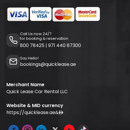
Call Us now 24/7
for booking & reservation
800 78425
|
971 440 87300
Say Hello!
bookings@quicklease.ae
Merchant Name
Quick Lease Car Rental LLC
Website & MID currency
https://quicklease.ae
&