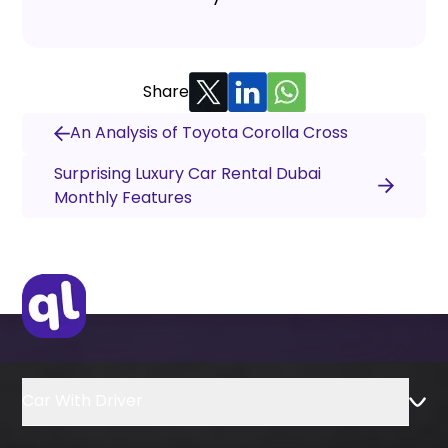
Share
An Analysis of Toyota Corolla Cross
Surprising Luxury Car Rental Dubai
Monthly Features
Car With Driver