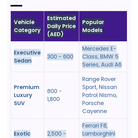
Estimated
Vehicle
Popular
Daily Price
Category
Models
(AED)
Mercedes E-
Executive
300 - 600
Class, BMW 5
Sedan
Series, Audi A6
Range Rover
Premium
Sport, Nissan
800 -
Luxury
Patrol Nismo,
1,800
SUV
Porsche
Cayenne
Ferrari F8,
Exotic
2,500 -
Lamborghini