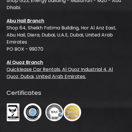
Shop G23, Energy building - Musaffah - M20 - Abu
Dhabi.
Abu Hail Branch
Shop 64, Sheikh Fatima Building, Hor Al Anz East,
Abu Hail, Diera, Dubai, U.A.E, Dubai, United Arab
Emirates
PO BOX - 99070
Al Quoz Branch
Quicklease Car Rentals, Al Quoz Industrial 4, Al
Quoz, Dubai, United Arab Emirates.
Certificates