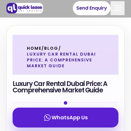
Send Enquiry
HOME
/
BLOG
/
LUXURY CAR RENTAL DUBAI
PRICE: A COMPREHENSIVE
MARKET GUIDE
Luxury Car Rental Dubai Price: A
Comprehensive Market Guide
WhatsApp Us