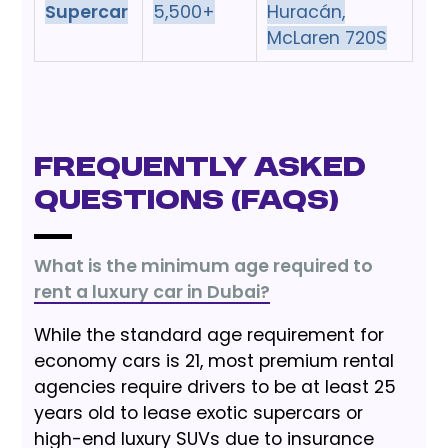
Supercar
5,500+
Huracán,
McLaren 720S
Frequently Asked
Questions (FAQs)
What is the minimum age required to
rent a luxury car in Dubai?
While the standard age requirement for
economy cars is 21, most premium rental
agencies require drivers to be at least 25
years old to lease exotic supercars or
high-end luxury SUVs due to insurance