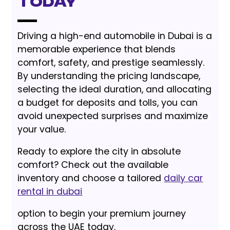
Today
Driving a high-end automobile in Dubai is a
memorable experience that blends
comfort, safety, and prestige seamlessly.
By understanding the pricing landscape,
selecting the ideal duration, and allocating
a budget for deposits and tolls, you can
avoid unexpected surprises and maximize
your value.
Ready to explore the city in absolute
comfort? Check out the available
inventory and choose a tailored
daily car
rental in dubai
option to begin your premium journey
across the UAE today.