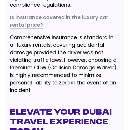
compliance regulations.
Is insurance covered in the luxury car
rental price?
Comprehensive insurance is standard in
all luxury rentals, covering accidental
damage provided the driver was not
violating traffic laws. However, choosing a
Premium CDW (Collision Damage Waiver)
is highly recommended to minimize
personal liability to zero in the event of an
incident.
Elevate Your Dubai
Travel Experience