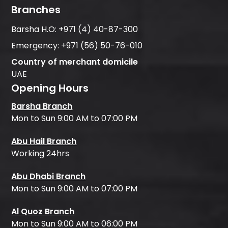
Branches
Barsha H.O:
+971 (4) 40-87-300
Emergency:
+971 (56) 50-76-010
Country of merchant domicile
UAE
Opening Hours
Barsha Branch
Mon to Sun 9:00 AM to 07:00 PM
Abu Hail Branch
Working 24hrs
Abu Dhabi Branch
Mon to Sun 9:00 AM to 07:00 PM
Al Quoz Branch
Mon to Sun 9:00 AM to 06:00 PM