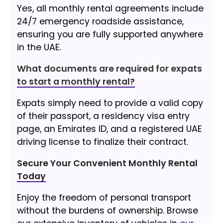
Yes, all monthly rental agreements include
24/7 emergency roadside assistance,
ensuring you are fully supported anywhere
in the UAE.
What documents are required for expats
to start a monthly rental?
Expats simply need to provide a valid copy
of their passport, a residency visa entry
page, an Emirates ID, and a registered UAE
driving license to finalize their contract.
Secure Your Convenient Monthly Rental
Today
Enjoy the freedom of personal transport
without the burdens of ownership. Browse