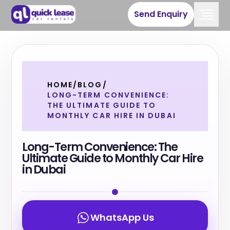
Send Enquiry
HOME
/
BLOG
/
LONG-TERM CONVENIENCE:
THE ULTIMATE GUIDE TO
MONTHLY CAR HIRE IN DUBAI
Long-Term Convenience: The
Ultimate Guide to Monthly Car Hire
in Dubai
WhatsApp Us