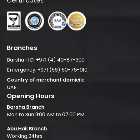
Certificates
Branches
Barsha H.O:
+971 (4) 40-87-300
Emergency:
+971 (56) 50-76-010
Country of merchant domicile
UAE
Opening Hours
Barsha Branch
Mon to Sun 9:00 AM to 07:00 PM
Abu Hail Branch
Working 24hrs