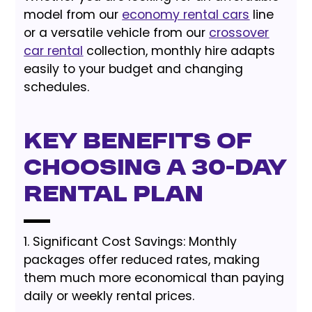
model from our
economy rental cars
line
or a versatile vehicle from our
crossover
car rental
collection, monthly hire adapts
easily to your budget and changing
schedules.
Key Benefits of
Choosing a 30-Day
Rental Plan
1. Significant Cost Savings: Monthly
packages offer reduced rates, making
them much more economical than paying
daily or weekly rental prices.