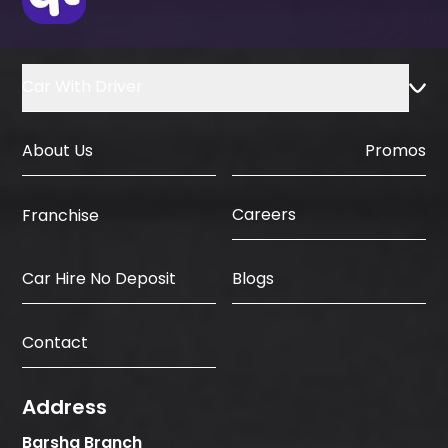
Car With Driver
About Us
Promos
Careers
Franchise
Car Hire No Deposit
Blogs
Contact
Address
Barsha Branch