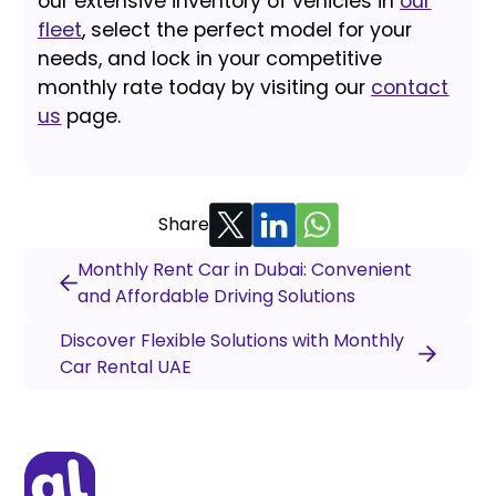
our extensive inventory of vehicles in
our
fleet
, select the perfect model for your
needs, and lock in your competitive
monthly rate today by visiting our
contact
us
page.
Share
Monthly Rent Car in Dubai: Convenient
and Affordable Driving Solutions
Discover Flexible Solutions with Monthly
Car Rental UAE