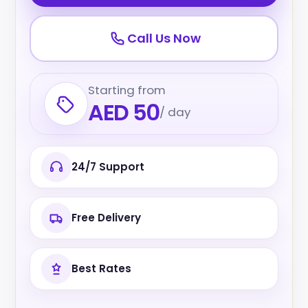
Call Us Now
Starting from
AED 50
/ day
24/7 Support
Free Delivery
Best Rates