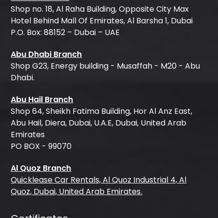
Shop no. 18, Al Raha Building, Opposite City Max
Hotel Behind Mall Of Emirates, Al Barsha 1, Dubai
P.O. Box: 88152 – Dubai – UAE
Abu Dhabi Branch
Shop G23, Energy building - Musaffah - M20 - Abu
Dhabi.
Abu Hail Branch
Shop 64, Sheikh Fatima Building, Hor Al Anz East,
Abu Hail, Diera, Dubai, U.A.E, Dubai, United Arab
Emirates
PO BOX - 99070
Al Quoz Branch
Quicklease Car Rentals, Al Quoz Industrial 4, Al
Quoz, Dubai, United Arab Emirates.