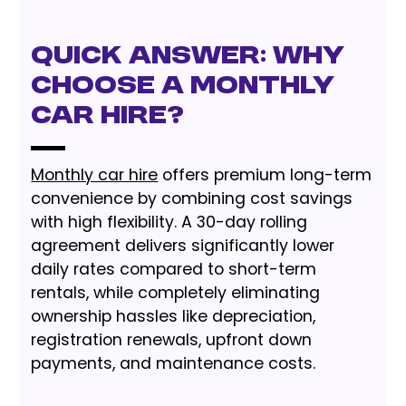
Quick Answer: Why
Choose a Monthly
Car Hire?
Monthly car hire
offers premium long-term
convenience by combining cost savings
with high flexibility. A 30-day rolling
agreement delivers significantly lower
daily rates compared to short-term
rentals, while completely eliminating
ownership hassles like depreciation,
registration renewals, upfront down
payments, and maintenance costs.