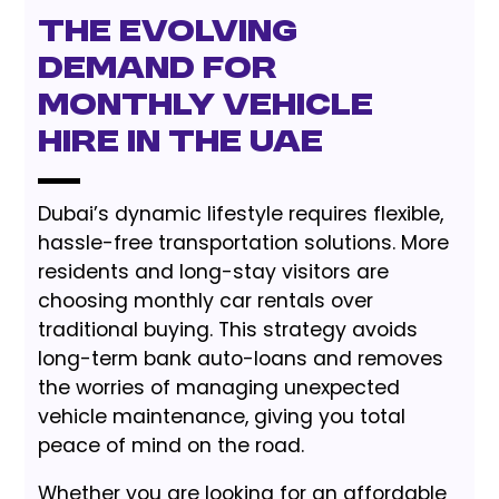
The Evolving
Demand for
Monthly Vehicle
Hire in the UAE
Dubai’s dynamic lifestyle requires flexible,
hassle-free transportation solutions. More
residents and long-stay visitors are
choosing monthly car rentals over
traditional buying. This strategy avoids
long-term bank auto-loans and removes
the worries of managing unexpected
vehicle maintenance, giving you total
peace of mind on the road.
Whether you are looking for an affordable