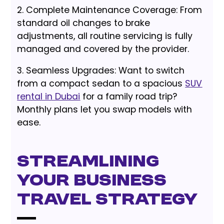
2. Complete Maintenance Coverage: From
standard oil changes to brake
adjustments, all routine servicing is fully
managed and covered by the provider.
3. Seamless Upgrades: Want to switch
from a compact sedan to a spacious
SUV
rental in Dubai
for a family road trip?
Monthly plans let you swap models with
ease.
Streamlining
Your Business
Travel Strategy