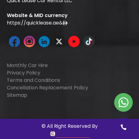
Quick Lease Car Rental LLC
Website & MID currency
https://quicklease.ae
&
Monthly Car Hire
Privacy Policy
Terms and Conditions
Cancellation Replacement Policy
Sitemap
©
All Right Reserved By
Quick Digitals
.