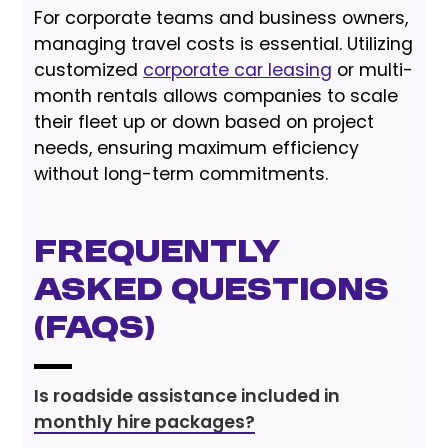
For corporate teams and business owners,
managing travel costs is essential. Utilizing
customized
corporate car leasing
or multi-
month rentals allows companies to scale
their fleet up or down based on project
needs, ensuring maximum efficiency
without long-term commitments.
Frequently
Asked Questions
(FAQs)
Is roadside assistance included in
monthly hire packages?