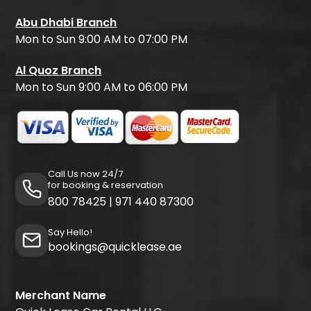
Abu Dhabi Branch
Mon to Sun 9:00 AM to 07:00 PM
Al Quoz Branch
Mon to Sun 9:00 AM to 06:00 PM
Call Us now 24/7
for booking & reservation
800 78425
|
971 440 87300
Say Hello!
bookings@quicklease.ae
Merchant Name