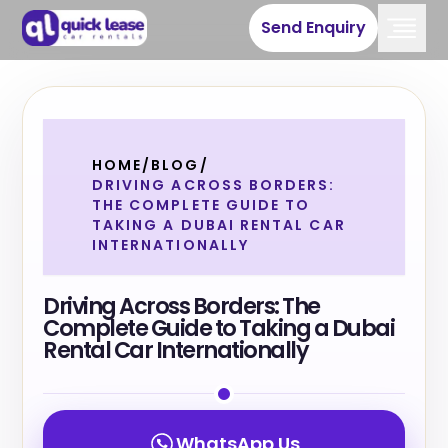
Send Enquiry
HOME
/
BLOG
/
DRIVING ACROSS BORDERS:
THE COMPLETE GUIDE TO
TAKING A DUBAI RENTAL CAR
INTERNATIONALLY
Driving Across Borders: The
Complete Guide to Taking a Dubai
Rental Car Internationally
WhatsApp Us