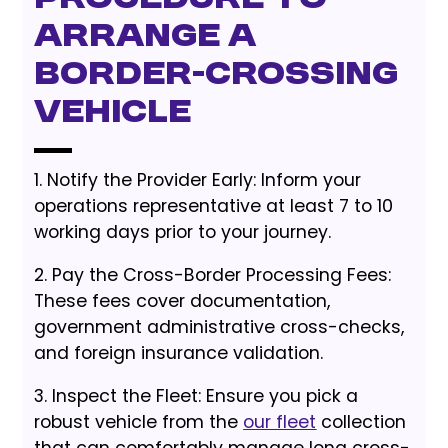
Arrange a
Border-Crossing
Vehicle
1. Notify the Provider Early: Inform your
operations representative at least 7 to 10
working days prior to your journey.
2. Pay the Cross-Border Processing Fees:
These fees cover documentation,
government administrative cross-checks,
and foreign insurance validation.
3. Inspect the Fleet: Ensure you pick a
robust vehicle from the
our fleet
collection
that can comfortably manage long cross-