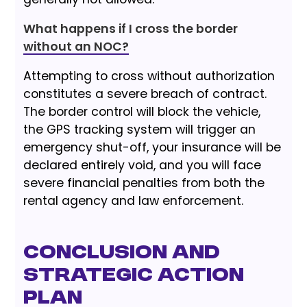
What happens if I cross the border
without an NOC?
Attempting to cross without authorization
constitutes a severe breach of contract.
The border control will block the vehicle,
the GPS tracking system will trigger an
emergency shut-off, your insurance will be
declared entirely void, and you will face
severe financial penalties from both the
rental agency and law enforcement.
Conclusion and
Strategic Action
Plan