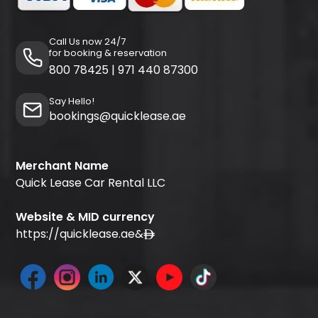
Call Us now 24/7
for booking & reservation
800 78425
|
971 440 87300
Say Hello!
bookings@quicklease.ae
Merchant Name
Quick Lease Car Rental LLC
Website & MID currency
https://quicklease.ae
&