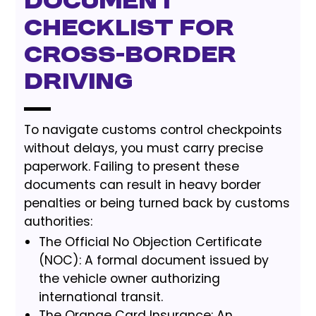
Document
Checklist for
Cross-Border
Driving
To navigate customs control checkpoints
without delays, you must carry precise
paperwork. Failing to present these
documents can result in heavy border
penalties or being turned back by customs
authorities:
The Official No Objection Certificate
(NOC): A formal document issued by
the vehicle owner authorizing
international transit.
The Orange Card Insurance: An