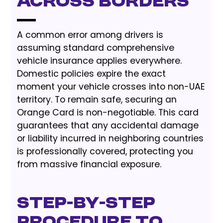
Across Borders
A common error among drivers is
assuming standard comprehensive
vehicle insurance applies everywhere.
Domestic policies expire the exact
moment your vehicle crosses into non-UAE
territory. To remain safe, securing an
Orange Card is non-negotiable. This card
guarantees that any accidental damage
or liability incurred in neighboring countries
is professionally covered, protecting you
from massive financial exposure.
Step-by-Step
Procedure to