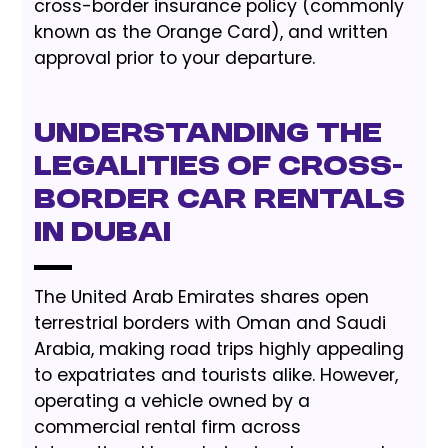
cross-border insurance policy (commonly
known as the Orange Card), and written
approval prior to your departure.
Understanding the
Legalities of Cross-
Border Car Rentals
in Dubai
The United Arab Emirates shares open
terrestrial borders with Oman and Saudi
Arabia, making road trips highly appealing
to expatriates and tourists alike. However,
operating a vehicle owned by a
commercial rental firm across