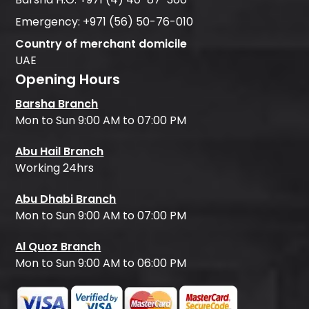
Emergency:
+971 (56) 50-76-010
Country of merchant domicile
UAE
Opening Hours
Barsha Branch
Mon to Sun 9:00 AM to 07:00 PM
Abu Hail Branch
Working 24hrs
Abu Dhabi Branch
Mon to Sun 9:00 AM to 07:00 PM
Al Quoz Branch
Mon to Sun 9:00 AM to 06:00 PM