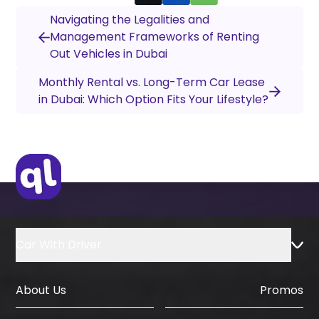
Navigating the Legalities and
Management Frameworks of Renting
Out Vehicles in Dubai
Monthly Rental vs. Long-Term Car Lease
in Dubai: Which Option Fits Your Lifestyle?
Car With Driver
About Us
Promos