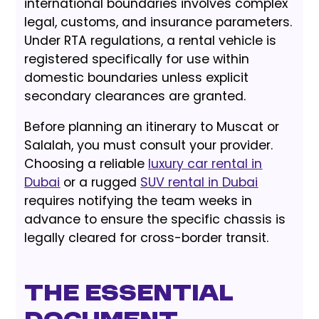
international boundaries involves complex
legal, customs, and insurance parameters.
Under RTA regulations, a rental vehicle is
registered specifically for use within
domestic boundaries unless explicit
secondary clearances are granted.
Before planning an itinerary to Muscat or
Salalah, you must consult your provider.
Choosing a reliable
luxury car rental in
Dubai
or a rugged
SUV rental in Dubai
requires notifying the team weeks in
advance to ensure the specific chassis is
legally cleared for cross-border transit.
The Essential