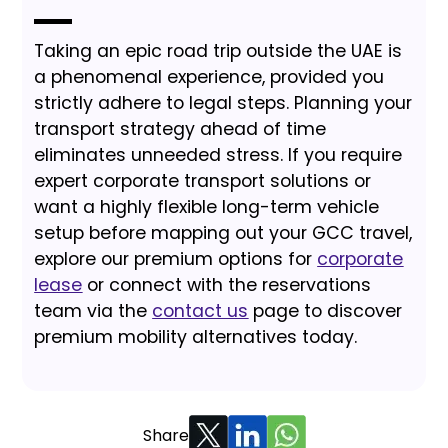
Taking an epic road trip outside the UAE is
a phenomenal experience, provided you
strictly adhere to legal steps. Planning your
transport strategy ahead of time
eliminates unneeded stress. If you require
expert corporate transport solutions or
want a highly flexible long-term vehicle
setup before mapping out your GCC travel,
explore our premium options for
corporate
lease
or connect with the reservations
team via the
contact us
page to discover
premium mobility alternatives today.
Share