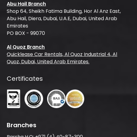
Abu Hail Branch
Shop 64, Sheikh Fatima Building, Hor Al Anz East,
Abu Hail, Diera, Dubai, U.A.E, Dubai, United Arab
Emirates
PO BOX - 99070
Al Quoz Branch
Quicklease Car Rentals, Al Quoz Industrial 4, Al
Quoz, Dubai, United Arab Emirates.
Certificates
Branches
Barsha H.O:
+971 (4) 40-87-300