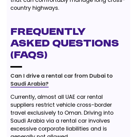
country highways.
Frequently
Asked Questions
(FAQs)
Can I drive a rental car from Dubai to
Saudi Arabia?
Currently, almost all UAE car rental
suppliers restrict vehicle cross-border
travel exclusively to Oman. Driving into
Saudi Arabia via a rental car involves
excessive corporate liabilities and is
generally not allowed.