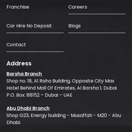
Careers
Franchise
Car Hire No Deposit
Blogs
Contact
Address
Barsha Branch
Shop no. 18, Al Raha Building, Opposite City Max
Hotel Behind Mall Of Emirates, Al Barsha 1, Dubai
P.O. Box: 88152 – Dubai – UAE
Abu Dhabi Branch
Shop G23, Energy building - Musaffah - M20 - Abu
Dhabi.