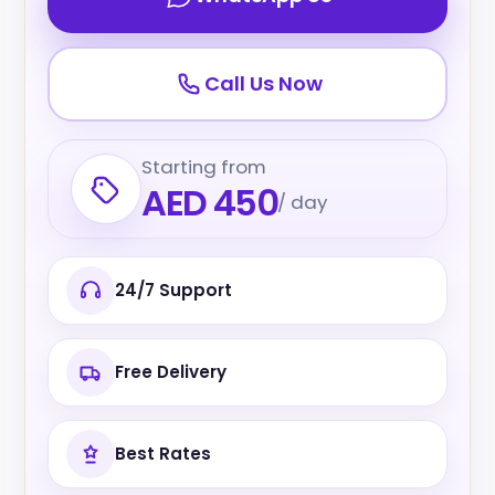
Call Us Now
Starting from
AED 450
/ day
24/7 Support
Free Delivery
Best Rates