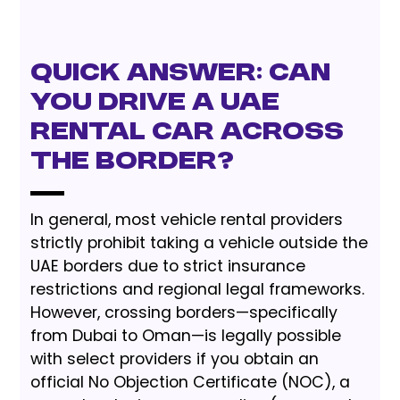
Quick Answer: Can
You Drive a UAE
Rental Car Across
the Border?
In general, most vehicle rental providers
strictly prohibit taking a vehicle outside the
UAE borders due to strict insurance
restrictions and regional legal frameworks.
However, crossing borders—specifically
from Dubai to Oman—is legally possible
with select providers if you obtain an
official No Objection Certificate (NOC), a