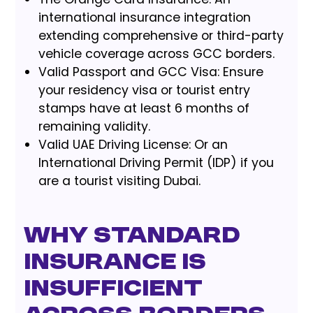
international insurance integration
extending comprehensive or third-party
vehicle coverage across GCC borders.
Valid Passport and GCC Visa: Ensure
your residency visa or tourist entry
stamps have at least 6 months of
remaining validity.
Valid UAE Driving License: Or an
International Driving Permit (IDP) if you
are a tourist visiting Dubai.
Why Standard
Insurance is
Insufficient