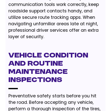
communication tools work correctly, keep
roadside support contacts handy, and
utilize secure route tracking apps. When
navigating unfamiliar areas late at night,
professional driver services offer an extra
layer of security.
Vehicle Condition
and Routine
Maintenance
Inspections
Preventative safety starts before you hit
the road. Before accepting any vehicle,
perform a thorough inspection of the tires,