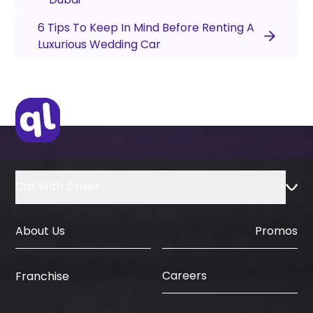
6 Tips To Keep In Mind Before Renting A
Luxurious Wedding Car
Car With Driver
About Us
Promos
Careers
Franchise