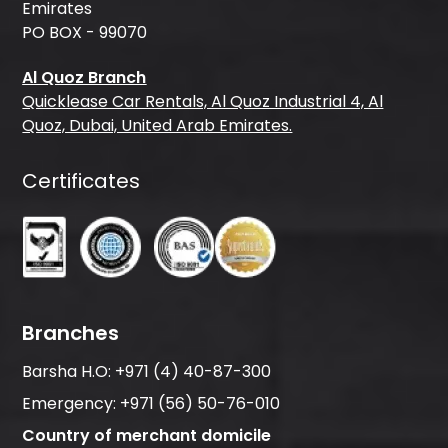
Emirates
PO BOX - 99070
Al Quoz Branch
Quicklease Car Rentals, Al Quoz Industrial 4, Al
Quoz, Dubai, United Arab Emirates.
Certificates
Branches
Barsha H.O:
+971 (4) 40-87-300
Emergency:
+971 (56) 50-76-010
Country of merchant domicile