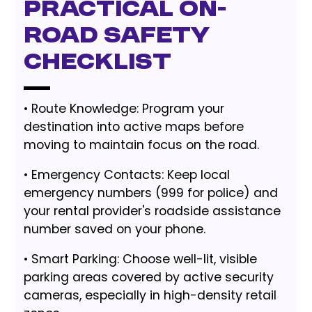
Practical On-
Road Safety
Checklist
• Route Knowledge: Program your
destination into active maps before
moving to maintain focus on the road.
• Emergency Contacts: Keep local
emergency numbers (999 for police) and
your rental provider's roadside assistance
number saved on your phone.
• Smart Parking: Choose well-lit, visible
parking areas covered by active security
cameras, especially in high-density retail