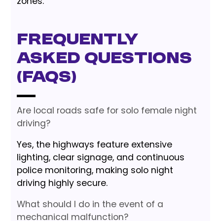
zones.
Frequently
Asked Questions
(FAQs)
Are local roads safe for solo female night
driving?
Yes, the highways feature extensive
lighting, clear signage, and continuous
police monitoring, making solo night
driving highly secure.
What should I do in the event of a
mechanical malfunction?