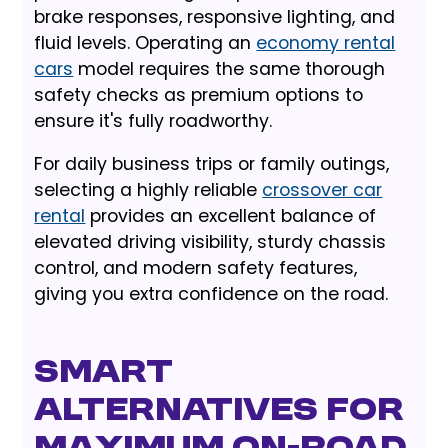
brake responses, responsive lighting, and
fluid levels. Operating an
economy rental
cars
model requires the same thorough
safety checks as premium options to
ensure it's fully roadworthy.
For daily business trips or family outings,
selecting a highly reliable
crossover car
rental
provides an excellent balance of
elevated driving visibility, sturdy chassis
control, and modern safety features,
giving you extra confidence on the road.
Smart
Alternatives for