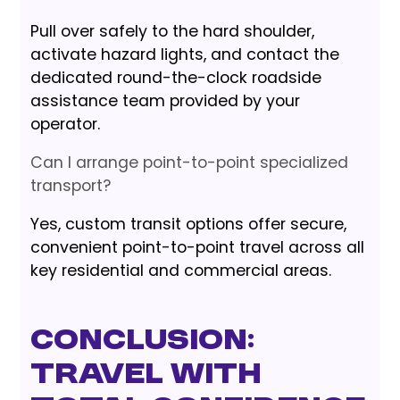
Pull over safely to the hard shoulder,
activate hazard lights, and contact the
dedicated round-the-clock roadside
assistance team provided by your
operator.
Can I arrange point-to-point specialized
transport?
Yes, custom transit options offer secure,
convenient point-to-point travel across all
key residential and commercial areas.
Conclusion:
Travel with