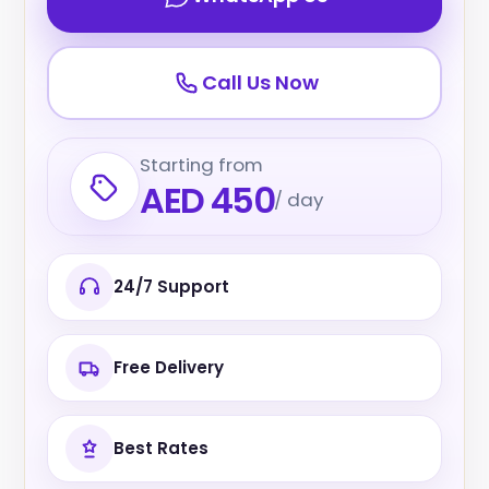
Call Us Now
Starting from
AED 450
/ day
24/7 Support
Free Delivery
Best Rates