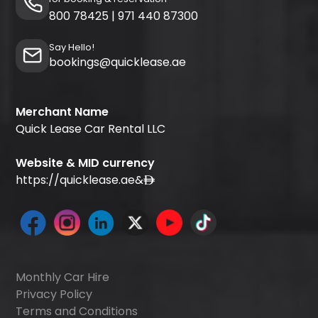
800 78425
|
971 440 87300
Say Hello!
bookings@quicklease.ae
Merchant Name
Quick Lease Car Rental LLC
Website & MID currency
https://quicklease.ae
&
Monthly Car Hire
Privacy Policy
Terms and Conditions