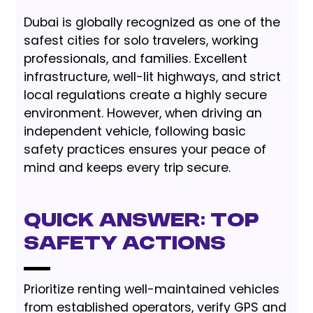
Dubai is globally recognized as one of the
safest cities for solo travelers, working
professionals, and families. Excellent
infrastructure, well-lit highways, and strict
local regulations create a highly secure
environment. However, when driving an
independent vehicle, following basic
safety practices ensures your peace of
mind and keeps every trip secure.
Quick Answer: Top
Safety Actions
Prioritize renting well-maintained vehicles
from established operators, verify GPS and