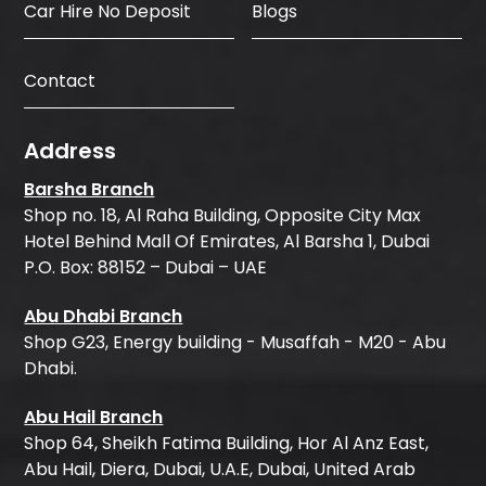
Car Hire No Deposit
Blogs
Contact
Address
Barsha Branch
Shop no. 18, Al Raha Building, Opposite City Max
Hotel Behind Mall Of Emirates, Al Barsha 1, Dubai
P.O. Box: 88152 – Dubai – UAE
Abu Dhabi Branch
Shop G23, Energy building - Musaffah - M20 - Abu
Dhabi.
Abu Hail Branch
Shop 64, Sheikh Fatima Building, Hor Al Anz East,
Abu Hail, Diera, Dubai, U.A.E, Dubai, United Arab