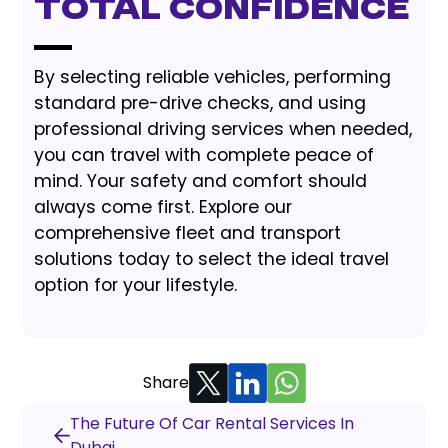
Total Confidence
By selecting reliable vehicles, performing
standard pre-drive checks, and using
professional driving services when needed,
you can travel with complete peace of
mind. Your safety and comfort should
always come first. Explore our
comprehensive fleet and transport
solutions today to select the ideal travel
option for your lifestyle.
Share
The Future Of Car Rental Services In
Dubai