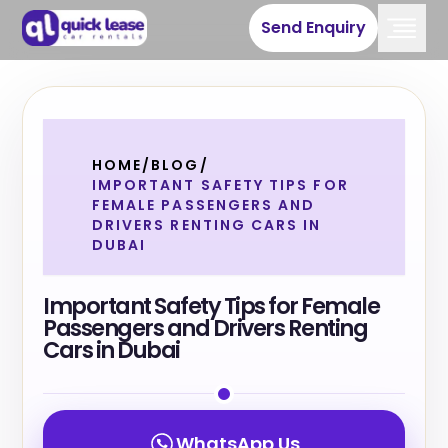
Send Enquiry
HOME
/
BLOG
/
IMPORTANT SAFETY TIPS FOR
FEMALE PASSENGERS AND
DRIVERS RENTING CARS IN
DUBAI
Important Safety Tips for Female
Passengers and Drivers Renting
Cars in Dubai
WhatsApp Us