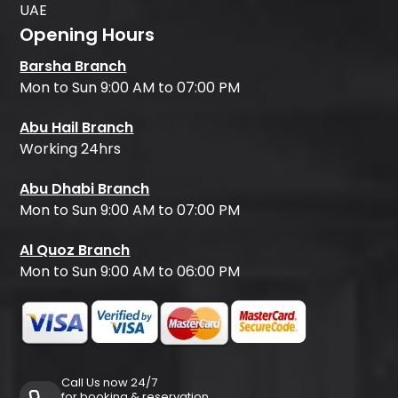
UAE
Opening Hours
Barsha Branch
Mon to Sun 9:00 AM to 07:00 PM
Abu Hail Branch
Working 24hrs
Abu Dhabi Branch
Mon to Sun 9:00 AM to 07:00 PM
Al Quoz Branch
Mon to Sun 9:00 AM to 06:00 PM
Call Us now 24/7
for booking & reservation