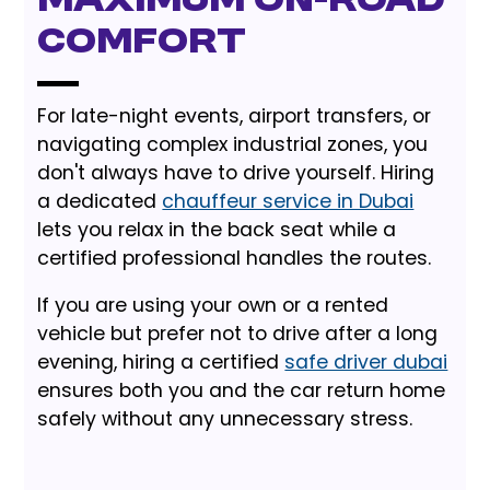
Maximum On-Road
Comfort
For late-night events, airport transfers, or
navigating complex industrial zones, you
don't always have to drive yourself. Hiring
a dedicated
chauffeur service in Dubai
lets you relax in the back seat while a
certified professional handles the routes.
If you are using your own or a rented
vehicle but prefer not to drive after a long
evening, hiring a certified
safe driver dubai
ensures both you and the car return home
safely without any unnecessary stress.