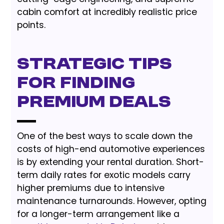
cabin comfort at incredibly realistic price
points.
Strategic Tips
for Finding
Premium Deals
One of the best ways to scale down the
costs of high-end automotive experiences
is by extending your rental duration. Short-
term daily rates for exotic models carry
higher premiums due to intensive
maintenance turnarounds. However, opting
for a longer-term arrangement like a