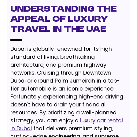
Understanding the
Appeal of Luxury
Travel in the UAE
Dubai is globally renowned for its high
standard of living, breathtaking
architecture, and premium highway
networks. Cruising through Downtown
Dubai or around Palm Jumeirah in a top-
tier automobile is an iconic experience.
Fortunately, experiencing high-end driving
doesn't have to drain your financial
resources. By prioritizing a well-planned
strategy, you can enjoy a
luxury car rental
in Dubai
that delivers premium styling,
cutting-edge engineering, and supreme