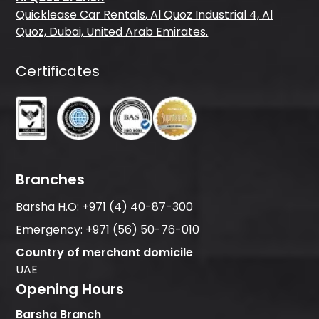
Quicklease Car Rentals, Al Quoz Industrial 4, Al
Quoz, Dubai, United Arab Emirates.
Certificates
Branches
Barsha H.O:
+971 (4) 40-87-300
Emergency:
+971 (56) 50-76-010
Country of merchant domicile
UAE
Opening Hours
Barsha Branch