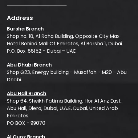
Address
Barsha Branch
Shop no. 18, Al Raha Building, Opposite City Max
Hotel Behind Mall Of Emirates, Al Barsha 1, Dubai
P.O. Box: 88152 – Dubai – UAE
Abu Dhabi Branch
Shop G23, Energy building - Musaffah - M20 - Abu
Dhabi.
Abu Hail Branch
Shop 64, Sheikh Fatima Building, Hor Al Anz East,
Abu Hail, Diera, Dubai, U.A.E, Dubai, United Arab
Emirates
PO BOX - 99070
Al Quoz Branch