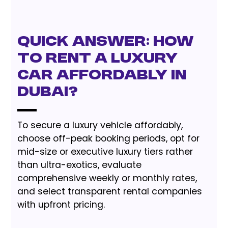
Quick Answer: How
to Rent a Luxury
Car Affordably in
Dubai?
To secure a luxury vehicle affordably,
choose off-peak booking periods, opt for
mid-size or executive luxury tiers rather
than ultra-exotics, evaluate
comprehensive weekly or monthly rates,
and select transparent rental companies
with upfront pricing.