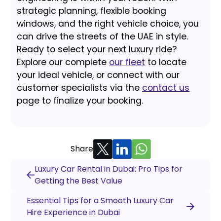
strategic planning, flexible booking
windows, and the right vehicle choice, you
can drive the streets of the UAE in style.
Ready to select your next luxury ride?
Explore our complete
our fleet
to locate
your ideal vehicle, or connect with our
customer specialists via the
contact us
page to finalize your booking.
Share
Luxury Car Rental in Dubai: Pro Tips for
Getting the Best Value
Essential Tips for a Smooth Luxury Car
Hire Experience in Dubai