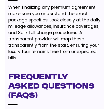
When finalizing any premium agreement,
make sure you understand the exact
package specifics. Look closely at the daily
mileage allowances, insurance coverages,
and Salik toll charge procedures. A
transparent provider will map these
transparently from the start, ensuring your
luxury tour remains free from unexpected
bills.
Frequently
Asked Questions
(FAQs)