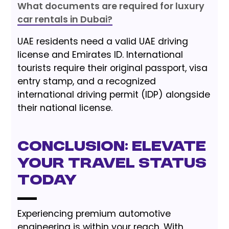
What documents are required for luxury
car rentals in Dubai?
UAE residents need a valid UAE driving
license and Emirates ID. International
tourists require their original passport, visa
entry stamp, and a recognized
international driving permit (IDP) alongside
their national license.
Conclusion: Elevate
Your Travel Status
Today
Experiencing premium automotive
engineering is within your reach. With