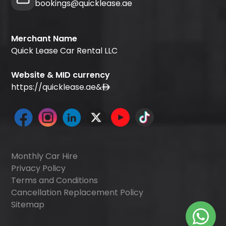
bookings@quicklease.ae
Merchant Name
Quick Lease Car Rental LLC
Website & MID currency
https://quicklease.ae
&
Monthly Car Hire
Privacy Policy
Terms and Conditions
Cancellation Replacement Policy
Sitemap