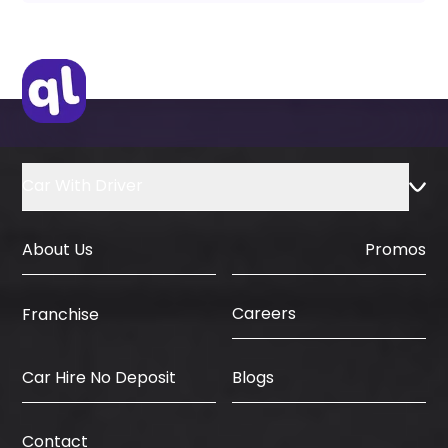
Car With Driver
About Us
Promos
Careers
Franchise
Car Hire No Deposit
Blogs
Contact