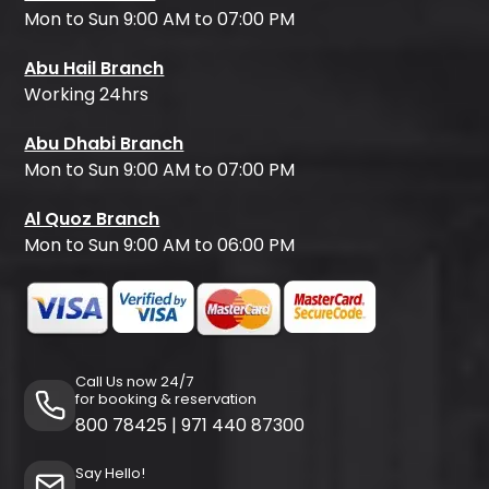
Mon to Sun 9:00 AM to 07:00 PM
Abu Hail Branch
Working 24hrs
Abu Dhabi Branch
Mon to Sun 9:00 AM to 07:00 PM
Al Quoz Branch
Mon to Sun 9:00 AM to 06:00 PM
Call Us now 24/7
for booking & reservation
800 78425
|
971 440 87300
Say Hello!