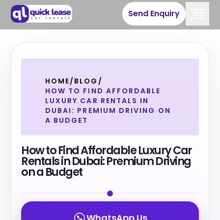
Send Enquiry
HOME
/
BLOG
/
HOW TO FIND AFFORDABLE
LUXURY CAR RENTALS IN
DUBAI: PREMIUM DRIVING ON
A BUDGET
How to Find Affordable Luxury Car
Rentals in Dubai: Premium Driving
on a Budget
WhatsApp Us