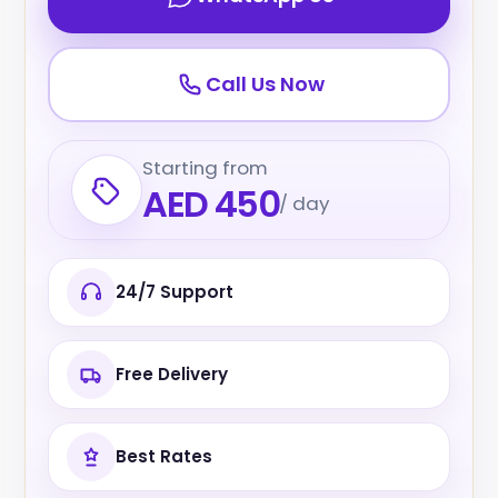
Call Us Now
Starting from
AED 450
/ day
24/7 Support
Free Delivery
Best Rates