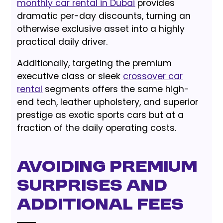
monthly car rental in Dubai
provides
dramatic per-day discounts, turning an
otherwise exclusive asset into a highly
practical daily driver.
Additionally, targeting the premium
executive class or sleek
crossover car
rental
segments offers the same high-
end tech, leather upholstery, and superior
prestige as exotic sports cars but at a
fraction of the daily operating costs.
Avoiding Premium
Surprises and
Additional Fees