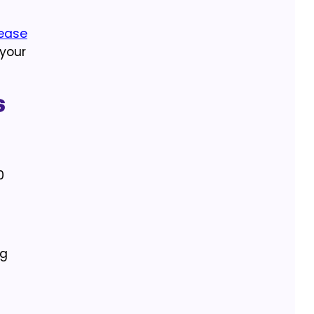
lease
 your
s
0
ng