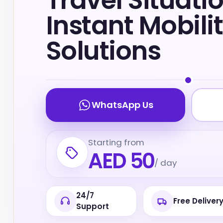
Travel Situatio
Instant Mobili
Solutions
WhatsApp Us
Starting from
AED 50
/ day
24/7
Free Deliver
Support