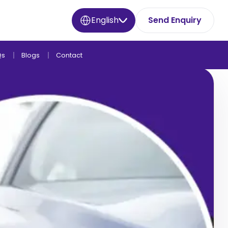
English
Send Enquiry
Qs
Blogs
Contact