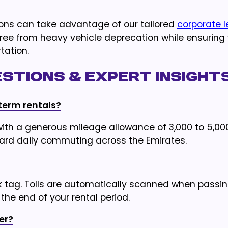
tions can take advantage of our tailored
corporate 
free from heavy vehicle deprecation while ensuring
tation.
stions & Expert Insight
term rentals?
th a generous mileage allowance of 3,000 to 5,00
ndard daily commuting across the Emirates.
ik tag. Tolls are automatically scanned when passi
the end of your rental period.
er?