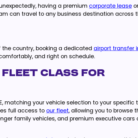
 unexpectedly, having a premium
corporate lease
o
am can travel to any business destination across t
f the country, booking a dedicated
airport transfer 
 comfortably, and right on schedule.
 Fleet Class for
 matching your vehicle selection to your specific t
des full access to
our fleet
, allowing you to browse 
enger family vehicles, and premium executive cars