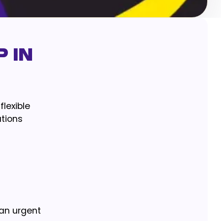
 in
flexible
ations
 an urgent