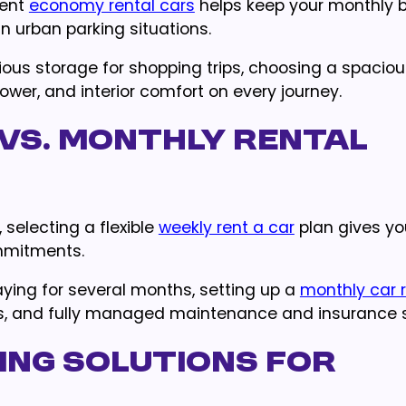
ient
economy rental cars
helps keep your monthly 
in urban parking situations.
ious storage for shopping trips, choosing a spacio
ower, and interior comfort on every journey.
vs. Monthly Rental
 selecting a flexible
weekly rent a car
plan gives yo
mmitments.
aying for several months, setting up a
monthly car r
tes, and fully managed maintenance and insurance s
ing Solutions for