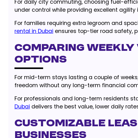
For daily city commuting, choosing fuel-effic
under control while providing excellent agility 
For families requiring extra legroom and spac
rental in Dubai
ensures top-tier road safety, p
Comparing Weekly 
Options
For mid-term stays lasting a couple of weeks,
freedom without any long-term financial co
For professionals and long-term residents st
Dubai
delivers the best value, lower daily ra
Customizable Leas
Businesses