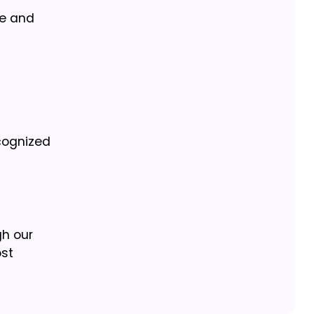
se and
ecognized
gh our
ost