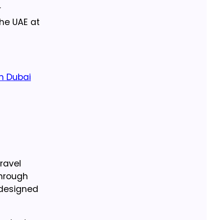
r
he UAE at
in Dubai
ravel
through
 designed