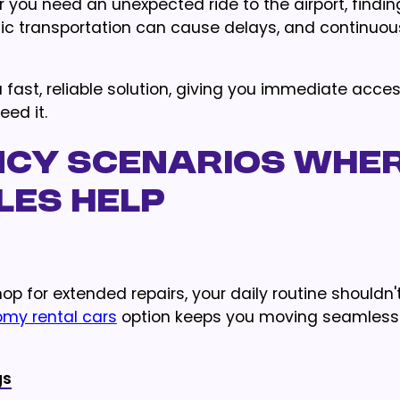
r you need an unexpected ride to the airport, findin
blic transportation can cause delays, and continuou
 fast, reliable solution, giving you immediate acces
eed it.
cy Scenarios Whe
les Help
p for extended repairs, your daily routine shouldn'
my rental cars
option keeps you moving seamlessl
gs