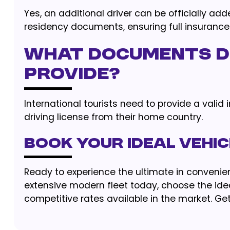
Yes, an additional driver can be officially ad
residency documents, ensuring full insurance
What documents do
provide?
International tourists need to provide a valid 
driving license from their home country.
Book Your Ideal Vehi
Ready to experience the ultimate in convenien
extensive modern fleet today, choose the idea
competitive rates available in the market. Get 