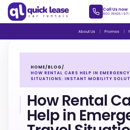
Call Us now
800 78425
|
971
About Us
Promos
HOME
/
BLOG
/
HOW RENTAL CARS HELP IN EMERGENCY
SITUATIONS: INSTANT MOBILITY SOLU
How Rental Ca
Help in Emerg