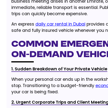
business meeting arises in another Emirate, o
immediate, reliable transport is essential. Pu
trips can quickly become expensive.
An express
daily car rental in Dubai
provides a
safe and fully insured vehicle whenever you n
Common Emergen
On-Demand Vehic
1. Sudden Breakdown of Your Private Vehicle
When your personal car ends up in the worksho
stop. Transitioning to a budget-friendly
econo
your car is being fixed.
2. Urgent Corporate Trips and Client Meetin