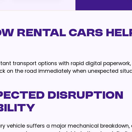
w Rental Cars Help
nt transport options with rapid digital paperwork, 
back on the road immediately when unexpected situ
pected Disruption
ility
ary vehicle suffers a major mechanical breakdown,