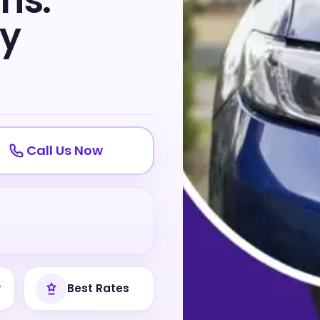
ns:
ty
Call Us Now
y
Best Rates