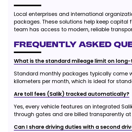
Local enterprises and international organiza
packages. These solutions help keep capital 
team has access to modern, reliable transpor
Frequently Asked Que
What is the standard mileage limit on long-
Standard monthly packages typically come wi
kilometers per month, which is ideal for sta
Are toll fees (Salik) tracked automatically?
Yes, every vehicle features an integrated Sal
through gates and are billed transparently at 
Can I share driving duties with a second driv