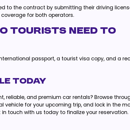
ded to the contract by submitting their driving licen
 coverage for both operators.
 tourists need to
international passport, a tourist visa copy, and a r
cle Today
t, reliable, and premium car rentals? Browse throu
l vehicle for your upcoming trip, and lock in the m
in touch with us today to finalize your reservation.