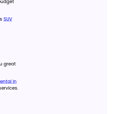
budget
us
SUV
u great
ental in
ervices.