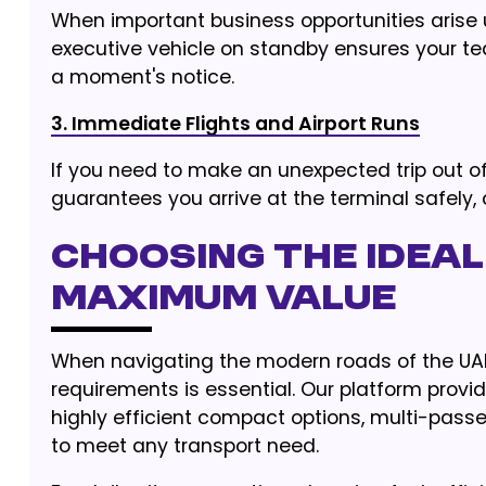
When important business opportunities arise
executive vehicle on standby ensures your te
a moment's notice.
3. Immediate Flights and Airport Runs
If you need to make an unexpected trip out o
guarantees you arrive at the terminal safely,
Choosing the Ideal
Maximum Value
When navigating the modern roads of the UAE,
requirements is essential. Our platform provi
highly efficient compact options, multi-pass
to meet any transport need.