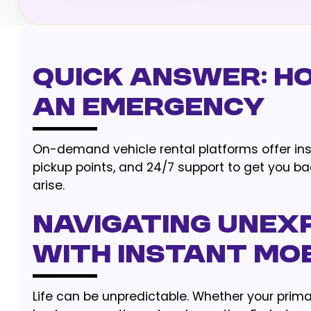
Quick Answer: Ho
an Emergency
On-demand vehicle rental platforms offer insta
pickup points, and 24/7 support to get you 
arise.
Navigating Unex
With Instant Mob
Life can be unpredictable. Whether your prim