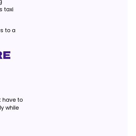
g
s taxi
s to a
re
t have to
y while