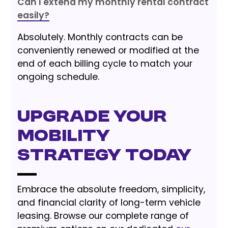
Can I extend my monthly rental contract
easily?
Absolutely. Monthly contracts can be
conveniently renewed or modified at the
end of each billing cycle to match your
ongoing schedule.
Upgrade Your
Mobility
Strategy Today
Embrace the absolute freedom, simplicity,
and financial clarity of long-term vehicle
leasing. Browse our complete range of