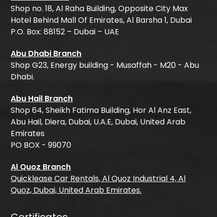
Shop no. 18, Al Raha Building, Opposite City Max
Hotel Behind Mall Of Emirates, Al Barsha 1, Dubai
P.O. Box: 88152 – Dubai – UAE
Abu Dhabi Branch
Shop G23, Energy building - Musaffah - M20 - Abu
Dhabi.
Abu Hail Branch
Shop 64, Sheikh Fatima Building, Hor Al Anz East,
Abu Hail, Diera, Dubai, U.A.E, Dubai, United Arab
Emirates
PO BOX - 99070
Al Quoz Branch
Quicklease Car Rentals, Al Quoz Industrial 4, Al
Quoz, Dubai, United Arab Emirates.