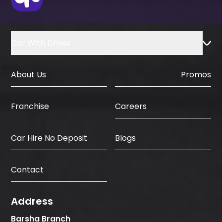
Car With Driver
About Us
Promos
Careers
Franchise
Car Hire No Deposit
Blogs
Contact
Address
Barsha Branch