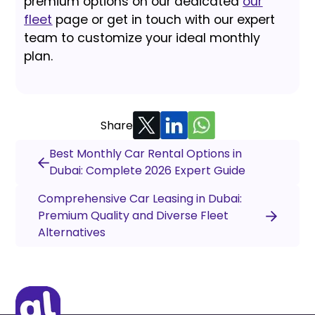
premium options on our dedicated
our
fleet
page or get in touch with our expert
team to customize your ideal monthly
plan.
Share
Best Monthly Car Rental Options in
Dubai: Complete 2026 Expert Guide
Comprehensive Car Leasing in Dubai:
Premium Quality and Diverse Fleet
Alternatives