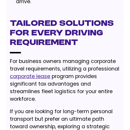
arrive.
Tailored Solutions
for Every Driving
Requirement
For business owners managing corporate
travel requirements, utilizing a professional
corporate lease
program provides
significant tax advantages and
streamlines fleet logistics for your entire
workforce.
If you are looking for long-term personal
transport but prefer an ultimate path
toward ownership, exploring a strategic