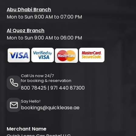
Abu Dhabi Branch
Mon to Sun 9:00 AM to 07:00 PM
Al Quoz Branch
Mon to Sun 9:00 AM to 06:00 PM
Call Us now 24/7
for booking & reservation
800 78425
|
971 440 87300
Say Hello!
bookings@quicklease.ae
Merchant Name