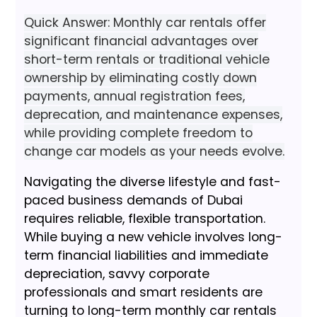
Quick Answer: Monthly car rentals offer
significant financial advantages over
short-term rentals or traditional vehicle
ownership by eliminating costly down
payments, annual registration fees,
deprecation, and maintenance expenses,
while providing complete freedom to
change car models as your needs evolve.
Navigating the diverse lifestyle and fast-
paced business demands of Dubai
requires reliable, flexible transportation.
While buying a new vehicle involves long-
term financial liabilities and immediate
depreciation, savvy corporate
professionals and smart residents are
turning to long-term monthly car rentals