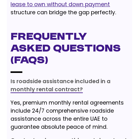
lease to own without down payment
structure can bridge the gap perfectly.
Frequently
Asked Questions
(FAQs)
Is roadside assistance included in a
monthly rental contract?
Yes, premium monthly rental agreements
include 24/7 comprehensive roadside
assistance across the entire UAE to
guarantee absolute peace of mind.