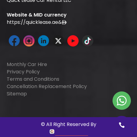
Quick Lease Car Rental LLC
Website & MID currency
https://quicklease.ae
&
Monthly Car Hire
Privacy Policy
Terms and Conditions
Cancellation Replacement Policy
Sitemap
©
All Right Reserved By
Quick Digitals
.