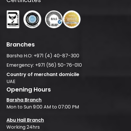
Certificates
Branches
Barsha H.O:
+971 (4) 40-87-300
Emergency:
+971 (56) 50-76-010
Country of merchant domicile
UAE
Opening Hours
Barsha Branch
Mon to Sun 9:00 AM to 07:00 PM
Abu Hail Branch
Working 24hrs