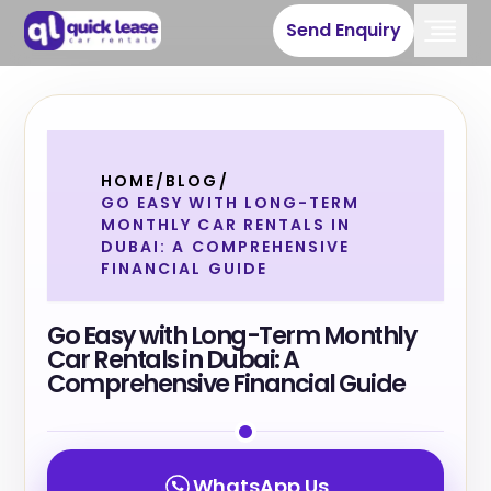
Send Enquiry
HOME
/
BLOG
/
GO EASY WITH LONG-TERM
MONTHLY CAR RENTALS IN
DUBAI: A COMPREHENSIVE
FINANCIAL GUIDE
Go Easy with Long-Term Monthly
Car Rentals in Dubai: A
Comprehensive Financial Guide
WhatsApp Us