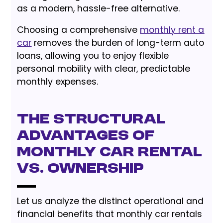
as a modern, hassle-free alternative.
Choosing a comprehensive
monthly rent a
car
removes the burden of long-term auto
loans, allowing you to enjoy flexible
personal mobility with clear, predictable
monthly expenses.
The Structural
Advantages of
Monthly Car Rental
vs. Ownership
Let us analyze the distinct operational and
financial benefits that monthly car rentals