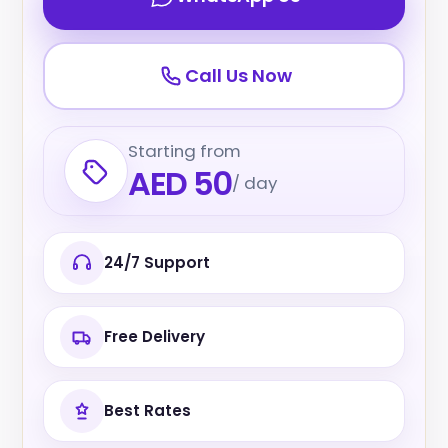
Call Us Now
Starting from
AED 50
/ day
24/7 Support
Free Delivery
Best Rates