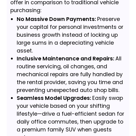
offer in comparison to traditional vehicle
purchasing:
No Massive Down Payments:
Preserve
your capital for personal investments or
business growth instead of locking up
large sums in a depreciating vehicle
asset.
Inclusive Maintenance and Repairs:
All
routine servicing, oil changes, and
mechanical repairs are fully handled by
the rental provider, saving you time and
preventing unexpected auto shop bills.
Seamless Model Upgrades:
Easily swap
your vehicle based on your shifting
lifestyle—drive a fuel-efficient sedan for
daily office commutes, then upgrade to
a premium family SUV when guests