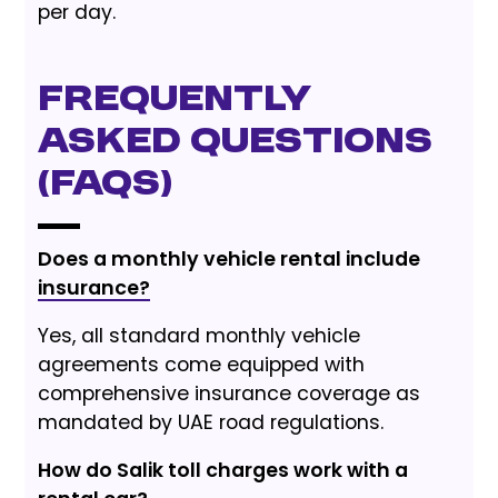
per day.
Frequently
Asked Questions
(FAQs)
Does a monthly vehicle rental include
insurance?
Yes, all standard monthly vehicle
agreements come equipped with
comprehensive insurance coverage as
mandated by UAE road regulations.
How do Salik toll charges work with a