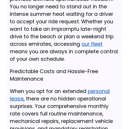
You no longer need to stand out in the
intense summer heat waiting for a driver
to accept your ride request. Whether you
want to take an impromptu late-night
drive to the beach or plan a weekend trip
across emirates, accessing
our fleet
means you are always in complete control
of your own schedule.
Predictable Costs and Hassle-Free
Maintenance
When you opt for an extended
personal
lease
, there are no hidden operational
surprises. Your comprehensive monthly
rate covers full routine maintenance,
mechanical repairs, replacement vehicle
provisions, and mandatory registration.