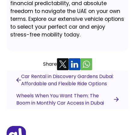
financial predictability, and absolute
freedom to navigate the UAE on your own
terms. Explore our extensive vehicle options
to select your perfect car and enjoy
stress-free mobility today.
Share
Car Rental in Discovery Gardens Dubai:
Affordable and Flexible Ride Options
Wheels When You Want Them: The
Boom in Monthly Car Access in Dubai