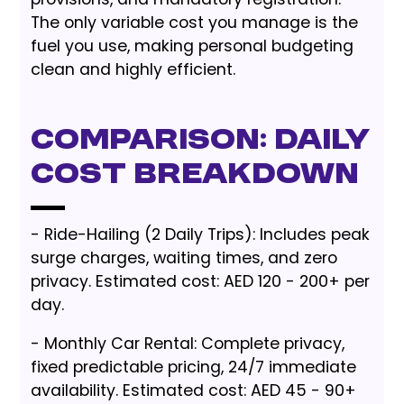
The only variable cost you manage is the
fuel you use, making personal budgeting
clean and highly efficient.
Comparison: Daily
Cost Breakdown
- Ride-Hailing (2 Daily Trips): Includes peak
surge charges, waiting times, and zero
privacy. Estimated cost: AED 120 - 200+ per
day.
- Monthly Car Rental: Complete privacy,
fixed predictable pricing, 24/7 immediate
availability. Estimated cost: AED 45 - 90+