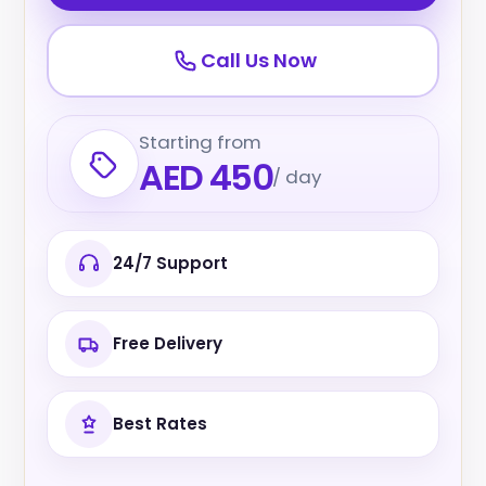
Call Us Now
Starting from
AED 450
/ day
24/7 Support
Free Delivery
Best Rates