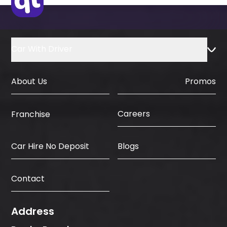
Car With Driver
About Us
Promos
Careers
Franchise
Car Hire No Deposit
Blogs
Contact
Address