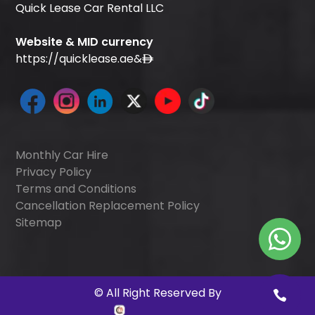
Quick Lease Car Rental LLC
Website & MID currency
https://quicklease.ae
&
Monthly Car Hire
Privacy Policy
Terms and Conditions
Cancellation Replacement Policy
Sitemap
©
All Right Reserved By
Quick Digitals
.