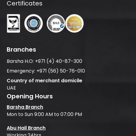
Certificates
Branches
Barsha H.O:
+971 (4) 40-87-300
Emergency:
+971 (56) 50-76-010
Country of merchant domicile
UAE
Opening Hours
Barsha Branch
Mon to Sun 9:00 AM to 07:00 PM
Abu Hail Branch
Working 24hrs