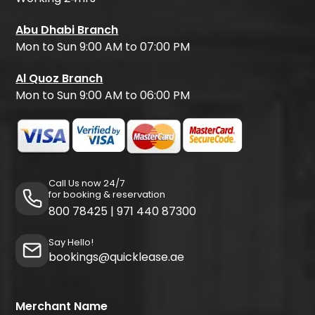
Abu Dhabi Branch
Mon to Sun 9:00 AM to 07:00 PM
Al Quoz Branch
Mon to Sun 9:00 AM to 06:00 PM
Call Us now 24/7
for booking & reservation
800 78425
|
971 440 87300
Say Hello!
bookings@quicklease.ae
Merchant Name