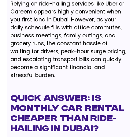
Relying on ride-hailing services like Uber or
Careem appears highly convenient when
you first land in Dubai. However, as your
daily schedule fills with office commutes,
business meetings, family outings, and
grocery runs, the constant hassle of
waiting for drivers, peak-hour surge pricing,
and escalating transport bills can quickly
become a significant financial and
stressful burden.
Quick Answer: Is
Monthly Car Rental
Cheaper Than Ride-
Hailing in Dubai?