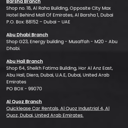
Barsha Branch
Shop no. 18, Al Raha Building, Opposite City Max
Hotel Behind Mall Of Emirates, Al Barsha 1, Dubai
P.O. Box: 88152 – Dubai – UAE
Abu Dhabi Branch
Shop G23, Energy building - Musaffah - M20 - Abu
Dhabi.
Abu Hail Branch
Shop 64, Sheikh Fatima Building, Hor Al Anz East,
Abu Hail, Diera, Dubai, U.A.E, Dubai, United Arab
Emirates
PO BOX - 99070
Al Quoz Branch
Quicklease Car Rentals, Al Quoz Industrial 4, Al
Quoz, Dubai, United Arab Emirates.