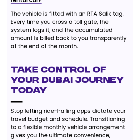
rental car?
The vehicle is fitted with an RTA Salik tag.
Every time you cross a toll gate, the
system logs it, and the accumulated
amount is billed back to you transparently
at the end of the month.
Take Control of
Your Dubai Journey
Today
Stop letting ride-hailing apps dictate your
travel budget and schedule. Transitioning
to a flexible monthly vehicle arrangement
gives you the ultimate convenience,