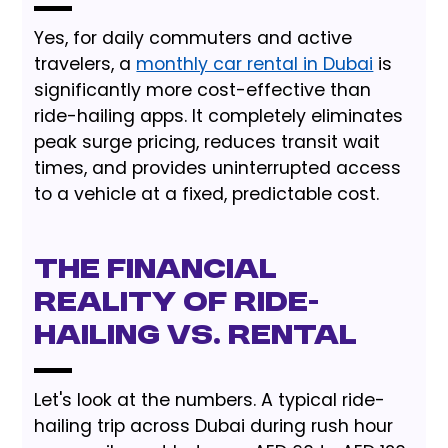
Yes, for daily commuters and active
travelers, a
monthly car rental in Dubai
is
significantly more cost-effective than
ride-hailing apps. It completely eliminates
peak surge pricing, reduces transit wait
times, and provides uninterrupted access
to a vehicle at a fixed, predictable cost.
The Financial
Reality of Ride-
Hailing vs. Rental
Let's look at the numbers. A typical ride-
hailing trip across Dubai during rush hour