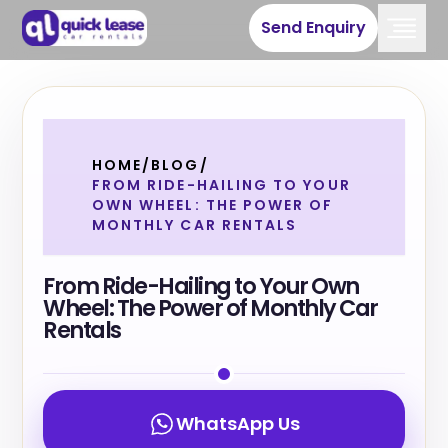
Send Enquiry
HOME
/
BLOG
/
FROM RIDE-HAILING TO YOUR
OWN WHEEL: THE POWER OF
MONTHLY CAR RENTALS
From Ride-Hailing to Your Own
Wheel: The Power of Monthly Car
Rentals
WhatsApp Us