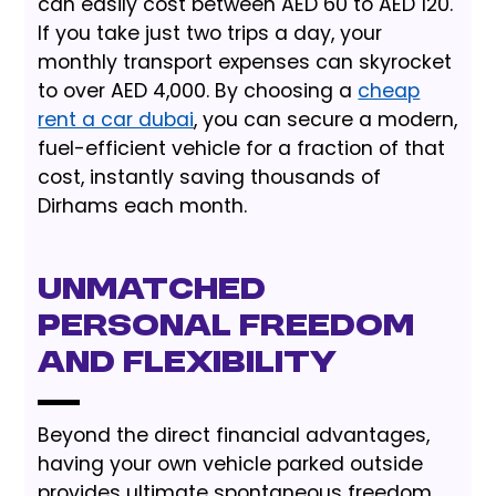
can easily cost between AED 60 to AED 120.
If you take just two trips a day, your
monthly transport expenses can skyrocket
to over AED 4,000. By choosing a
cheap
rent a car dubai
, you can secure a modern,
fuel-efficient vehicle for a fraction of that
cost, instantly saving thousands of
Dirhams each month.
Unmatched
Personal Freedom
and Flexibility
Beyond the direct financial advantages,
having your own vehicle parked outside
provides ultimate spontaneous freedom.