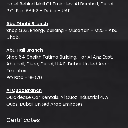
Hotel Behind Mall Of Emirates, Al Barsha 1, Dubai
P.O. Box: 88152 – Dubai – UAE
Abu Dhabi Branch
Shop G23, Energy building - Musaffah - M20 - Abu
Dhabi.
Abu Hail Branch
Shop 64, Sheikh Fatima Building, Hor Al Anz East,
Abu Hail, Diera, Dubai, U.A.E, Dubai, United Arab
Emirates
PO BOX - 99070
Al Quoz Branch
Quicklease Car Rentals, Al Quoz Industrial 4, Al
Quoz, Dubai, United Arab Emirates.
Certificates