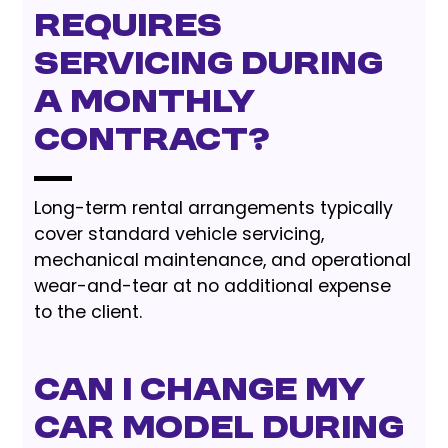
requires
servicing during
a monthly
contract?
Long-term rental arrangements typically
cover standard vehicle servicing,
mechanical maintenance, and operational
wear-and-tear at no additional expense
to the client.
Can I change my
car model during