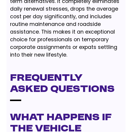
term alternatives. It completely eliminates
daily renewal stresses, drops the average
cost per day significantly, and includes
routine maintenance and roadside
assistance. This makes it an exceptional
choice for professionals on temporary
corporate assignments or expats settling
into their new lifestyle.
Frequently
Asked Questions
What happens if
the vehicle