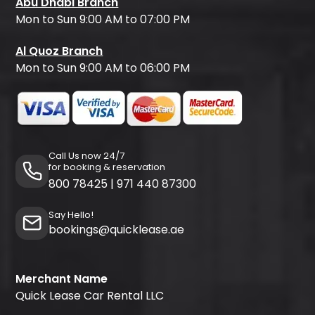
Abu Dhabi Branch
Mon to Sun 9:00 AM to 07:00 PM
Al Quoz Branch
Mon to Sun 9:00 AM to 06:00 PM
Call Us now 24/7
for booking & reservation
800 78425
|
971 440 87300
Say Hello!
bookings@quicklease.ae
Merchant Name
Quick Lease Car Rental LLC