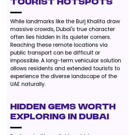
Tourist Hotspots
While landmarks like the Burj Khalifa draw
massive crowds, Dubai's true character
often lies hidden in its quieter corners.
Reaching these remote locations via
public transport can be difficult or
impossible. A long-term vehicular solution
allows residents and extended tourists to
experience the diverse landscape of the
UAE naturally.
Hidden Gems Worth
Exploring in Dubai