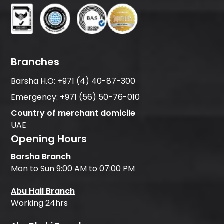
Branches
Barsha H.O:
+971 (4) 40-87-300
Emergency:
+971 (56) 50-76-010
Country of merchant domicile
UAE
Opening Hours
Barsha Branch
Mon to Sun 9:00 AM to 07:00 PM
Abu Hail Branch
Working 24hrs