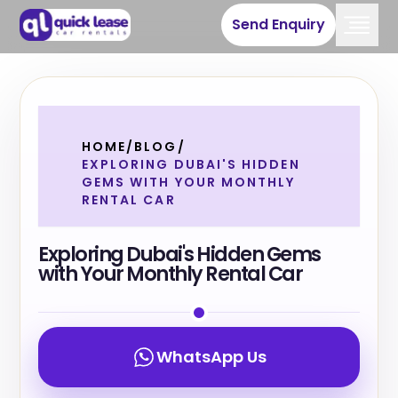
Send Enquiry
HOME
/
BLOG
/
EXPLORING DUBAI'S HIDDEN
GEMS WITH YOUR MONTHLY
RENTAL CAR
Exploring Dubai's Hidden Gems
with Your Monthly Rental Car
WhatsApp Us