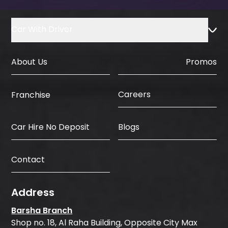
Car With Driver
About Us
Promos
Careers
Franchise
Car Hire No Deposit
Blogs
Contact
Address
Barsha Branch
Shop no. 18, Al Raha Building, Opposite City Max