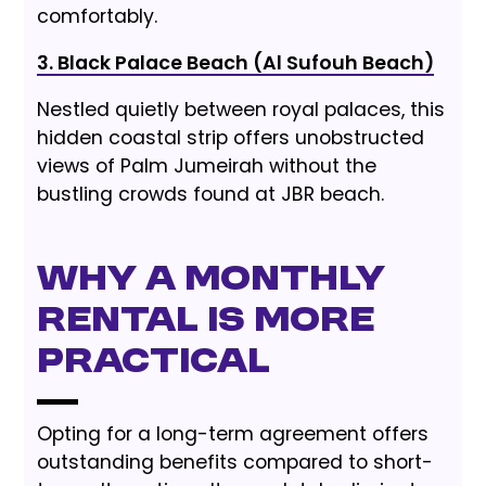
comfortably.
3. Black Palace Beach (Al Sufouh Beach)
Nestled quietly between royal palaces, this
hidden coastal strip offers unobstructed
views of Palm Jumeirah without the
bustling crowds found at JBR beach.
Why a Monthly
Rental is More
Practical
Opting for a long-term agreement offers
outstanding benefits compared to short-