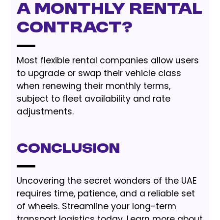
a monthly rental
contract?
Most flexible rental companies allow users
to upgrade or swap their vehicle class
when renewing their monthly terms,
subject to fleet availability and rate
adjustments.
Conclusion
Uncovering the secret wonders of the UAE
requires time, patience, and a reliable set
of wheels. Streamline your long-term
transport logistics today. Learn more about