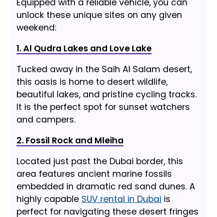
Equipped with a reliable vehicle, you can
unlock these unique sites on any given
weekend:
1. Al Qudra Lakes and Love Lake
Tucked away in the Saih Al Salam desert,
this oasis is home to desert wildlife,
beautiful lakes, and pristine cycling tracks.
It is the perfect spot for sunset watchers
and campers.
2. Fossil Rock and Mleiha
Located just past the Dubai border, this
area features ancient marine fossils
embedded in dramatic red sand dunes. A
highly capable
SUV rental in Dubai
is
perfect for navigating these desert fringes