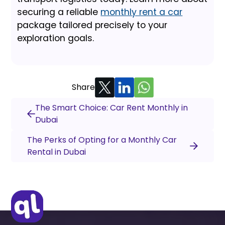
securing a reliable
monthly rent a car
package tailored precisely to your
exploration goals.
Share
The Smart Choice: Car Rent Monthly in
Dubai
The Perks of Opting for a Monthly Car
Rental in Dubai