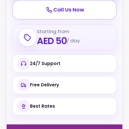
Call Us Now
Starting from
AED 50
/ day
24/7 Support
Free Delivery
Best Rates