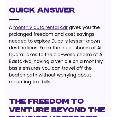
Quick Answer
A
monthly auto rental car
gives you the
prolonged freedom and cost savings
needed to explore Dubai's lesser-known
destinations. From the quiet shores of Al
Qudra Lakes to the old-world charm of Al
Bastakiya, having a vehicle on a monthly
basis ensures you can travel off the
beaten path without worrying about
mounting taxi bills.
The Freedom to
Venture Beyond the