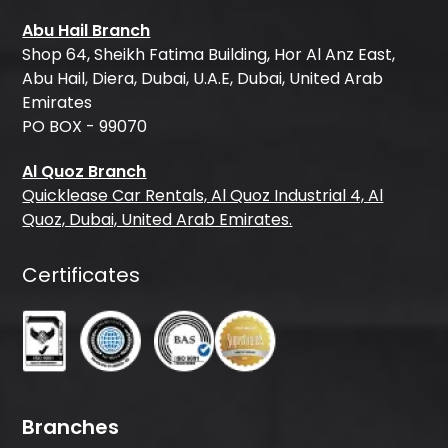
Abu Hail Branch
Shop 64, Sheikh Fatima Building, Hor Al Anz East,
Abu Hail, Diera, Dubai, U.A.E, Dubai, United Arab
Emirates
PO BOX - 99070
Al Quoz Branch
Quicklease Car Rentals, Al Quoz Industrial 4, Al
Quoz, Dubai, United Arab Emirates.
Certificates
Branches