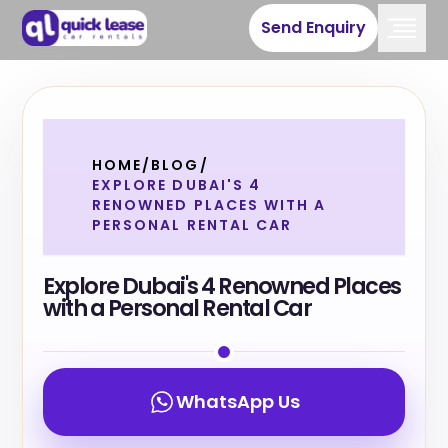
Send Enquiry
HOME
/
BLOG
/
EXPLORE DUBAI'S 4
RENOWNED PLACES WITH A
PERSONAL RENTAL CAR
Explore Dubai's 4 Renowned Places
with a Personal Rental Car
WhatsApp Us