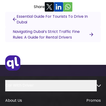
Share
Essential Guide For Tourists To Drive In
Dubai
Navigating Dubai’s Strict Traffic Fine
Rules: A Guide for Rental Drivers
Car With Driver
About Us
Promos