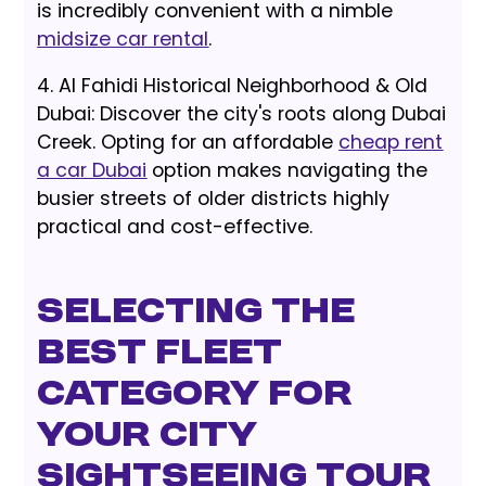
is incredibly convenient with a nimble
midsize car rental
.
4. Al Fahidi Historical Neighborhood & Old
Dubai: Discover the city's roots along Dubai
Creek. Opting for an affordable
cheap rent
a car Dubai
option makes navigating the
busier streets of older districts highly
practical and cost-effective.
Selecting the
Best Fleet
Category for
Your City
Sightseeing Tour