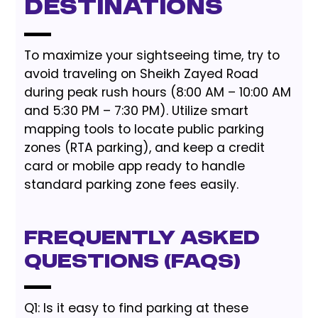
Destinations
To maximize your sightseeing time, try to
avoid traveling on Sheikh Zayed Road
during peak rush hours (8:00 AM – 10:00 AM
and 5:30 PM – 7:30 PM). Utilize smart
mapping tools to locate public parking
zones (RTA parking), and keep a credit
card or mobile app ready to handle
standard parking zone fees easily.
Frequently Asked
Questions (FAQs)
Q1: Is it easy to find parking at these