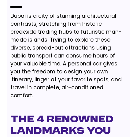
Dubai is a city of stunning architectural
contrasts, stretching from historic
creekside trading hubs to futuristic man-
made islands. Trying to explore these
diverse, spread-out attractions using
public transport can consume hours of
your valuable time. A personal car gives
you the freedom to design your own
itinerary, linger at your favorite spots, and
travel in complete, air-conditioned
comfort.
The 4 Renowned
Landmarks You