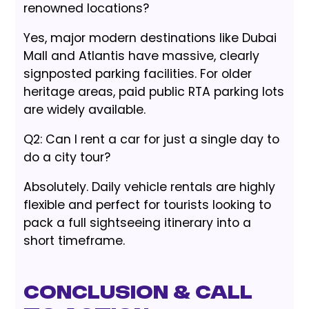
renowned locations?
Yes, major modern destinations like Dubai
Mall and Atlantis have massive, clearly
signposted parking facilities. For older
heritage areas, paid public RTA parking lots
are widely available.
Q2: Can I rent a car for just a single day to
do a city tour?
Absolutely. Daily vehicle rentals are highly
flexible and perfect for tourists looking to
pack a full sightseeing itinerary into a
short timeframe.
Conclusion & Call