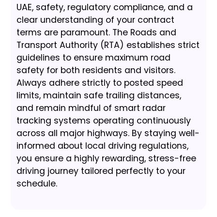
UAE, safety, regulatory compliance, and a
clear understanding of your contract
terms are paramount. The Roads and
Transport Authority (RTA) establishes strict
guidelines to ensure maximum road
safety for both residents and visitors.
Always adhere strictly to posted speed
limits, maintain safe trailing distances,
and remain mindful of smart radar
tracking systems operating continuously
across all major highways. By staying well-
informed about local driving regulations,
you ensure a highly rewarding, stress-free
driving journey tailored perfectly to your
schedule.