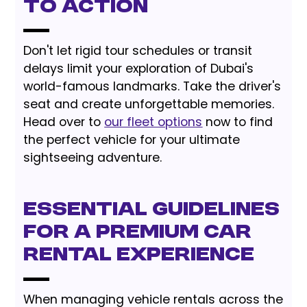
to Action
Don't let rigid tour schedules or transit
delays limit your exploration of Dubai's
world-famous landmarks. Take the driver's
seat and create unforgettable memories.
Head over to
our fleet options
now to find
the perfect vehicle for your ultimate
sightseeing adventure.
Essential Guidelines
for a Premium Car
Rental Experience
When managing vehicle rentals across the