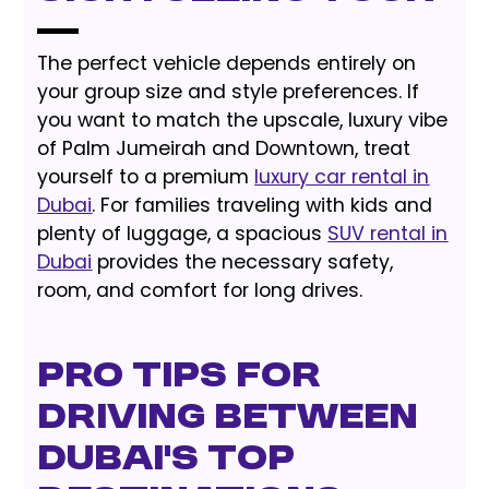
The perfect vehicle depends entirely on
your group size and style preferences. If
you want to match the upscale, luxury vibe
of Palm Jumeirah and Downtown, treat
yourself to a premium
luxury car rental in
Dubai
. For families traveling with kids and
plenty of luggage, a spacious
SUV rental in
Dubai
provides the necessary safety,
room, and comfort for long drives.
Pro Tips for
Driving Between
Dubai's Top