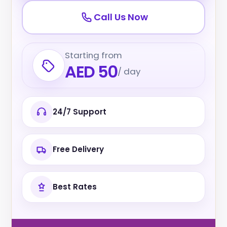
Call Us Now
Starting from
AED 50
/ day
24/7 Support
Free Delivery
Best Rates