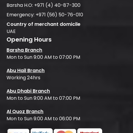
Barsha H.O:
+971 (4) 40-87-300
Emergency:
+971 (56) 50-76-010
Country of merchant domicile
UAE
Opening Hours
Barsha Branch
Mon to Sun 9:00 AM to 07:00 PM
Abu Hail Branch
Working 24hrs
Abu Dhabi Branch
Mon to Sun 9:00 AM to 07:00 PM
Al Quoz Branch
Mon to Sun 9:00 AM to 06:00 PM