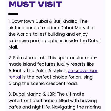
Must Visit
1. Downtown Dubai & Burj Khalifa: The
historic core of modern Dubai. Marvel at
the world's tallest building and enjoy
extensive parking options inside The Dubai
Mall.
2. Palm Jumeirah: This spectacular man-
made island features luxury resorts like
Atlantis The Palm. A stylish
crossover car
rental
is the perfect choice for cruising
along the scenic crescent road.
3. Dubai Marina & JBR: The ultimate
waterfront destination filled with buzzing
cafes and nightlife. Navigating the marina