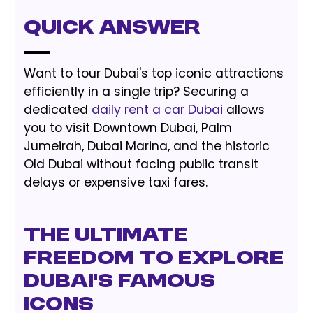
Quick Answer
Want to tour Dubai's top iconic attractions
efficiently in a single trip? Securing a
dedicated
daily rent a car Dubai
allows
you to visit Downtown Dubai, Palm
Jumeirah, Dubai Marina, and the historic
Old Dubai without facing public transit
delays or expensive taxi fares.
The Ultimate
Freedom to Explore
Dubai's Famous
Icons