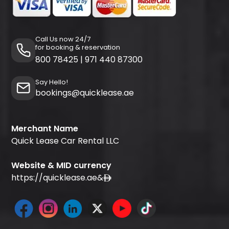
Call Us now 24/7
for booking & reservation
800 78425
|
971 440 87300
Say Hello!
bookings@quicklease.ae
Merchant Name
Quick Lease Car Rental LLC
Website & MID currency
https://quicklease.ae
&