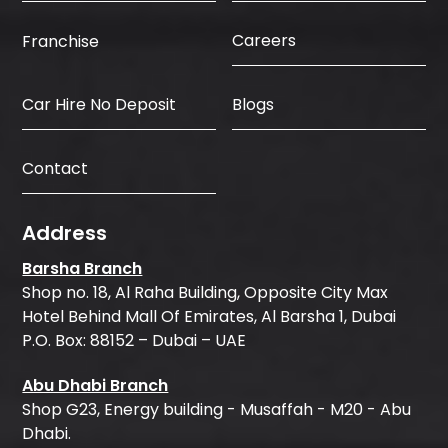
Careers
Franchise
Car Hire No Deposit
Blogs
Contact
Address
Barsha Branch
Shop no. 18, Al Raha Building, Opposite City Max
Hotel Behind Mall Of Emirates, Al Barsha 1, Dubai
P.O. Box: 88152 – Dubai – UAE
Abu Dhabi Branch
Shop G23, Energy building - Musaffah - M20 - Abu
Dhabi.