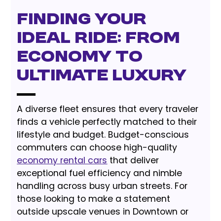
Finding Your
Ideal Ride: From
Economy to
Ultimate Luxury
A diverse fleet ensures that every traveler
finds a vehicle perfectly matched to their
lifestyle and budget. Budget-conscious
commuters can choose high-quality
economy rental cars
that deliver
exceptional fuel efficiency and nimble
handling across busy urban streets. For
those looking to make a statement
outside upscale venues in Downtown or