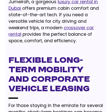
Jumeirah, a gorgeous
luxury car rental in
Dubai
offers premium cabin comfort and
state-of-the-art tech. If you need a
versatile vehicle for city driving and
weekend trips, a modern
crossover car
rental
provides the perfect balance of
space, comfort, and efficiency.
Flexible Long-
Term Mobility
and Corporate
Vehicle Leasing
For those staying in the emirate for several