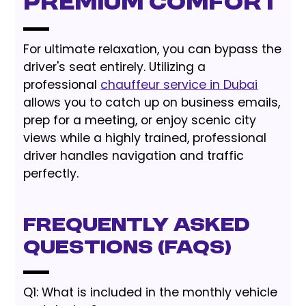
Premium Comfort
For ultimate relaxation, you can bypass the
driver's seat entirely. Utilizing a
professional
chauffeur service in Dubai
allows you to catch up on business emails,
prep for a meeting, or enjoy scenic city
views while a highly trained, professional
driver handles navigation and traffic
perfectly.
Frequently Asked
Questions (FAQs)
Q1: What is included in the monthly vehicle