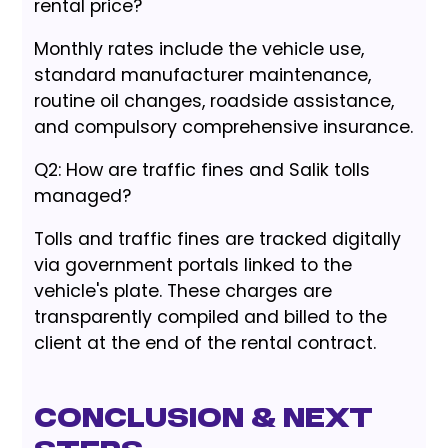
rental price?
Monthly rates include the vehicle use,
standard manufacturer maintenance,
routine oil changes, roadside assistance,
and compulsory comprehensive insurance.
Q2: How are traffic fines and Salik tolls
managed?
Tolls and traffic fines are tracked digitally
via government portals linked to the
vehicle's plate. These charges are
transparently compiled and billed to the
client at the end of the rental contract.
Conclusion & Next