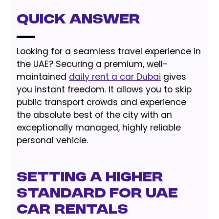
Quick Answer
Looking for a seamless travel experience in
the UAE? Securing a premium, well-
maintained
daily rent a car Dubai
gives
you instant freedom. It allows you to skip
public transport crowds and experience
the absolute best of the city with an
exceptionally managed, highly reliable
personal vehicle.
Setting a Higher
Standard for UAE
Car Rentals