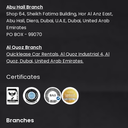
Abu Hail Branch
Shop 64, Sheikh Fatima Building, Hor Al Anz East,
Abu Hail, Diera, Dubai, U.A.E, Dubai, United Arab
Emirates
PO BOX - 99070
Al Quoz Branch
Quicklease Car Rentals, Al Quoz Industrial 4, Al
Quoz, Dubai, United Arab Emirates.
Certificates
Branches