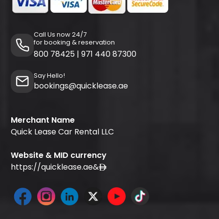
Call Us now 24/7
for booking & reservation
800 78425
|
971 440 87300
Say Hello!
bookings@quicklease.ae
Merchant Name
Quick Lease Car Rental LLC
Website & MID currency
https://quicklease.ae
&