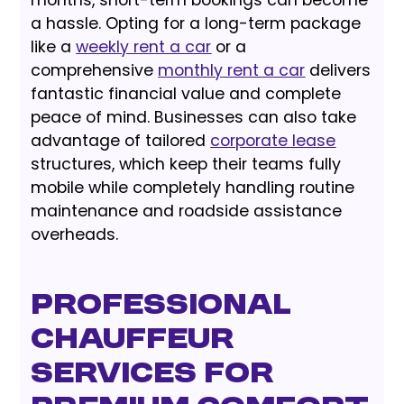
months, short-term bookings can become
a hassle. Opting for a long-term package
like a
weekly rent a car
or a
comprehensive
monthly rent a car
delivers
fantastic financial value and complete
peace of mind. Businesses can also take
advantage of tailored
corporate lease
structures, which keep their teams fully
mobile while completely handling routine
maintenance and roadside assistance
overheads.
Professional
Chauffeur
Services for