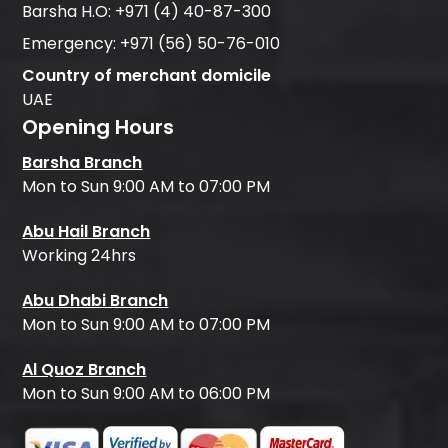
Barsha H.O:
+971 (4) 40-87-300
Emergency:
+971 (56) 50-76-010
Country of merchant domicile
UAE
Opening Hours
Barsha Branch
Mon to Sun 9:00 AM to 07:00 PM
Abu Hail Branch
Working 24hrs
Abu Dhabi Branch
Mon to Sun 9:00 AM to 07:00 PM
Al Quoz Branch
Mon to Sun 9:00 AM to 06:00 PM