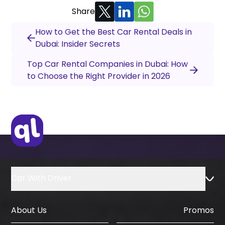
Share
How to Get the Best Car Rental Deals in
Dubai: Insider Secrets
Top Car Rental Companies in Dubai: How
to Choose the Right Provider in 2026
Car With Driver
About Us
Promos