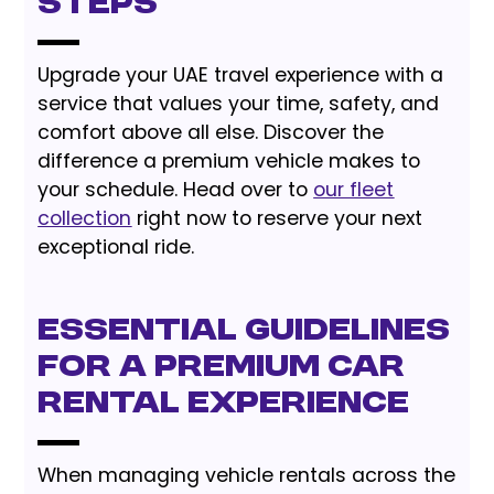
Steps
Upgrade your UAE travel experience with a
service that values your time, safety, and
comfort above all else. Discover the
difference a premium vehicle makes to
your schedule. Head over to
our fleet
collection
right now to reserve your next
exceptional ride.
Essential Guidelines
for a Premium Car
Rental Experience
When managing vehicle rentals across the