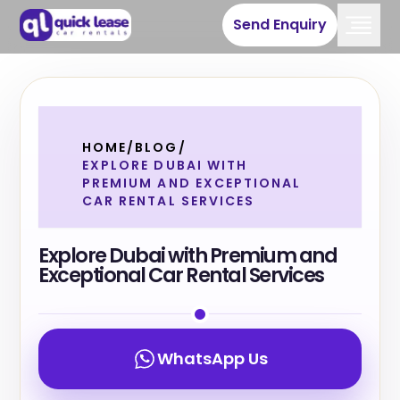
Send Enquiry
HOME
/
BLOG
/
EXPLORE DUBAI WITH
PREMIUM AND EXCEPTIONAL
CAR RENTAL SERVICES
Explore Dubai with Premium and
Exceptional Car Rental Services
WhatsApp Us