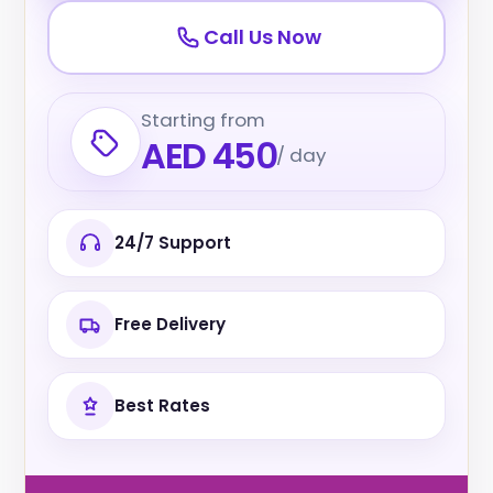
Call Us Now
Starting from
AED 450
/ day
24/7 Support
Free Delivery
Best Rates