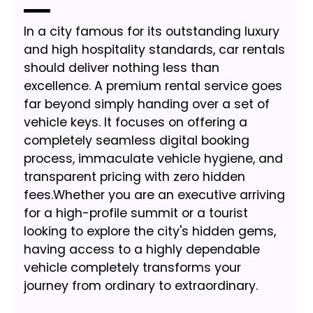
In a city famous for its outstanding luxury
and high hospitality standards, car rentals
should deliver nothing less than
excellence. A premium rental service goes
far beyond simply handing over a set of
vehicle keys. It focuses on offering a
completely seamless digital booking
process, immaculate vehicle hygiene, and
transparent pricing with zero hidden
fees.Whether you are an executive arriving
for a high-profile summit or a tourist
looking to explore the city's hidden gems,
having access to a highly dependable
vehicle completely transforms your
journey from ordinary to extraordinary.