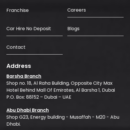
Careers
Franchise
Car Hire No Deposit
Blogs
Contact
Address
Barsha Branch
Shop no. 18, Al Raha Building, Opposite City Max
Hotel Behind Mall Of Emirates, Al Barsha 1, Dubai
P.O. Box: 88152 – Dubai – UAE
Abu Dhabi Branch
Shop G23, Energy building - Musaffah - M20 - Abu
Dhabi.