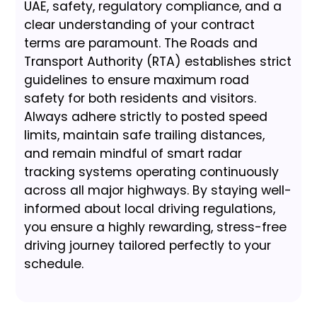
UAE, safety, regulatory compliance, and a
clear understanding of your contract
terms are paramount. The Roads and
Transport Authority (RTA) establishes strict
guidelines to ensure maximum road
safety for both residents and visitors.
Always adhere strictly to posted speed
limits, maintain safe trailing distances,
and remain mindful of smart radar
tracking systems operating continuously
across all major highways. By staying well-
informed about local driving regulations,
you ensure a highly rewarding, stress-free
driving journey tailored perfectly to your
schedule.