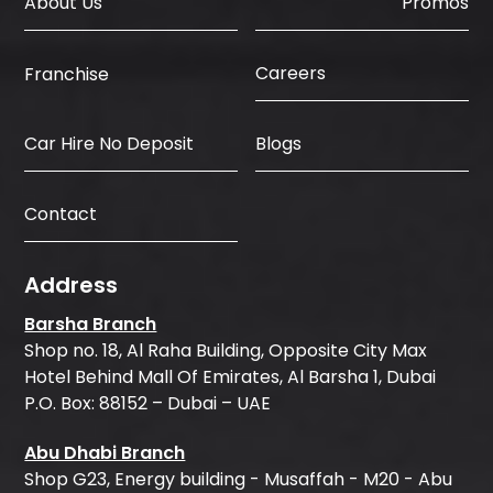
About Us
Promos
Careers
Franchise
Car Hire No Deposit
Blogs
Contact
Address
Barsha Branch
Shop no. 18, Al Raha Building, Opposite City Max
Hotel Behind Mall Of Emirates, Al Barsha 1, Dubai
P.O. Box: 88152 – Dubai – UAE
Abu Dhabi Branch
Shop G23, Energy building - Musaffah - M20 - Abu