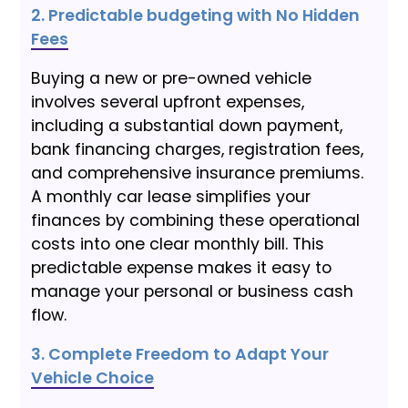
2. Predictable budgeting with No Hidden
Fees
Buying a new or pre-owned vehicle
involves several upfront expenses,
including a substantial down payment,
bank financing charges, registration fees,
and comprehensive insurance premiums.
A monthly car lease simplifies your
finances by combining these operational
costs into one clear monthly bill. This
predictable expense makes it easy to
manage your personal or business cash
flow.
3. Complete Freedom to Adapt Your
Vehicle Choice