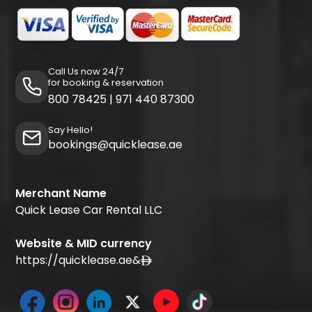
Call Us now 24/7
for booking & reservation
800 78425
|
971 440 87300
Say Hello!
bookings@quicklease.ae
Merchant Name
Quick Lease Car Rental LLC
Website & MID currency
https://quicklease.ae
&