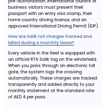
pre-authorization. International tourists or
business visitors must present their
passport with an entry visa stamp, their
home country driving license, and an
approved International Driving Permit (IDP).
How are Salik toll charges tracked and
billed during a monthly lease?
Every vehicle in the fleet is equipped with
an official RTA Salik tag on the windshield.
When you pass through an electronic toll
gate, the system logs the crossing
automatically. These charges are tracked
transparently and added directly to your
monthly statement at the standard rate
of AED 4 per pass.