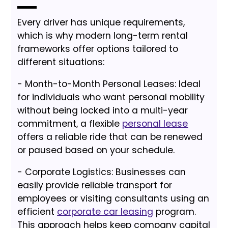
Every driver has unique requirements,
which is why modern long-term rental
frameworks offer options tailored to
different situations:
- Month-to-Month Personal Leases: Ideal
for individuals who want personal mobility
without being locked into a multi-year
commitment, a flexible
personal lease
offers a reliable ride that can be renewed
or paused based on your schedule.
- Corporate Logistics: Businesses can
easily provide reliable transport for
employees or visiting consultants using an
efficient
corporate car leasing
program.
This approach helps keep company capital