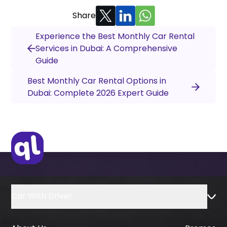
Share
Experience the Best Monthly Car Rental
Services in Dubai: A Comprehensive
Guide
Best Monthly Car Rental Options in
Dubai: Complete 2026 Expert Guide
Car With Driver