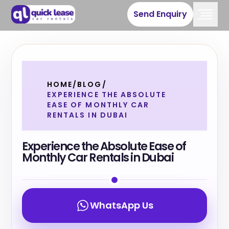
Send Enquiry
HOME
/
BLOG
/
EXPERIENCE THE ABSOLUTE
EASE OF MONTHLY CAR
RENTALS IN DUBAI
Experience the Absolute Ease of
Monthly Car Rentals in Dubai
WhatsApp Us