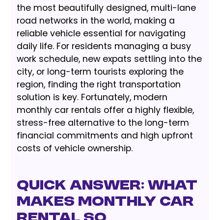
the most beautifully designed, multi-lane
road networks in the world, making a
reliable vehicle essential for navigating
daily life. For residents managing a busy
work schedule, new expats settling into the
city, or long-term tourists exploring the
region, finding the right transportation
solution is key. Fortunately, modern
monthly car rentals offer a highly flexible,
stress-free alternative to the long-term
financial commitments and high upfront
costs of vehicle ownership.
Quick Answer: What
Makes Monthly Car
Rental So