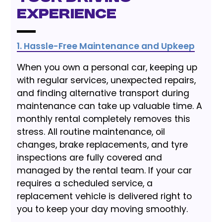
Experience
1. Hassle-Free Maintenance and Upkeep
When you own a personal car, keeping up
with regular services, unexpected repairs,
and finding alternative transport during
maintenance can take up valuable time. A
monthly rental completely removes this
stress. All routine maintenance, oil
changes, brake replacements, and tyre
inspections are fully covered and
managed by the rental team. If your car
requires a scheduled service, a
replacement vehicle is delivered right to
you to keep your day moving smoothly.