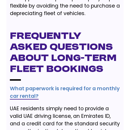
flexible by avoiding the need to purchase a
depreciating fleet of vehicles.
Frequently
Asked Questions
About Long-Term
Fleet Bookings
What paperwork is required for a monthly
car rental?
UAE residents simply need to provide a
valid UAE driving license, an Emirates ID,
and a credit card for the standard security