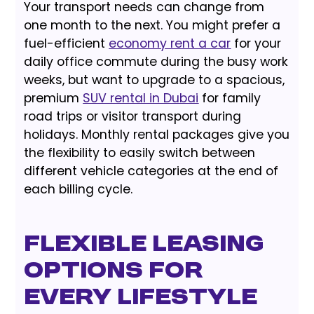
Your transport needs can change from
one month to the next. You might prefer a
fuel-efficient
economy rent a car
for your
daily office commute during the busy work
weeks, but want to upgrade to a spacious,
premium
SUV rental in Dubai
for family
road trips or visitor transport during
holidays. Monthly rental packages give you
the flexibility to easily switch between
different vehicle categories at the end of
each billing cycle.
Flexible Leasing
Options for
Every Lifestyle