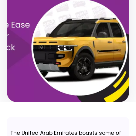
The United Arab Emirates boasts some of