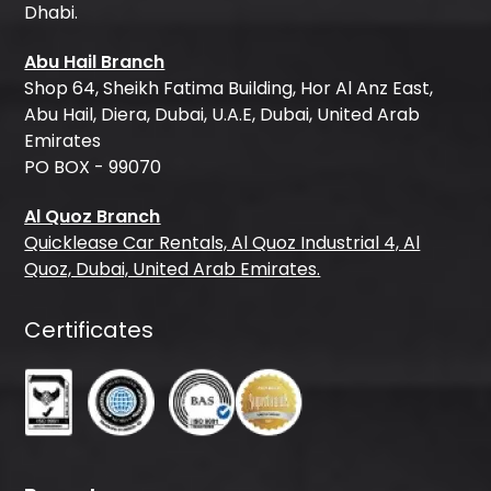
Dhabi.
Abu Hail Branch
Shop 64, Sheikh Fatima Building, Hor Al Anz East,
Abu Hail, Diera, Dubai, U.A.E, Dubai, United Arab
Emirates
PO BOX - 99070
Al Quoz Branch
Quicklease Car Rentals, Al Quoz Industrial 4, Al
Quoz, Dubai, United Arab Emirates.
Certificates