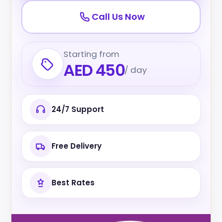
Call Us Now
Starting from
AED 450
/ day
24/7 Support
Free Delivery
Best Rates