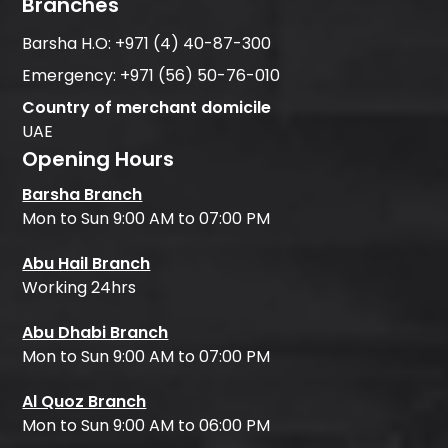
Branches
Barsha H.O:
+971 (4) 40-87-300
Emergency:
+971 (56) 50-76-010
Country of merchant domicile
UAE
Opening Hours
Barsha Branch
Mon to Sun 9:00 AM to 07:00 PM
Abu Hail Branch
Working 24hrs
Abu Dhabi Branch
Mon to Sun 9:00 AM to 07:00 PM
Al Quoz Branch
Mon to Sun 9:00 AM to 06:00 PM