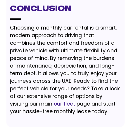
Conclusion
Choosing a monthly car rental is a smart,
modern approach to driving that
combines the comfort and freedom of a
private vehicle with ultimate flexibility and
peace of mind. By removing the burdens
of maintenance, depreciation, and long-
term debt, it allows you to truly enjoy your
journeys across the UAE. Ready to find the
perfect vehicle for your needs? Take a look
at our extensive range of options by
visiting our main
our fleet
page and start
your hassle-free monthly lease today.