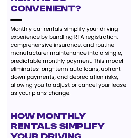
Convenient?
Monthly car rentals simplify your driving
experience by bundling RTA registration,
comprehensive insurance, and routine
manufacturer maintenance into a single,
predictable monthly payment. This model
eliminates long-term auto loans, upfront
down payments, and depreciation risks,
allowing you to adjust or cancel your lease
as your plans change.
How Monthly
Rentals Simplify
Your Driving