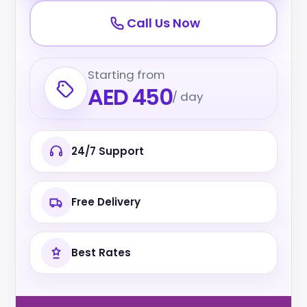
Call Us Now
Starting from
AED 450
/ day
24/7 Support
Free Delivery
Best Rates