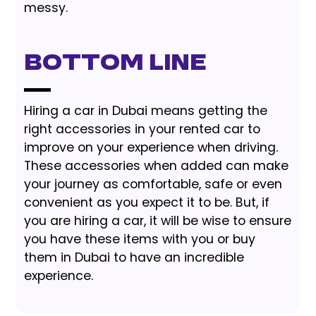
messy.
Bottom Line
Hiring a car in Dubai means getting the
right accessories in your rented car to
improve on your experience when driving.
These accessories when added can make
your journey as comfortable, safe or even
convenient as you expect it to be. But, if
you are hiring a car, it will be wise to ensure
you have these items with you or buy
them in Dubai to have an incredible
experience.