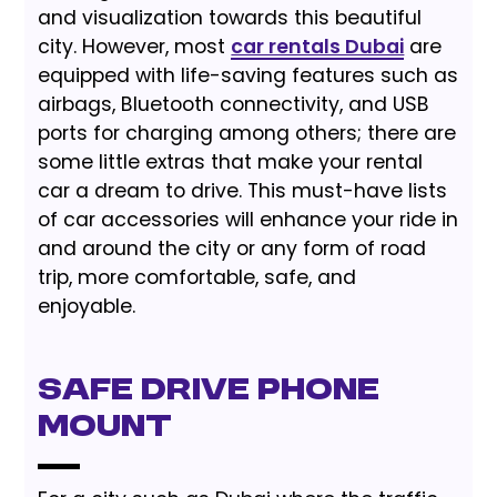
and visualization towards this beautiful
city. However, most
car rentals Dubai
are
equipped with life-saving features such as
airbags, Bluetooth connectivity, and USB
ports for charging among others; there are
some little extras that make your rental
car a dream to drive. This must-have lists
of car accessories will enhance your ride in
and around the city or any form of road
trip, more comfortable, safe, and
enjoyable.
Safe Drive Phone
Mount