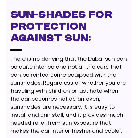
Sun-shades for
protection
against Sun:
There is no denying that the Dubai sun can
be quite intense and not all the cars that
can be rented come equipped with the
sunshades. Regardless of whether you are
traveling with children or just hate when
the car becomes hot as an oven,
sunshades are necessary. It is easy to
install and uninstall, and it provides much
needed relief from sun exposure that
makes the car interior fresher and cooler.