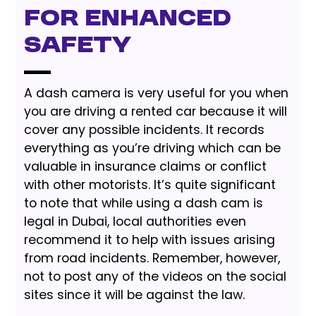
for Enhanced
Safety
A dash camera is very useful for you when
you are driving a rented car because it will
cover any possible incidents. It records
everything as you’re driving which can be
valuable in insurance claims or conflict
with other motorists. It’s quite significant
to note that while using a dash cam is
legal in Dubai, local authorities even
recommend it to help with issues arising
from road incidents. Remember, however,
not to post any of the videos on the social
sites since it will be against the law.