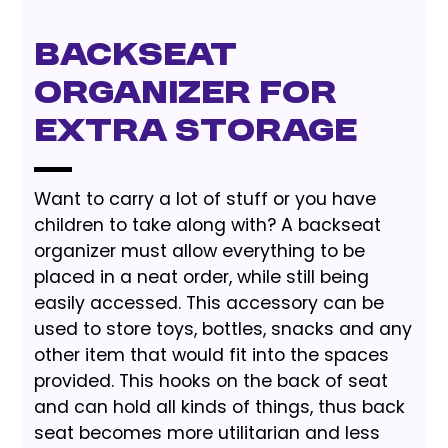
Backseat
Organizer for
Extra Storage
Want to carry a lot of stuff or you have
children to take along with? A backseat
organizer must allow everything to be
placed in a neat order, while still being
easily accessed. This accessory can be
used to store toys, bottles, snacks and any
other item that would fit into the spaces
provided. This hooks on the back of seat
and can hold all kinds of things, thus back
seat becomes more utilitarian and less