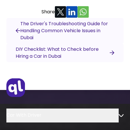
Share
The Driver's Troubleshooting Guide for
Handling Common Vehicle Issues in
Dubai
DIY Checklist: What to Check before
Hiring a Car in Dubai
Car With Driver