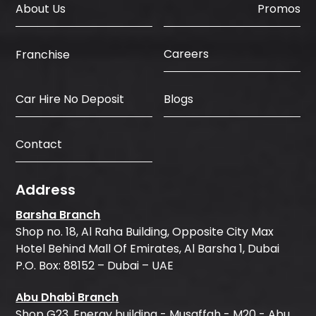
About Us
Promos
Careers
Franchise
Car Hire No Deposit
Blogs
Contact
Address
Barsha Branch
Shop no. 18, Al Raha Building, Opposite City Max
Hotel Behind Mall Of Emirates, Al Barsha 1, Dubai
P.O. Box: 88152 – Dubai – UAE
Abu Dhabi Branch
Shop G23, Energy building - Musaffah - M20 - Abu