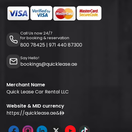
Call Us now 24/7
for booking & reservation
800 78425
|
971 440 87300
Say Hello!
bookings@quicklease.ae
Merchant Name
Quick Lease Car Rental LLC
Website & MID currency
https://quicklease.ae
&