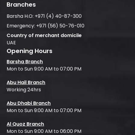
Branches
Barsha H.O:
+971 (4) 40-87-300
Emergency:
+971 (56) 50-76-010
Country of merchant domicile
UAE
Opening Hours
Barsha Branch
Mon to Sun 9:00 AM to 07:00 PM
Abu Hail Branch
Working 24hrs
Abu Dhabi Branch
Mon to Sun 9:00 AM to 07:00 PM
Al Quoz Branch
Mon to Sun 9:00 AM to 06:00 PM