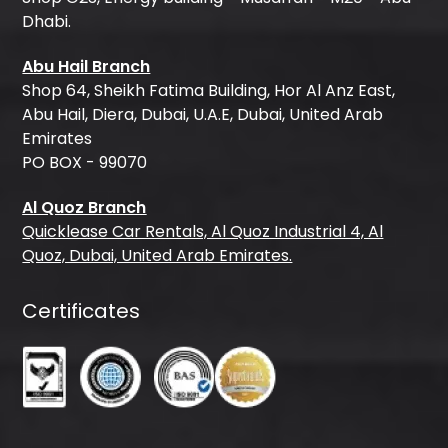
Dhabi.
Abu Hail Branch
Shop 64, Sheikh Fatima Building, Hor Al Anz East,
Abu Hail, Diera, Dubai, U.A.E, Dubai, United Arab
Emirates
PO BOX - 99070
Al Quoz Branch
Quicklease Car Rentals, Al Quoz Industrial 4, Al
Quoz, Dubai, United Arab Emirates.
Certificates