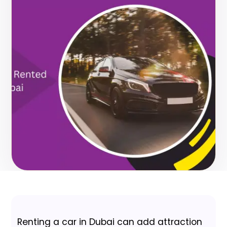
Renting a car in Dubai can add attraction