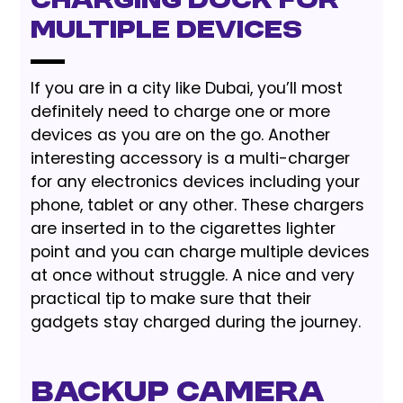
Charging Dock for
Multiple Devices
If you are in a city like Dubai, you’ll most
definitely need to charge one or more
devices as you are on the go. Another
interesting accessory is a multi-charger
for any electronics devices including your
phone, tablet or any other. These chargers
are inserted in to the cigarettes lighter
point and you can charge multiple devices
at once without struggle. A nice and very
practical tip to make sure that their
gadgets stay charged during the journey.
Backup Camera