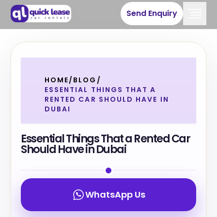
Send Enquiry
HOME
/
BLOG
/
ESSENTIAL THINGS THAT A
RENTED CAR SHOULD HAVE IN
DUBAI
Essential Things That a Rented Car
Should Have in Dubai
WhatsApp Us