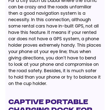
For a city such as Dubai where the traffic
can be crazy and the roads unfamiliar
then a good navigation system is a
necessity. In this connection, although
some rental cars have in-built GPS, not all
have this feature. It means if your rented
car does not have a GPS system, a phone
holder proves extremely handy. This places
your phone at your eye line; thus when
giving directions, you don’t have to bend
to look at your phone and compromise on
the road safety. Besides, it is much safer
to hold than your phone or try to balance it
on the cup holder.
Captive Portable