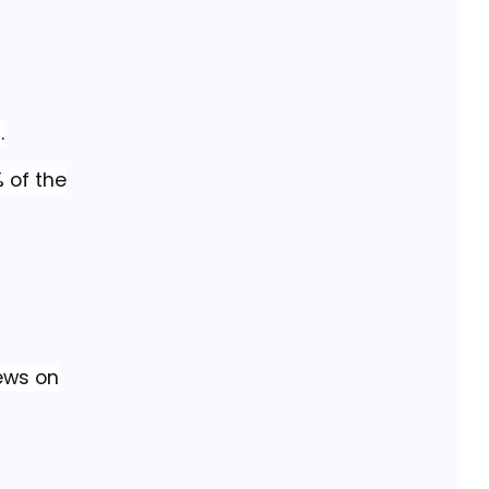
.
 of the
iews on