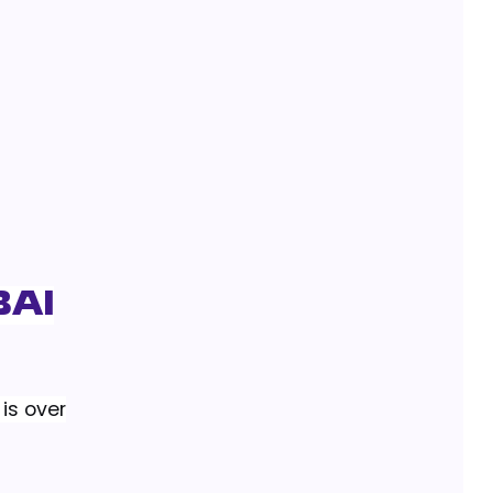
bai
is over