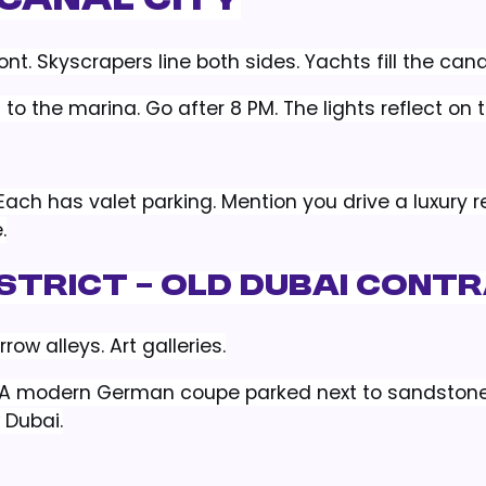
 Canal City
t. Skyscrapers line both sides. Yachts fill the cana
 to the marina. Go after 8 PM. The lights reflect on 
Each has valet parking. Mention you drive a luxury re
.
District – Old Dubai Cont
row alleys. Art galleries.
t. A modern German coupe parked next to sandstone
 Dubai.