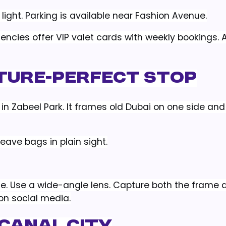
light. Parking is available near Fashion Avenue.
gencies offer VIP valet cards with weekly bookings. A
cture-Perfect Stop
in Zabeel Park. It frames old Dubai on one side an
leave bags in plain sight.
e. Use a wide-angle lens. Capture both the frame 
 on social media.