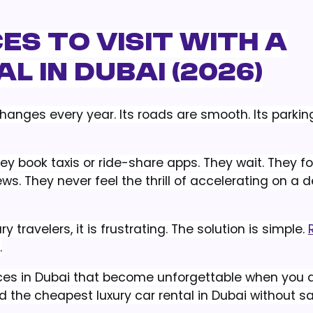
es to Visit with a
 in Dubai (2026)
changes every year. Its roads are smooth. Its parking
ey book taxis or ride-share apps. They wait. They fol
. They never feel the thrill of accelerating on a d
ry travelers, it is frustrating. The solution is simple.
.
places in Dubai that become unforgettable when you a
d the cheapest luxury car rental in Dubai without sa