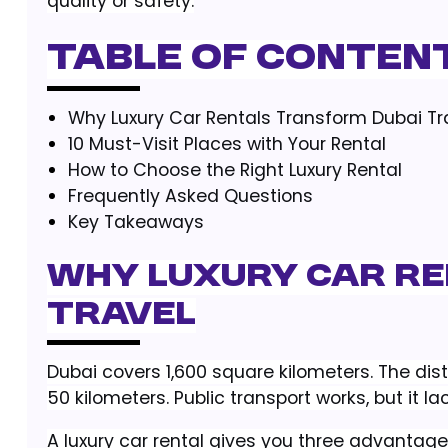
quality or safety.
Table of Conten
Why Luxury Car Rentals Transform Dubai Tr
10 Must-Visit Places with Your Rental
How to Choose the Right Luxury Rental
Frequently Asked Questions
Key Takeaways
Why Luxury Car R
Travel
Dubai covers 1,600 square kilometers. The di
50 kilometers. Public transport works, but it lack
A luxury car rental gives you three advantage