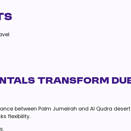
ts
avel
entals Transform Du
stance between Palm Jumeirah and Al Qudra desert 
s flexibility.
s.