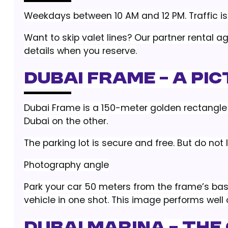
Weekdays between 10 AM and 12 PM. Traffic is 
Want to skip valet lines? Our partner rental a
details when you reserve.
Dubai Frame – A Pi
Dubai Frame is a 150-meter golden rectangle 
Dubai on the other.
The parking lot is secure and free. But do not 
Photography angle
Park your car 50 meters from the frame’s bas
vehicle in one shot. This image performs well