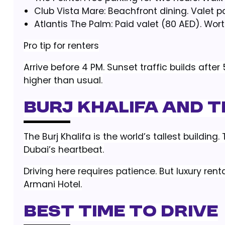
Club Vista Mare: Beachfront dining. Valet p
Atlantis The Palm: Paid valet (80 AED). Worth
Pro tip for renters
Arrive before 4 PM. Sunset traffic builds afte
higher than usual.
Burj Khalifa and T
The Burj Khalifa is the world’s tallest buildin
Dubai’s heartbeat.
Driving here requires patience. But luxury re
Armani Hotel.
Best time to drive