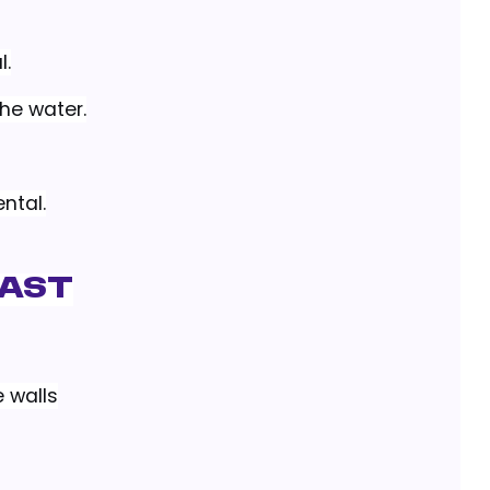
l.
the water.
ntal.
rast
 walls