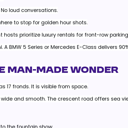
. No loud conversations.
ere to stop for golden hour shots.
 hosts prioritize luxury rentals for front-row parking
ni. A BMW 5 Series or Mercedes E-Class delivers 90%
he Man-Made Wonder
 17 fronds. It is visible from space.
is wide and smooth. The crescent road offers sea v
 to the fountain show.