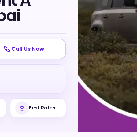
ent A
bai
Call Us Now
y
Best Rates