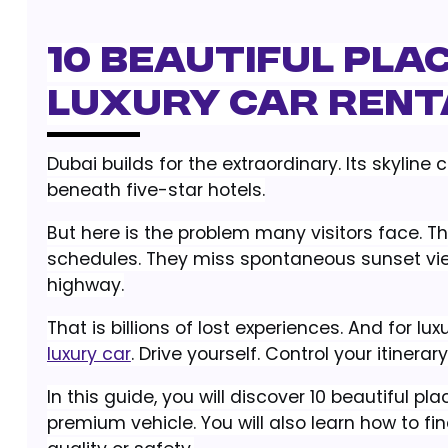
10 Beautiful Plac
Luxury Car Rental
Dubai builds for the extraordinary. Its skyline 
beneath five-star hotels.
But here is the problem many visitors face. Th
schedules. They miss spontaneous sunset views
highway.
That is billions of lost experiences. And for luxu
luxury car
. Drive yourself. Control your itinerary
In this guide, you will discover 10 beautiful 
premium vehicle. You will also learn how to fin