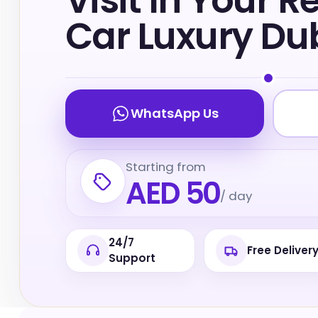
Visit In Your R
Car Luxury Du
WhatsApp Us
Starting from
AED 50
/ day
24/7
Free Deliver
Support