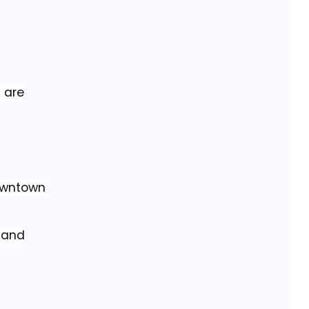
s are
downtown
n and