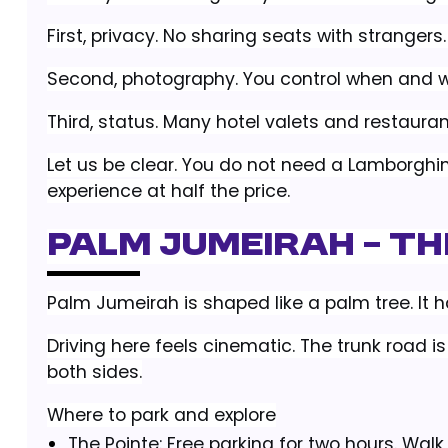
First, privacy. No sharing seats with strangers
Second, photography. You control when and wh
Third, status. Many hotel valets and restaurant
Let us be clear. You do not need a Lamborghi
experience at half the price.
Palm Jumeirah – T
Palm Jumeirah is shaped like a palm tree. It has
Driving here feels cinematic. The trunk road 
both sides.
Where to park and explore
The Pointe: Free parking for two hours. Walk