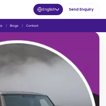
English
Send Enquiry
Qs
Blogs
Contact