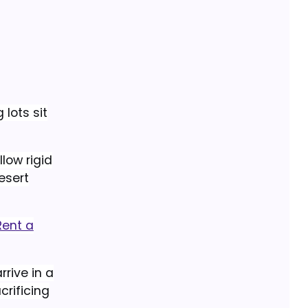
 lots sit
low rigid
esert
Rent a
rrive in a
crificing