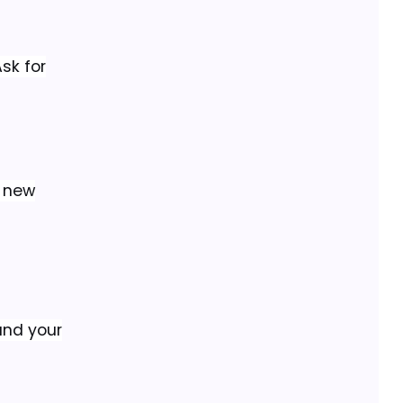
sk for
d new
and your