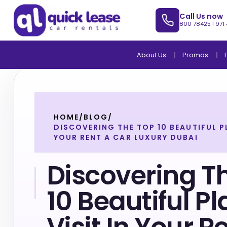
Call Us now
800 78425
|
971
About Us
Promos
HOME
/
BLOG
/
DISCOVERING THE TOP 10 BEAUTIFUL PL
YOUR RENT A CAR LUXURY DUBAI
Discovering T
10 Beautiful P