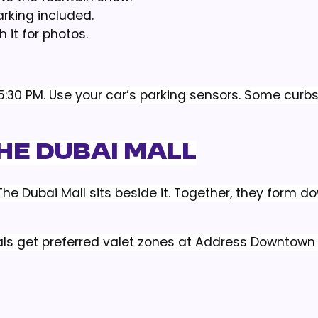
arking included.
 it for photos.
r 5:30 PM. Use your car’s parking sensors. Some curb
he Dubai Mall
g. The Dubai Mall sits beside it. Together, they form 
ntals get preferred valet zones at Address Downtow