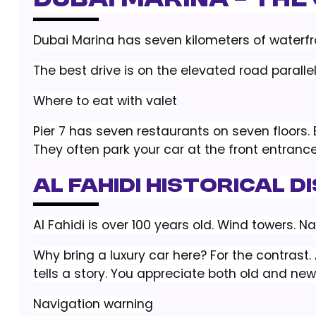
Dubai Marina – The
Dubai Marina has seven kilometers of waterfron
The best drive is on the elevated road parallel
Where to eat with valet
Pier 7 has seven restaurants on seven floors. 
They often park your car at the front entrance
Al Fahidi Historical 
Al Fahidi is over 100 years old. Wind towers. Nar
Why bring a luxury car here? For the contras
tells a story. You appreciate both old and new
Navigation warning