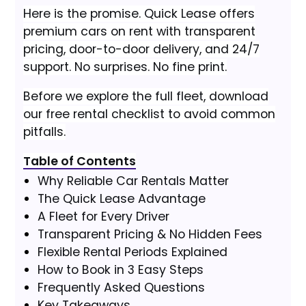
Here is the promise. Quick Lease offers
premium cars on rent with transparent
pricing, door-to-door delivery, and 24/7
support. No surprises. No fine print.
Before we explore the full fleet, download
our free rental checklist to avoid common
pitfalls.
Table of Contents
Why Reliable Car Rentals Matter
The Quick Lease Advantage
A Fleet for Every Driver
Transparent Pricing & No Hidden Fees
Flexible Rental Periods Explained
How to Book in 3 Easy Steps
Frequently Asked Questions
Key Takeaways