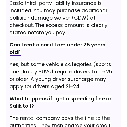
Basic third-party liability insurance is
included. You may purchase additional
collision damage waiver (CDW) at
checkout. The excess amount is clearly
stated before you pay.
Can I rent a car if I am under 25 years
old?
Yes, but some vehicle categories (sports
cars, luxury SUVs) require drivers to be 25
or older. A young driver surcharge may
apply for drivers aged 21–24.
What happens if I get a speeding fine or
Salik toll?
The rental company pays the fine to the
authorities. They then charge your credit