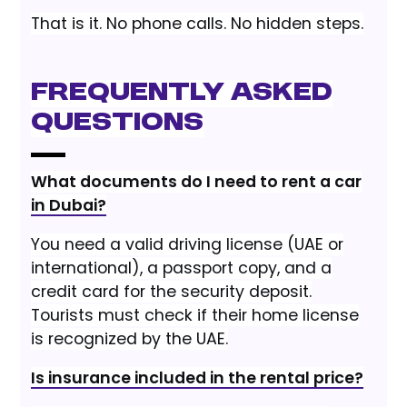
That is it. No phone calls. No hidden steps.
Frequently Asked
Questions
What documents do I need to rent a car
in Dubai?
You need a valid driving license (UAE or
international), a passport copy, and a
credit card for the security deposit.
Tourists must check if their home license
is recognized by the UAE.
Is insurance included in the rental price?