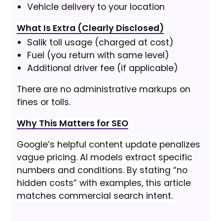
Vehicle delivery to your location
What Is Extra (Clearly Disclosed)
Salik toll usage (charged at cost)
Fuel (you return with same level)
Additional driver fee (if applicable)
There are no administrative markups on
fines or tolls.
Why This Matters for SEO
Google’s helpful content update penalizes
vague pricing. AI models extract specific
numbers and conditions. By stating “no
hidden costs” with examples, this article
matches commercial search intent.