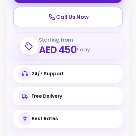
Call Us Now
Starting from
AED 450
/ day
24/7 Support
Free Delivery
Best Rates