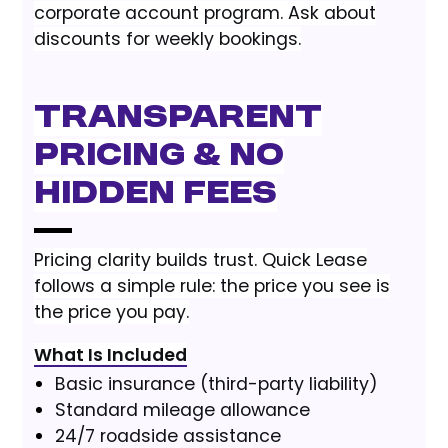
corporate account program. Ask about
discounts for weekly bookings.
Transparent
Pricing & No
Hidden Fees
Pricing clarity builds trust. Quick Lease
follows a simple rule: the price you see is
the price you pay.
What Is Included
Basic insurance (third-party liability)
Standard mileage allowance
24/7 roadside assistance