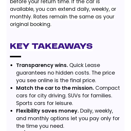
before your return time. If the car is
available, you can extend daily, weekly, or
monthly. Rates remain the same as your
original booking.
Key Takeaways
Transparency wins.
Quick Lease
guarantees no hidden costs. The price
you see online is the final price.
Match the car to the mission.
Compact
cars for city driving. SUVs for families.
Sports cars for leisure.
Flexibility saves money.
Daily, weekly,
and monthly options let you pay only for
the time you need.