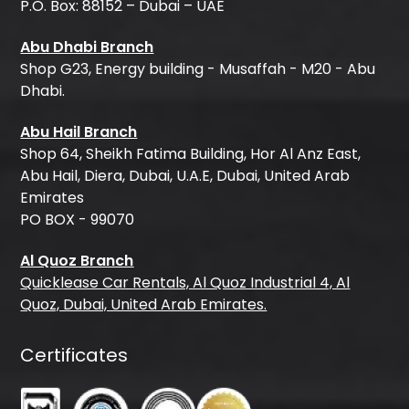
P.O. Box: 88152 – Dubai – UAE
Abu Dhabi Branch
Shop G23, Energy building - Musaffah - M20 - Abu
Dhabi.
Abu Hail Branch
Shop 64, Sheikh Fatima Building, Hor Al Anz East,
Abu Hail, Diera, Dubai, U.A.E, Dubai, United Arab
Emirates
PO BOX - 99070
Al Quoz Branch
Quicklease Car Rentals, Al Quoz Industrial 4, Al
Quoz, Dubai, United Arab Emirates.
Certificates