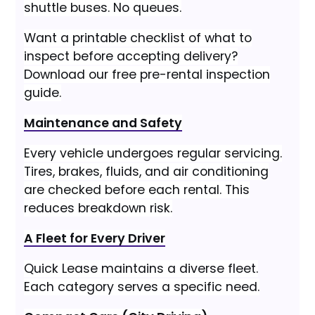
shuttle buses. No queues.
Want a printable checklist of what to
inspect before accepting delivery?
Download our free pre-rental inspection
guide.
Maintenance and Safety
Every vehicle undergoes regular servicing.
Tires, brakes, fluids, and air conditioning
are checked before each rental. This
reduces breakdown risk.
A Fleet for Every Driver
Quick Lease maintains a diverse fleet.
Each category serves a specific need.