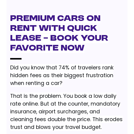
Premium Cars on
Rent with Quick
Lease – Book Your
Favorite Now
Did you know that 74% of travelers rank
hidden fees as their biggest frustration
when renting a car?
That is the problem. You book a low daily
rate online. But at the counter, mandatory
insurance, airport surcharges, and
cleaning fees double the price. This erodes
trust and blows your travel budget.