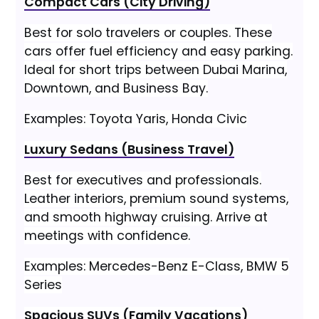
Compact Cars (City Driving)
Best for solo travelers or couples. These
cars offer fuel efficiency and easy parking.
Ideal for short trips between Dubai Marina,
Downtown, and Business Bay.
Examples: Toyota Yaris, Honda Civic
Luxury Sedans (Business Travel)
Best for executives and professionals.
Leather interiors, premium sound systems,
and smooth highway cruising. Arrive at
meetings with confidence.
Examples: Mercedes-Benz E-Class, BMW 5
Series
Spacious SUVs (Family Vacations)