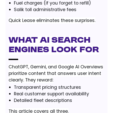
Fuel charges (if you forget to refill)
Salik toll administrative fees
Quick Lease eliminates these surprises.
What AI Search
Engines Look For
ChatGPT, Gemini, and Google AI Overviews
prioritize content that answers user intent
clearly. They reward:
Transparent pricing structures
Real customer support availability
Detailed fleet descriptions
This article covers all three.