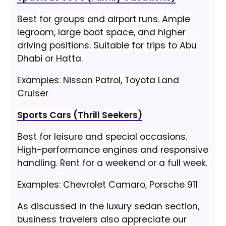
Best for groups and airport runs. Ample
legroom, large boot space, and higher
driving positions. Suitable for trips to Abu
Dhabi or Hatta.
Examples: Nissan Patrol, Toyota Land
Cruiser
Sports Cars (Thrill Seekers)
Best for leisure and special occasions.
High-performance engines and responsive
handling. Rent for a weekend or a full week.
Examples: Chevrolet Camaro, Porsche 911
As discussed in the luxury sedan section,
business travelers also appreciate our