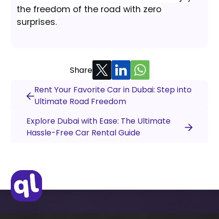
the freedom of the road with zero
surprises.
Share
Rent Your Favorite Car in Dubai: Step into
Ultimate Road Freedom
Explore Dubai with Ease: The Ultimate
Hassle-Free Car Rental Guide