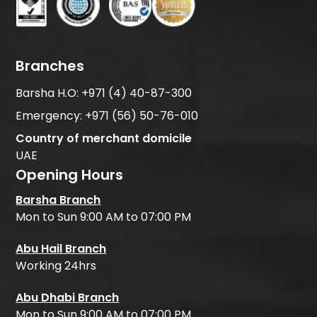
Branches
Barsha H.O:
+971 (4) 40-87-300
Emergency:
+971 (56) 50-76-010
Country of merchant domicile
UAE
Opening Hours
Barsha Branch
Mon to Sun 9:00 AM to 07:00 PM
Abu Hail Branch
Working 24hrs
Abu Dhabi Branch
Mon to Sun 9:00 AM to 07:00 PM