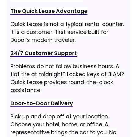
The Quick Lease Advantage
Quick Lease is not a typical rental counter.
It is a customer-first service built for
Dubai’s modern traveler.
24/7 Customer Support
Problems do not follow business hours. A
flat tire at midnight? Locked keys at 3 AM?
Quick Lease provides round-the-clock
assistance.
Door-to-Door Delivery
Pick up and drop off at your location.
Choose your hotel, home, or office. A
representative brings the car to you. No