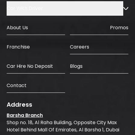
Car With Driver
About Us
Promos
Careers
Franchise
Car Hire No Deposit
Blogs
Contact
Address
Barsha Branch
Shop no. 18, Al Raha Building, Opposite City Max
Hotel Behind Mall Of Emirates, Al Barsha 1, Dubai