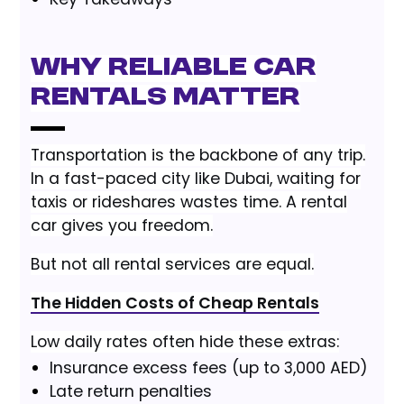
Why Reliable Car
Rentals Matter
Transportation is the backbone of any trip.
In a fast-paced city like Dubai, waiting for
taxis or rideshares wastes time. A rental
car gives you freedom.
But not all rental services are equal.
The Hidden Costs of Cheap Rentals
Low daily rates often hide these extras:
Insurance excess fees (up to 3,000 AED)
Late return penalties