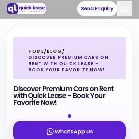
Send Enquiry
HOME
/
BLOG
/
DISCOVER PREMIUM CARS ON
RENT WITH QUICK LEASE –
BOOK YOUR FAVORITE NOW!
Discover Premium Cars on Rent
with Quick Lease – Book Your
Favorite Now!
WhatsApp Us