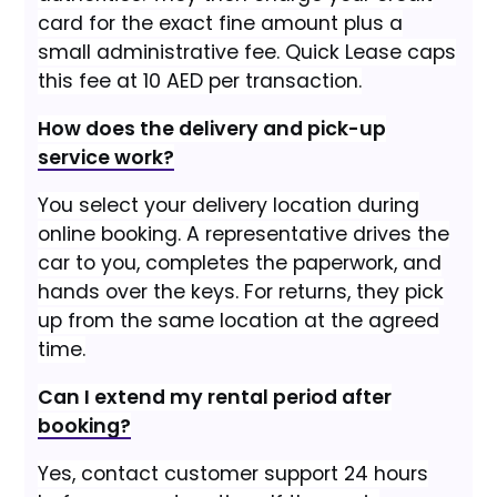
card for the exact fine amount plus a
small administrative fee. Quick Lease caps
this fee at 10 AED per transaction.
How does the delivery and pick-up
service work?
You select your delivery location during
online booking. A representative drives the
car to you, completes the paperwork, and
hands over the keys. For returns, they pick
up from the same location at the agreed
time.
Can I extend my rental period after
booking?
Yes, contact customer support 24 hours