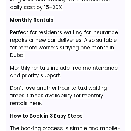
daily cost by 15–20%.
Monthly Rentals
Perfect for residents waiting for insurance
repairs or new car deliveries. Also suitable
for remote workers staying one month in
Dubai.
Monthly rentals include free maintenance
and priority support.
Don’t lose another hour to taxi waiting
times. Check availability for monthly
rentals here.
How to Book in 3 Easy Steps
The booking process is simple and mobile-