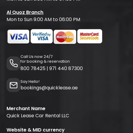
Al Quoz Branch
Mon to Sun 9:00 AM to 06:00 PM
Call Us now 24/7
for booking & reservation
800 78425
|
971 440 87300
Say Hello!
bookings@quicklease.ae
Merchant Name
Quick Lease Car Rental LLC
Website & MID currency