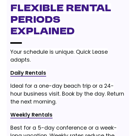
Flexible Rental
Periods
Explained
Your schedule is unique. Quick Lease
adapts.
Daily Rentals
Ideal for a one-day beach trip or a 24-
hour business visit. Book by the day. Return
the next morning.
Weekly Rentals
Best for a 5-day conference or a week-
long vacation. Weekly rates reduce the