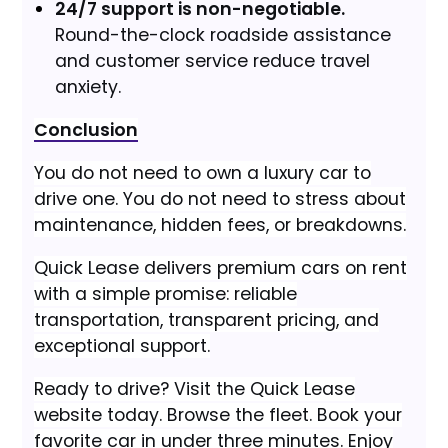
24/7 support is non-negotiable.
Round-the-clock roadside assistance
and customer service reduce travel
anxiety.
Conclusion
You do not need to own a luxury car to
drive one. You do not need to stress about
maintenance, hidden fees, or breakdowns.
Quick Lease delivers premium cars on rent
with a simple promise: reliable
transportation, transparent pricing, and
exceptional support.
Ready to drive? Visit the Quick Lease
website today. Browse the fleet. Book your
favorite car in under three minutes. Enjoy