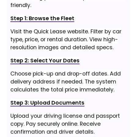
friendly.
Step 1: Browse the Fleet
Visit the Quick Lease website. Filter by car
type, price, or rental duration. View high-
resolution images and detailed specs.
Step 2: Select Your Dates
Choose pick-up and drop-off dates. Add
delivery address if needed. The system
calculates the total price immediately.
Step 3: Upload Documents
Upload your driving license and passport
copy. Pay securely online. Receive
confirmation and driver details.