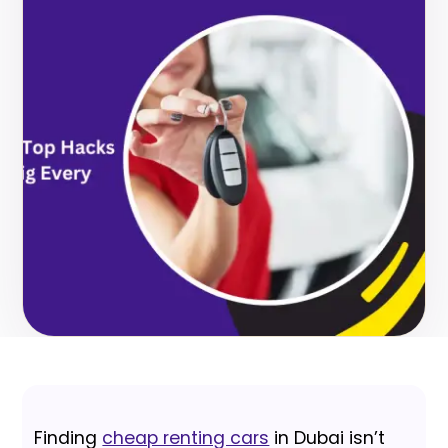
Finding
cheap renting cars
in Dubai isn’t