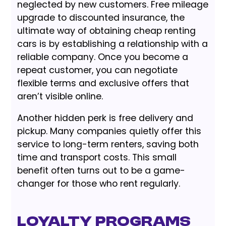
neglected by new customers. Free mileage
upgrade to discounted insurance, the
ultimate way of obtaining cheap renting
cars is by establishing a relationship with a
reliable company. Once you become a
repeat customer, you can negotiate
flexible terms and exclusive offers that
aren’t visible online.
Another hidden perk is free delivery and
pickup. Many companies quietly offer this
service to long-term renters, saving both
time and transport costs. This small
benefit often turns out to be a game-
changer for those who rent regularly.
Loyalty Programs