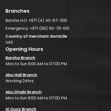
Branches
Barsha H.O:
+971 (4) 40-87-300
Emergency:
+971 (56) 50-76-010
Country of merchant domicile
UAE
Opening Hours
Barsha Branch
Mon to Sun 9:00 AM to 07:00 PM
Abu Hail Branch
Working 24hrs
Abu Dhabi Branch
Mon to Sun 9:00 AM to 07:00 PM
Al Quoz Branch