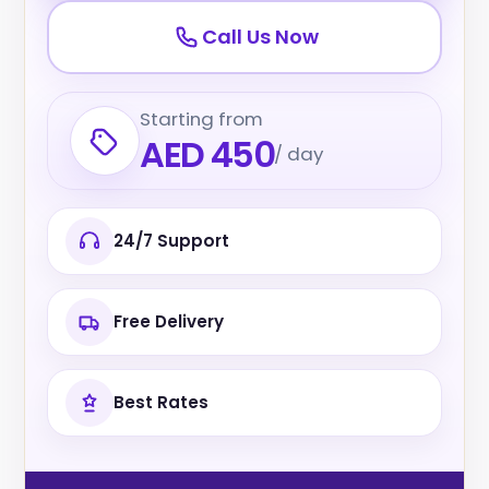
Call Us Now
Starting from
AED 450
/ day
24/7 Support
Free Delivery
Best Rates