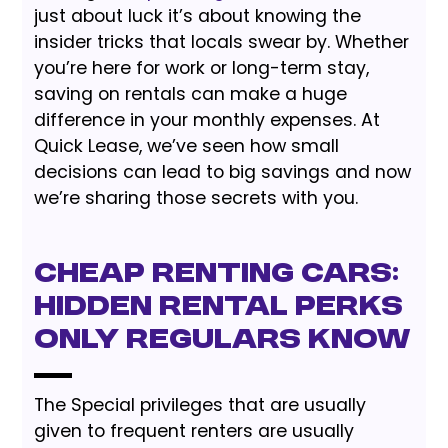
just about luck it’s about knowing the
insider tricks that locals swear by. Whether
you’re here for work or long-term stay,
saving on rentals can make a huge
difference in your monthly expenses. At
Quick Lease, we’ve seen how small
decisions can lead to big savings and now
we’re sharing those secrets with you.
Cheap renting Cars:
Hidden Rental Perks
Only Regulars Know
The Special privileges that are usually
given to frequent renters are usually