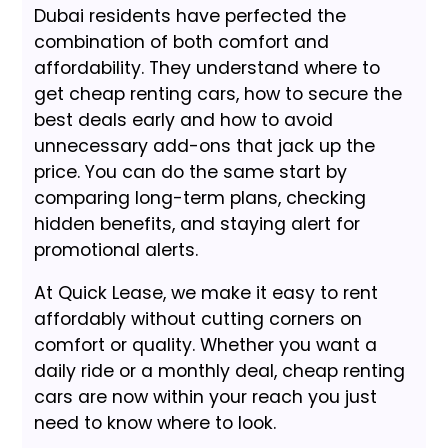
Dubai residents have perfected the
combination of both comfort and
affordability. They understand where to
get cheap renting cars, how to secure the
best deals early and how to avoid
unnecessary add-ons that jack up the
price. You can do the same start by
comparing long-term plans, checking
hidden benefits, and staying alert for
promotional alerts.
At Quick Lease, we make it easy to rent
affordably without cutting corners on
comfort or quality. Whether you want a
daily ride or a monthly deal, cheap renting
cars are now within your reach you just
need to know where to look.