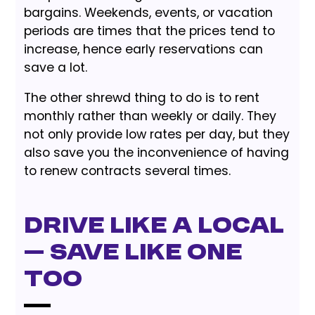
bargains. Weekends, events, or vacation
periods are times that the prices tend to
increase, hence early reservations can
save a lot.
The other shrewd thing to do is to rent
monthly rather than weekly or daily. They
not only provide low rates per day, but they
also save you the inconvenience of having
to renew contracts several times.
Drive Like a Local
— Save Like One
Too