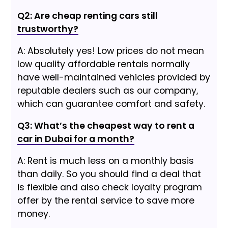
Q2: Are cheap renting cars still
trustworthy?
A: Absolutely yes! Low prices do not mean
low quality affordable rentals normally
have well-maintained vehicles provided by
reputable dealers such as our company,
which can guarantee comfort and safety.
Q3: What’s the cheapest way to rent a
car in Dubai for a month?
A: Rent is much less on a monthly basis
than daily. So you should find a deal that
is flexible and also check loyalty program
offer by the rental service to save more
money.