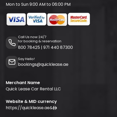
Mon to Sun 9:00 AM to 06:00 PM
Call Us now 24/7
for booking & reservation
800 78425
|
971 440 87300
Say Hello!
bookings@quicklease.ae
Merchant Name
Quick Lease Car Rental LLC
Website & MID currency
https://quicklease.ae
&