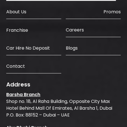
About Us
Promos
Careers
Franchise
Car Hire No Deposit
Blogs
Contact
Address
Barsha Branch
Shop no. 18, Al Raha Building, Opposite City Max
Hotel Behind Mall Of Emirates, Al Barsha 1, Dubai
P.O. Box: 88152 – Dubai – UAE