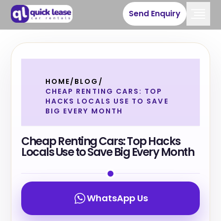
Send Enquiry
HOME
/
BLOG
/
CHEAP RENTING CARS: TOP
HACKS LOCALS USE TO SAVE
BIG EVERY MONTH
Cheap Renting Cars: Top Hacks
Locals Use to Save Big Every Month
WhatsApp Us