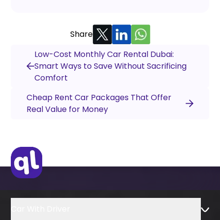
Share
Low-Cost Monthly Car Rental Dubai:
Smart Ways to Save Without Sacrificing
Comfort
Cheap Rent Car Packages That Offer
Real Value for Money
Car With Driver