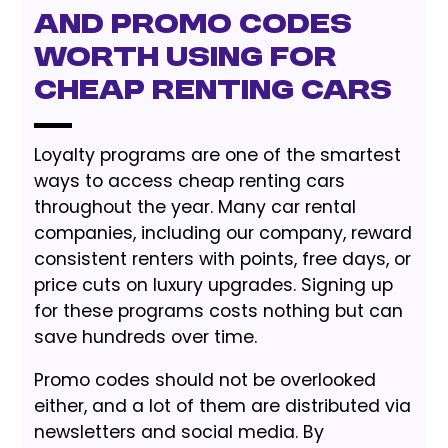
and Promo Codes
worth Using for
Cheap Renting Cars
Loyalty programs are one of the smartest
ways to access cheap renting cars
throughout the year. Many car rental
companies, including our company, reward
consistent renters with points, free days, or
price cuts on luxury upgrades. Signing up
for these programs costs nothing but can
save hundreds over time.
Promo codes should not be overlooked
either, and a lot of them are distributed via
newsletters and social media. By