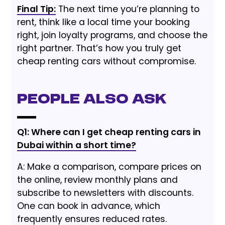
Final Tip:
The next time you’re planning to
rent, think like a local time your booking
right, join loyalty programs, and choose the
right partner. That’s how you truly get
cheap renting cars without compromise.
People Also Ask
Q1: Where can I get cheap renting cars in
Dubai within a short time?
A: Make a comparison, compare prices on
the online, review monthly plans and
subscribe to newsletters with discounts.
One can book in advance, which
frequently ensures reduced rates.