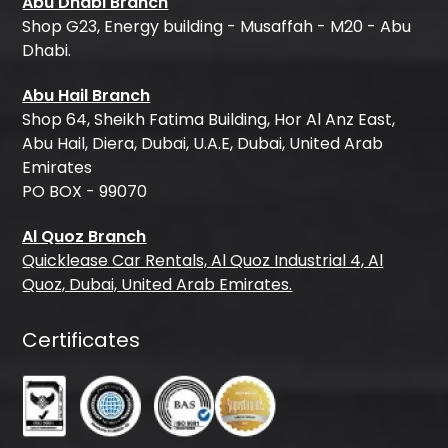
Abu Dhabi Branch
Shop G23, Energy building - Musaffah - M20 - Abu
Dhabi.
Abu Hail Branch
Shop 64, Sheikh Fatima Building, Hor Al Anz East,
Abu Hail, Diera, Dubai, U.A.E, Dubai, United Arab
Emirates
PO BOX - 99070
Al Quoz Branch
Quicklease Car Rentals, Al Quoz Industrial 4, Al
Quoz, Dubai, United Arab Emirates.
Certificates