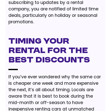
subscribing to updates by a rental
company, you are notified of limited time
deals, particularly on holiday or seasonal
promotions.
Timing Your
Rental for the
Best Discounts
If you’ve ever wondered why the same car
is cheaper one week and more expensive
the next, it’s all about timing. Locals are
aware that it is best to book during the
mid-month or off-season to have
inexpensive renting cars at unmatched