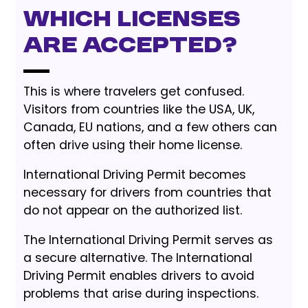
Which Licenses
Are Accepted?
This is where travelers get confused.
Visitors from countries like the USA, UK,
Canada, EU nations, and a few others can
often drive using their home license.
International Driving Permit becomes
necessary for drivers from countries that
do not appear on the authorized list.
The International Driving Permit serves as
a secure alternative. The International
Driving Permit enables drivers to avoid
problems that arise during inspections.