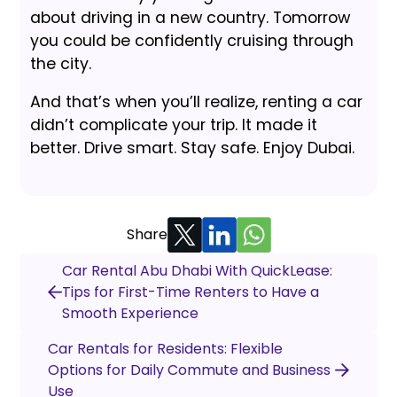
about driving in a new country. Tomorrow
you could be confidently cruising through
the city.
And that’s when you’ll realize, renting a car
didn’t complicate your trip. It made it
better. Drive smart. Stay safe. Enjoy Dubai.
Share
Car Rental Abu Dhabi With QuickLease:
Tips for First-Time Renters to Have a
Smooth Experience
Car Rentals for Residents: Flexible
Options for Daily Commute and Business
Use