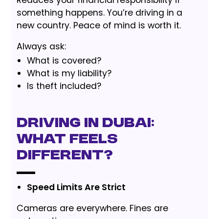
Reduces your financial responsibility if
something happens. You’re driving in a
new country. Peace of mind is worth it.
Always ask:
What is covered?
What is my liability?
Is theft included?
Driving in Dubai:
What Feels
Different?
Speed Limits Are Strict
Cameras are everywhere. Fines are