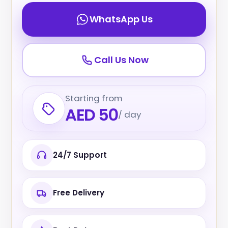
WhatsApp Us
Call Us Now
Starting from
AED 50
/ day
24/7 Support
Free Delivery