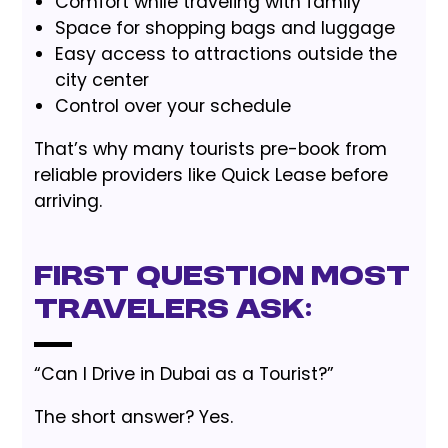
Comfort while traveling with family
Space for shopping bags and luggage
Easy access to attractions outside the
city center
Control over your schedule
That’s why many tourists pre-book from
reliable providers like Quick Lease before
arriving.
First Question Most
Travelers Ask:
“Can I Drive in Dubai as a Tourist?”
The short answer? Yes.