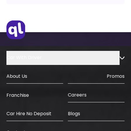
Car With Driver
About Us
Promos
Careers
Franchise
Car Hire No Deposit
Blogs