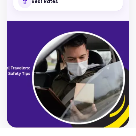
Best Rates