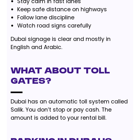
Stay calm in fast lanes
Keep safe distance on highways
Follow lane discipline
Watch road signs carefully
Dubai signage is clear and mostly in
English and Arabic.
What About Toll
Gates?
Dubai has an automatic toll system called
Salik. You don’t stop or pay cash. The
amount is added to your rental bill.