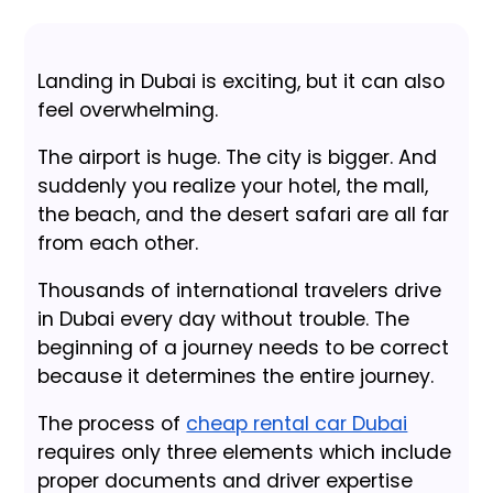
Landing in Dubai is exciting, but it can also
feel overwhelming.
The airport is huge. The city is bigger. And
suddenly you realize your hotel, the mall,
the beach, and the desert safari are all far
from each other.
Thousands of international travelers drive
in Dubai every day without trouble. The
beginning of a journey needs to be correct
because it determines the entire journey.
The process of
cheap rental car Dubai
requires only three elements which include
proper documents and driver expertise