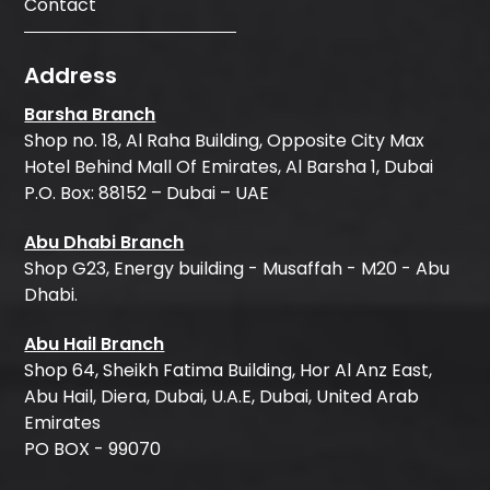
Contact
Address
Barsha Branch
Shop no. 18, Al Raha Building, Opposite City Max
Hotel Behind Mall Of Emirates, Al Barsha 1, Dubai
P.O. Box: 88152 – Dubai – UAE
Abu Dhabi Branch
Shop G23, Energy building - Musaffah - M20 - Abu
Dhabi.
Abu Hail Branch
Shop 64, Sheikh Fatima Building, Hor Al Anz East,
Abu Hail, Diera, Dubai, U.A.E, Dubai, United Arab
Emirates
PO BOX - 99070