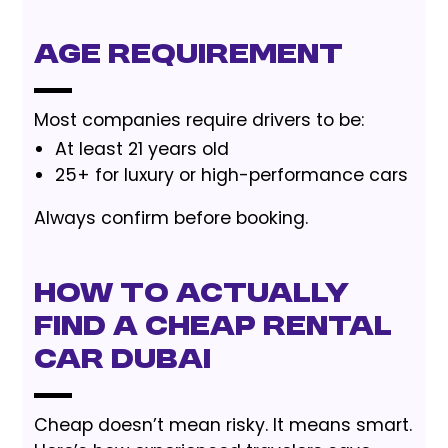
Age Requirement
Most companies require drivers to be:
At least 21 years old
25+ for luxury or high-performance cars
Always confirm before booking.
How to Actually
Find a Cheap Rental
Car Dubai
Cheap doesn’t mean risky. It means smart.