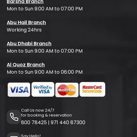
Barsha Branch
Mon to Sun 9:00 AM to 07:00 PM
Abu Hail Branch
Working 24hrs
Abu Dhabi Branch
Mon to Sun 9:00 AM to 07:00 PM
Al Quoz Branch
Mon to Sun 9:00 AM to 06:00 PM
Call Us now 24/7
for booking & reservation
800 78425
|
971 440 87300
Say Hello!