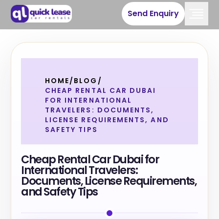
Send Enquiry
HOME
/
BLOG
/
CHEAP RENTAL CAR DUBAI
FOR INTERNATIONAL
TRAVELERS: DOCUMENTS,
LICENSE REQUIREMENTS, AND
SAFETY TIPS
Cheap Rental Car Dubai for
International Travelers:
Documents, License Requirements,
and Safety Tips