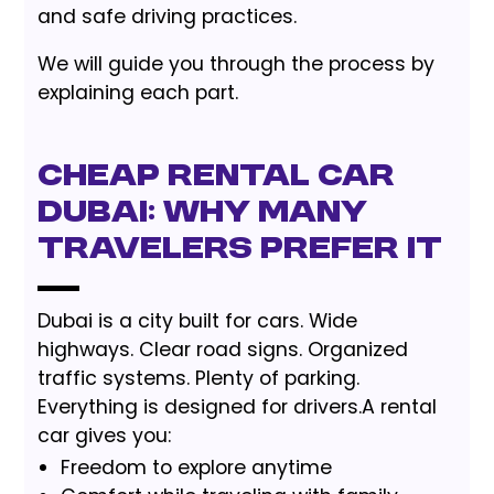
and safe driving practices.
We will guide you through the process by
explaining each part.
Cheap Rental Car
Dubai: Why Many
Travelers Prefer It
Dubai is a city built for cars. Wide
highways. Clear road signs. Organized
traffic systems. Plenty of parking.
Everything is designed for drivers.A rental
car gives you:
Freedom to explore anytime