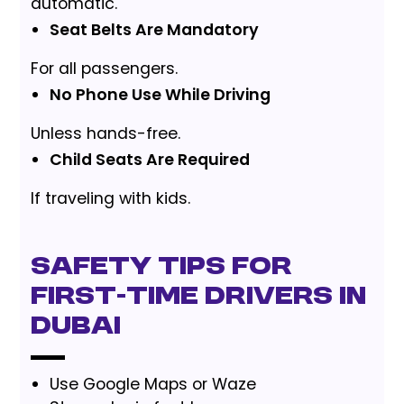
automatic.
Seat Belts Are Mandatory
For all passengers.
No Phone Use While Driving
Unless hands-free.
Child Seats Are Required
If traveling with kids.
Safety Tips for
First-Time Drivers in
Dubai
Use Google Maps or Waze