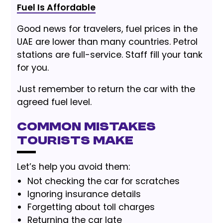
Fuel Is Affordable
Good news for travelers, fuel prices in the
UAE are lower than many countries. Petrol
stations are full-service. Staff fill your tank
for you.
Just remember to return the car with the
agreed fuel level.
Common Mistakes
Tourists Make
Let’s help you avoid them:
Not checking the car for scratches
Ignoring insurance details
Forgetting about toll charges
Returning the car late