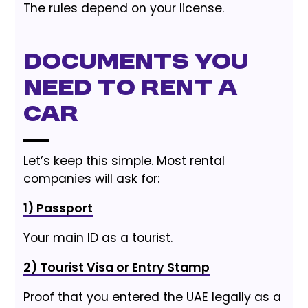
The rules depend on your license.
Documents You
Need to Rent a
Car
Let’s keep this simple. Most rental
companies will ask for:
1) Passport
Your main ID as a tourist.
2) Tourist Visa or Entry Stamp
Proof that you entered the UAE legally as a