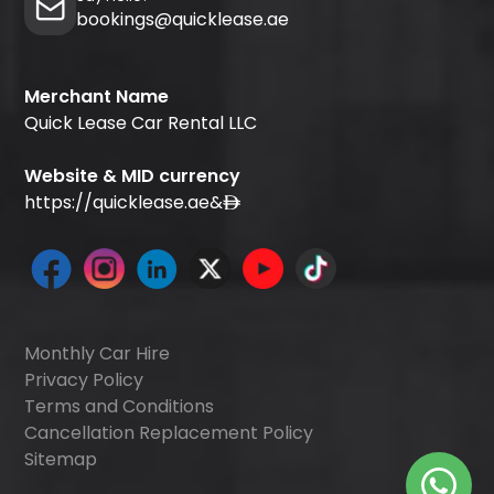
bookings@quicklease.ae
Merchant Name
Quick Lease Car Rental LLC
Website & MID currency
https://quicklease.ae
&
Monthly Car Hire
Privacy Policy
Terms and Conditions
Cancellation Replacement Policy
Sitemap