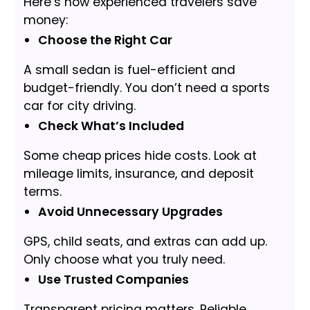
Here’s how experienced travelers save
money:
Choose the Right Car
A small sedan is fuel-efficient and
budget-friendly. You don’t need a sports
car for city driving.
Check What’s Included
Some cheap prices hide costs. Look at
mileage limits, insurance, and deposit
terms.
Avoid Unnecessary Upgrades
GPS, child seats, and extras can add up.
Only choose what you truly need.
Use Trusted Companies
Transparent pricing matters. Reliable