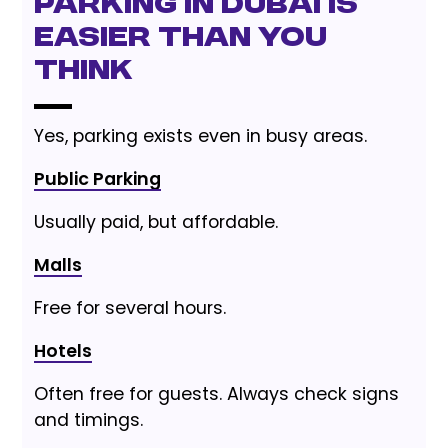
Parking in Dubai Is
Easier Than You
Think
Yes, parking exists even in busy areas.
Public Parking
Usually paid, but affordable.
Malls
Free for several hours.
Hotels
Often free for guests. Always check signs
and timings.