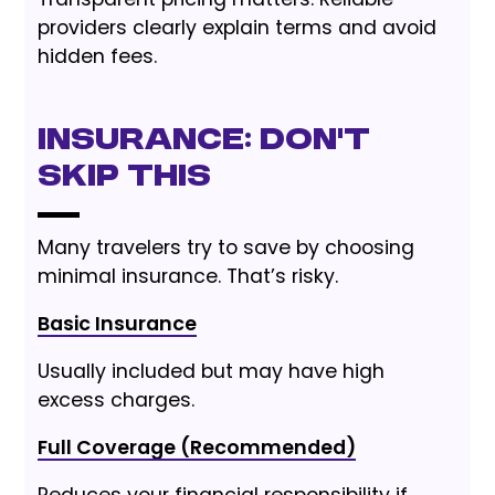
providers clearly explain terms and avoid
hidden fees.
Insurance: Don’t
Skip This
Many travelers try to save by choosing
minimal insurance. That’s risky.
Basic Insurance
Usually included but may have high
excess charges.
Full Coverage (Recommended)