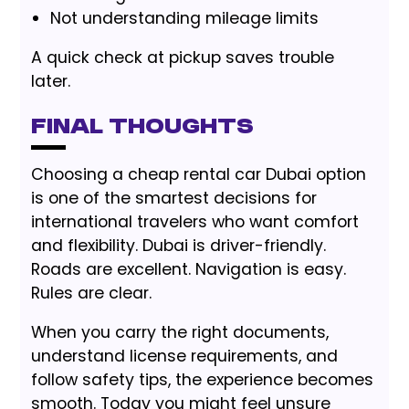
Not understanding mileage limits
A quick check at pickup saves trouble
later.
Final Thoughts
Choosing a cheap rental car Dubai option
is one of the smartest decisions for
international travelers who want comfort
and flexibility. Dubai is driver-friendly.
Roads are excellent. Navigation is easy.
Rules are clear.
When you carry the right documents,
understand license requirements, and
follow safety tips, the experience becomes
smooth. Today you might feel unsure