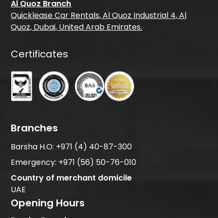
Al Quoz Branch
Quicklease Car Rentals, Al Quoz Industrial 4, Al
Quoz, Dubai, United Arab Emirates.
Certificates
Branches
Barsha H.O:
+971 (4) 40-87-300
Emergency:
+971 (56) 50-76-010
Country of merchant domicile
UAE
Opening Hours