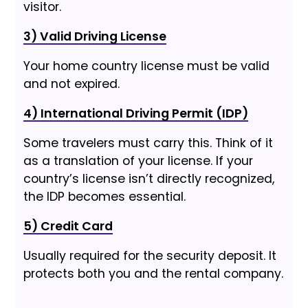
visitor.
3) Valid Driving License
Your home country license must be valid
and not expired.
4) International Driving Permit (IDP)
Some travelers must carry this. Think of it
as a translation of your license. If your
country’s license isn’t directly recognized,
the IDP becomes essential.
5) Credit Card
Usually required for the security deposit. It
protects both you and the rental company.