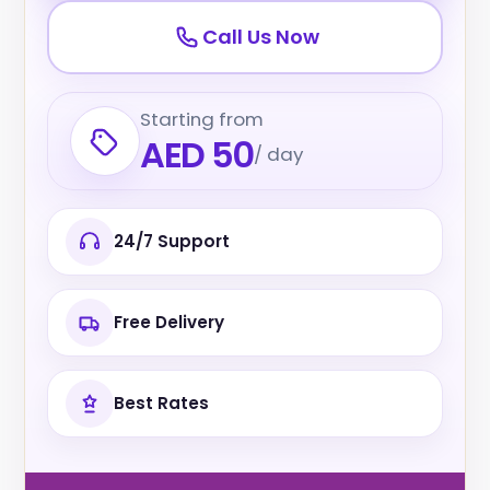
Call Us Now
Starting from
AED 50
/ day
24/7 Support
Free Delivery
Best Rates