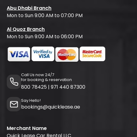
Abu Dhabi Branch
Mon to Sun 9:00 AM to 07:00 PM
Al Quoz Branch
Mon to Sun 9:00 AM to 06:00 PM
Call Us now 24/7
for booking & reservation
800 78425
|
971 440 87300
Say Hello!
bookings@quicklease.ae
Merchant Name
Quick Lease Car Rental LLC