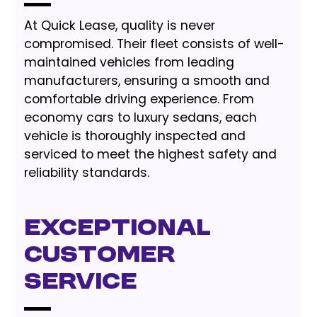
At Quick Lease, quality is never
compromised. Their fleet consists of well-
maintained vehicles from leading
manufacturers, ensuring a smooth and
comfortable driving experience. From
economy cars to luxury sedans, each
vehicle is thoroughly inspected and
serviced to meet the highest safety and
reliability standards.
Exceptional
Customer
Service