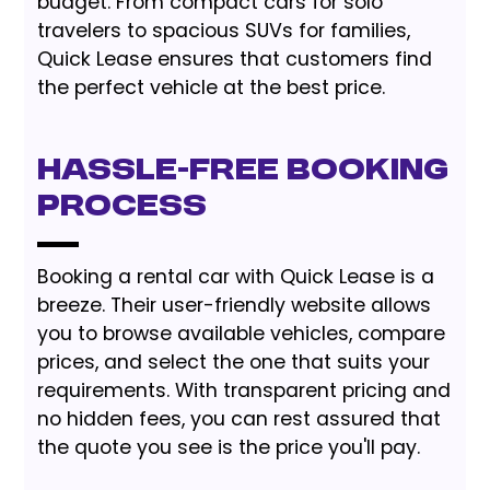
budget. From compact cars for solo
travelers to spacious SUVs for families,
Quick Lease ensures that customers find
the perfect vehicle at the best price.
Hassle-Free Booking
Process
Booking a rental car with Quick Lease is a
breeze. Their user-friendly website allows
you to browse available vehicles, compare
prices, and select the one that suits your
requirements. With transparent pricing and
no hidden fees, you can rest assured that
the quote you see is the price you'll pay.