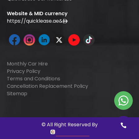
Website & MID currency
https://quicklease.ae
&
Monthly Car Hire
Privacy Policy
Terms and Conditions
Cancellation Replacement Policy
Sitemap
©
All Right Reserved By
Quick Digitals
.