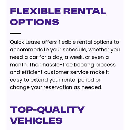
Flexible Rental
Options
Quick Lease offers flexible rental options to
accommodate your schedule, whether you
need a car for a day, a week, or even a
month. Their hassle-free booking process
and efficient customer service make it
easy to extend your rental period or
change your reservation as needed.
Top-Quality
Vehicles