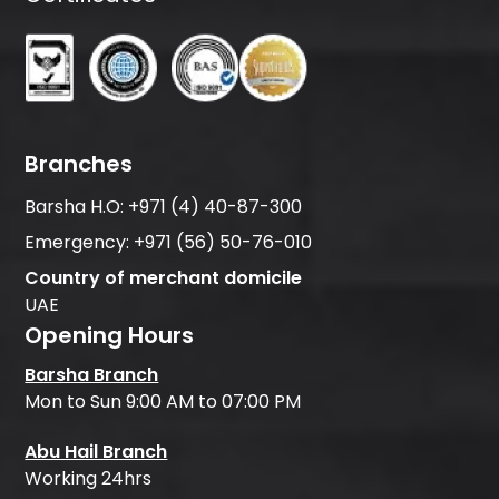
Branches
Barsha H.O:
+971 (4) 40-87-300
Emergency:
+971 (56) 50-76-010
Country of merchant domicile
UAE
Opening Hours
Barsha Branch
Mon to Sun 9:00 AM to 07:00 PM
Abu Hail Branch
Working 24hrs