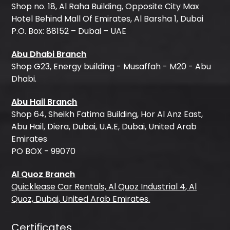
Shop no. 18, Al Raha Building, Opposite City Max
Hotel Behind Mall Of Emirates, Al Barsha 1, Dubai
P.O. Box: 88152 – Dubai – UAE
Abu Dhabi Branch
Shop G23, Energy building - Musaffah - M20 - Abu
Dhabi.
Abu Hail Branch
Shop 64, Sheikh Fatima Building, Hor Al Anz East,
Abu Hail, Diera, Dubai, U.A.E, Dubai, United Arab
Emirates
PO BOX - 99070
Al Quoz Branch
Quicklease Car Rentals, Al Quoz Industrial 4, Al
Quoz, Dubai, United Arab Emirates.
Certificates