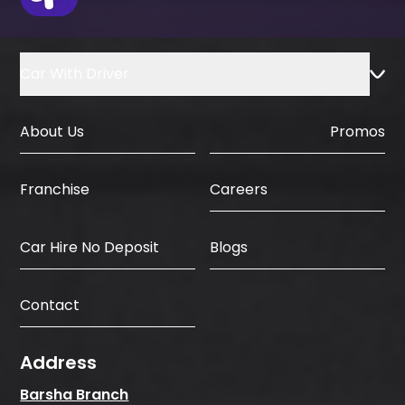
Car With Driver
About Us
Promos
Careers
Franchise
Car Hire No Deposit
Blogs
Contact
Address
Barsha Branch