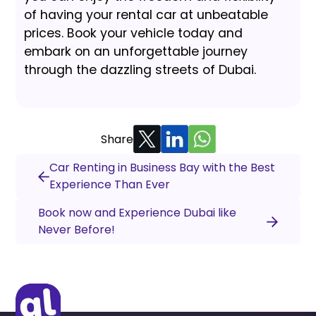
of having your rental car at unbeatable
prices. Book your vehicle today and
embark on an unforgettable journey
through the dazzling streets of Dubai.
Share
Car Renting in Business Bay with the Best
Experience Than Ever
Book now and Experience Dubai like
Never Before!