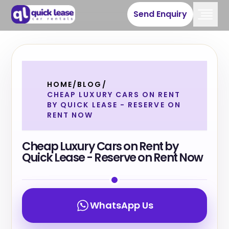
Send Enquiry
HOME
/
BLOG
/
CHEAP LUXURY CARS ON RENT
BY QUICK LEASE - RESERVE ON
RENT NOW
Cheap Luxury Cars on Rent by
Quick Lease - Reserve on Rent Now
WhatsApp Us