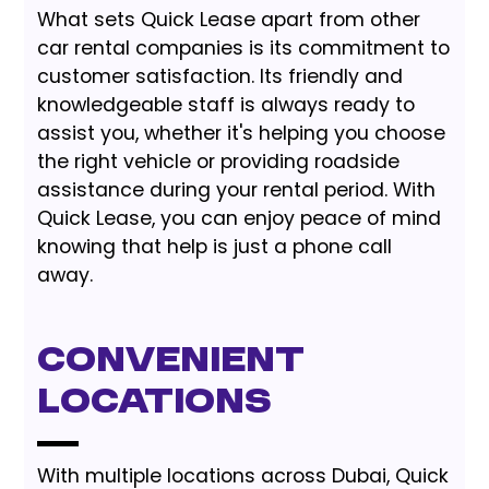
What sets Quick Lease apart from other
car rental companies is its commitment to
customer satisfaction. Its friendly and
knowledgeable staff is always ready to
assist you, whether it's helping you choose
the right vehicle or providing roadside
assistance during your rental period. With
Quick Lease, you can enjoy peace of mind
knowing that help is just a phone call
away.
Convenient
Locations
With multiple locations across Dubai, Quick