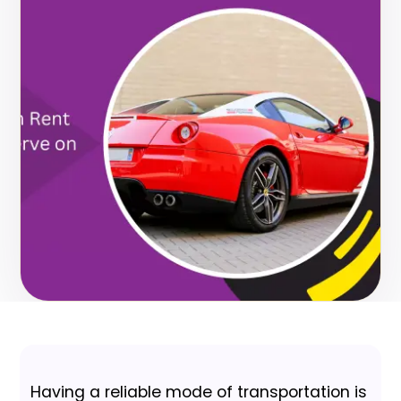
Having a reliable mode of transportation is