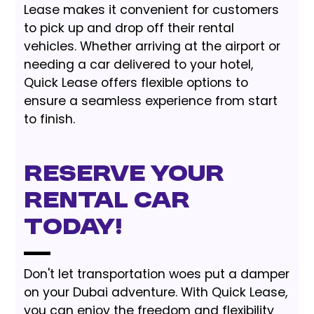
Lease makes it convenient for customers
to pick up and drop off their rental
vehicles. Whether arriving at the airport or
needing a car delivered to your hotel,
Quick Lease offers flexible options to
ensure a seamless experience from start
to finish.
Reserve Your
Rental Car
Today!
Don't let transportation woes put a damper
on your Dubai adventure. With Quick Lease,
you can enjoy the freedom and flexibility