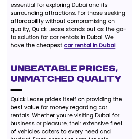
essential for exploring Dubai and its
surrounding attractions. For those seeking
affordability without compromising on
quality, Quick Lease stands out as the go-
to solution for car rentals in Dubai. We
have the cheapest
car rental in Dubai
.
Unbeatable Prices,
Unmatched Quality
Quick Lease prides itself on providing the
best value for money regarding car
rentals. Whether you're visiting Dubai for
business or pleasure, their extensive fleet
of vehicles caters to every need and