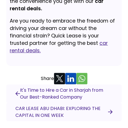
the convenience you get with our
car
rental deals.
Are you ready to embrace the freedom of
driving your dream car without the
financial strain? Quick Lease is your
trusted partner for getting the best
car
rental deals.
Share
It's Time to Hire a Car in Sharjah from
Our Best-Ranked Company
CAR LEASE ABU DHABI: EXPLORING THE
CAPITAL IN ONE WEEK