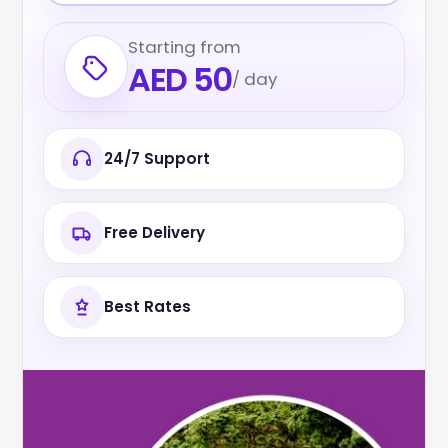
Starting from
AED 50
/ day
24/7 Support
Free Delivery
Best Rates