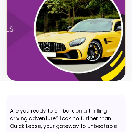
Are you ready to embark on a thrilling
driving adventure? Look no further than
Quick Lease, your gateway to unbeatable