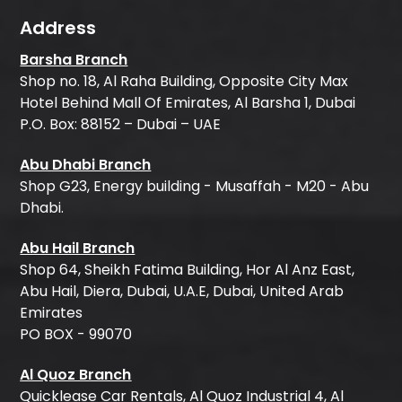
Address
Barsha Branch
Shop no. 18, Al Raha Building, Opposite City Max
Hotel Behind Mall Of Emirates, Al Barsha 1, Dubai
P.O. Box: 88152 – Dubai – UAE
Abu Dhabi Branch
Shop G23, Energy building - Musaffah - M20 - Abu
Dhabi.
Abu Hail Branch
Shop 64, Sheikh Fatima Building, Hor Al Anz East,
Abu Hail, Diera, Dubai, U.A.E, Dubai, United Arab
Emirates
PO BOX - 99070
Al Quoz Branch
Quicklease Car Rentals, Al Quoz Industrial 4, Al