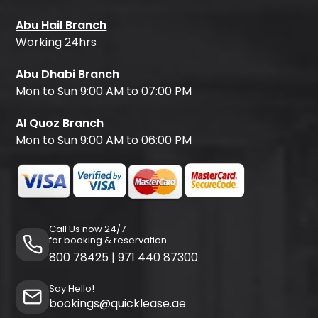
Abu Hail Branch
Working 24hrs
Abu Dhabi Branch
Mon to Sun 9:00 AM to 07:00 PM
Al Quoz Branch
Mon to Sun 9:00 AM to 06:00 PM
Call Us now 24/7
for booking & reservation
800 78425
|
971 440 87300
Say Hello!
bookings@quicklease.ae