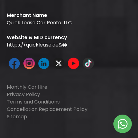
Merchant Name
Quick Lease Car Rental LLC
Website & MID currency
https://quicklease.ae
&
Monthly Car Hire
Privacy Policy
Terms and Conditions
Cancellation Replacement Policy
Sitemap