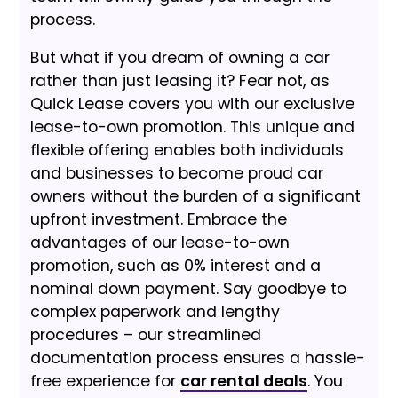
process.
But what if you dream of owning a car
rather than just leasing it? Fear not, as
Quick Lease covers you with our exclusive
lease-to-own promotion. This unique and
flexible offering enables both individuals
and businesses to become proud car
owners without the burden of a significant
upfront investment. Embrace the
advantages of our lease-to-own
promotion, such as 0% interest and a
nominal down payment. Say goodbye to
complex paperwork and lengthy
procedures – our streamlined
documentation process ensures a hassle-
free experience for
car rental deals
. You