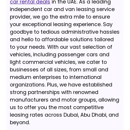
car rental deals
in the UAE. As a leading
independent car and van leasing service
provider, we go the extra mile to ensure
your exceptional leasing experience. Say
goodbye to tedious administrative hassles
and hello to affordable solutions tailored
to your needs. With our vast selection of
vehicles, including passenger cars and
light commercial vehicles, we cater to
businesses of all sizes, from small and
medium enterprises to international
organizations. Plus, we have established
strong partnerships with renowned
manufacturers and motor groups, allowing
us to offer you the most competitive
leasing rates across Dubai, Abu Dhabi, and
beyond.