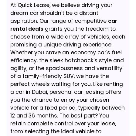
At Quick Lease, we believe driving your
dream car shouldn't be a distant
aspiration. Our range of competitive
car
rental deals
grants you the freedom to
choose from a wide array of vehicles, each
promising a unique driving experience.
Whether you crave an economy car's fuel
efficiency, the sleek hatchback's style and
agility, or the spaciousness and versatility
of a family-friendly SUV, we have the
perfect wheels waiting for you. Like renting
a car in Dubai, personal car leasing offers
you the chance to enjoy your chosen
vehicle for a fixed period, typically between
12 and 36 months. The best part? You
retain complete control over your lease,
from selecting the ideal vehicle to