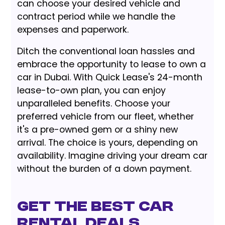
can choose your desired vehicle and
contract period while we handle the
expenses and paperwork.
Ditch the conventional loan hassles and
embrace the opportunity to lease to own a
car in Dubai. With Quick Lease's 24-month
lease-to-own plan, you can enjoy
unparalleled benefits. Choose your
preferred vehicle from our fleet, whether
it's a pre-owned gem or a shiny new
arrival. The choice is yours, depending on
availability. Imagine driving your dream car
without the burden of a down payment.
GET THE BEST CAR
RENTAL DEALS