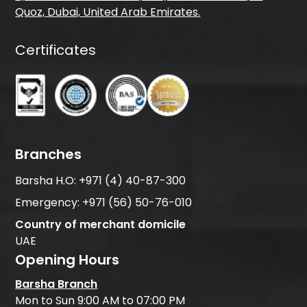
Quoz, Dubai, United Arab Emirates.
Certificates
Branches
Barsha H.O:
+971 (4) 40-87-300
Emergency:
+971 (56) 50-76-010
Country of merchant domicile
UAE
Opening Hours
Barsha Branch
Mon to Sun 9:00 AM to 07:00 PM