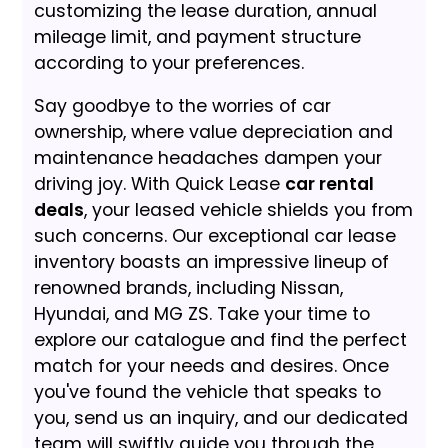
customizing the lease duration, annual
mileage limit, and payment structure
according to your preferences.
Say goodbye to the worries of car
ownership, where value depreciation and
maintenance headaches dampen your
driving joy. With Quick Lease
car rental
deals
, your leased vehicle shields you from
such concerns. Our exceptional car lease
inventory boasts an impressive lineup of
renowned brands, including Nissan,
Hyundai, and MG ZS. Take your time to
explore our catalogue and find the perfect
match for your needs and desires. Once
you've found the vehicle that speaks to
you, send us an inquiry, and our dedicated
team will swiftly guide you through the