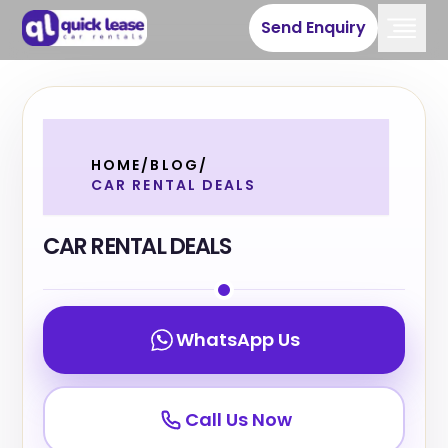
Send Enquiry
HOME
/
BLOG
/
CAR RENTAL DEALS
CAR RENTAL DEALS
WhatsApp Us
Call Us Now