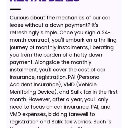
Curious about the mechanics of our car
lease without a down payment? It's
refreshingly simple. Once you sign a 24-
month contract, you'll embark on a thrilling
journey of monthly instalments, liberating
you from the burden of a hefty down
payment. Alongside the monthly
instalment, you'll cover the cost of car
insurance, registration, PAI (Personal
Accident Insurance), VMD (Vehicle
Monitoring Device), and Salik tax in the first
month. However, after a year, you'll only
need to focus on car insurance, PAI, and
VMD expenses, bidding farewell to
registration and Salik tax worries. Such is