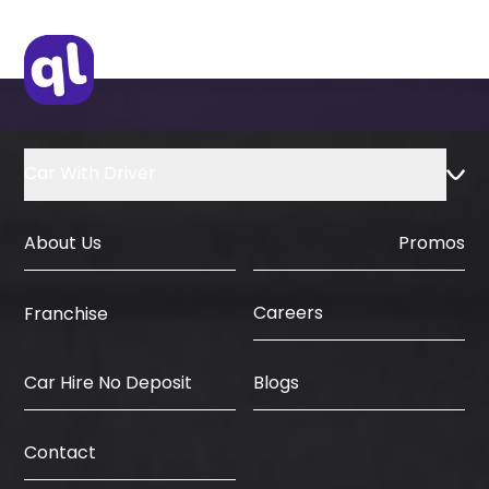
Car With Driver
About Us
Promos
Careers
Franchise
Car Hire No Deposit
Blogs
Contact