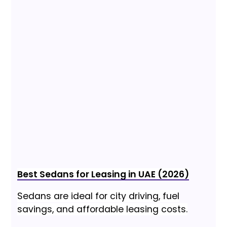
Best Sedans for Leasing in UAE (2026)
Sedans are ideal for city driving, fuel
savings, and affordable leasing costs.