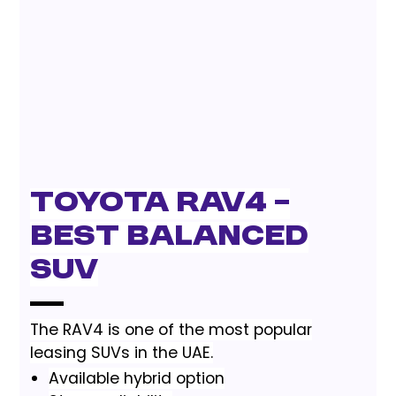
Toyota RAV4 –
Best Balanced
SUV
The RAV4 is one of the most popular
leasing SUVs in the UAE.
Available hybrid option