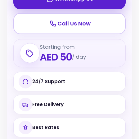
Call Us Now
Starting from
AED 50
/ day
24/7 Support
Free Delivery
Best Rates