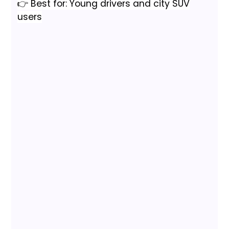
👉 Best for: Young drivers and city SUV
users