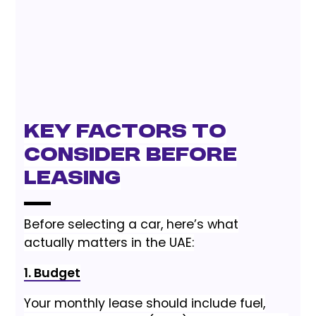
Key Factors to
Consider Before
Leasing
Before selecting a car, here’s what
actually matters in the UAE:
1. Budget
Your monthly lease should include fuel,