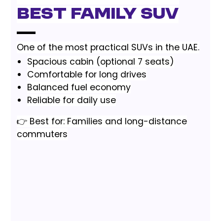
Best Family SUV
One of the most practical SUVs in the UAE.
Spacious cabin (optional 7 seats)
Comfortable for long drives
Balanced fuel economy
Reliable for daily use
👉 Best for: Families and long-distance
commuters