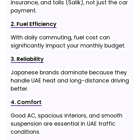
insurance, and tolls (Salik), not just the car
payment.
2. Fuel Efficiency
With daily commuting, fuel cost can
significantly impact your monthly budget.
3. Reliability
Japanese brands dominate because they
handle UAE heat and long-distance driving
better.
4. Comfort
Good AC, spacious interiors, and smooth
suspension are essential in UAE traffic
conditions.