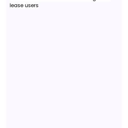
lease users