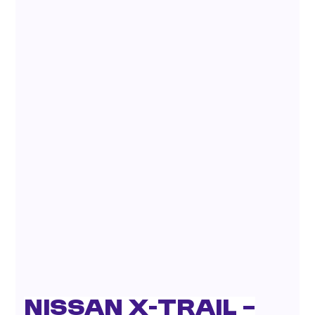
Nissan X-Trail –