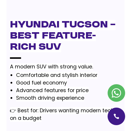
Hyundai Tucson –
Best Feature-
Rich SUV
A modern SUV with strong value.
Comfortable and stylish interior
Good fuel economy
Advanced features for price
Smooth driving experience
👉 Best for: Drivers wanting modern tech
on a budget