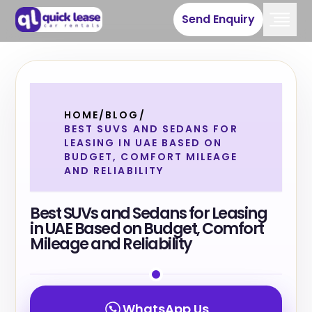
Send Enquiry
HOME
/
BLOG
/
BEST SUVS AND SEDANS FOR
LEASING IN UAE BASED ON
BUDGET, COMFORT MILEAGE
AND RELIABILITY
Best SUVs and Sedans for Leasing
in UAE Based on Budget, Comfort
Mileage and Reliability
WhatsApp Us