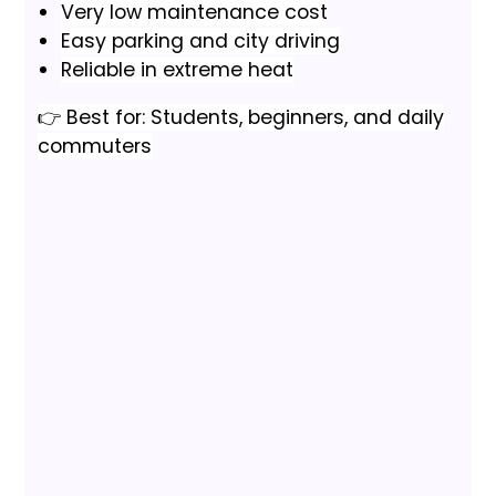
Very low maintenance cost
Easy parking and city driving
Reliable in extreme heat
👉 Best for: Students, beginners, and daily
commuters