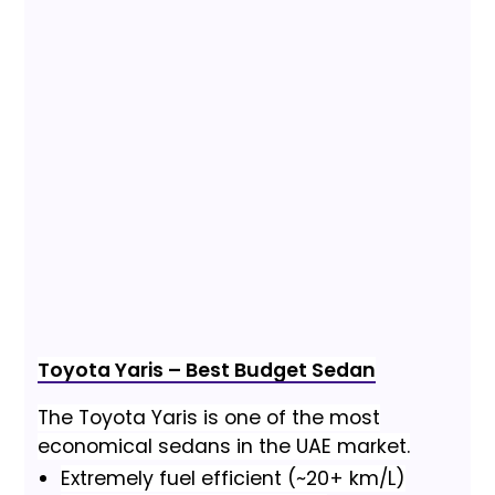
Toyota Yaris – Best Budget Sedan
The Toyota Yaris is one of the most
economical sedans in the UAE market.
Extremely fuel efficient (~20+ km/L)