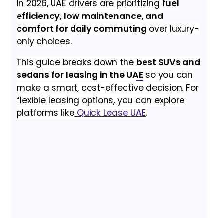
In 2026, UAE drivers are prioritizing
fuel
efficiency, low maintenance, and
comfort for daily commuting
over luxury-
only choices.
This guide breaks down the
best SUVs and
sedans for leasing in the UAE
so you can
make a smart, cost-effective decision. For
flexible leasing options, you can explore
platforms like
Quick Lease UAE
.