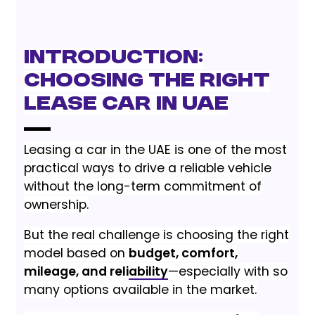
Introduction:
Choosing the Right
Lease Car in UAE
Leasing a car in the UAE is one of the most
practical ways to drive a reliable vehicle
without the long-term commitment of
ownership.
But the real challenge is choosing the right
model based on
budget, comfort,
mileage, and reliability
—especially with so
many options available in the market.