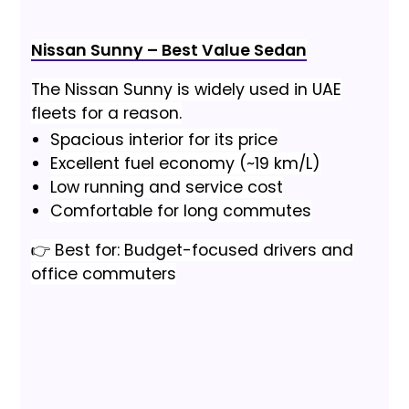
Nissan Sunny – Best Value Sedan
The Nissan Sunny is widely used in UAE
fleets for a reason.
Spacious interior for its price
Excellent fuel economy (~19 km/L)
Low running and service cost
Comfortable for long commutes
👉 Best for: Budget-focused drivers and
office commuters