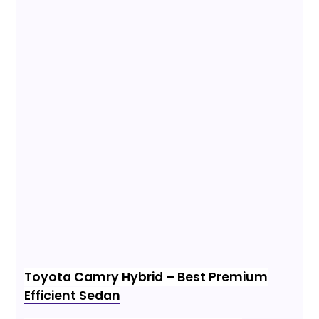
Toyota Camry Hybrid – Best Premium
Efficient Sedan