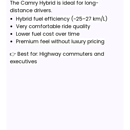
The Camry Hybrid is ideal for long-
distance drivers.
Hybrid fuel efficiency (~25–27 km/L)
Very comfortable ride quality
Lower fuel cost over time
Premium feel without luxury pricing
👉 Best for: Highway commuters and
executives