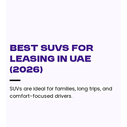
Best SUVs for
Leasing in UAE
(2026)
SUVs are ideal for families, long trips, and
comfort-focused drivers.