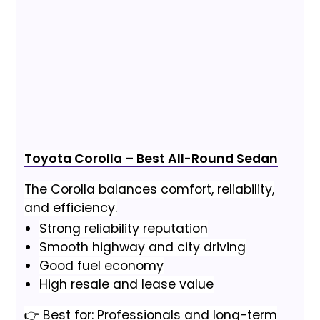
Toyota Corolla – Best All-Round Sedan
The Corolla balances comfort, reliability,
and efficiency.
Strong reliability reputation
Smooth highway and city driving
Good fuel economy
High resale and lease value
👉 Best for: Professionals and long-term