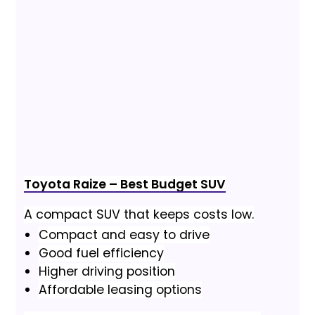
Toyota Raize – Best Budget SUV
A compact SUV that keeps costs low.
Compact and easy to drive
Good fuel efficiency
Higher driving position
Affordable leasing options