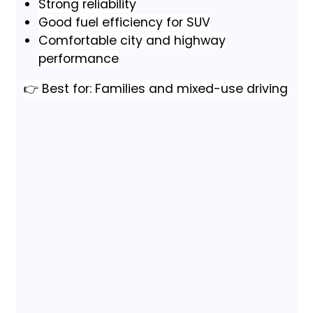
Strong reliability
Good fuel efficiency for SUV
Comfortable city and highway
performance
👉 Best for: Families and mixed-use driving