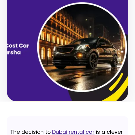
The decision to
Dubai rental car
is a clever