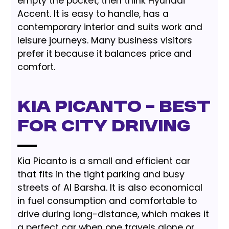
empty the pocket, then think Hyundai
Accent. It is easy to handle, has a
contemporary interior and suits work and
leisure journeys. Many business visitors
prefer it because it balances price and
comfort.
Kia Picanto – Best
for City Driving
Kia Picanto is a small and efficient car
that fits in the tight parking and busy
streets of Al Barsha. It is also economical
in fuel consumption and comfortable to
drive during long-distance, which makes it
a perfect car when one travels alone or