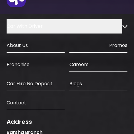
Car With Driver
About Us
Promos
Careers
Franchise
Car Hire No Deposit
Blogs
Contact
Address
Barsha Branch