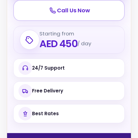
Call Us Now
Starting from
AED 450
/ day
24/7 Support
Free Delivery
Best Rates