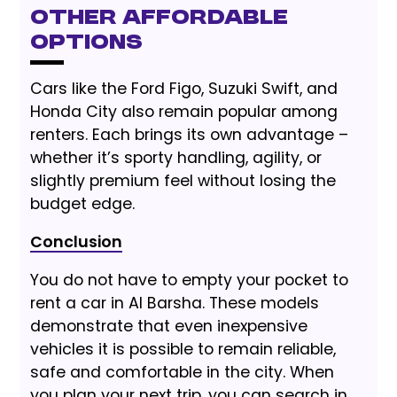
Other Affordable
Options
Cars like the Ford Figo, Suzuki Swift, and
Honda City also remain popular among
renters. Each brings its own advantage –
whether it’s sporty handling, agility, or
slightly premium feel without losing the
budget edge.
Conclusion
You do not have to empty your pocket to
rent a car in Al Barsha. These models
demonstrate that even inexpensive
vehicles it is possible to remain reliable,
safe and comfortable in the city. When
you plan your next trip, you can search in