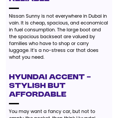
Nissan Sunny is not everywhere in Dubai in
vain. It is cheap, spacious, and economical
in fuel consumption. The large boot and
the spacious backseat are valued by
families who have to shop or carry
luggage. It’s a no-stress car that does
what you need.
Hyundai Accent –
Stylish but
Affordable
You may want a fancy car, but not to