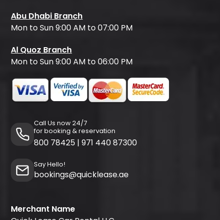
Abu Dhabi Branch
Mon to Sun 9:00 AM to 07:00 PM
Al Quoz Branch
Mon to Sun 9:00 AM to 06:00 PM
Call Us now 24/7
for booking & reservation
800 78425
|
971 440 87300
Say Hello!
bookings@quicklease.ae
Merchant Name