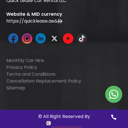
Quick Lease Car Rental LLC
Website & MID currency
https://quicklease.ae
&
Monthly Car Hire
Privacy Policy
Terms and Conditions
Cancellation Replacement Policy
Sitemap
©
All Right Reserved By
Quick Digitals
.