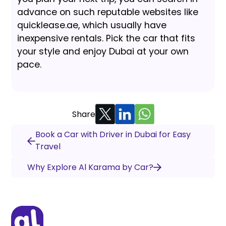
advance on such reputable websites like
quicklease.ae, which usually have
inexpensive rentals. Pick the car that fits
your style and enjoy Dubai at your own
pace.
Share
Book a Car with Driver in Dubai for Easy
Travel
Why Explore Al Karama by Car?