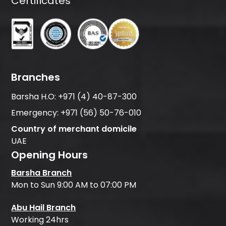
Certificates
Branches
Barsha H.O:
+971 (4) 40-87-300
Emergency:
+971 (56) 50-76-010
Country of merchant domicile
UAE
Opening Hours
Barsha Branch
Mon to Sun 9:00 AM to 07:00 PM
Abu Hail Branch
Working 24hrs