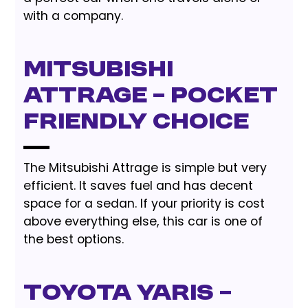
with a company.
Mitsubishi
Attrage – Pocket
Friendly Choice
The Mitsubishi Attrage is simple but very
efficient. It saves fuel and has decent
space for a sedan. If your priority is cost
above everything else, this car is one of
the best options.
Toyota Yaris –