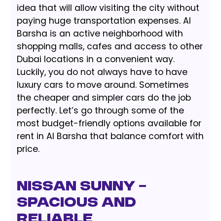
idea that will allow visiting the city without
paying huge transportation expenses. Al
Barsha is an active neighborhood with
shopping malls, cafes and access to other
Dubai locations in a convenient way.
Luckily, you do not always have to have
luxury cars to move around. Sometimes
the cheaper and simpler cars do the job
perfectly. Let’s go through some of the
most budget-friendly options available for
rent in Al Barsha that balance comfort with
price.
Nissan Sunny –
Spacious and
Reliable