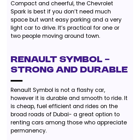
Compact and cheerful, the Chevrolet
Spark is best if you don’t need much
space but want easy parking and a very
light car to drive. It’s practical for one or
two people moving around town.
Renault Symbol –
Strong and Durable
Renault Symbol is not a flashy car,
however it is durable and smooth to ride. It
is cheap, fuel efficient and rides on the
broad roads of Dubai- a great option to
renting cars among those who appreciate
permanency.