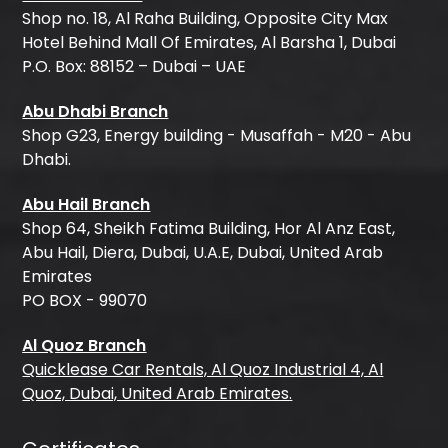
Shop no. 18, Al Raha Building, Opposite City Max
Hotel Behind Mall Of Emirates, Al Barsha 1, Dubai
P.O. Box: 88152 – Dubai – UAE
Abu Dhabi Branch
Shop G23, Energy building - Musaffah - M20 - Abu
Dhabi.
Abu Hail Branch
Shop 64, Sheikh Fatima Building, Hor Al Anz East,
Abu Hail, Diera, Dubai, U.A.E, Dubai, United Arab
Emirates
PO BOX - 99070
Al Quoz Branch
Quicklease Car Rentals, Al Quoz Industrial 4, Al
Quoz, Dubai, United Arab Emirates.