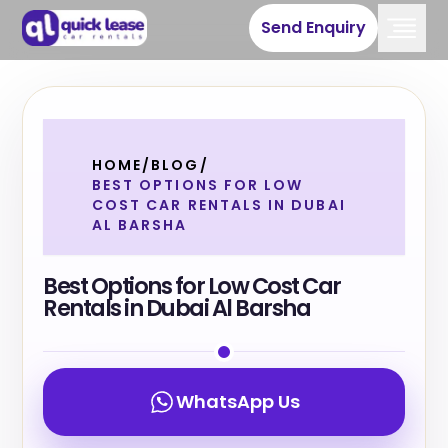
Send Enquiry
HOME
/
BLOG
/
BEST OPTIONS FOR LOW
COST CAR RENTALS IN DUBAI
AL BARSHA
Best Options for Low Cost Car
Rentals in Dubai Al Barsha
WhatsApp Us