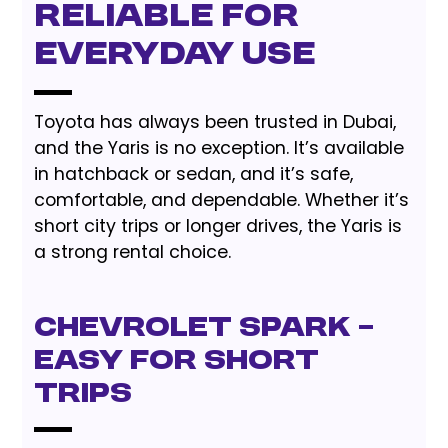
Reliable for
Everyday Use
Toyota has always been trusted in Dubai,
and the Yaris is no exception. It’s available
in hatchback or sedan, and it’s safe,
comfortable, and dependable. Whether it’s
short city trips or longer drives, the Yaris is
a strong rental choice.
Chevrolet Spark –
Easy for Short
Trips