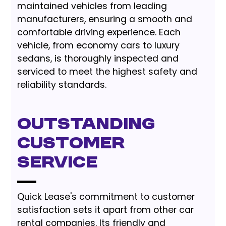
maintained vehicles from leading
manufacturers, ensuring a smooth and
comfortable driving experience. Each
vehicle, from economy cars to luxury
sedans, is thoroughly inspected and
serviced to meet the highest safety and
reliability standards.
Outstanding
Customer
Service
Quick Lease's commitment to customer
satisfaction sets it apart from other car
rental companies. Its friendly and