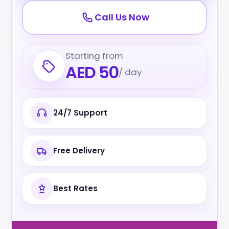
Call Us Now
Starting from
AED 50
/ day
24/7 Support
Free Delivery
Best Rates