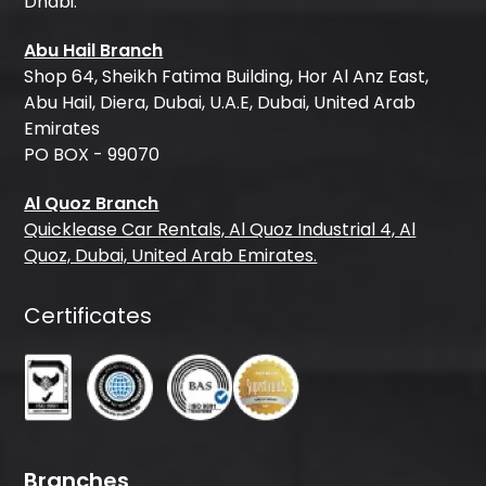
Dhabi.
Abu Hail Branch
Shop 64, Sheikh Fatima Building, Hor Al Anz East,
Abu Hail, Diera, Dubai, U.A.E, Dubai, United Arab
Emirates
PO BOX - 99070
Al Quoz Branch
Quicklease Car Rentals, Al Quoz Industrial 4, Al
Quoz, Dubai, United Arab Emirates.
Certificates
Branches