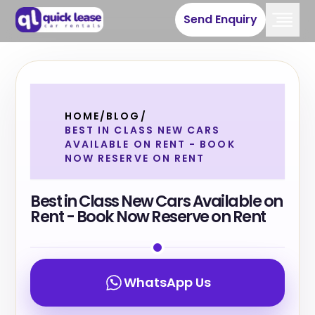
Send Enquiry
HOME
/
BLOG
/
BEST IN CLASS NEW CARS
AVAILABLE ON RENT - BOOK
NOW RESERVE ON RENT
Best in Class New Cars Available on
Rent - Book Now Reserve on Rent
WhatsApp Us