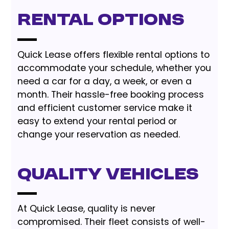
Rental Options
Quick Lease offers flexible rental options to
accommodate your schedule, whether you
need a car for a day, a week, or even a
month. Their hassle-free booking process
and efficient customer service make it
easy to extend your rental period or
change your reservation as needed.
Quality Vehicles
At Quick Lease, quality is never
compromised. Their fleet consists of well-