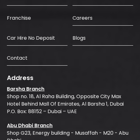
Careers
Franchise
Car Hire No Deposit
Blogs
Contact
Address
Barsha Branch
Shop no. 18, Al Raha Building, Opposite City Max
Hotel Behind Mall Of Emirates, Al Barsha 1, Dubai
P.O. Box: 88152 – Dubai – UAE
Abu Dhabi Branch
Shop G23, Energy building - Musaffah - M20 - Abu