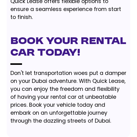
Quick Lease offers flexible options to
ensure a seamless experience from start
to finish.
Book Your Rental
Car Today!
Don't let transportation woes put a damper
on your Dubai adventure. With Quick Lease,
you can enjoy the freedom and flexibility
of having your rental car at unbeatable
prices. Book your vehicle today and
embark on an unforgettable journey
through the dazzling streets of Dubai.