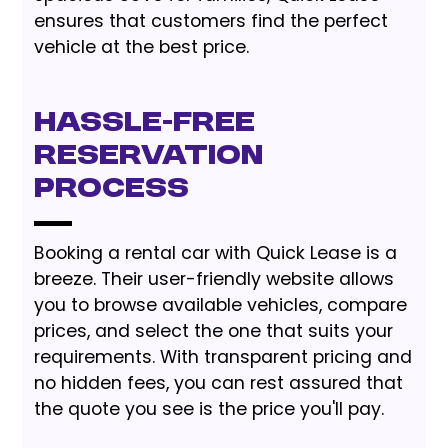
ensures that customers find the perfect
vehicle at the best price.
Hassle-Free
Reservation
Process
Booking a rental car with Quick Lease is a
breeze. Their user-friendly website allows
you to browse available vehicles, compare
prices, and select the one that suits your
requirements. With transparent pricing and
no hidden fees, you can rest assured that
the quote you see is the price you'll pay.