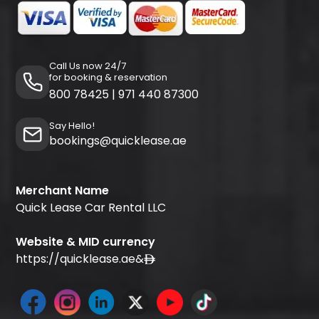
Call Us now 24/7
for booking & reservation
800 78425
|
971 440 87300
Say Hello!
bookings@quicklease.ae
Merchant Name
Quick Lease Car Rental LLC
Website & MID currency
https://quicklease.ae
&