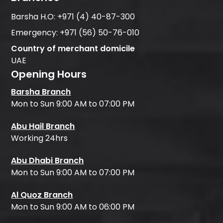
Barsha H.O:
+971 (4) 40-87-300
Emergency:
+971 (56) 50-76-010
Country of merchant domicile
UAE
Opening Hours
Barsha Branch
Mon to Sun 9:00 AM to 07:00 PM
Abu Hail Branch
Working 24hrs
Abu Dhabi Branch
Mon to Sun 9:00 AM to 07:00 PM
Al Quoz Branch
Mon to Sun 9:00 AM to 06:00 PM