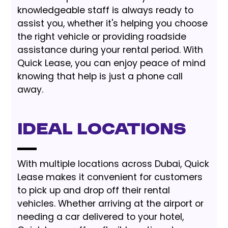
knowledgeable staff is always ready to
assist you, whether it's helping you choose
the right vehicle or providing roadside
assistance during your rental period. With
Quick Lease, you can enjoy peace of mind
knowing that help is just a phone call
away.
Ideal Locations
With multiple locations across Dubai, Quick
Lease makes it convenient for customers
to pick up and drop off their rental
vehicles. Whether arriving at the airport or
needing a car delivered to your hotel,