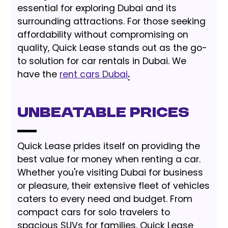
essential for exploring Dubai and its
surrounding attractions. For those seeking
affordability without compromising on
quality, Quick Lease stands out as the go-
to solution for car rentals in Dubai. We
have the
rent cars Dubai
.
Unbeatable Prices
Quick Lease prides itself on providing the
best value for money when renting a car.
Whether you're visiting Dubai for business
or pleasure, their extensive fleet of vehicles
caters to every need and budget. From
compact cars for solo travelers to
spacious SUVs for families, Quick Lease