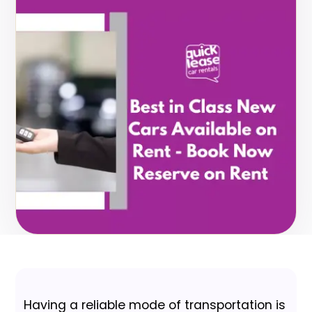
Having a reliable mode of transportation is