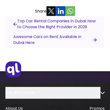
Share
Top Car Rental Companies in Dubai: How
to Choose the Right Provider in 2026
Awesome Cars on Rent Available in
Dubai Here
Car With Driver
About Us
Promos