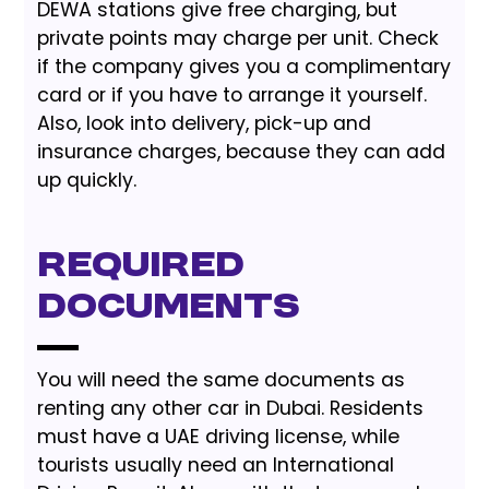
DEWA stations give free charging, but
private points may charge per unit. Check
if the company gives you a complimentary
card or if you have to arrange it yourself.
Also, look into delivery, pick-up and
insurance charges, because they can add
up quickly.
Required
Documents
You will need the same documents as
renting any other car in Dubai. Residents
must have a UAE driving license, while
tourists usually need an International