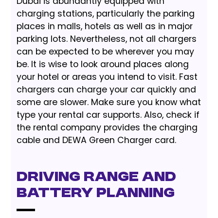
Dubai is abundantly equipped with
charging stations, particularly the parking
places in malls, hotels as well as in major
parking lots. Nevertheless, not all chargers
can be expected to be wherever you may
be. It is wise to look around places along
your hotel or areas you intend to visit. Fast
chargers can charge your car quickly and
some are slower. Make sure you know what
type your rental car supports. Also, check if
the rental company provides the charging
cable and DEWA Green Charger card.
Driving Range and
Battery Planning