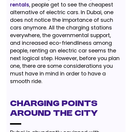
rentals
, people get to see the cheapest
alternative of electric cars. In Dubai, one
does not notice the importance of such
cars anymore. All the charging stations
everywhere, the governmental support,
and increased eco-friendliness among
people, renting an electric car seems the
next logical step. However, before you plan
one, there are some considerations you
must have in mind in order to have a
smooth ride.
Charging Points
Around the City