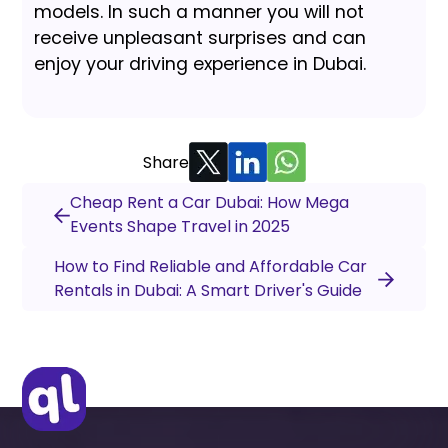
models. In such a manner you will not
receive unpleasant surprises and can
enjoy your driving experience in Dubai.
Share
Cheap Rent a Car Dubai: How Mega
Events Shape Travel in 2025
How to Find Reliable and Affordable Car
Rentals in Dubai: A Smart Driver's Guide