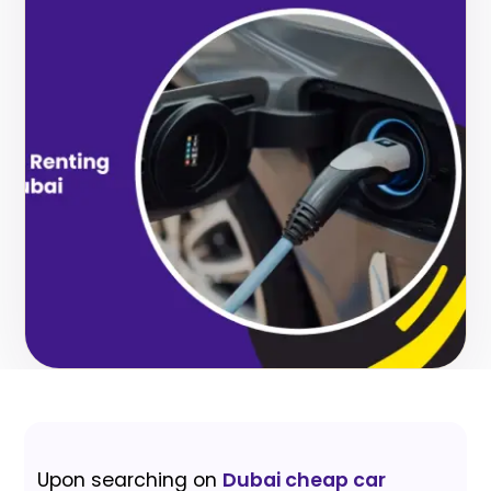
Upon searching on
Dubai cheap car