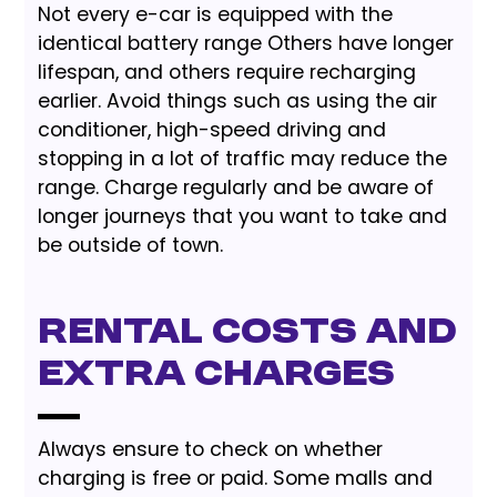
Not every e-car is equipped with the
identical battery range Others have longer
lifespan, and others require recharging
earlier. Avoid things such as using the air
conditioner, high-speed driving and
stopping in a lot of traffic may reduce the
range. Charge regularly and be aware of
longer journeys that you want to take and
be outside of town.
Rental Costs and
Extra Charges
Always ensure to check on whether
charging is free or paid. Some malls and