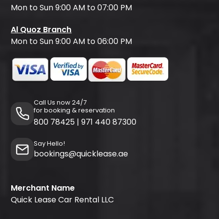
Mon to Sun 9:00 AM to 07:00 PM
Al Quoz Branch
Mon to Sun 9:00 AM to 06:00 PM
Call Us now 24/7
for booking & reservation
800 78425
|
971 440 87300
Say Hello!
bookings@quicklease.ae
Merchant Name
Quick Lease Car Rental LLC