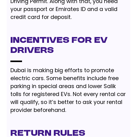
Driving Permit. Along with that, you need
your passport or Emirates ID and a valid
credit card for deposit.
Incentives for EV
Drivers
Dubai is making big efforts to promote
electric cars. Some benefits include free
parking in special areas and lower Salik
tolls for registered EVs. Not every rental car
will qualify, so it’s better to ask your rental
provider beforehand.
Return Rules