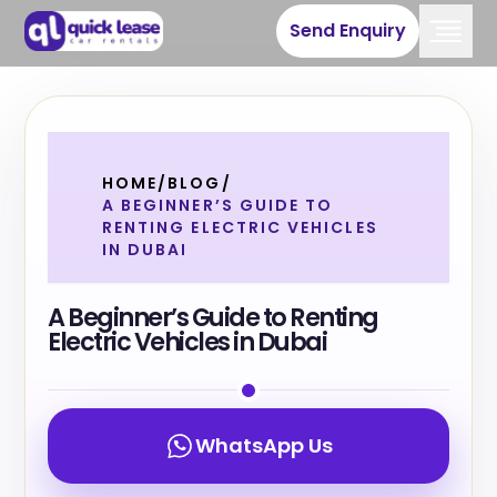
Send Enquiry
HOME
/
BLOG
/
A BEGINNER’S GUIDE TO
RENTING ELECTRIC VEHICLES
IN DUBAI
A Beginner’s Guide to Renting
Electric Vehicles in Dubai
WhatsApp Us