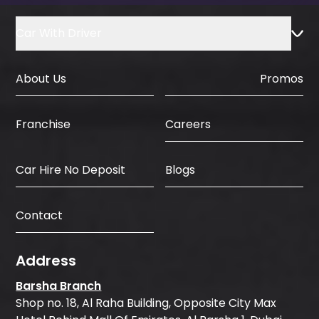
Car With Driver
About Us
Promos
Careers
Franchise
Car Hire No Deposit
Blogs
Contact
Address
Barsha Branch
Shop no. 18, Al Raha Building, Opposite City Max