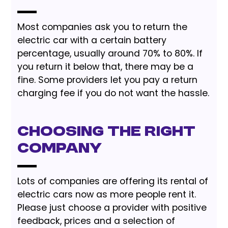
Most companies ask you to return the
electric car with a certain battery
percentage, usually around 70% to 80%. If
you return it below that, there may be a
fine. Some providers let you pay a return
charging fee if you do not want the hassle.
Choosing the Right
Company
Lots of companies are offering its rental of
electric cars now as more people rent it.
Please just choose a provider with positive
feedback, prices and a selection of