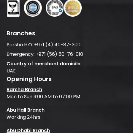
Branches
Barsha H.O:
+971 (4) 40-87-300
Emergency:
+971 (56) 50-76-010
Country of merchant domicile
UAE
Opening Hours
Barsha Branch
Mon to Sun 9:00 AM to 07:00 PM
Abu Hail Branch
Working 24hrs
Abu Dhabi Branch