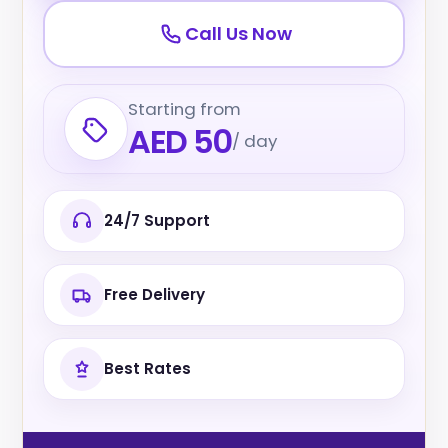
Call Us Now
Starting from
AED 50
/ day
24/7 Support
Free Delivery
Best Rates