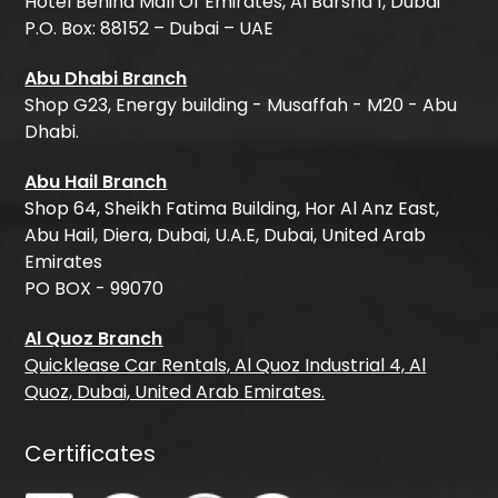
Hotel Behind Mall Of Emirates, Al Barsha 1, Dubai
P.O. Box: 88152 – Dubai – UAE
Abu Dhabi Branch
Shop G23, Energy building - Musaffah - M20 - Abu
Dhabi.
Abu Hail Branch
Shop 64, Sheikh Fatima Building, Hor Al Anz East,
Abu Hail, Diera, Dubai, U.A.E, Dubai, United Arab
Emirates
PO BOX - 99070
Al Quoz Branch
Quicklease Car Rentals, Al Quoz Industrial 4, Al
Quoz, Dubai, United Arab Emirates.
Certificates