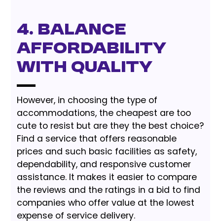
4. Balance
Affordability
with Quality
However, in choosing the type of
accommodations, the cheapest are too
cute to resist but are they the best choice?
Find a service that offers reasonable
prices and such basic facilities as safety,
dependability, and responsive customer
assistance. It makes it easier to compare
the reviews and the ratings in a bid to find
companies who offer value at the lowest
expense of service delivery.