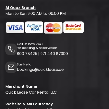
Al Quoz Branch
Mon to Sun 9:00 AM to 06:00 PM
Call Us now 24/7
for booking & reservation
800 78425
|
971 440 87300
Say Hello!
bookings@quicklease.ae
Merchant Name
Quick Lease Car Rental LLC
Website & MID currency