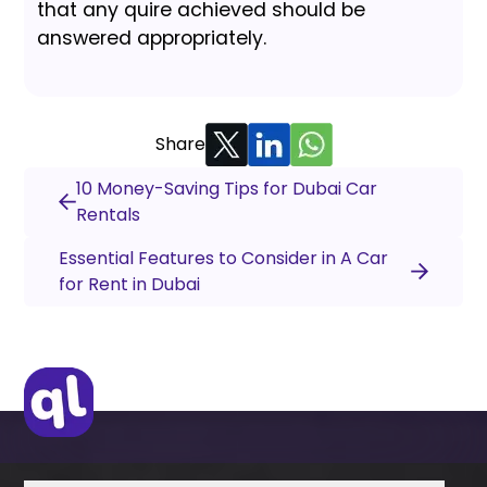
that any quire achieved should be
answered appropriately.
Share
10 Money-Saving Tips for Dubai Car
Rentals
Essential Features to Consider in A Car
for Rent in Dubai