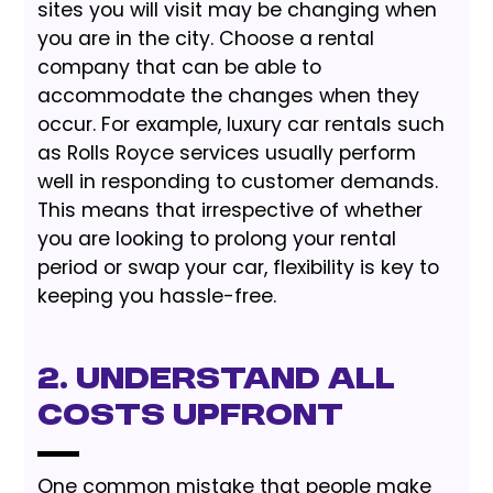
sites you will visit may be changing when
you are in the city. Choose a rental
company that can be able to
accommodate the changes when they
occur. For example, luxury car rentals such
as Rolls Royce services usually perform
well in responding to customer demands.
This means that irrespective of whether
you are looking to prolong your rental
period or swap your car, flexibility is key to
keeping you hassle-free.
2. Understand All
Costs Upfront
One common mistake that people make