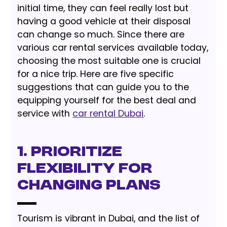
initial time, they can feel really lost but
having a good vehicle at their disposal
can change so much. Since there are
various car rental services available today,
choosing the most suitable one is crucial
for a nice trip. Here are five specific
suggestions that can guide you to the
equipping yourself for the best deal and
service with
car rental Dubai
.
1. Prioritize
Flexibility for
Changing Plans
Tourism is vibrant in Dubai, and the list of