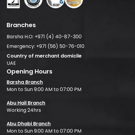
Branches
Barsha H.O:
+971 (4) 40-87-300
Emergency:
+971 (56) 50-76-010
Country of merchant domicile
UAE
Opening Hours
Barsha Branch
Mon to Sun 9:00 AM to 07:00 PM
Abu Hail Branch
Working 24hrs
Abu Dhabi Branch
Mon to Sun 9:00 AM to 07:00 PM