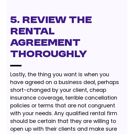
5. Review the
Rental
Agreement
Thoroughly
Lastly, the thing you want is when you
have agreed on a business deal, perhaps
short-changed by your client, cheap
insurance coverage, terrible cancellation
policies or terms that are not congruent
with your needs. Any qualified rental firm
should be certain that they are willing to
open up with their clients and make sure