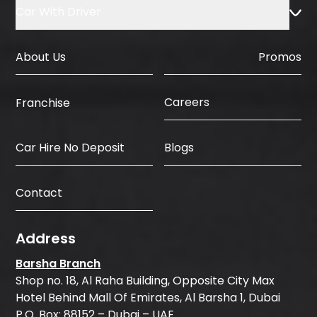
Car With Driver
About Us
Promos
Careers
Franchise
Car Hire No Deposit
Blogs
Contact
Address
Barsha Branch
Shop no. 18, Al Raha Building, Opposite City Max
Hotel Behind Mall Of Emirates, Al Barsha 1, Dubai
P.O. Box: 88152 – Dubai – UAE