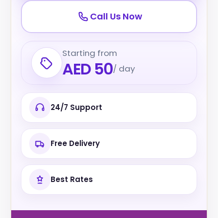
Call Us Now
Starting from
AED 50
/ day
24/7 Support
Free Delivery
Best Rates