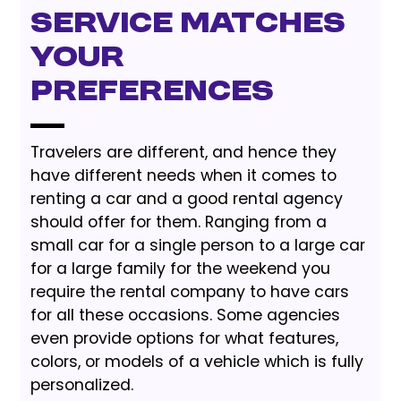
Service Matches
Your
Preferences
Travelers are different, and hence they
have different needs when it comes to
renting a car and a good rental agency
should offer for them. Ranging from a
small car for a single person to a large car
for a large family for the weekend you
require the rental company to have cars
for all these occasions. Some agencies
even provide options for what features,
colors, or models of a vehicle which is fully
personalized.