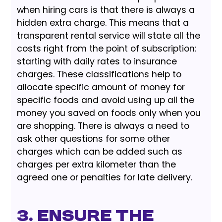
when hiring cars is that there is always a
hidden extra charge. This means that a
transparent rental service will state all the
costs right from the point of subscription:
starting with daily rates to insurance
charges. These classifications help to
allocate specific amount of money for
specific foods and avoid using up all the
money you saved on foods only when you
are shopping. There is always a need to
ask other questions for some other
charges which can be added such as
charges per extra kilometer than the
agreed one or penalties for late delivery.
3. Ensure the