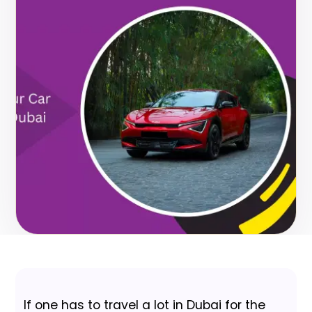
If one has to travel a lot in Dubai for the