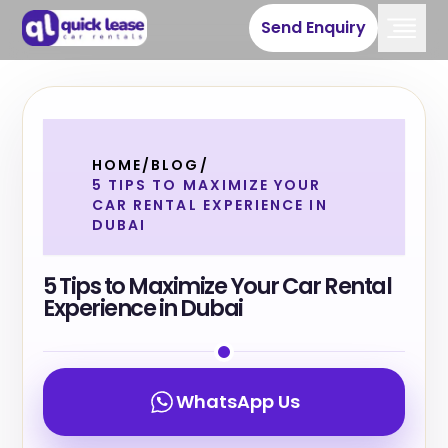
Send Enquiry
HOME
/
BLOG
/
5 TIPS TO MAXIMIZE YOUR
CAR RENTAL EXPERIENCE IN
DUBAI
5 Tips to Maximize Your Car Rental
Experience in Dubai
WhatsApp Us