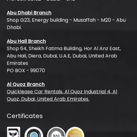
Abu Dhabi Branch
Shop G23, Energy building - Musaffah - M20 - Abu
Dhabi.
Abu Hail Branch
Shop 64, Sheikh Fatima Building, Hor Al Anz East,
Abu Hail, Diera, Dubai, U.A.E, Dubai, United Arab
Emirates
PO BOX - 99070
Al Quoz Branch
Quicklease Car Rentals, Al Quoz Industrial 4, Al
Quoz, Dubai, United Arab Emirates.
Certificates