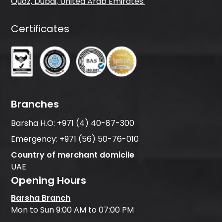
Quoz, Dubai, United Arab Emirates.
Certificates
Branches
Barsha H.O:
+971 (4) 40-87-300
Emergency:
+971 (56) 50-76-010
Country of merchant domicile
UAE
Opening Hours
Barsha Branch
Mon to Sun 9:00 AM to 07:00 PM