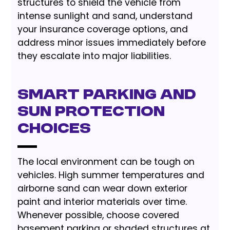
structures to shield the vehicle from
intense sunlight and sand, understand
your insurance coverage options, and
address minor issues immediately before
they escalate into major liabilities.
Smart Parking and
Sun Protection
Choices
The local environment can be tough on
vehicles. High summer temperatures and
airborne sand can wear down exterior
paint and interior materials over time.
Whenever possible, choose covered
basement parking or shaded structures at