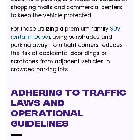
shopping malls and commercial centers
to keep the vehicle protected.
For those utilizing a premium family
SUV
rental in Dubai
, using sunshades and
parking away from tight corners reduces
the risk of accidental door dings or
scratches from adjacent vehicles in
crowded parking lots.
Adhering to Traffic
Laws and
Operational
Guidelines