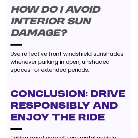
How do I avoid
interior sun
damage?
Use reflective front windshield sunshades
whenever parking in open, unshaded
spaces for extended periods.
Conclusion: Drive
Responsibly and
Enjoy the Ride