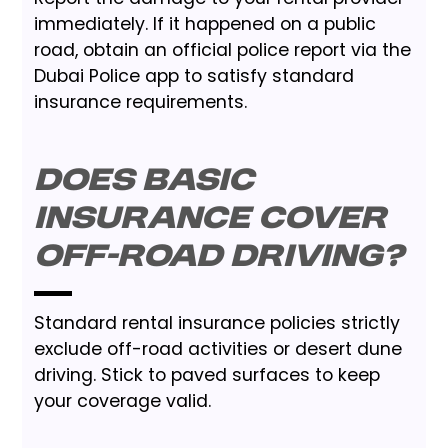
immediately. If it happened on a public
road, obtain an official police report via the
Dubai Police app to satisfy standard
insurance requirements.
Does basic
insurance cover
off-road driving?
Standard rental insurance policies strictly
exclude off-road activities or desert dune
driving. Stick to paved surfaces to keep
your coverage valid.