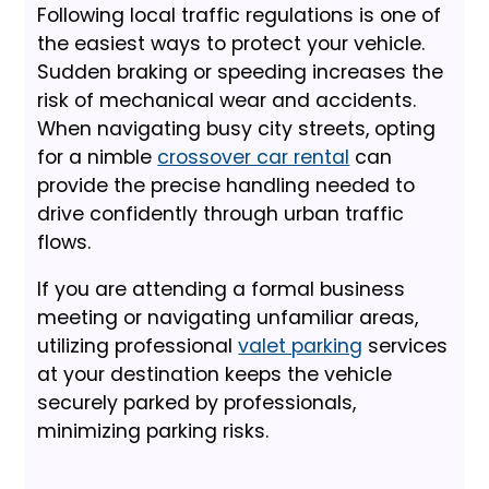
Following local traffic regulations is one of
the easiest ways to protect your vehicle.
Sudden braking or speeding increases the
risk of mechanical wear and accidents.
When navigating busy city streets, opting
for a nimble
crossover car rental
can
provide the precise handling needed to
drive confidently through urban traffic
flows.
If you are attending a formal business
meeting or navigating unfamiliar areas,
utilizing professional
valet parking
services
at your destination keeps the vehicle
securely parked by professionals,
minimizing parking risks.