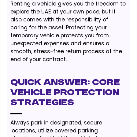
Renting a vehicle gives you the freedom to
explore the UAE at your own pace, but it
also comes with the responsibility of
caring for the asset. Protecting your
temporary vehicle protects you from
unexpected expenses and ensures a
smooth, stress-free return process at the
end of your contract.
Quick Answer: Core
Vehicle Protection
Strategies
Always park in designated, secure
locations, utilize covered parking