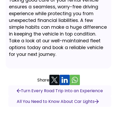
Taking good care of your rental vehicle
ensures a seamless, worry-free driving
experience while protecting you from
unexpected financial liabilities. A few
simple habits can make a huge difference
in keeping the vehicle in top condition.
Take a look at our well-maintained fleet
options today and book a reliable vehicle
for your next journey.
Share
Turn Every Road Trip Into an Experience
All You Need to Know About Car Lights