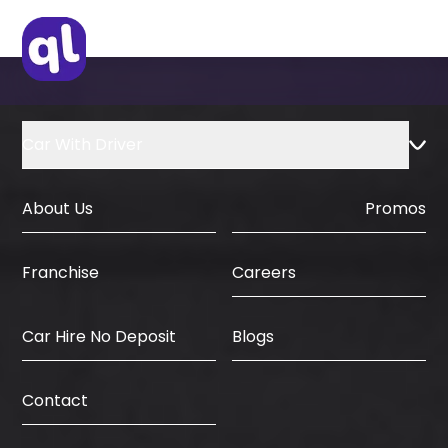
Car With Driver
About Us
Promos
Careers
Franchise
Car Hire No Deposit
Blogs
Contact