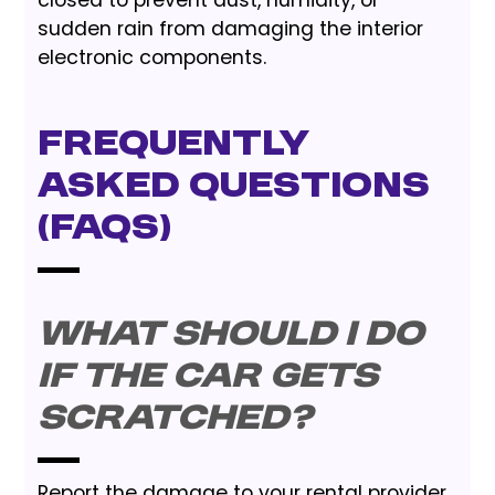
closed to prevent dust, humidity, or
sudden rain from damaging the interior
electronic components.
Frequently
Asked Questions
(FAQs)
What should I do
if the car gets
scratched?
Report the damage to your rental provider