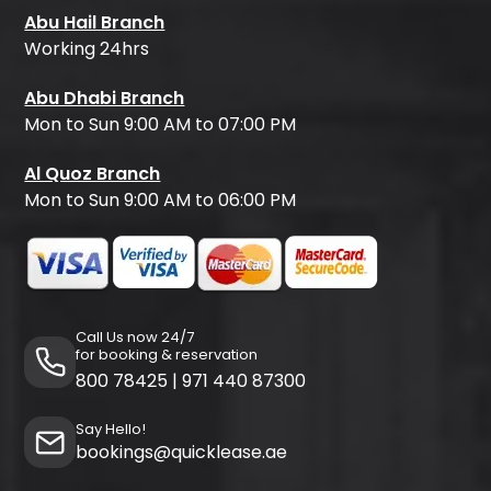
Abu Hail Branch
Working 24hrs
Abu Dhabi Branch
Mon to Sun 9:00 AM to 07:00 PM
Al Quoz Branch
Mon to Sun 9:00 AM to 06:00 PM
Call Us now 24/7
for booking & reservation
800 78425
|
971 440 87300
Say Hello!
bookings@quicklease.ae