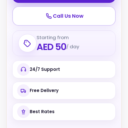
Call Us Now
Starting from
AED 50
/ day
24/7 Support
Free Delivery
Best Rates