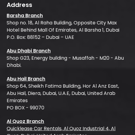
Address
Barsha Branch
Shop no. 18, Al Raha Building, Opposite City Max
Hotel Behind Mall Of Emirates, Al Barsha 1, Dubai
P.O. Box: 88152 – Dubai – UAE
Abu Dhabi Branch
Shop G23, Energy building - Musaffah - M20 - Abu
Dhabi.
Abu Hail Branch
Shop 64, Sheikh Fatima Building, Hor Al Anz East,
Abu Hail, Diera, Dubai, U.A.E, Dubai, United Arab
Emirates
PO BOX - 99070
Al Quoz Branch
Quicklease Car Rentals, Al Quoz Industrial 4, Al