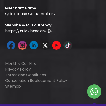
Merchant Name
Quick Lease Car Rental LLC
Website & MID currency
https://quicklease.ae
&
Monthly Car Hire
Privacy Policy
Terms and Conditions
Cancellation Replacement Policy
Sitemap