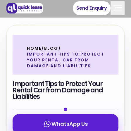
Send Enquiry
HOME
/
BLOG
/
IMPORTANT TIPS TO PROTECT
YOUR RENTAL CAR FROM
DAMAGE AND LIABILITIES
Important Tips to Protect Your
Rental Car from Damage and
Liabilities
WhatsApp Us