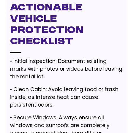
Actionable
Vehicle
Protection
Checklist
• Initial Inspection: Document existing
marks with photos or videos before leaving
the rental lot.
• Clean Cabin: Avoid leaving food or trash
inside, as intense heat can cause
persistent odors.
• Secure Windows: Always ensure all
windows and sunroofs are completely