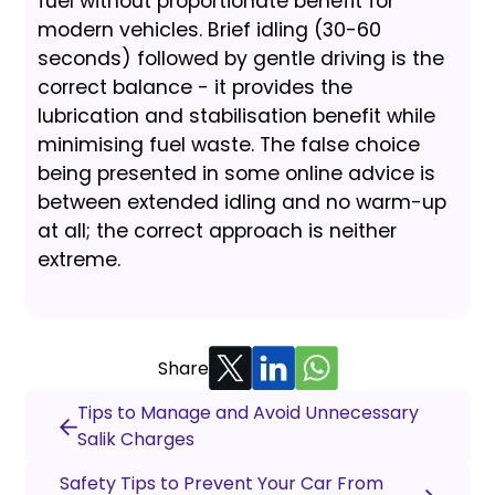
fuel without proportionate benefit for
modern vehicles. Brief idling (30-60
seconds) followed by gentle driving is the
correct balance - it provides the
lubrication and stabilisation benefit while
minimising fuel waste. The false choice
being presented in some online advice is
between extended idling and no warm-up
at all; the correct approach is neither
extreme.
Share
Tips to Manage and Avoid Unnecessary
Salik Charges
Safety Tips to Prevent Your Car From