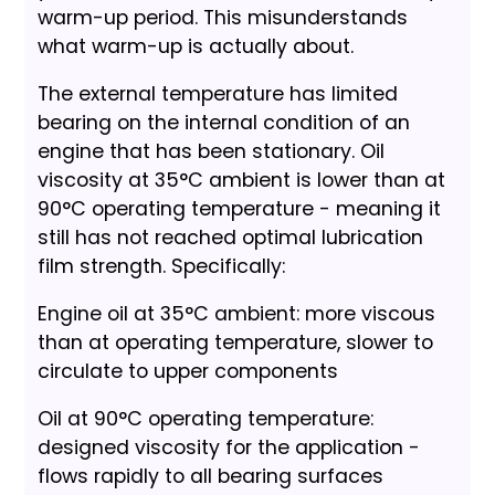
warm-up period. This misunderstands
what warm-up is actually about.
The external temperature has limited
bearing on the internal condition of an
engine that has been stationary. Oil
viscosity at 35°C ambient is lower than at
90°C operating temperature - meaning it
still has not reached optimal lubrication
film strength. Specifically:
Engine oil at 35°C ambient: more viscous
than at operating temperature, slower to
circulate to upper components
Oil at 90°C operating temperature:
designed viscosity for the application -
flows rapidly to all bearing surfaces