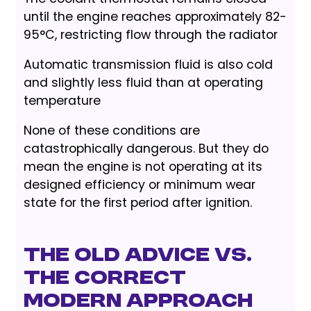
until the engine reaches approximately 82-
95°C, restricting flow through the radiator
Automatic transmission fluid is also cold
and slightly less fluid than at operating
temperature
None of these conditions are
catastrophically dangerous. But they do
mean the engine is not operating at its
designed efficiency or minimum wear
state for the first period after ignition.
The Old Advice vs.
The Correct
Modern Approach