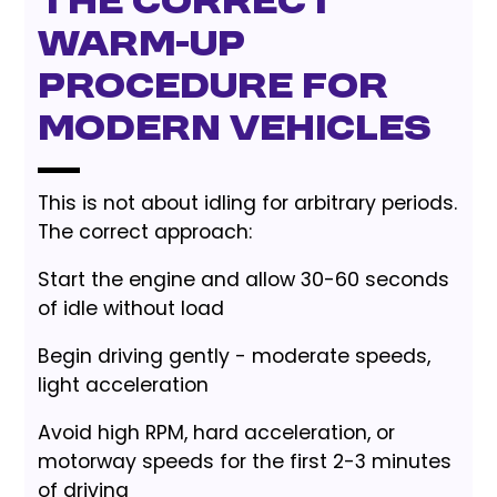
The Correct
Warm-Up
Procedure for
Modern Vehicles
This is not about idling for arbitrary periods.
The correct approach:
Start the engine and allow 30-60 seconds
of idle without load
Begin driving gently - moderate speeds,
light acceleration
Avoid high RPM, hard acceleration, or
motorway speeds for the first 2-3 minutes
of driving