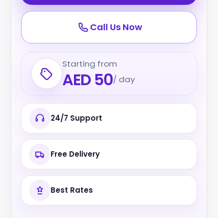
Call Us Now
Starting from
AED 50
/ day
24/7 Support
Free Delivery
Best Rates