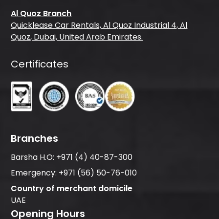
Al Quoz Branch
Quicklease Car Rentals, Al Quoz Industrial 4, Al
Quoz, Dubai, United Arab Emirates.
Certificates
Branches
Barsha H.O:
+971 (4) 40-87-300
Emergency:
+971 (56) 50-76-010
Country of merchant domicile
UAE
Opening Hours