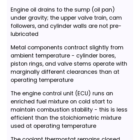
Engine oil drains to the sump (oil pan)
under gravity; the upper valve train, cam
followers, and cylinder walls are not pre-
lubricated
Metal components contract slightly from
ambient temperature - cylinder bores,
piston rings, and valve stems operate with
marginally different clearances than at
operating temperature
The engine control unit (ECU) runs an
enriched fuel mixture on cold start to
maintain combustion stability - this is less
efficient than the stoichiometric mixture
used at operating temperature
The coolant thermostat remains closed