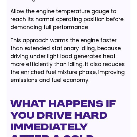
Allow the engine temperature gauge to
reach its normal operating position before
demanding full performance
This approach warms the engine faster
than extended stationary idling, because
driving under light load generates heat
more efficiently than idling. It also reduces
the enriched fuel mixture phase, improving
emissions and fuel economy.
What Happens If
You Drive Hard
Immediately