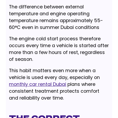
The difference between external
temperature and engine operating
temperature remains approximately 55-
60°C even in summer Dubai conditions
The engine cold start process therefore
occurs every time a vehicle is started after
more than a few hours of rest, regardless
of season.
This habit matters even more when a
vehicle is used every day, especially on
monthly car rental Dubai
plans where
consistent treatment protects comfort
and reliability over time.