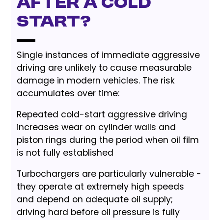
After a Cold
Start?
Single instances of immediate aggressive
driving are unlikely to cause measurable
damage in modern vehicles. The risk
accumulates over time:
Repeated cold-start aggressive driving
increases wear on cylinder walls and
piston rings during the period when oil film
is not fully established
Turbochargers are particularly vulnerable -
they operate at extremely high speeds
and depend on adequate oil supply;
driving hard before oil pressure is fully