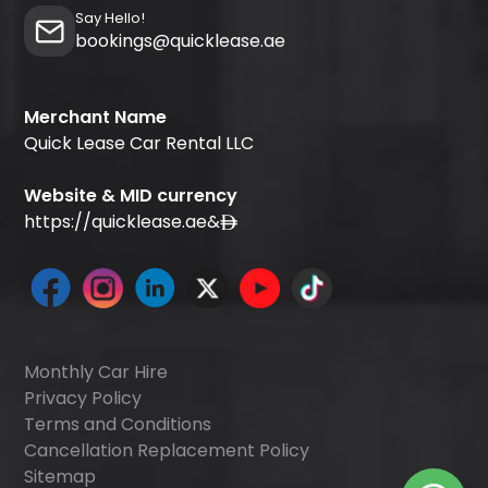
Say Hello!
bookings@quicklease.ae
Merchant Name
Quick Lease Car Rental LLC
Website & MID currency
https://quicklease.ae
&
Monthly Car Hire
Privacy Policy
Terms and Conditions
Cancellation Replacement Policy
Sitemap