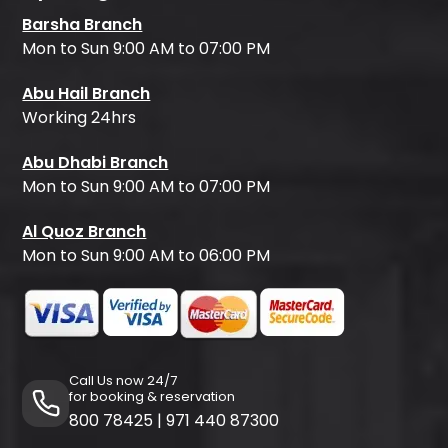
Barsha Branch
Mon to Sun 9:00 AM to 07:00 PM
Abu Hail Branch
Working 24hrs
Abu Dhabi Branch
Mon to Sun 9:00 AM to 07:00 PM
Al Quoz Branch
Mon to Sun 9:00 AM to 06:00 PM
Call Us now 24/7
for booking & reservation
800 78425
|
971 440 87300