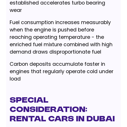
established accelerates turbo bearing
wear
Fuel consumption increases measurably
when the engine is pushed before
reaching operating temperature - the
enriched fuel mixture combined with high
demand draws disproportionate fuel
Carbon deposits accumulate faster in
engines that regularly operate cold under
load
Special
Consideration:
Rental Cars in Dubai