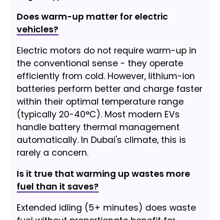
Does warm-up matter for electric
vehicles?
Electric motors do not require warm-up in
the conventional sense - they operate
efficiently from cold. However, lithium-ion
batteries perform better and charge faster
within their optimal temperature range
(typically 20-40°C). Most modern EVs
handle battery thermal management
automatically. In Dubai's climate, this is
rarely a concern.
Is it true that warming up wastes more
fuel than it saves?
Extended idling (5+ minutes) does waste