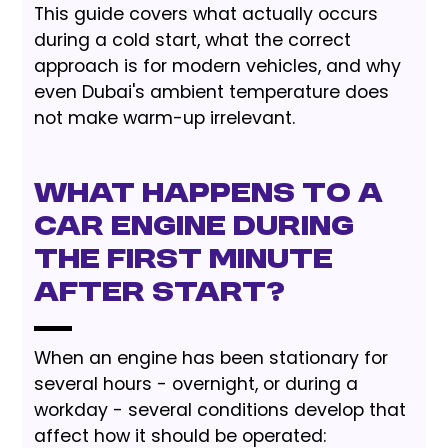
This guide covers what actually occurs
during a cold start, what the correct
approach is for modern vehicles, and why
even Dubai's ambient temperature does
not make warm-up irrelevant.
What Happens to a
Car Engine During
the First Minute
After Start?
When an engine has been stationary for
several hours - overnight, or during a
workday - several conditions develop that
affect how it should be operated: