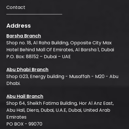
Contact
Address
Barsha Branch
Shop no. 18, Al Raha Building, Opposite City Max
Hotel Behind Mall Of Emirates, Al Barsha 1, Dubai
P.O. Box: 88152 – Dubai – UAE
Abu Dhabi Branch
Shop G23, Energy building - Musaffah - M20 - Abu
Dhabi.
Abu Hail Branch
Shop 64, Sheikh Fatima Building, Hor Al Anz East,
Abu Hail, Diera, Dubai, U.A.E, Dubai, United Arab
Emirates
PO BOX - 99070