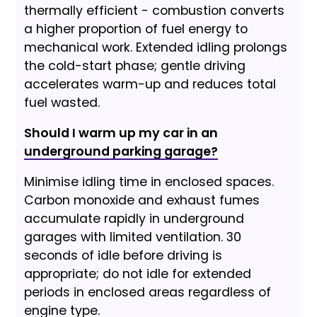
thermally efficient - combustion converts
a higher proportion of fuel energy to
mechanical work. Extended idling prolongs
the cold-start phase; gentle driving
accelerates warm-up and reduces total
fuel wasted.
Should I warm up my car in an
underground parking garage?
Minimise idling time in enclosed spaces.
Carbon monoxide and exhaust fumes
accumulate rapidly in underground
garages with limited ventilation. 30
seconds of idle before driving is
appropriate; do not idle for extended
periods in enclosed areas regardless of
engine type.