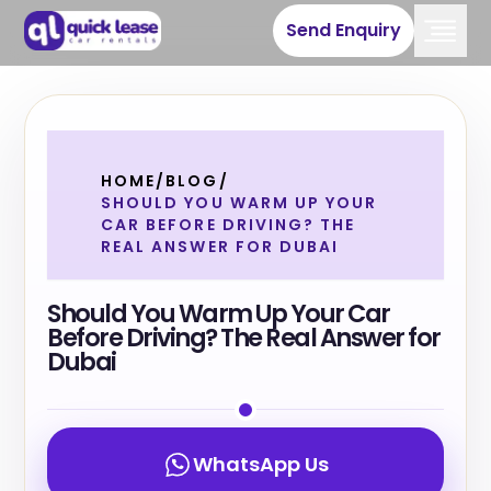
Send Enquiry
HOME
/
BLOG
/
SHOULD YOU WARM UP YOUR
CAR BEFORE DRIVING? THE
REAL ANSWER FOR DUBAI
Should You Warm Up Your Car
Before Driving? The Real Answer for
Dubai
WhatsApp Us