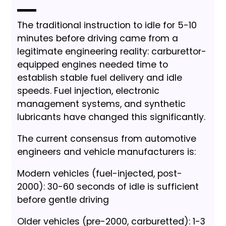
The traditional instruction to idle for 5-10
minutes before driving came from a
legitimate engineering reality: carburettor-
equipped engines needed time to
establish stable fuel delivery and idle
speeds. Fuel injection, electronic
management systems, and synthetic
lubricants have changed this significantly.
The current consensus from automotive
engineers and vehicle manufacturers is:
Modern vehicles (fuel-injected, post-
2000): 30-60 seconds of idle is sufficient
before gentle driving
Older vehicles (pre-2000, carburetted): 1-3