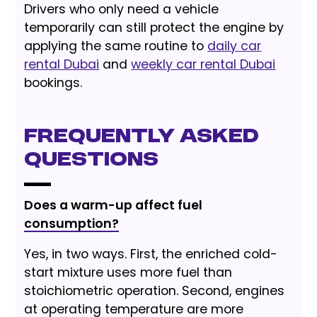
Drivers who only need a vehicle
temporarily can still protect the engine by
applying the same routine to
daily car
rental Dubai
and
weekly car rental Dubai
bookings.
Frequently Asked
Questions
Does a warm-up affect fuel
consumption?
Yes, in two ways. First, the enriched cold-
start mixture uses more fuel than
stoichiometric operation. Second, engines
at operating temperature are more