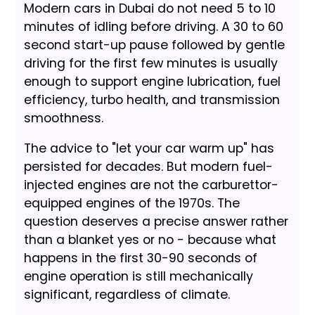
Modern cars in Dubai do not need 5 to 10
minutes of idling before driving. A 30 to 60
second start-up pause followed by gentle
driving for the first few minutes is usually
enough to support engine lubrication, fuel
efficiency, turbo health, and transmission
smoothness.
The advice to "let your car warm up" has
persisted for decades. But modern fuel-
injected engines are not the carburettor-
equipped engines of the 1970s. The
question deserves a precise answer rather
than a blanket yes or no - because what
happens in the first 30-90 seconds of
engine operation is still mechanically
significant, regardless of climate.