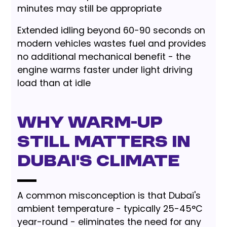
minutes may still be appropriate
Extended idling beyond 60-90 seconds on
modern vehicles wastes fuel and provides
no additional mechanical benefit - the
engine warms faster under light driving
load than at idle
Why Warm-Up
Still Matters in
Dubai's Climate
A common misconception is that Dubai's
ambient temperature - typically 25-45°C
year-round - eliminates the need for any