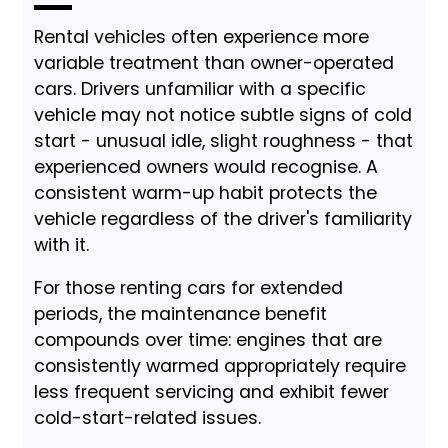
Rental vehicles often experience more
variable treatment than owner-operated
cars. Drivers unfamiliar with a specific
vehicle may not notice subtle signs of cold
start - unusual idle, slight roughness - that
experienced owners would recognise. A
consistent warm-up habit protects the
vehicle regardless of the driver's familiarity
with it.
For those renting cars for extended
periods, the maintenance benefit
compounds over time: engines that are
consistently warmed appropriately require
less frequent servicing and exhibit fewer
cold-start-related issues.