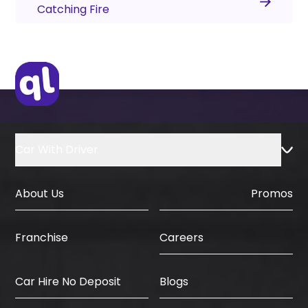
Catching Fire
Car With Driver
About Us
Promos
Careers
Franchise
Car Hire No Deposit
Blogs