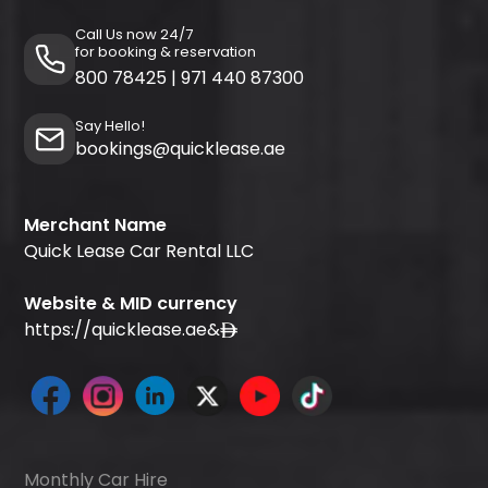
Call Us now 24/7
for booking & reservation
800 78425
|
971 440 87300
Say Hello!
bookings@quicklease.ae
Merchant Name
Quick Lease Car Rental LLC
Website & MID currency
https://quicklease.ae
&
Monthly Car Hire