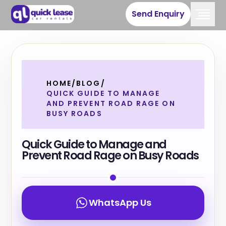
Send Enquiry
HOME
/
BLOG
/
QUICK GUIDE TO MANAGE
AND PREVENT ROAD RAGE ON
BUSY ROADS
Quick Guide to Manage and
Prevent Road Rage on Busy Roads
WhatsApp Us