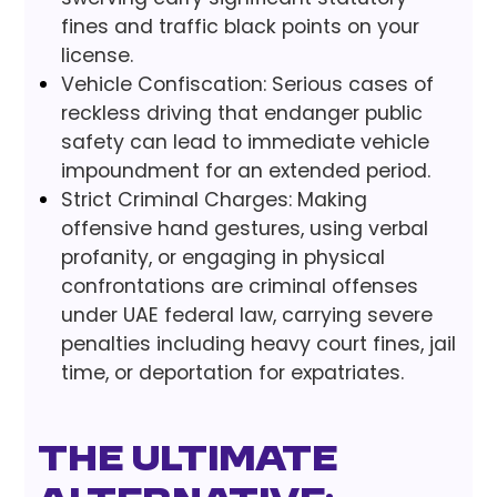
fines and traffic black points on your
license.
Vehicle Confiscation: Serious cases of
reckless driving that endanger public
safety can lead to immediate vehicle
impoundment for an extended period.
Strict Criminal Charges: Making
offensive hand gestures, using verbal
profanity, or engaging in physical
confrontations are criminal offenses
under UAE federal law, carrying severe
penalties including heavy court fines, jail
time, or deportation for expatriates.
The Ultimate