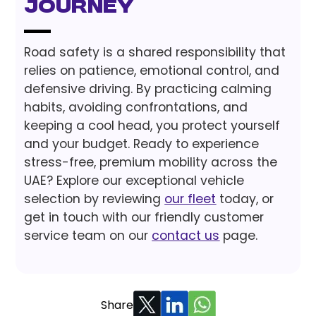
Journey
Road safety is a shared responsibility that
relies on patience, emotional control, and
defensive driving. By practicing calming
habits, avoiding confrontations, and
keeping a cool head, you protect yourself
and your budget. Ready to experience
stress-free, premium mobility across the
UAE? Explore our exceptional vehicle
selection by reviewing
our fleet
today, or
get in touch with our friendly customer
service team on our
contact us
page.
Share