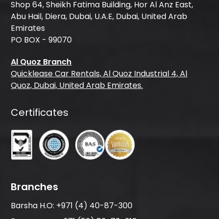
Shop 64, Sheikh Fatima Building, Hor Al Anz East,
Abu Hail, Diera, Dubai, U.A.E, Dubai, United Arab
Emirates
PO BOX - 99070
Al Quoz Branch
Quicklease Car Rentals, Al Quoz Industrial 4, Al
Quoz, Dubai, United Arab Emirates.
Certificates
Branches
Barsha H.O:
+971 (4) 40-87-300