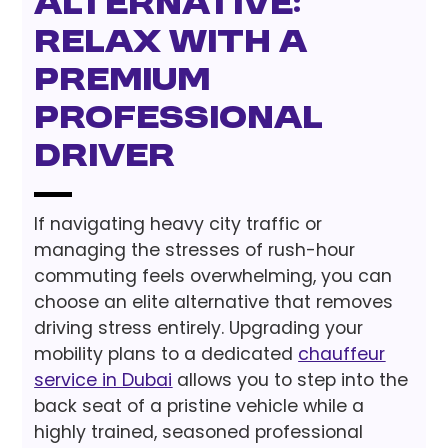
Alternative:
Relax with a
Premium
Professional
Driver
If navigating heavy city traffic or
managing the stresses of rush-hour
commuting feels overwhelming, you can
choose an elite alternative that removes
driving stress entirely. Upgrading your
mobility plans to a dedicated
chauffeur
service in Dubai
allows you to step into the
back seat of a pristine vehicle while a
highly trained, seasoned professional