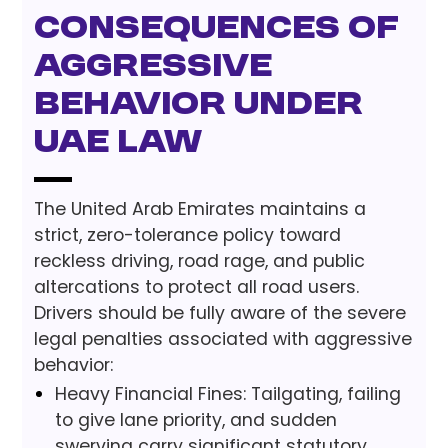
Consequences of
Aggressive
Behavior under
UAE Law
The United Arab Emirates maintains a
strict, zero-tolerance policy toward
reckless driving, road rage, and public
altercations to protect all road users.
Drivers should be fully aware of the severe
legal penalties associated with aggressive
behavior:
Heavy Financial Fines: Tailgating, failing
to give lane priority, and sudden
swerving carry significant statutory