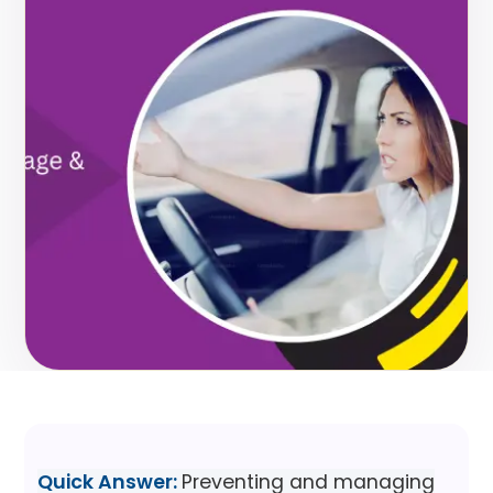
Quick Answer:
Preventing and managing