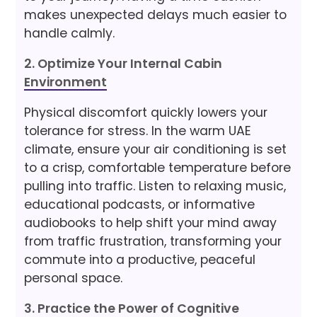
makes unexpected delays much easier to
handle calmly.
2. Optimize Your Internal Cabin
Environment
Physical discomfort quickly lowers your
tolerance for stress. In the warm UAE
climate, ensure your air conditioning is set
to a crisp, comfortable temperature before
pulling into traffic. Listen to relaxing music,
educational podcasts, or informative
audiobooks to help shift your mind away
from traffic frustration, transforming your
commute into a productive, peaceful
personal space.
3. Practice the Power of Cognitive