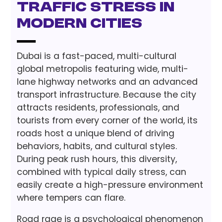
Traffic Stress in
Modern Cities
Dubai is a fast-paced, multi-cultural
global metropolis featuring wide, multi-
lane highway networks and an advanced
transport infrastructure. Because the city
attracts residents, professionals, and
tourists from every corner of the world, its
roads host a unique blend of driving
behaviors, habits, and cultural styles.
During peak rush hours, this diversity,
combined with typical daily stress, can
easily create a high-pressure environment
where tempers can flare.
Road rage is a psychological phenomenon