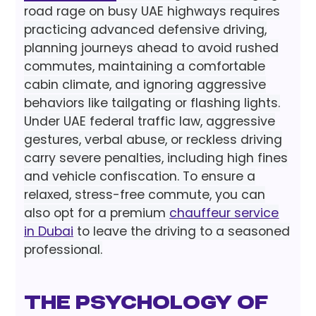
road rage on busy UAE highways requires
practicing advanced defensive driving,
planning journeys ahead to avoid rushed
commutes, maintaining a comfortable
cabin climate, and ignoring aggressive
behaviors like tailgating or flashing lights.
Under UAE federal traffic law, aggressive
gestures, verbal abuse, or reckless driving
carry severe penalties, including high fines
and vehicle confiscation. To ensure a
relaxed, stress-free commute, you can
also opt for a premium
chauffeur service
in Dubai
to leave the driving to a seasoned
professional.
The psychology of