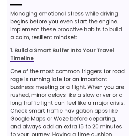
Managing emotional stress while driving
begins before you even start the engine.
Implement these proactive habits to build
a calm, resilient mindset:
1. Build a Smart Buffer Into Your Travel
Timeline
One of the most common triggers for road
rage is running late for an important
business meeting or a flight. When you are
rushed, minor delays like a slow driver or a
long traffic light can feel like a major crisis.
Check smart traffic navigation apps like
Google Maps or Waze before departing,
and always add an extra 15 to 20 minutes
to your journey. Having a time cushion