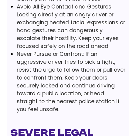
Avoid All Eye Contact and Gestures:
Looking directly at an angry driver or
exchanging heated facial expressions or
hand gestures can dangerously
escalate their hostility. Keep your eyes
focused safely on the road ahead.
Never Pursue or Confront: If an
aggressive driver tries to pick a fight,
resist the urge to follow them or pull over
to confront them. Keep your doors
securely locked and continue driving
toward a public location, or head
straight to the nearest police station if
you feel unsafe.
Severe Legal