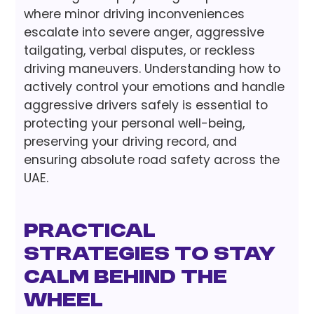
where minor driving inconveniences
escalate into severe anger, aggressive
tailgating, verbal disputes, or reckless
driving maneuvers. Understanding how to
actively control your emotions and handle
aggressive drivers safely is essential to
protecting your personal well-being,
preserving your driving record, and
ensuring absolute road safety across the
UAE.
Practical
Strategies to Stay
Calm Behind the
Wheel