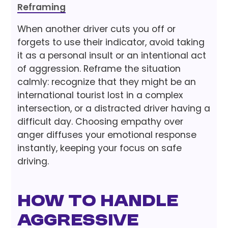
Reframing
When another driver cuts you off or
forgets to use their indicator, avoid taking
it as a personal insult or an intentional act
of aggression. Reframe the situation
calmly: recognize that they might be an
international tourist lost in a complex
intersection, or a distracted driver having a
difficult day. Choosing empathy over
anger diffuses your emotional response
instantly, keeping your focus on safe
driving.
How to Handle
Aggressive