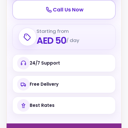
Call Us Now
Starting from
AED 50
/ day
24/7 Support
Free Delivery
Best Rates