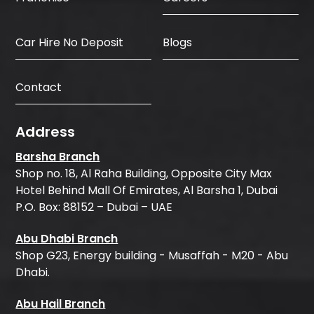
Car Hire No Deposit
Blogs
Contact
Address
Barsha Branch
Shop no. 18, Al Raha Building, Opposite City Max
Hotel Behind Mall Of Emirates, Al Barsha 1, Dubai
P.O. Box: 88152 – Dubai – UAE
Abu Dhabi Branch
Shop G23, Energy building - Musaffah - M20 - Abu
Dhabi.
Abu Hail Branch