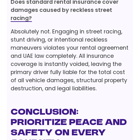
Does standard rental insurance cover
damages caused by reckless street
racing?
Absolutely not. Engaging in street racing,
stunt driving, or intentional reckless
maneuvers violates your rental agreement
and UAE law completely. All insurance
coverage is instantly voided, leaving the
primary driver fully liable for the total cost
of all vehicle damages, structural property
destruction, and legal liabilities.
Conclusion:
Prioritize Peace and
Safety on Every