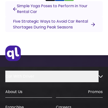
Simple Yoga Poses to Perform in Your
Rental Car
Five Strategic Ways to Avoid Car Rental
Shortages During Peak Seasons
Car With Driver
About Us
Promos
Careers
Franchise