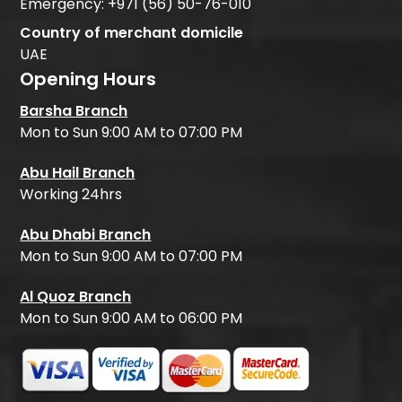
Emergency:
+971 (56) 50-76-010
Country of merchant domicile
UAE
Opening Hours
Barsha Branch
Mon to Sun 9:00 AM to 07:00 PM
Abu Hail Branch
Working 24hrs
Abu Dhabi Branch
Mon to Sun 9:00 AM to 07:00 PM
Al Quoz Branch
Mon to Sun 9:00 AM to 06:00 PM