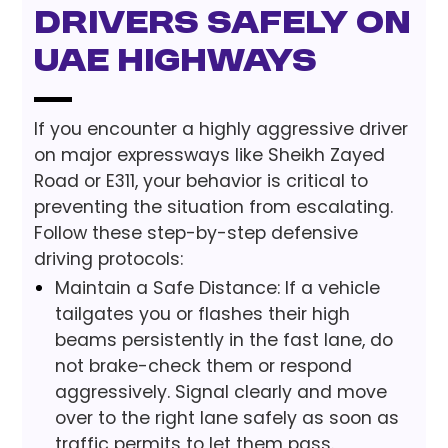
Drivers Safely on
UAE Highways
If you encounter a highly aggressive driver
on major expressways like Sheikh Zayed
Road or E311, your behavior is critical to
preventing the situation from escalating.
Follow these step-by-step defensive
driving protocols:
Maintain a Safe Distance: If a vehicle
tailgates you or flashes their high
beams persistently in the fast lane, do
not brake-check them or respond
aggressively. Signal clearly and move
over to the right lane safely as soon as
traffic permits to let them pass.