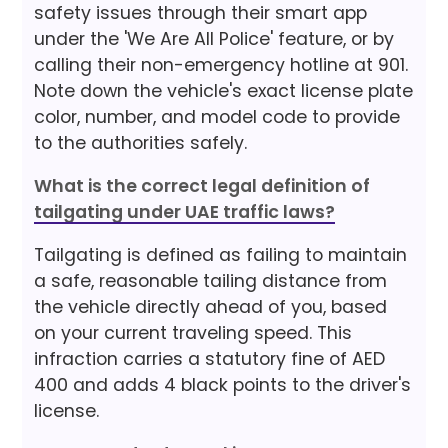
safety issues through their smart app
under the 'We Are All Police' feature, or by
calling their non-emergency hotline at 901.
Note down the vehicle's exact license plate
color, number, and model code to provide
to the authorities safely.
What is the correct legal definition of
tailgating under UAE traffic laws?
Tailgating is defined as failing to maintain
a safe, reasonable tailing distance from
the vehicle directly ahead of you, based
on your current traveling speed. This
infraction carries a statutory fine of AED
400 and adds 4 black points to the driver's
license.