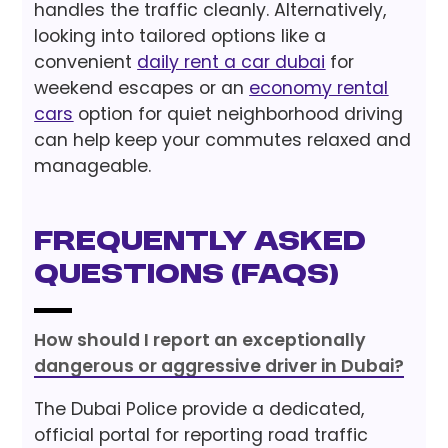
handles the traffic cleanly. Alternatively,
looking into tailored options like a
convenient
daily rent a car dubai
for
weekend escapes or an
economy rental
cars
option for quiet neighborhood driving
can help keep your commutes relaxed and
manageable.
Frequently Asked
Questions (FAQs)
How should I report an exceptionally
dangerous or aggressive driver in Dubai?
The Dubai Police provide a dedicated,
official portal for reporting road traffic