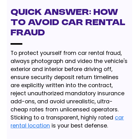
Quick Answer: How
to Avoid Car Rental
Fraud
To protect yourself from car rental fraud,
always photograph and video the vehicle's
exterior and interior before driving off,
ensure security deposit return timelines
are explicitly written into the contract,
reject unauthorized mandatory insurance
add-ons, and avoid unrealistic, ultra-
cheap rates from unlicensed operators.
Sticking to a transparent, highly rated
car
rental location
is your best defense.