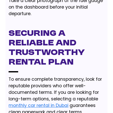
Take a clear photograph of the fuel gauge
on the dashboard before your initial
departure.
Securing a
Reliable and
Trustworthy
Rental Plan
To ensure complete transparency, look for
reputable providers who offer well-
documented terms. If you are looking for
long-term options, selecting a reputable
monthly car rental in Dubai
guarantees
clean paperwork and clear terms.