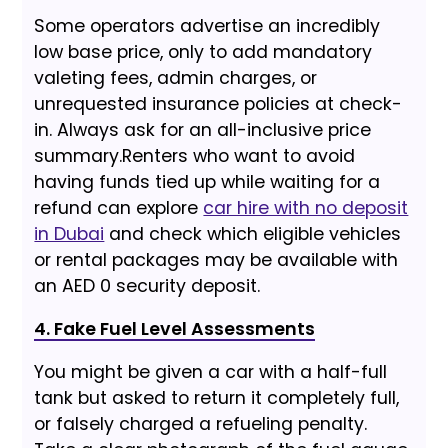
Some operators advertise an incredibly
low base price, only to add mandatory
valeting fees, admin charges, or
unrequested insurance policies at check-
in. Always ask for an all-inclusive price
summary.
Renters who want to avoid
having funds tied up while waiting for a
refund can explore
car hire with no deposit
in Dubai
and check which eligible vehicles
or rental packages may be available with
an AED 0 security deposit.
4. Fake Fuel Level Assessments
You might be given a car with a half-full
tank but asked to return it completely full,
or falsely charged a refueling penalty.