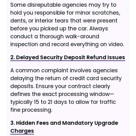
Some disreputable agencies may try to
hold you responsible for minor scratches,
dents, or interior tears that were present
before you picked up the car. Always
conduct a thorough walk-around
inspection and record everything on video.
2. Delayed Security Deposit Refund Issues
A common complaint involves agencies
delaying the return of credit card security
deposits. Ensure your contract clearly
defines the exact processing window—
typically 15 to 21 days to allow for traffic
fine processing.
3. Hidden Fees and Mandatory Upgrade
Charges