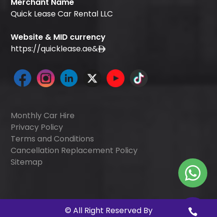
Merchant Name
Quick Lease Car Rental LLC
Website & MID currency
https://quicklease.ae
&
Monthly Car Hire
Privacy Policy
Terms and Conditions
Cancellation Replacement Policy
Sitemap
©
All Right Reserved By