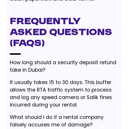
Frequently
Asked Questions
(FAQs)
How long should a security deposit refund
take in Dubai?
It usually takes 15 to 30 days. This buffer
allows the RTA traffic system to process
and log any speed camera or Salik fines
incurred during your rental.
What should I do if a rental company
falsely accuses me of damage?