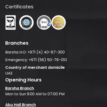
Certificates
Branches
Barsha H.O:
+971 (4) 40-87-300
Emergency:
+971 (56) 50-76-010
Country of merchant domicile
UAE
Opening Hours
Barsha Branch
Mon to Sun 9:00 AM to 07:00 PM
Abu Hail Branch