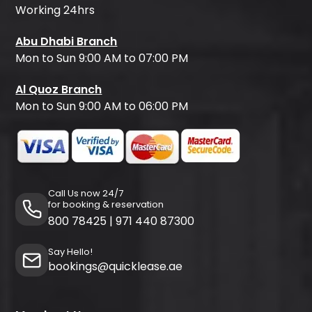
Working 24hrs
Abu Dhabi Branch
Mon to Sun 9:00 AM to 07:00 PM
Al Quoz Branch
Mon to Sun 9:00 AM to 06:00 PM
Call Us now 24/7
for booking & reservation
800 78425
|
971 440 87300
Say Hello!
bookings@quicklease.ae