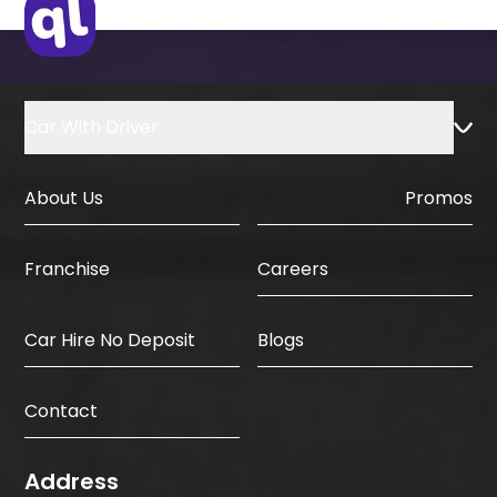
Car With Driver
About Us
Promos
Careers
Franchise
Car Hire No Deposit
Blogs
Contact
Address