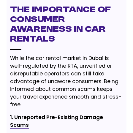
The Importance of
Consumer
Awareness in Car
Rentals
While the car rental market in Dubai is
well-regulated by the RTA, unverified or
disreputable operators can still take
advantage of unaware consumers. Being
informed about common scams keeps
your travel experience smooth and stress-
free.
1. Unreported Pre-Existing Damage
Scams