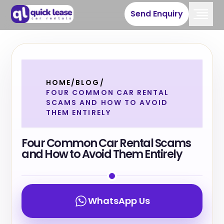
Send Enquiry
HOME
/
BLOG
/
FOUR COMMON CAR RENTAL
SCAMS AND HOW TO AVOID
THEM ENTIRELY
Four Common Car Rental Scams
and How to Avoid Them Entirely
WhatsApp Us