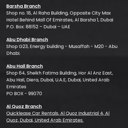
Barsha Branch
Shop no. 18, Al Raha Building, Opposite City Max
Hotel Behind Mall Of Emirates, Al Barsha 1, Dubai
P.O. Box: 88152 – Dubai – UAE
Abu Dhabi Branch
Shop G23, Energy building - Musaffah - M20 - Abu
Dhabi.
Abu Hail Branch
Shop 64, Sheikh Fatima Building, Hor Al Anz East,
Abu Hail, Diera, Dubai, U.A.E, Dubai, United Arab
Emirates
PO BOX - 99070
Al Quoz Branch
Quicklease Car Rentals, Al Quoz Industrial 4, Al
Quoz, Dubai, United Arab Emirates.