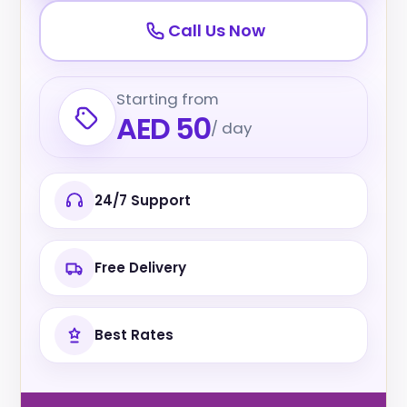
Call Us Now
Starting from
AED 50
/ day
24/7 Support
Free Delivery
Best Rates