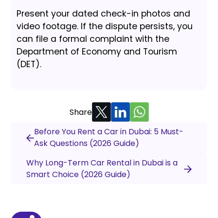
Present your dated check-in photos and
video footage. If the dispute persists, you
can file a formal complaint with the
Department of Economy and Tourism
(DET).
Share
Before You Rent a Car in Dubai: 5 Must-
Ask Questions (2026 Guide)
Why Long-Term Car Rental in Dubai is a
Smart Choice (2026 Guide)