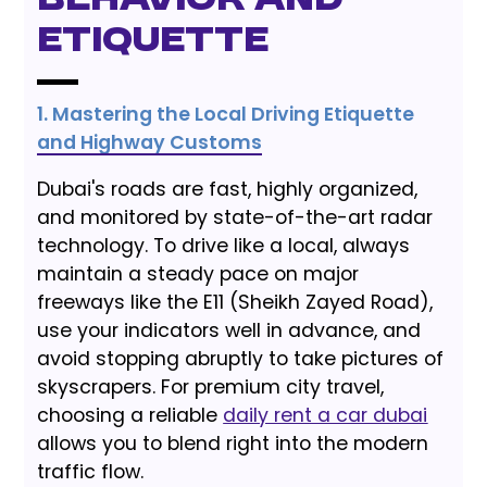
Behavior and
Etiquette
1. Mastering the Local Driving Etiquette
and Highway Customs
Dubai's roads are fast, highly organized,
and monitored by state-of-the-art radar
technology. To drive like a local, always
maintain a steady pace on major
freeways like the E11 (Sheikh Zayed Road),
use your indicators well in advance, and
avoid stopping abruptly to take pictures of
skyscrapers. For premium city travel,
choosing a reliable
daily rent a car dubai
allows you to blend right into the modern
traffic flow.