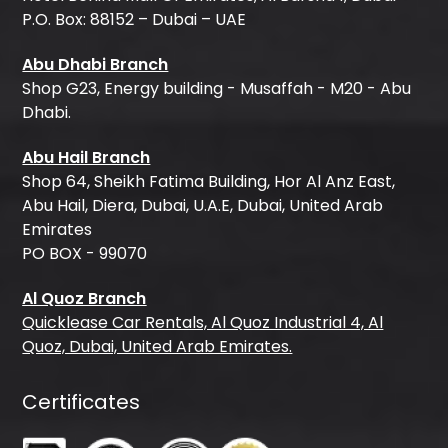
P.O. Box: 88152 – Dubai – UAE
Abu Dhabi Branch
Shop G23, Energy building - Musaffah - M20 - Abu
Dhabi.
Abu Hail Branch
Shop 64, Sheikh Fatima Building, Hor Al Anz East,
Abu Hail, Diera, Dubai, U.A.E, Dubai, United Arab
Emirates
PO BOX - 99070
Al Quoz Branch
Quicklease Car Rentals, Al Quoz Industrial 4, Al
Quoz, Dubai, United Arab Emirates.
Certificates