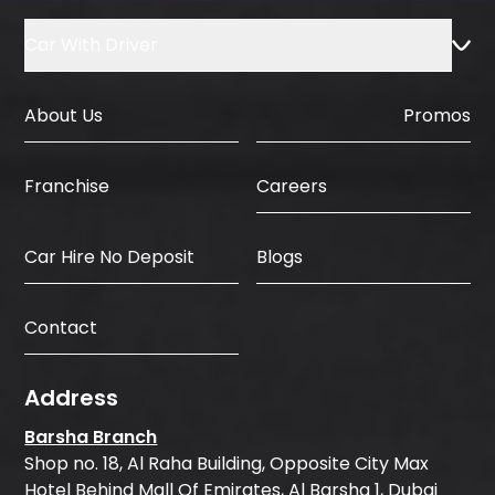
Car With Driver
About Us
Promos
Careers
Franchise
Car Hire No Deposit
Blogs
Contact
Address
Barsha Branch
Shop no. 18, Al Raha Building, Opposite City Max
Hotel Behind Mall Of Emirates, Al Barsha 1, Dubai