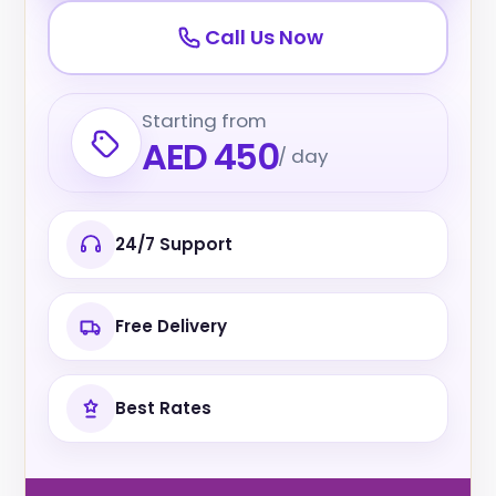
Call Us Now
Starting from
AED 450
/ day
24/7 Support
Free Delivery
Best Rates