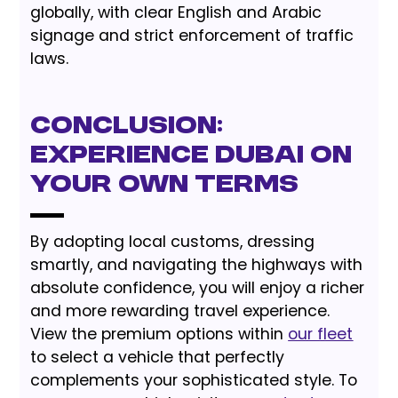
globally, with clear English and Arabic
signage and strict enforcement of traffic
laws.
Conclusion:
Experience Dubai on
Your Own Terms
By adopting local customs, dressing
smartly, and navigating the highways with
absolute confidence, you will enjoy a richer
and more rewarding travel experience.
View the premium options within
our fleet
to select a vehicle that perfectly
complements your sophisticated style. To