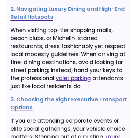
2. Navigating Luxury Dining and High-End
Retail Hotspots
When visiting top-tier shopping malls,
beach clubs, or Michelin-starred
restaurants, dress fashionably yet respect
local modesty guidelines. When arriving at
fine-dining destinations, avoid looking for
street parking; instead, hand your keys to
the professional
valet parking
attendants
just like local residents do.
3. Choosing the Right Executive Transport
Options
If you are attending corporate events or
elite social gatherings, your vehicle choice
matters. Stepping out of a pristine
luxury