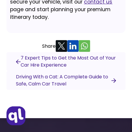
secure your vehicle, visit our
contact us
page and start planning your premium
itinerary today.
Share
7 Expert Tips to Get the Most Out of Your
Car Hire Experience
Driving With a Cat: A Complete Guide to
Safe, Calm Car Travel