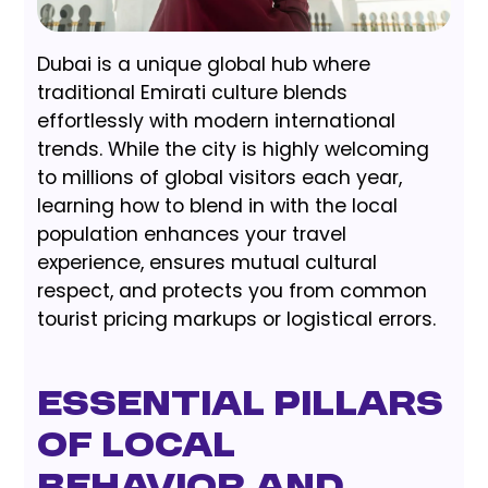
Dubai is a unique global hub where
traditional Emirati culture blends
effortlessly with modern international
trends. While the city is highly welcoming
to millions of global visitors each year,
learning how to blend in with the local
population enhances your travel
experience, ensures mutual cultural
respect, and protects you from common
tourist pricing markups or logistical errors.
Essential Pillars
of Local