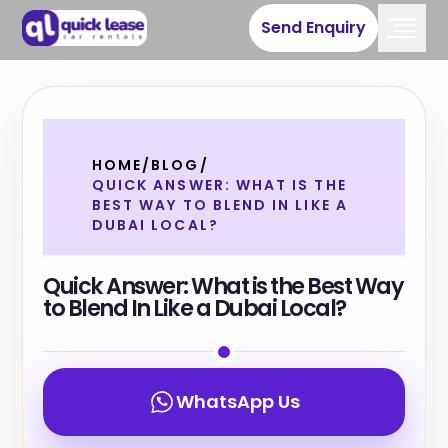
Send Enquiry
HOME
/
BLOG
/
QUICK ANSWER: WHAT IS THE
BEST WAY TO BLEND IN LIKE A
DUBAI LOCAL?
Quick Answer: What is the Best Way
to Blend In Like a Dubai Local?
WhatsApp Us