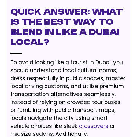
Quick Answer: What
is the Best Way to
Blend In Like a Dubai
Local?
To avoid looking like a tourist in Dubai, you
should understand local cultural norms,
dress respectfully in public spaces, master
local driving customs, and utilize premium
transportation alternatives seamlessly.
Instead of relying on crowded tour buses
or fumbling with public transport maps,
locals navigate the city using smart
vehicle choices like sleek
crossovers
or
midsize sedans. Additionally,