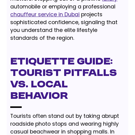
automobile or employing a professional
chauffeur service in Dubai
projects
sophisticated confidence, signaling that
you understand the elite lifestyle
standards of the region.
Etiquette Guide:
Tourist Pitfalls
vs. Local
Behavior
Tourists often stand out by taking abrupt
roadside photo stops and wearing highly
casual beachwear in shopping malls. In