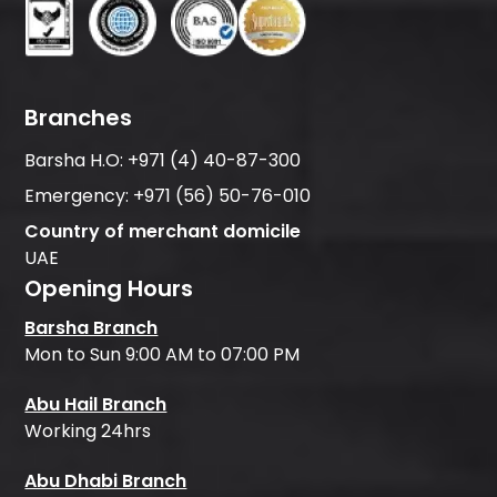
Branches
Barsha H.O:
+971 (4) 40-87-300
Emergency:
+971 (56) 50-76-010
Country of merchant domicile
UAE
Opening Hours
Barsha Branch
Mon to Sun 9:00 AM to 07:00 PM
Abu Hail Branch
Working 24hrs
Abu Dhabi Branch