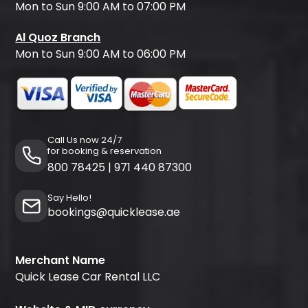
Mon to Sun 9:00 AM to 07:00 PM
Al Quoz Branch
Mon to Sun 9:00 AM to 06:00 PM
Call Us now 24/7
for booking & reservation
800 78425
|
971 440 87300
Say Hello!
bookings@quicklease.ae
Merchant Name
Quick Lease Car Rental LLC