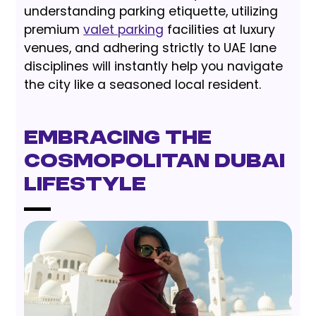
understanding parking etiquette, utilizing
premium
valet parking
facilities at luxury
venues, and adhering strictly to UAE lane
disciplines will instantly help you navigate
the city like a seasoned local resident.
Embracing the
Cosmopolitan Dubai
Lifestyle