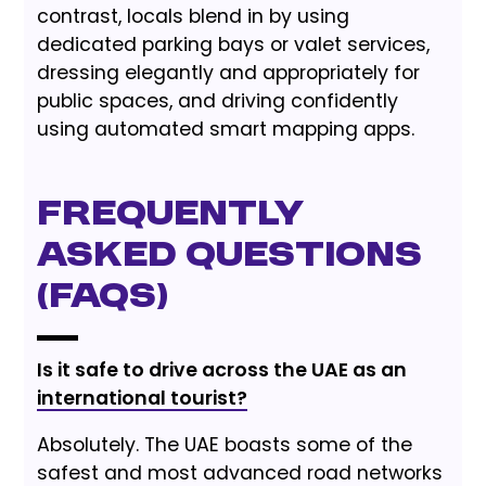
contrast, locals blend in by using
dedicated parking bays or valet services,
dressing elegantly and appropriately for
public spaces, and driving confidently
using automated smart mapping apps.
Frequently
Asked Questions
(FAQs)
Is it safe to drive across the UAE as an
international tourist?
Absolutely. The UAE boasts some of the
safest and most advanced road networks