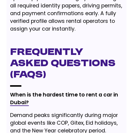
all required identity papers, driving permits,
and payment confirmations early. A fully
verified profile allows rental operators to
assign your car instantly.
Frequently
Asked Questions
(FAQs)
When is the hardest time to rent a car in
Dubai?
Demand peaks significantly during major
global events like COP, Gitex, Eid holidays,
and the New Year celebratory period.