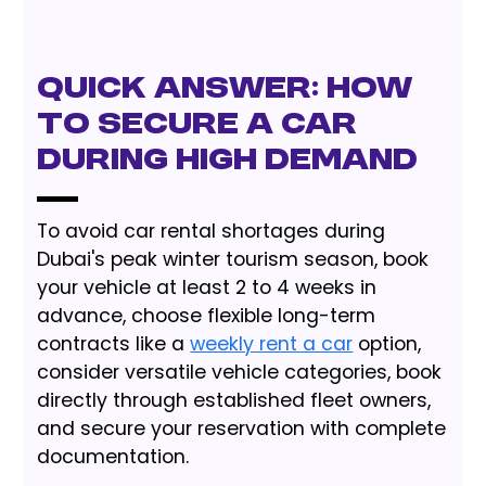
Quick Answer: How
to Secure a Car
During High Demand
To avoid car rental shortages during
Dubai's peak winter tourism season, book
your vehicle at least 2 to 4 weeks in
advance, choose flexible long-term
contracts like a
weekly rent a car
option,
consider versatile vehicle categories, book
directly through established fleet owners,
and secure your reservation with complete
documentation.