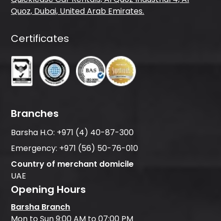
Quoz, Dubai, United Arab Emirates.
Certificates
Branches
Barsha H.O:
+971 (4) 40-87-300
Emergency:
+971 (56) 50-76-010
Country of merchant domicile
UAE
Opening Hours
Barsha Branch
Mon to Sun 9:00 AM to 07:00 PM