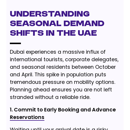
Understanding
Seasonal Demand
Shifts in the UAE
Dubai experiences a massive influx of
international tourists, corporate delegates,
and seasonal residents between October
and April. This spike in population puts
tremendous pressure on mobility options.
Planning ahead ensures you are not left
stranded without a reliable ride.
1. Commit to Early Booking and Advance
Reservations
Waiting until your arrival date is a risky