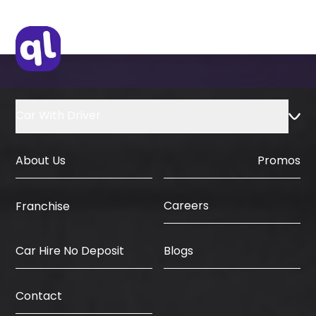
Car With Driver
About Us
Promos
Careers
Franchise
Car Hire No Deposit
Blogs
Contact