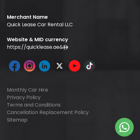
Merchant Name
Quick Lease Car Rental LLC
Website & MID currency
https://quicklease.ae
&
Monthly Car Hire
Privacy Policy
Terms and Conditions
Cancellation Replacement Policy
Sitemap