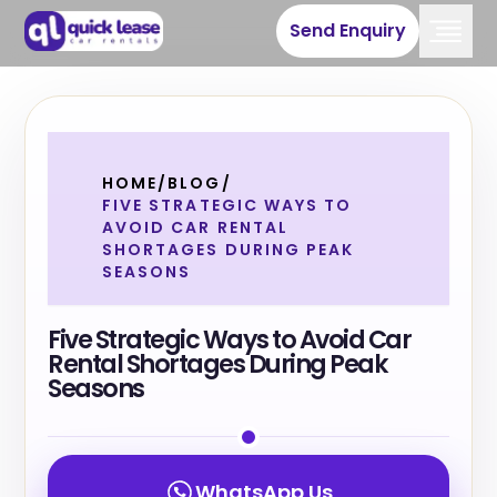
Send Enquiry
HOME
/
BLOG
/
FIVE STRATEGIC WAYS TO
AVOID CAR RENTAL
SHORTAGES DURING PEAK
SEASONS
Five Strategic Ways to Avoid Car
Rental Shortages During Peak
Seasons
WhatsApp Us