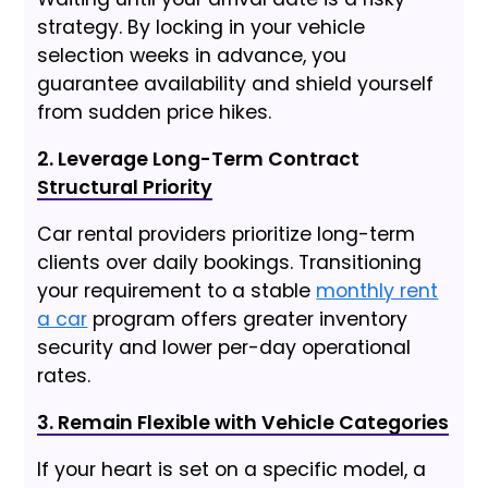
strategy. By locking in your vehicle
selection weeks in advance, you
guarantee availability and shield yourself
from sudden price hikes.
2. Leverage Long-Term Contract
Structural Priority
Car rental providers prioritize long-term
clients over daily bookings. Transitioning
your requirement to a stable
monthly rent
a car
program offers greater inventory
security and lower per-day operational
rates.
3. Remain Flexible with Vehicle Categories
If your heart is set on a specific model, a