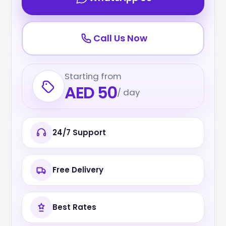
Call Us Now
Starting from
AED 50
/ day
24/7 Support
Free Delivery
Best Rates