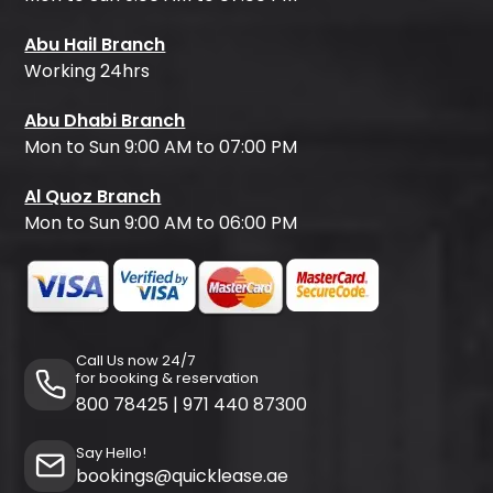
Abu Hail Branch
Working 24hrs
Abu Dhabi Branch
Mon to Sun 9:00 AM to 07:00 PM
Al Quoz Branch
Mon to Sun 9:00 AM to 06:00 PM
Call Us now 24/7
for booking & reservation
800 78425
|
971 440 87300
Say Hello!
bookings@quicklease.ae