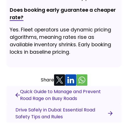
Does booking early guarantee a cheaper
rate?
Yes. Fleet operators use dynamic pricing
algorithms, meaning rates rise as
available inventory shrinks. Early booking
locks in baseline pricing.
Share
Quick Guide to Manage and Prevent
Road Rage on Busy Roads
Drive Safely in Dubai: Essential Road
Safety Tips and Rules