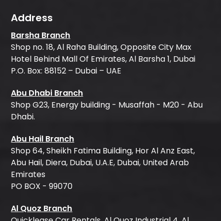
Address
Barsha Branch
Shop no. 18, Al Raha Building, Opposite City Max
Hotel Behind Mall Of Emirates, Al Barsha 1, Dubai
P.O. Box: 88152 – Dubai – UAE
Abu Dhabi Branch
Shop G23, Energy building - Musaffah - M20 - Abu
Dhabi.
Abu Hail Branch
Shop 64, Sheikh Fatima Building, Hor Al Anz East,
Abu Hail, Diera, Dubai, U.A.E, Dubai, United Arab
Emirates
PO BOX - 99070
Al Quoz Branch
Quicklease Car Rentals, Al Quoz Industrial 4, Al