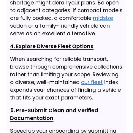
shortage might derail your plans. Be open
to adjacent categories. If compact models
are fully booked, a comfortable
midsize
sedan or a family-friendly vehicle can
serve as an excellent alternative.
4. Explore Diverse Fleet Options
When searching for reliable transport,
browse through comprehensive collections
rather than limiting your scope. Reviewing
a diverse, well-maintained
our fleet
index
expands your chances of finding a vehicle
that fits your exact parameters.
5. Pre-Submit Clean and Verified
Documentation
Speed up your onboarding by submitting