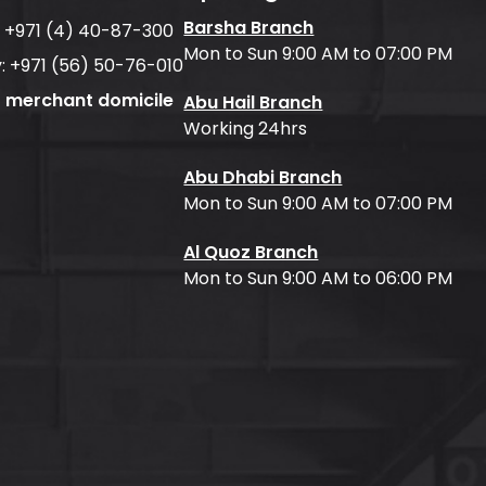
Barsha Branch
:
+971 (4) 40-87-300
Mon to Sun 9:00 AM to 07:00 PM
:
+971 (56) 50-76-010
f merchant domicile
Abu Hail Branch
Working 24hrs
Abu Dhabi Branch
Mon to Sun 9:00 AM to 07:00 PM
Al Quoz Branch
Mon to Sun 9:00 AM to 06:00 PM