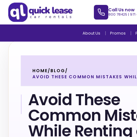
Call Us now
800 78425
|
971
About Us
Promos
HOME
/
BLOG
/
AVOID THESE COMMON MISTAKES WHIL
Avoid These
Common Mist
While Renting