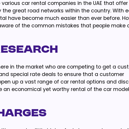
 various car rental companies in the UAE that offe
 the great road networks within the country. With 
tal have become much easier than ever before. Ho
 be aware of the common mistakes that people make 
Research
here in the market who are competing to get a cust
s and special rate deals to ensure that a customer
 open up a vast range of car rental options and dis
se an economical yet worthy rental of the car mode
Charges