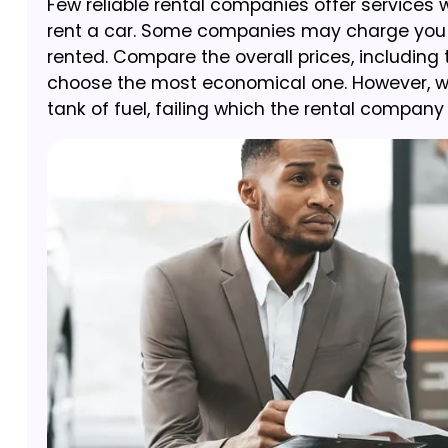
Few reliable rental companies offer services w
rent a car. Some companies may charge you hig
rented. Compare the overall prices, including
choose the most economical one. However, while
tank of fuel, failing which the rental compan