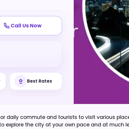
Call Us Now
y
Best Rates
or daily commute and tourists to visit various pla
ty to explore the city at your own pace and at much l