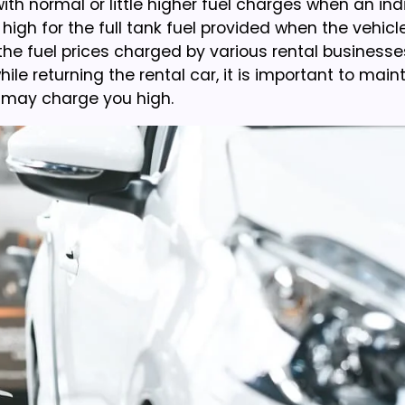
ith normal or little higher fuel charges when an ind
h for the full tank fuel provided when the vehicle
 the fuel prices charged by various rental businesse
 returning the rental car, it is important to mainta
y may charge you high.