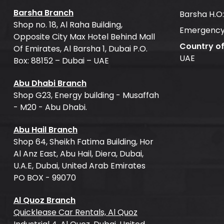
Barsha Branch
Barsha H.O
Shop no. 18, Al Raha Building,
Emergency
Opposite City Max Hotel Behind Mall
Country o
Of Emirates, Al Barsha 1, Dubai P.O.
UAE
Box: 88152 – Dubai – UAE
Abu Dhabi Branch
Shop G23, Energy building - Musaffah
- M20 - Abu Dhabi.
Abu Hail Branch
Shop 64, Sheikh Fatima Building, Hor
Al Anz East, Abu Hail, Diera, Dubai,
U.A.E, Dubai, United Arab Emirates
PO BOX - 99070
Al Quoz Branch
Quicklease Car Rentals, Al Quoz