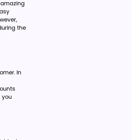
r amazing
easy
wever,
during the
omer. In
counts
l you