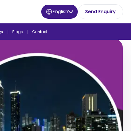
English
Send Enquiry
Qs
Blogs
Contact