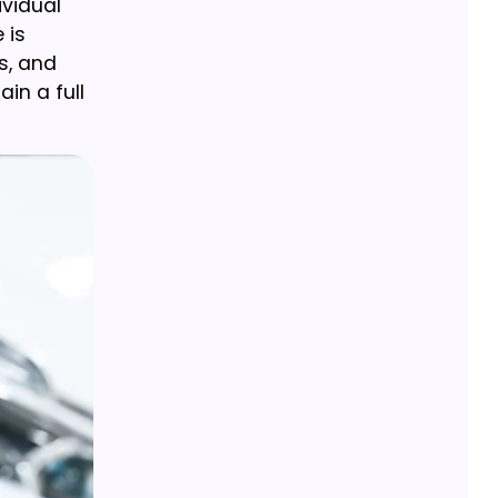
ividual
 is
s, and
in a full