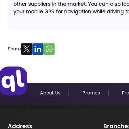
other suppliers in the market. You can also loo
your mobile GPS for navigation while driving t
Share
About Us
Promos
Fr
Address
Branche