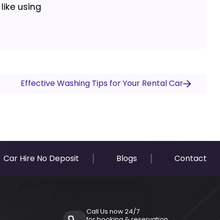
like using
Effective Washing Tips for Your Rental Car
Car Hire No Deposit
Blogs
Contact
Call Us now 24/7
for booking & reservation