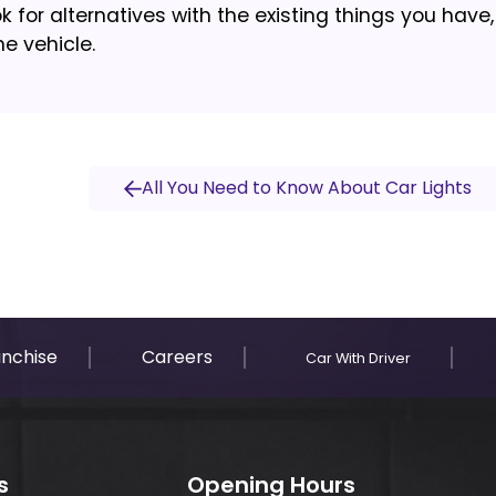
k for alternatives with the existing things you have, 
he vehicle.
All You Need to Know About Car Lights
anchise
Careers
Car With Driver
s
Opening Hours