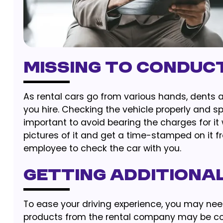
Missing to Conduc
As rental cars go from various hands, dents a
you hire. Checking the vehicle properly and s
important to avoid bearing the charges for it 
pictures of it and get a time-stamped on it 
employee to check the car with you.
Getting Additiona
To ease your driving experience, you may nee
products from the rental company may be con