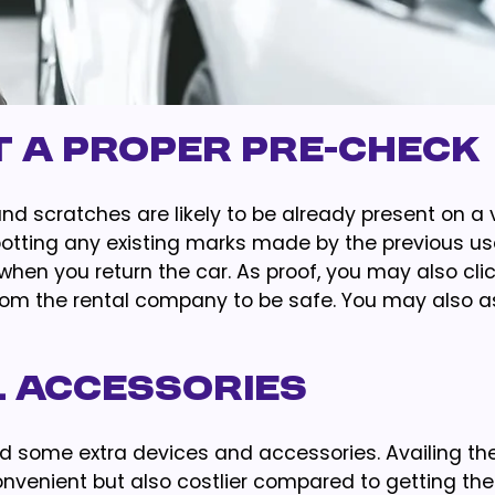
t a Proper Pre-check
nd scratches are likely to be already present on a 
potting any existing marks made by the previous use
when you return the car. As proof, you may also cli
from the rental company to be safe. You may also a
l Accessories
d some extra devices and accessories. Availing th
venient but also costlier compared to getting th