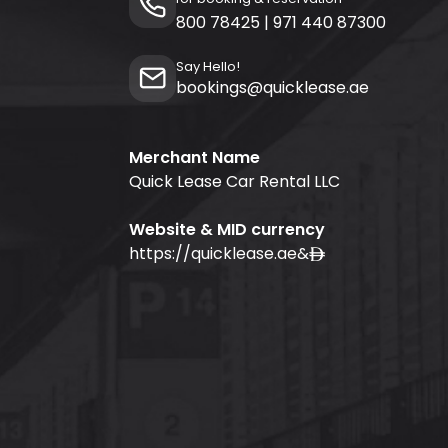
800 78425
|
971 440 87300
Say Hello!
bookings@quicklease.ae
Merchant Name
Quick Lease Car Rental LLC
Website & MID currency
https://quicklease.ae
&