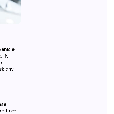
vehicle
r is
ck
sk any
ese
em from