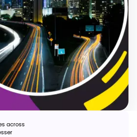
ces across
esser