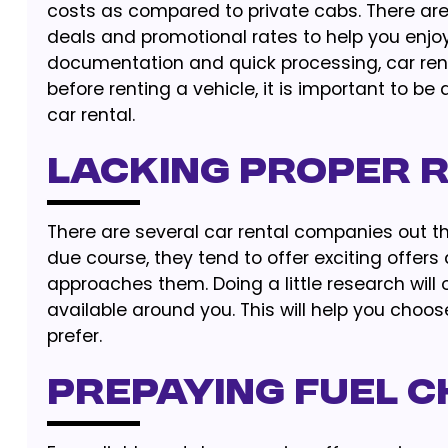
costs as compared to private cabs. There are
deals and promotional rates to help you enjoy
documentation and quick processing, car ren
before renting a vehicle, it is important to
car rental.
Lacking Proper 
There are several car rental companies out t
due course, they tend to offer exciting offer
approaches them. Doing a little research will
available around you. This will help you choo
prefer.
Prepaying Fuel 