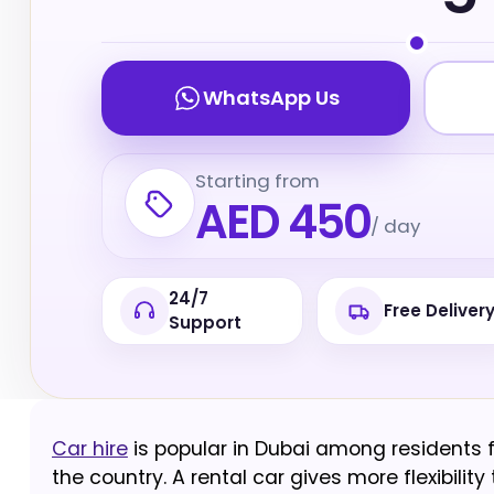
WhatsApp Us
Starting from
AED 450
/ day
24/7
Free Deliver
Support
Car hire
is popular in Dubai among residents f
the country. A rental car gives more flexibili