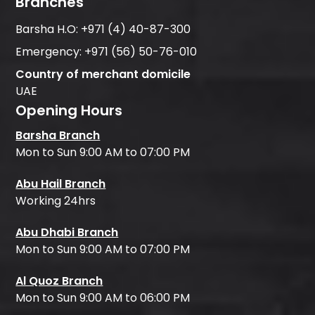
Branches
Barsha H.O:
+971 (4) 40-87-300
Emergency:
+971 (56) 50-76-010
Country of merchant domicile
UAE
Opening Hours
Barsha Branch
Mon to Sun 9:00 AM to 07:00 PM
Abu Hail Branch
Working 24hrs
Abu Dhabi Branch
Mon to Sun 9:00 AM to 07:00 PM
Al Quoz Branch
Mon to Sun 9:00 AM to 06:00 PM