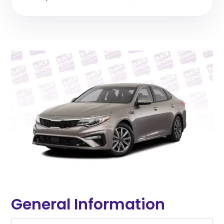
General Information