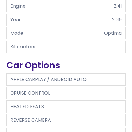
Engine
2.4l
Year
2019
Model
Optima
Kilometers
Car Options
APPLE CARPLAY / ANDROID AUTO
CRUISE CONTROL
HEATED SEATS
REVERSE CAMERA