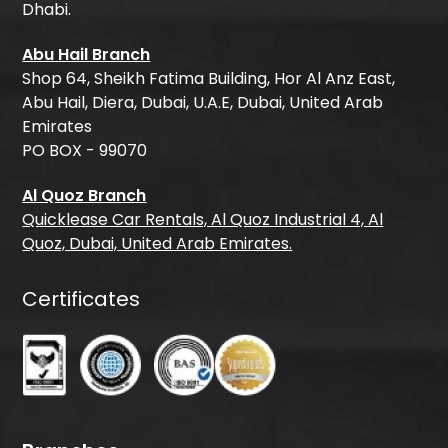
Dhabi.
Abu Hail Branch
Shop 64, Sheikh Fatima Building, Hor Al Anz East,
Abu Hail, Diera, Dubai, U.A.E, Dubai, United Arab
Emirates
PO BOX - 99070
Al Quoz Branch
Quicklease Car Rentals, Al Quoz Industrial 4, Al
Quoz, Dubai, United Arab Emirates.
Certificates