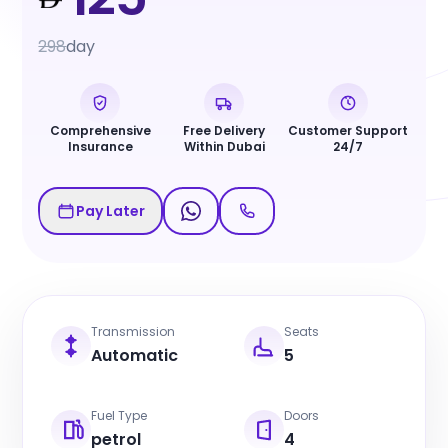
298
day
Comprehensive
Free Delivery
Customer Support
Insurance
Within Dubai
24/7
Pay Later
Transmission
Seats
Automatic
5
Fuel Type
Doors
petrol
4