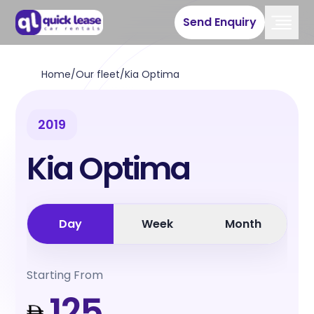
Send Enquiry
Home
/
Our fleet
/
Kia Optima
2019
Kia Optima
Day
Week
Month
Starting From
125