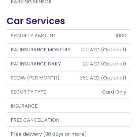
PARKING SENSOR
Car Services
SECURITY AMOUNT
1000
PAI INSURANCE MONTHLY
100 AED (Optional)
PAI INSURANCE DAILY
20 AED (Optional)
SCDW (PER MONTH)
350 AED (Optional)
SECURITY TYPE
Card Only
INSURANCE
FREE CANCELLATION
Free delivery (30 days or more)