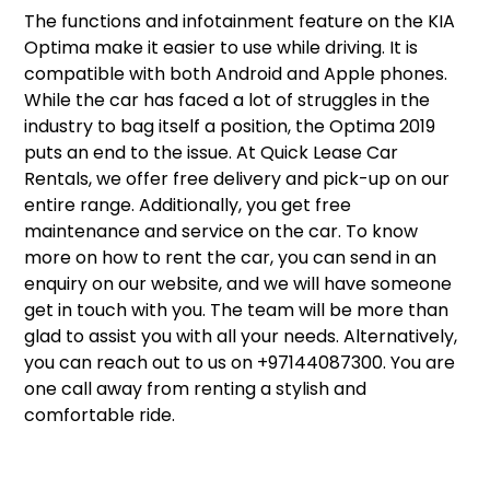
The functions and infotainment feature on the KIA
Optima make it easier to use while driving. It is
compatible with both Android and Apple phones.
While the car has faced a lot of struggles in the
industry to bag itself a position, the Optima 2019
puts an end to the issue. At Quick Lease Car
Rentals, we offer free delivery and pick-up on our
entire range. Additionally, you get free
maintenance and service on the car. To know
more on how to rent the car, you can send in an
enquiry on our website, and we will have someone
get in touch with you. The team will be more than
glad to assist you with all your needs. Alternatively,
you can reach out to us on +97144087300. You are
one call away from renting a stylish and
comfortable ride.