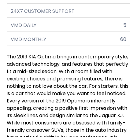
24X7 CUSTOMER SUPPORT
VMD DAILY
5
VMD MONTHLY
60
The 2019 KIA Optima brings in contemporary style,
advanced technology, and features that perfectly
fit a mid-sized sedan. With a room filled with
exciting choices and promising features, there is
nothing to not love about the car. For starters, this
is a car that would make you want to feel noticed.
Every version of the 2019 Optima is inherently
appealing, creating a positive first impression with
its sleek lines and design similar to the Jaguar XJ.
While most consumers are obsessed with family-
friendly crossover SUVs, those in the auto industry