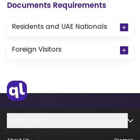
Documents Requirements
Residents and UAE Nationals
Copy of Driving License & Resident ID
Copy of Resident Visa Passport Copy
Foreign Visitors
(Only for Residents)
Original Passport or Copy
Original Visa or Copy
IDP & License Issued from Home
Country
Car With Driver