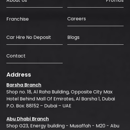
About Us
Promos
Careers
Franchise
Car Hire No Deposit
Blogs
Contact
Address
Barsha Branch
Shop no. 18, Al Raha Building, Opposite City Max
Hotel Behind Mall Of Emirates, Al Barsha 1, Dubai
P.O. Box: 88152 – Dubai – UAE
Abu Dhabi Branch
Shop G23, Energy building - Musaffah - M20 - Abu