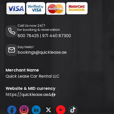
Call Us now 24/7
for booking & reservation
800 78425
|
971 440 87300
Say Hello!
bookings@quicklease.ae
Merchant Name
Quick Lease Car Rental LLC
Website & MID currency
https://quicklease.ae
&