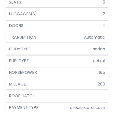
SEATS
5
LUGGAGES(S)
2
DOORS
4
TRANSMITION
Automatic
BODY TYPE
sedan
FUEL TYPE
petrol
HORSEPOWER
185
MILEAGE
200
ROOF HATCH
PAYMENT TYPE
credit-card, cash