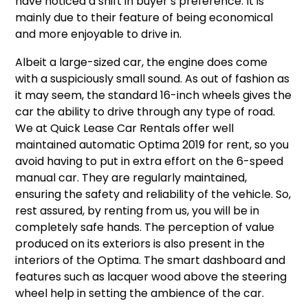
have noticed a shift in buyer’s preference. It is
mainly due to their feature of being economical
and more enjoyable to drive in.
Albeit a large-sized car, the engine does come
with a suspiciously small sound. As out of fashion as
it may seem, the standard 16-inch wheels gives the
car the ability to drive through any type of road.
We at Quick Lease Car Rentals offer well
maintained automatic Optima 2019 for rent, so you
avoid having to put in extra effort on the 6-speed
manual car. They are regularly maintained,
ensuring the safety and reliability of the vehicle. So,
rest assured, by renting from us, you will be in
completely safe hands. The perception of value
produced on its exteriors is also present in the
interiors of the Optima. The smart dashboard and
features such as lacquer wood above the steering
wheel help in setting the ambience of the car.