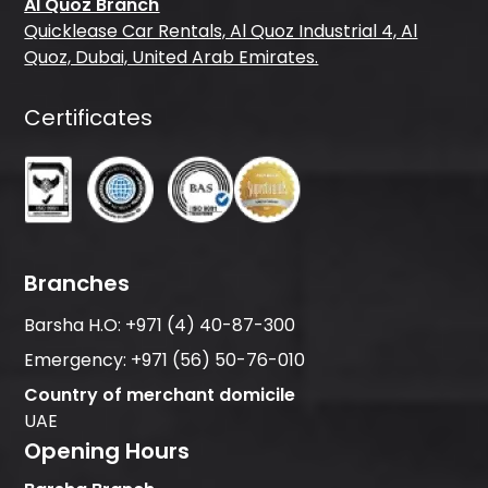
Al Quoz Branch
Quicklease Car Rentals, Al Quoz Industrial 4, Al
Quoz, Dubai, United Arab Emirates.
Certificates
Branches
Barsha H.O:
+971 (4) 40-87-300
Emergency:
+971 (56) 50-76-010
Country of merchant domicile
UAE
Opening Hours