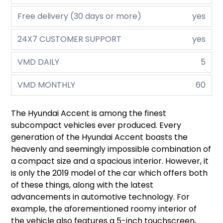
Free delivery (30 days or more)
yes
24X7 CUSTOMER SUPPORT
yes
VMD DAILY
5
VMD MONTHLY
60
The Hyundai Accent is among the finest
subcompact vehicles ever produced. Every
generation of the Hyundai Accent boasts the
heavenly and seemingly impossible combination of
a compact size and a spacious interior. However, it
is only the 2019 model of the car which offers both
of these things, along with the latest
advancements in automotive technology. For
example, the aforementioned roomy interior of
the vehicle also features a 5-inch touchscreen,