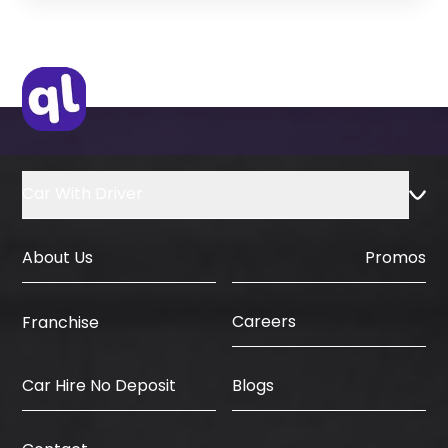
Original Passport or Copy
Original Visa or Copy
IDP & License Issued from Home
Country
Car With Driver
About Us
Promos
Careers
Franchise
Car Hire No Deposit
Blogs