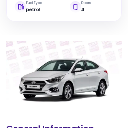
Fuel Type
Doors
petrol
4