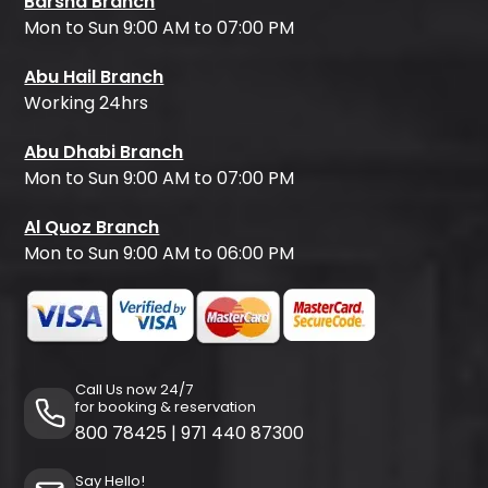
Barsha Branch
Mon to Sun 9:00 AM to 07:00 PM
Abu Hail Branch
Working 24hrs
Abu Dhabi Branch
Mon to Sun 9:00 AM to 07:00 PM
Al Quoz Branch
Mon to Sun 9:00 AM to 06:00 PM
Call Us now 24/7
for booking & reservation
800 78425
|
971 440 87300
Say Hello!