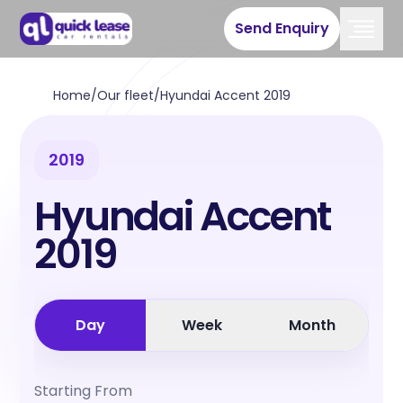
Send Enquiry
Home
/
Our fleet
/
Hyundai Accent 2019
2019
Hyundai Accent
2019
Day
Week
Month
Starting From