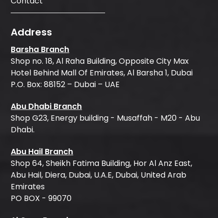
Contact
Address
Barsha Branch
Shop no. 18, Al Raha Building, Opposite City Max
Hotel Behind Mall Of Emirates, Al Barsha 1, Dubai
P.O. Box: 88152 – Dubai – UAE
Abu Dhabi Branch
Shop G23, Energy building - Musaffah - M20 - Abu
Dhabi.
Abu Hail Branch
Shop 64, Sheikh Fatima Building, Hor Al Anz East,
Abu Hail, Diera, Dubai, U.A.E, Dubai, United Arab
Emirates
PO BOX - 99070