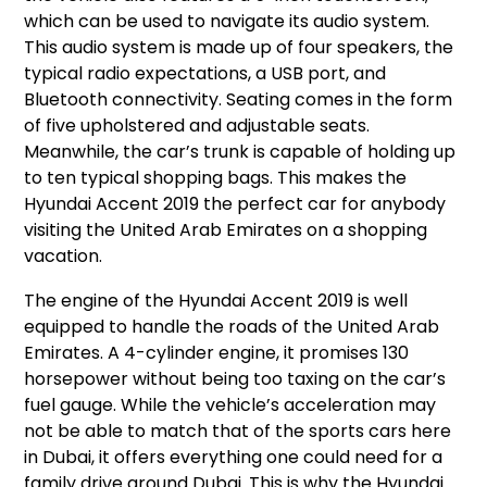
which can be used to navigate its audio system.
This audio system is made up of four speakers, the
typical radio expectations, a USB port, and
Bluetooth connectivity. Seating comes in the form
of five upholstered and adjustable seats.
Meanwhile, the car’s trunk is capable of holding up
to ten typical shopping bags. This makes the
Hyundai Accent 2019 the perfect car for anybody
visiting the United Arab Emirates on a shopping
vacation.
The engine of the Hyundai Accent 2019 is well
equipped to handle the roads of the United Arab
Emirates. A 4-cylinder engine, it promises 130
horsepower without being too taxing on the car’s
fuel gauge. While the vehicle’s acceleration may
not be able to match that of the sports cars here
in Dubai, it offers everything one could need for a
family drive around Dubai. This is why the Hyundai