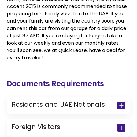
Accent 2015 is commonly recommended to those
preparing for a family vacation to the UAE. If you
and your family are visiting the country soon, you
can rent this car from our garage for a daily price
of just 87 AED. If you’re staying for longer, take a
look at our weekly and even our monthly rates.
You’ll soon see, we at Quick Lease, have a deal for
every traveler!
Documents Requirements
Residents and UAE Nationals
Copy of Driving License & Resident ID
Copy of Resident Visa Passport Copy
Foreign Visitors
(Only for Residents)