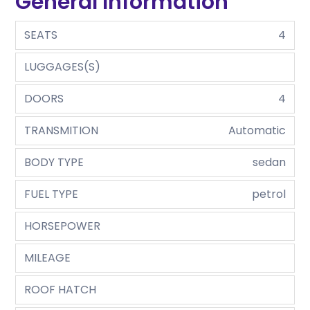
General Information
SEATS
4
LUGGAGES(S)
DOORS
4
TRANSMITION
Automatic
BODY TYPE
sedan
FUEL TYPE
petrol
HORSEPOWER
MILEAGE
ROOF HATCH