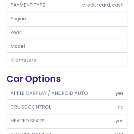
PAYMENT TYPE
credit-card, cash
Engine
Year
Model
Kilometers
Car Options
APPLE CARPLAY / ANDROID AUTO
yes
CRUISE CONTROL
no
HEATED SEATS
yes