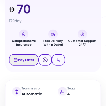
70
179
day
Comprehensive
Free Delivery
Customer Support
Insurance
Within Dubai
24/7
Pay Later
Transmission
Seats
Automatic
4