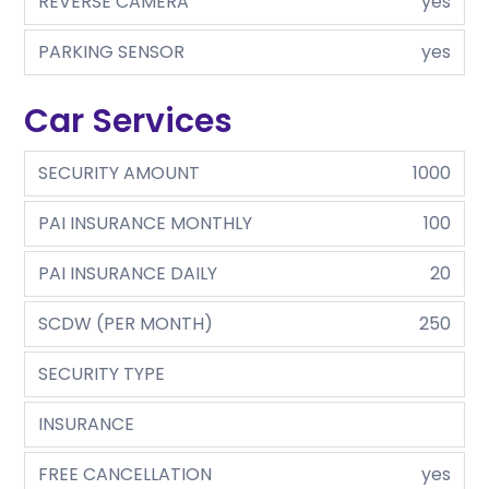
REVERSE CAMERA
yes
PARKING SENSOR
yes
Car Services
SECURITY AMOUNT
1000
PAI INSURANCE MONTHLY
100
PAI INSURANCE DAILY
20
SCDW (PER MONTH)
250
SECURITY TYPE
INSURANCE
FREE CANCELLATION
yes