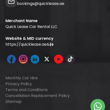
bookings@quicklease.ae
Merchant Name
Quick Lease Car Rental LLC
Website & MID currency
https://quicklease.ae
&
Monthly Car Hire
Privacy Policy
Terms and Conditions
Cancellation Replacement Policy
Sitemap