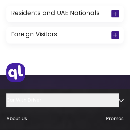
Residents and UAE Nationals
Copy of Driving License & Resident ID
Copy of Resident Visa Passport Copy
Foreign Visitors
(Only for Residents)
Original Passport or Copy
Original Visa or Copy
IDP & License Issued from Home
Country
Car With Driver
About Us
Promos