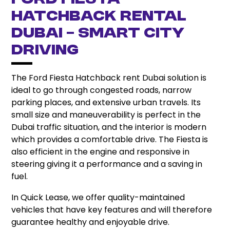
Ford Fiesta
Hatchback Rental
Dubai – Smart City
Driving
The Ford Fiesta Hatchback rent Dubai solution is
ideal to go through congested roads, narrow
parking places, and extensive urban travels. Its
small size and maneuverability is perfect in the
Dubai traffic situation, and the interior is modern
which provides a comfortable drive. The Fiesta is
also efficient in the engine and responsive in
steering giving it a performance and a saving in
fuel.
In Quick Lease, we offer quality-maintained
vehicles that have key features and will therefore
guarantee healthy and enjoyable drive.