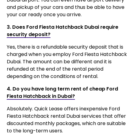
and pickup of your cars and thus be able to have
your car ready once you arrive.
3. Does Ford Fiesta Hatchback Dubai require
security deposit?
Yes, there is a refundable security deposit that is
charged when you employ Ford Fiesta Hatchback
Dubai. The amount can be different and it is
refunded at the end of the rental period
depending on the conditions of rental.
4. Do you have long term rent of cheap Ford
Fiesta Hatchback in Dubai?
Absolutely. Quick Lease offers inexpensive Ford
Fiesta Hatchback rental Dubai services that offer
discounted monthly packages, which are suitable
to the long-term users.