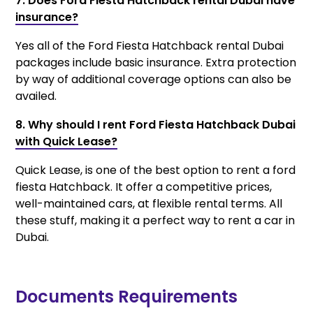
7. Does Ford Fiesta Hatchback rental Dubai have
insurance?
Yes all of the Ford Fiesta Hatchback rental Dubai
packages include basic insurance. Extra protection
by way of additional coverage options can also be
availed.
8. Why should I rent Ford Fiesta Hatchback Dubai
with Quick Lease?
Quick Lease, is one of the best option to rent a ford
fiesta Hatchback. It offer a competitive prices,
well-maintained cars, at flexible rental terms. All
these stuff, making it a perfect way to rent a car in
Dubai.
Documents Requirements