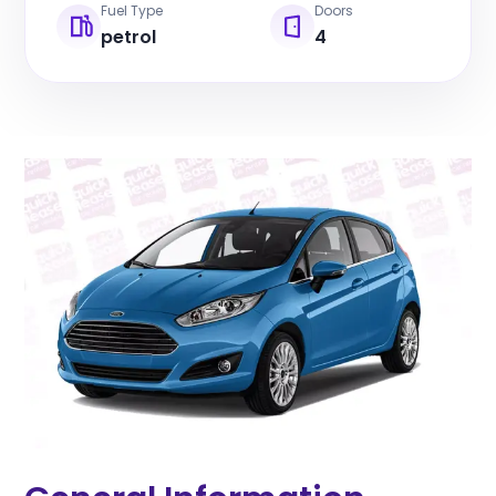
Fuel Type
Doors
petrol
4