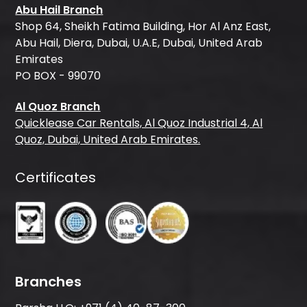
Abu Hail Branch
Shop 64, Sheikh Fatima Building, Hor Al Anz East,
Abu Hail, Diera, Dubai, U.A.E, Dubai, United Arab
Emirates
PO BOX - 99070
Al Quoz Branch
Quicklease Car Rentals, Al Quoz Industrial 4, Al
Quoz, Dubai, United Arab Emirates.
Certificates
Branches