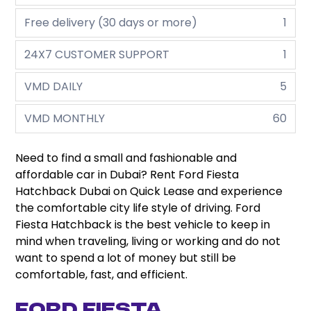
Free delivery (30 days or more)
1
24X7 CUSTOMER SUPPORT
1
VMD DAILY
5
VMD MONTHLY
60
Need to find a small and fashionable and
affordable car in Dubai? Rent Ford Fiesta
Hatchback Dubai on Quick Lease and experience
the comfortable city life style of driving. Ford
Fiesta Hatchback is the best vehicle to keep in
mind when traveling, living or working and do not
want to spend a lot of money but still be
comfortable, fast, and efficient.