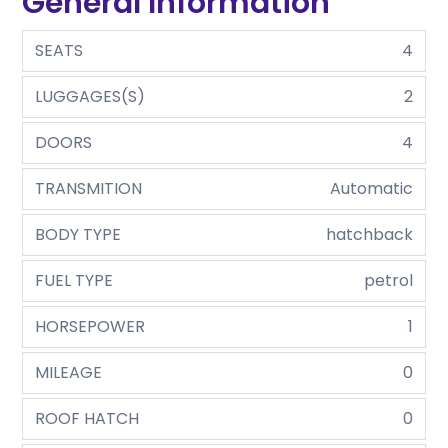
General Information
SEATS
4
LUGGAGES(S)
2
DOORS
4
TRANSMITION
Automatic
BODY TYPE
hatchback
FUEL TYPE
petrol
HORSEPOWER
1
MILEAGE
0
ROOF HATCH
0