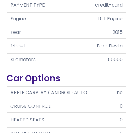
PAYMENT TYPE
credit-card
Engine
1.5 L Engine
Year
2015
Model
Ford Fiesta
Kilometers
50000
Car Options
APPLE CARPLAY / ANDROID AUTO
no
CRUISE CONTROL
0
HEATED SEATS
0