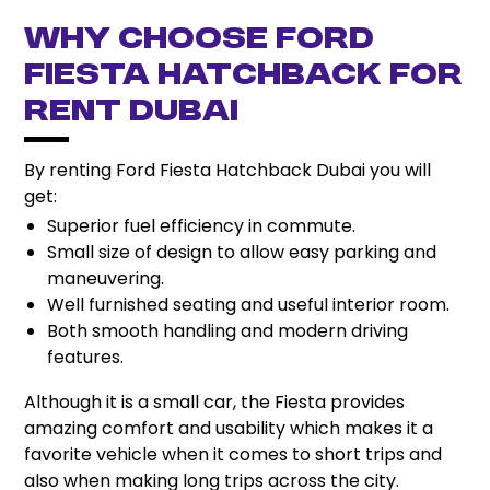
Why Choose Ford
Fiesta Hatchback for
Rent Dubai
By renting Ford Fiesta Hatchback Dubai you will
get:
Superior fuel efficiency in commute.
Small size of design to allow easy parking and
maneuvering.
Well furnished seating and useful interior room.
Both smooth handling and modern driving
features.
Although it is a small car, the Fiesta provides
amazing comfort and usability which makes it a
favorite vehicle when it comes to short trips and
also when making long trips across the city.