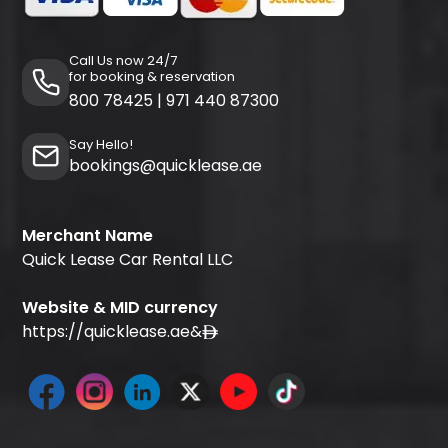
Call Us now 24/7
for booking & reservation
800 78425
|
971 440 87300
Say Hello!
bookings@quicklease.ae
Merchant Name
Quick Lease Car Rental LLC
Website & MID currency
https://quicklease.ae
&