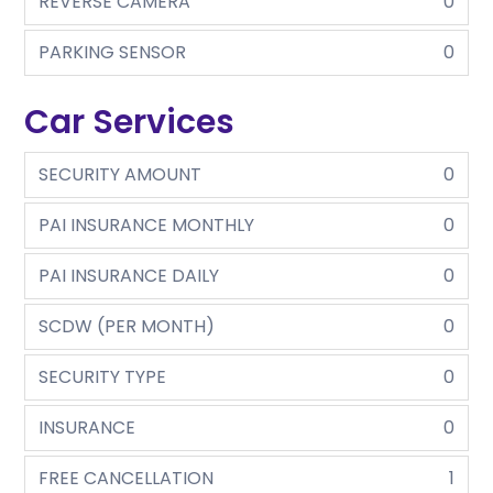
REVERSE CAMERA
0
PARKING SENSOR
0
Car Services
SECURITY AMOUNT
0
PAI INSURANCE MONTHLY
0
PAI INSURANCE DAILY
0
SCDW (PER MONTH)
0
SECURITY TYPE
0
INSURANCE
0
FREE CANCELLATION
1