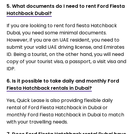
5. What documents do I need to rent Ford Fiesta
Hatchback Dubai?
If you are looking to rent ford fiesta Hatchback
Dubai, you need some minimal documents.
However, if you are an UAE resident, you need to
submit your valid UAE driving license, and Emirates
ID. Being a tourist, on the other hand, you will need
copy of your tourist visa, a passport, a visit visa and
IDP.
6. Is it possible to take daily and monthly Ford
Fiesta Hatchback rentals in Dubai?
Yes, Quick Lease is also providing flexible daily
rental of Ford Fiesta Hatchback in Dubai or
monthly Ford Fiesta Hatchback in Dubai to match
with your travelling needs.