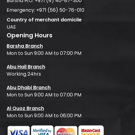
Barsha H.O:
+971 (4) 40-87-300
Emergency:
+971 (56) 50-76-010
Country of merchant domicile
UAE
Opening Hours
Barsha Branch
Mon to Sun 9:00 AM to 07:00 PM
Abu Hail Branch
Working 24hrs
Abu Dhabi Branch
Mon to Sun 9:00 AM to 07:00 PM
Al Quoz Branch
Mon to Sun 9:00 AM to 06:00 PM