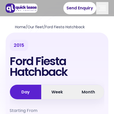
Send Enquiry
Home
/
Our fleet
/
Ford Fiesta Hatchback
2015
Ford Fiesta
Hatchback
Day
Week
Month
Starting From