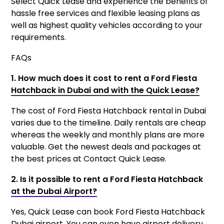
Select Quick Lease and experience the benefits of
hassle free services and flexible leasing plans as
well as highest quality vehicles according to your
requirements.
FAQs
1. How much does it cost to rent a Ford Fiesta
Hatchback in Dubai and with the Quick Lease?
The cost of Ford Fiesta Hatchback rental in Dubai
varies due to the timeline. Daily rentals are cheap
whereas the weekly and monthly plans are more
valuable. Get the newest deals and packages at
the best prices at Contact Quick Lease.
2. Is it possible to rent a Ford Fiesta Hatchback
at the Dubai Airport?
Yes, Quick Lease can book Ford Fiesta Hatchback
Dubai airport. You can even have airport delivery