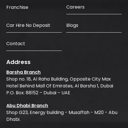
Careers
Franchise
Car Hire No Deposit
Blogs
Contact
Address
Barsha Branch
Shop no. 18, Al Raha Building, Opposite City Max
Hotel Behind Mall Of Emirates, Al Barsha 1, Dubai
P.O. Box: 88152 – Dubai – UAE
Abu Dhabi Branch
Shop G23, Energy building - Musaffah - M20 - Abu
Dhabi.