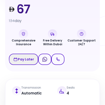
67
134
day
Comprehensive
Free Delivery
Customer Support
Insurance
Within Dubai
24/7
Pay Later
Transmission
Seats
Automatic
4