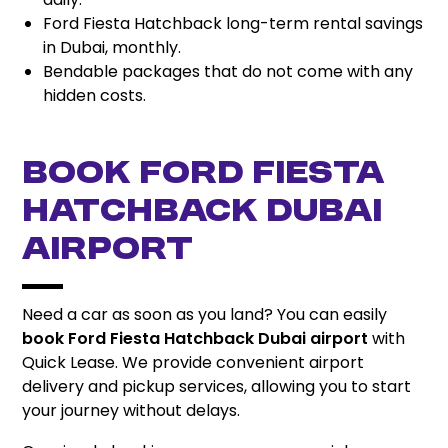
Ford Fiesta Hatchback long-term rental savings
in Dubai, monthly.
Bendable packages that do not come with any
hidden costs.
Book Ford Fiesta
Hatchback Dubai
Airport
Need a car as soon as you land? You can easily
book Ford Fiesta Hatchback Dubai airport
with
Quick Lease. We provide convenient airport
delivery and pickup services, allowing you to start
your journey without delays.