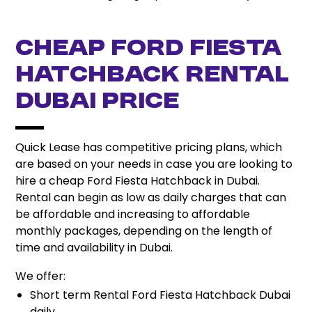
Cheap Ford Fiesta
Hatchback Rental
Dubai Price
Quick Lease has competitive pricing plans, which
are based on your needs in case you are looking to
hire a cheap Ford Fiesta Hatchback in Dubai.
Rental can begin as low as daily charges that can
be affordable and increasing to affordable
monthly packages, depending on the length of
time and availability in Dubai.
We offer:
Short term Rental Ford Fiesta Hatchback Dubai
daily.