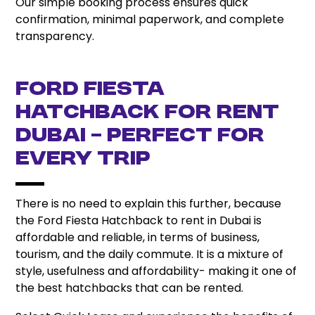
Our simple booking process ensures quick
confirmation, minimal paperwork, and complete
transparency.
Ford Fiesta
Hatchback for Rent
Dubai – Perfect for
Every Trip
There is no need to explain this further, because
the Ford Fiesta Hatchback to rent in Dubai is
affordable and reliable, in terms of business,
tourism, and the daily commute. It is a mixture of
style, usefulness and affordability- making it one of
the best hatchbacks that can be rented.