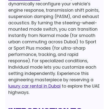
dynamically reconfigure your vehicle’s
engine response, transmission shift points,
suspension damping (PASM), and exhaust
acoustics. By turning the steering-wheel-
mounted mode switch, you can transition
instantly from Normal mode (for smooth
urban commuting across Dubai) to Sport
or Sport Plus modes (for ultra-sharp
performance, tracking, and rapid
response). For specialized conditions,
Individual mode lets you customize each
setting independently. Experience this
engineering masterpiece by reserving a
luxury car rental in Dubai
to explore the UAE
highways.