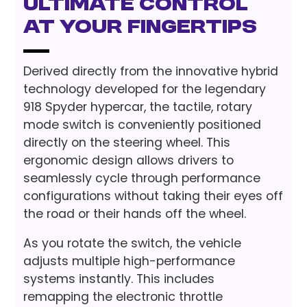
Ultimate Control
at Your Fingertips
Derived directly from the innovative hybrid
technology developed for the legendary
918 Spyder hypercar, the tactile, rotary
mode switch is conveniently positioned
directly on the steering wheel. This
ergonomic design allows drivers to
seamlessly cycle through performance
configurations without taking their eyes off
the road or their hands off the wheel.
As you rotate the switch, the vehicle
adjusts multiple high-performance
systems instantly. This includes
remapping the electronic throttle