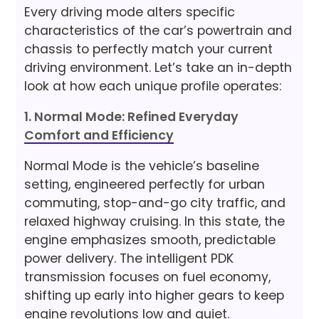
Every driving mode alters specific
characteristics of the car’s powertrain and
chassis to perfectly match your current
driving environment. Let’s take an in-depth
look at how each unique profile operates:
1. Normal Mode: Refined Everyday
Comfort and Efficiency
Normal Mode is the vehicle’s baseline
setting, engineered perfectly for urban
commuting, stop-and-go city traffic, and
relaxed highway cruising. In this state, the
engine emphasizes smooth, predictable
power delivery. The intelligent PDK
transmission focuses on fuel economy,
shifting up early into higher gears to keep
engine revolutions low and quiet.