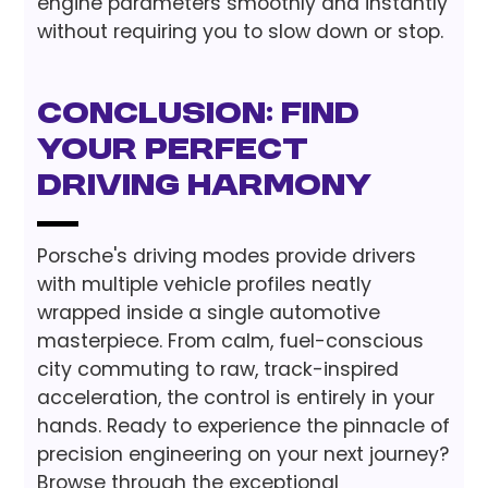
engine parameters smoothly and instantly
without requiring you to slow down or stop.
Conclusion: Find
Your Perfect
Driving Harmony
Porsche's driving modes provide drivers
with multiple vehicle profiles neatly
wrapped inside a single automotive
masterpiece. From calm, fuel-conscious
city commuting to raw, track-inspired
acceleration, the control is entirely in your
hands. Ready to experience the pinnacle of
precision engineering on your next journey?
Browse through the exceptional