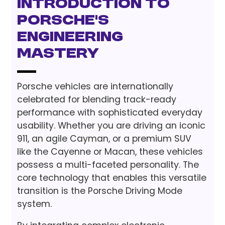
Introduction to
Porsche's
Engineering
Mastery
Porsche vehicles are internationally
celebrated for blending track-ready
performance with sophisticated everyday
usability. Whether you are driving an iconic
911, an agile Cayman, or a premium SUV
like the Cayenne or Macan, these vehicles
possess a multi-faceted personality. The
core technology that enables this versatile
transition is the Porsche Driving Mode
system.