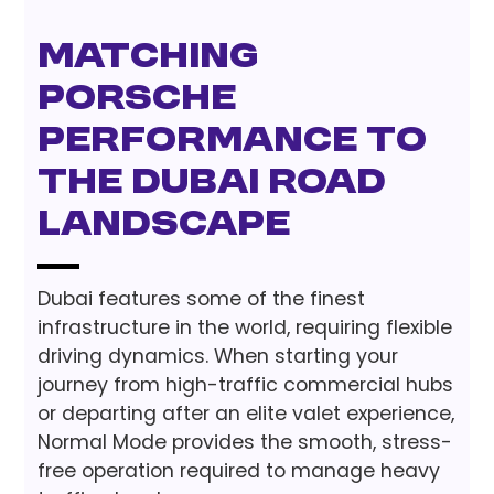
Matching
Porsche
Performance to
the Dubai Road
Landscape
Dubai features some of the finest
infrastructure in the world, requiring flexible
driving dynamics. When starting your
journey from high-traffic commercial hubs
or departing after an elite valet experience,
Normal Mode provides the smooth, stress-
free operation required to manage heavy