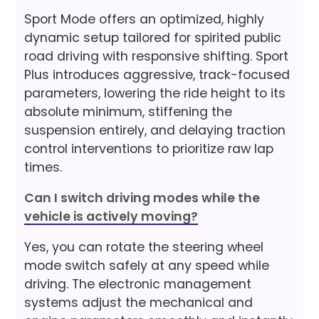
Sport Mode offers an optimized, highly
dynamic setup tailored for spirited public
road driving with responsive shifting. Sport
Plus introduces aggressive, track-focused
parameters, lowering the ride height to its
absolute minimum, stiffening the
suspension entirely, and delaying traction
control interventions to prioritize raw lap
times.
Can I switch driving modes while the
vehicle is actively moving?
Yes, you can rotate the steering wheel
mode switch safely at any speed while
driving. The electronic management
systems adjust the mechanical and