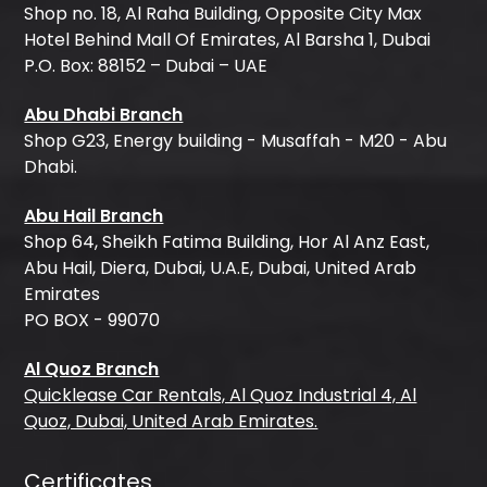
Shop no. 18, Al Raha Building, Opposite City Max
Hotel Behind Mall Of Emirates, Al Barsha 1, Dubai
P.O. Box: 88152 – Dubai – UAE
Abu Dhabi Branch
Shop G23, Energy building - Musaffah - M20 - Abu
Dhabi.
Abu Hail Branch
Shop 64, Sheikh Fatima Building, Hor Al Anz East,
Abu Hail, Diera, Dubai, U.A.E, Dubai, United Arab
Emirates
PO BOX - 99070
Al Quoz Branch
Quicklease Car Rentals, Al Quoz Industrial 4, Al
Quoz, Dubai, United Arab Emirates.
Certificates