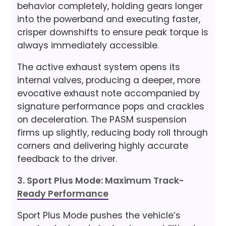
behavior completely, holding gears longer
into the powerband and executing faster,
crisper downshifts to ensure peak torque is
always immediately accessible.
The active exhaust system opens its
internal valves, producing a deeper, more
evocative exhaust note accompanied by
signature performance pops and crackles
on deceleration. The PASM suspension
firms up slightly, reducing body roll through
corners and delivering highly accurate
feedback to the driver.
3. Sport Plus Mode: Maximum Track-
Ready Performance
Sport Plus Mode pushes the vehicle’s