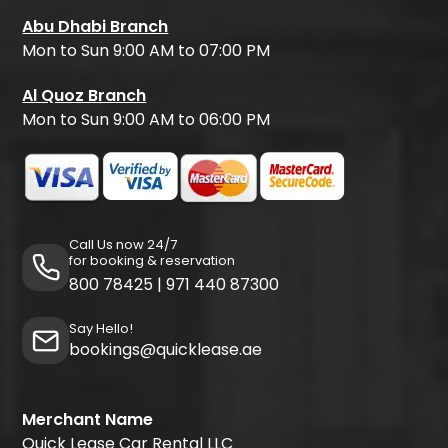
Abu Dhabi Branch
Mon to Sun 9:00 AM to 07:00 PM
Al Quoz Branch
Mon to Sun 9:00 AM to 06:00 PM
Call Us now 24/7
for booking & reservation
800 78425
|
971 440 87300
Say Hello!
bookings@quicklease.ae
Merchant Name
Quick Lease Car Rental LLC