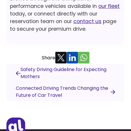
performance vehicles available in
our fleet
today, or connect directly with our
reservation team on our
contact us
page
to secure your premium drive.
Share
Safety Driving Guideline for Expecting
Mothers
Connected Driving Trends Changing the
Future of Car Travel