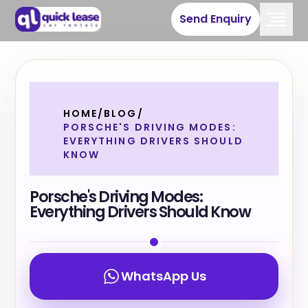
Send Enquiry
HOME
/
BLOG
/
PORSCHE'S DRIVING MODES:
EVERYTHING DRIVERS SHOULD
KNOW
Porsche's Driving Modes:
Everything Drivers Should Know
WhatsApp Us