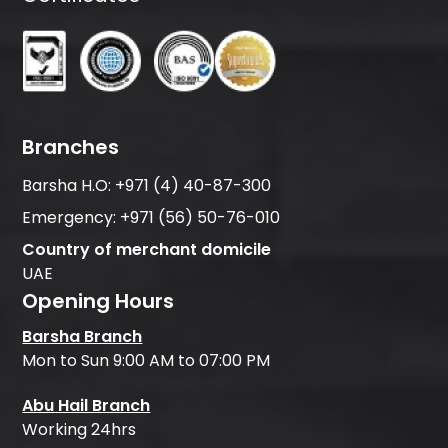
Branches
Barsha H.O:
+971 (4) 40-87-300
Emergency:
+971 (56) 50-76-010
Country of merchant domicile
UAE
Opening Hours
Barsha Branch
Mon to Sun 9:00 AM to 07:00 PM
Abu Hail Branch
Working 24hrs