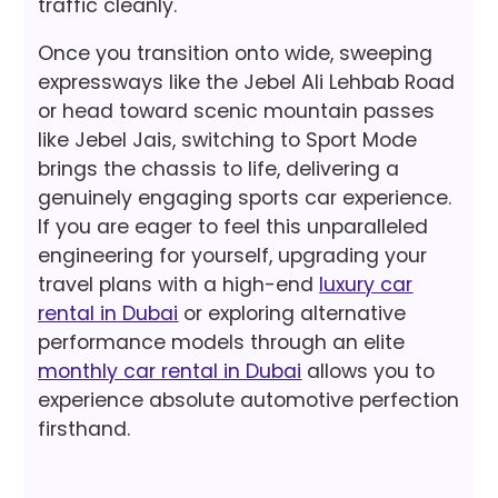
traffic cleanly.
Once you transition onto wide, sweeping
expressways like the Jebel Ali Lehbab Road
or head toward scenic mountain passes
like Jebel Jais, switching to Sport Mode
brings the chassis to life, delivering a
genuinely engaging sports car experience.
If you are eager to feel this unparalleled
engineering for yourself, upgrading your
travel plans with a high-end
luxury car
rental in Dubai
or exploring alternative
performance models through an elite
monthly car rental in Dubai
allows you to
experience absolute automotive perfection
firsthand.