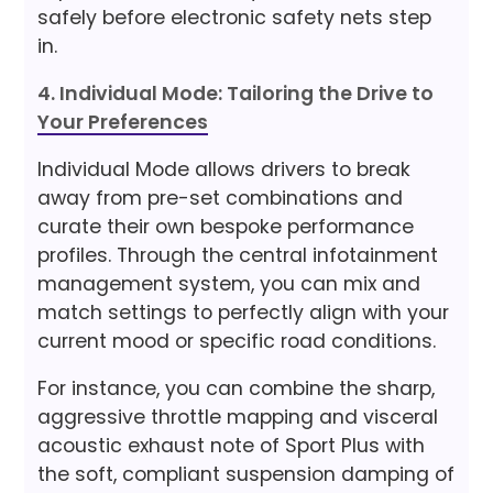
safely before electronic safety nets step
in.
4. Individual Mode: Tailoring the Drive to
Your Preferences
Individual Mode allows drivers to break
away from pre-set combinations and
curate their own bespoke performance
profiles. Through the central infotainment
management system, you can mix and
match settings to perfectly align with your
current mood or specific road conditions.
For instance, you can combine the sharp,
aggressive throttle mapping and visceral
acoustic exhaust note of Sport Plus with
the soft, compliant suspension damping of