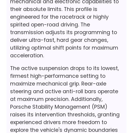
mechanical and electronic capabilities to
their absolute limits. This profile is
engineered for the racetrack or highly
spirited open-road driving. The
transmission adjusts its programming to
deliver ultra-fast, hard gear changes,
utilizing optimal shift points for maximum
acceleration.
The active suspension drops to its lowest,
firmest high-performance setting to
maximize mechanical grip. Rear-axle
steering and active anti-roll bars operate
at maximum precision. Additionally,
Porsche Stability Management (PSM)
raises its intervention thresholds, granting
experienced drivers more freedom to
explore the vehicle's dynamic boundaries