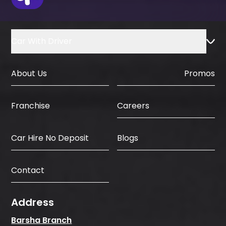
Car With Driver
About Us
Promos
Careers
Franchise
Car Hire No Deposit
Blogs
Contact
Address
Barsha Branch