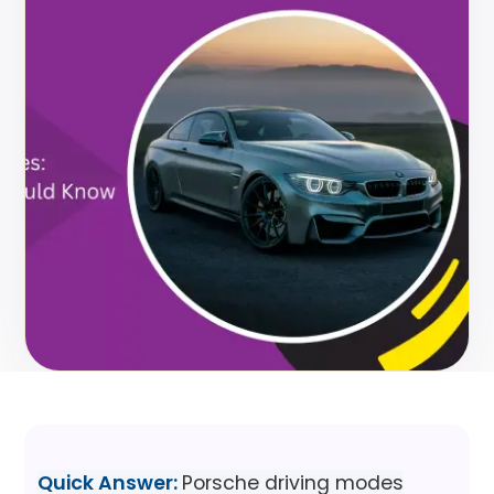
Quick Answer:
Porsche driving modes