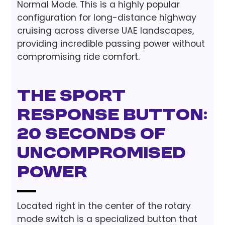
Normal Mode. This is a highly popular
configuration for long-distance highway
cruising across diverse UAE landscapes,
providing incredible passing power without
compromising ride comfort.
The Sport
Response Button:
20 Seconds of
Uncompromised
Power
Located right in the center of the rotary
mode switch is a specialized button that