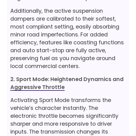
Additionally, the active suspension
dampers are calibrated to their softest,
most compliant setting, easily absorbing
minor road imperfections. For added
efficiency, features like coasting functions
and auto start-stop are fully active,
preserving fuel as you navigate around
local commercial centers.
2. Sport Mode: Heightened Dynamics and
Aggressive Throttle
Activating Sport Mode transforms the
vehicle’s character instantly. The
electronic throttle becomes significantly
sharper and more responsive to driver
inputs. The transmission changes its