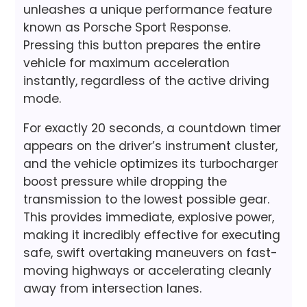
unleashes a unique performance feature
known as Porsche Sport Response.
Pressing this button prepares the entire
vehicle for maximum acceleration
instantly, regardless of the active driving
mode.
For exactly 20 seconds, a countdown timer
appears on the driver’s instrument cluster,
and the vehicle optimizes its turbocharger
boost pressure while dropping the
transmission to the lowest possible gear.
This provides immediate, explosive power,
making it incredibly effective for executing
safe, swift overtaking maneuvers on fast-
moving highways or accelerating cleanly
away from intersection lanes.