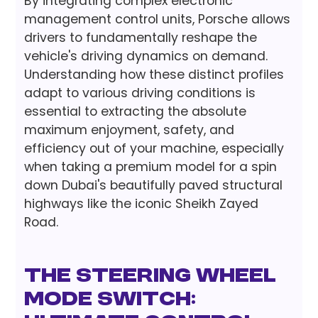
By integrating complex electronic
management control units, Porsche allows
drivers to fundamentally reshape the
vehicle's driving dynamics on demand.
Understanding how these distinct profiles
adapt to various driving conditions is
essential to extracting the absolute
maximum enjoyment, safety, and
efficiency out of your machine, especially
when taking a premium model for a spin
down Dubai's beautifully paved structural
highways like the iconic Sheikh Zayed
Road.
The Steering Wheel
Mode Switch: