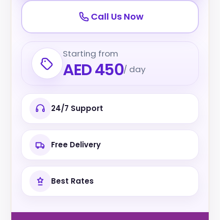
Call Us Now
Starting from
AED 450
/ day
24/7 Support
Free Delivery
Best Rates