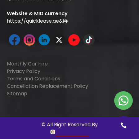
Website & MID currency
https://quicklease.ae
&
Monthly Car Hire
Privacy Policy
Terms and Conditions
Cancellation Replacement Policy
Sitemap
©
All Right Reserved By
Quick Digitals
.