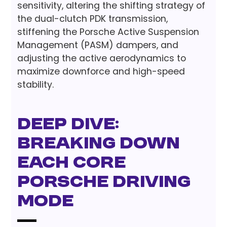
sensitivity, altering the shifting strategy of
the dual-clutch PDK transmission,
stiffening the Porsche Active Suspension
Management (PASM) dampers, and
adjusting the active aerodynamics to
maximize downforce and high-speed
stability.
Deep Dive:
Breaking Down
Each Core
Porsche Driving
Mode