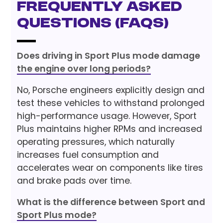
Frequently Asked
Questions (FAQs)
Does driving in Sport Plus mode damage
the engine over long periods?
No, Porsche engineers explicitly design and
test these vehicles to withstand prolonged
high-performance usage. However, Sport
Plus maintains higher RPMs and increased
operating pressures, which naturally
increases fuel consumption and
accelerates wear on components like tires
and brake pads over time.
What is the difference between Sport and
Sport Plus mode?