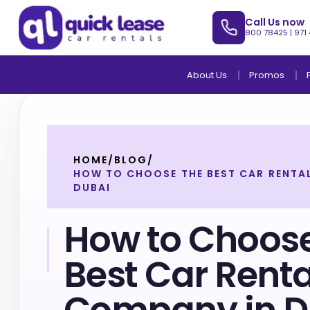
Call Us now
800 78425
|
971
About Us
Promos
HOME
/
BLOG
/
HOW TO CHOOSE THE BEST CAR RENTA
DUBAI
How to Choose
Best Car Renta