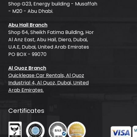
Shop G23, Energy building - Musaffah
- M20 - Abu Dhabi.
Abu Hail Branch
Shop 64, Sheikh Fatima Building, Hor
Al Anz East, Abu Hail, Diera, Dubai,
U.A.E, Dubai, United Arab Emirates
PO BOX - 99070
Al Quoz Branch
Quicklease Car Rentals, Al Quoz
Industrial 4, Al Quoz, Dubai, United
Arab Emirates.
Certificates