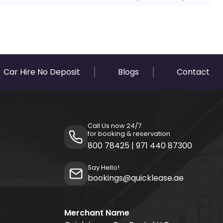
Car Hire No Deposit
Blogs
Contact
Call Us now 24/7
for booking & reservation
800 78425
|
971 440 87300
Say Hello!
bookings@quicklease.ae
Merchant Name