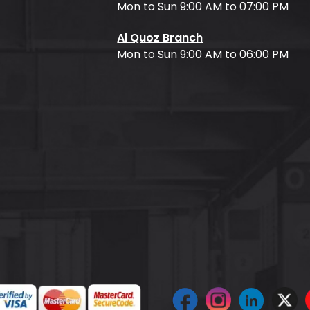
Mon to Sun 9:00 AM to 07:00 PM
Al Quoz Branch
Mon to Sun 9:00 AM to 06:00 PM