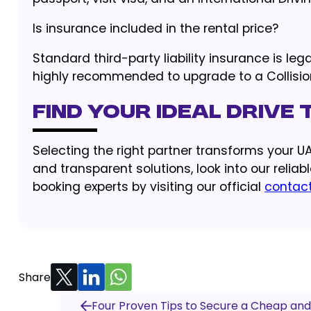
Is insurance included in the rental price?
Standard third-party liability insurance is leg
highly recommended to upgrade to a Collision
Find Your Ideal Drive
Selecting the right partner transforms your UAE
and transparent solutions, look into our reliab
booking experts by visiting our official
contac
Share
Four Proven Tips to Secure a Cheap and