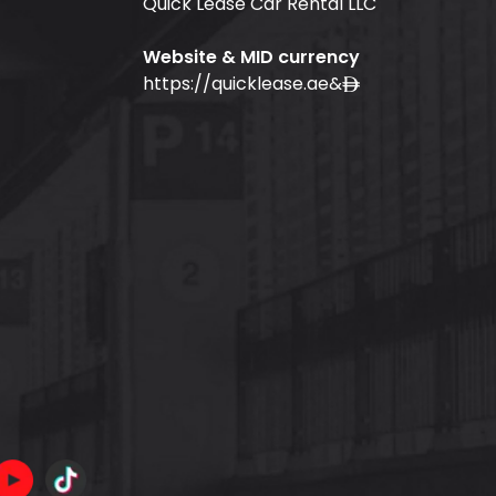
Quick Lease Car Rental LLC
Website & MID currency
https://quicklease.ae
&