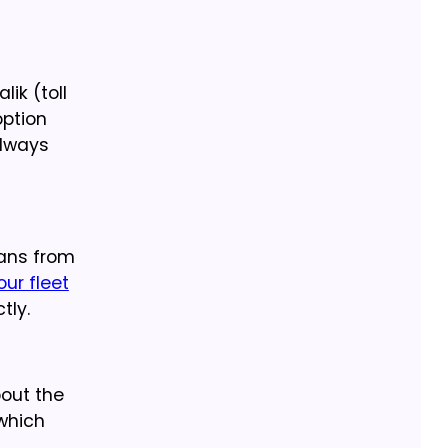
ik (toll
option
always
pans from
our fleet
tly.
bout the
which