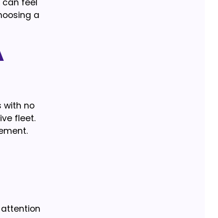
 can feel
choosing a
a
s with no
ve fleet.
eement.
 attention