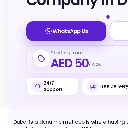
Company in D
WhatsApp Us
Starting from
AED 50
/ day
24/7
Free Deliver
Support
Dubai is a dynamic metropolis where having a 