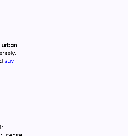
e urban
ersely,
ed
suv
ir
y license.