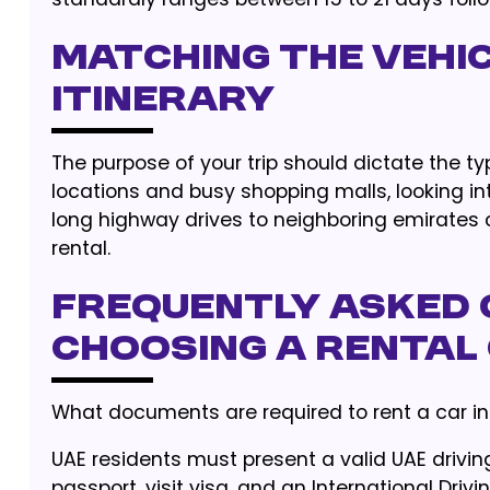
Matching the Vehi
Itinerary
The purpose of your trip should dictate the ty
locations and busy shopping malls, looking i
long highway drives to neighboring emirates
rental.
Frequently Asked 
Choosing a Rental
What documents are required to rent a car in
UAE residents must present a valid UAE driving
passport, visit visa, and an International Driv