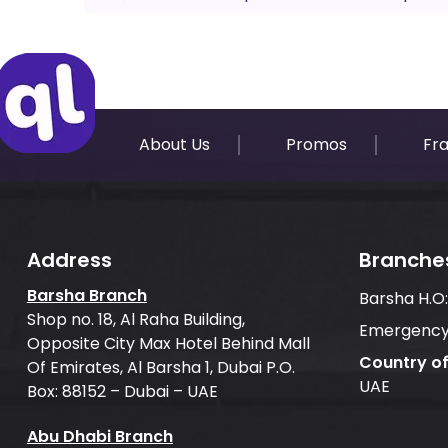
About Us
Promos
Fr
Address
Branche
Barsha Branch
Barsha H.O
Shop no. 18, Al Raha Building,
Emergency
Opposite City Max Hotel Behind Mall
Country o
Of Emirates, Al Barsha 1, Dubai P.O.
UAE
Box: 88152 – Dubai – UAE
Abu Dhabi Branch