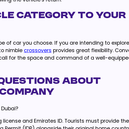
cle Category to Your
pe of car you choose. If you are intending to explor
nto nimble
crossovers
provides great flexibility. Conv
 call for the space and command of a well-equipp
Questions About
 Company
 Dubai?
 license and Emirates ID. Tourists must provide the
ing Permit (IDP) alongside their original home countr