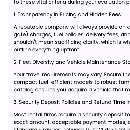
to these vital criteria during your evaluation 
1. Transparency in Pricing and Hidden Fees
A reputable company will always provide an al
gate) charges, fuel policies, delivery fees, a
shouldn't mean sacrificing clarity, which is w
outline everything upfront.
2. Fleet Diversity and Vehicle Maintenance S
Your travel requirements may vary. Ensure t
compact fuel-efficient models to robust fami
catalog ensures you acquire a vehicle that ma
3. Security Deposit Policies and Refund Timeli
Most rental firms require a security deposit t
exact amount, acceptable payment modes, and 
standardly ranges between 15 to 21 days follow