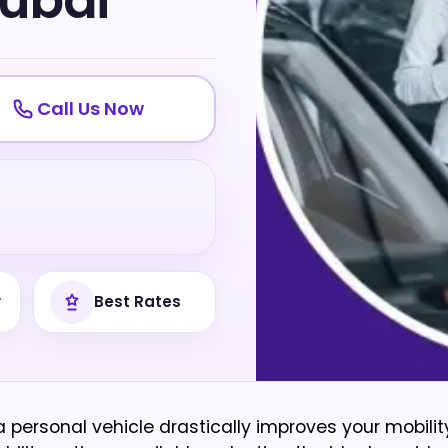
ubai
Call Us Now
y
Best Rates
personal vehicle drastically improves your mobilit