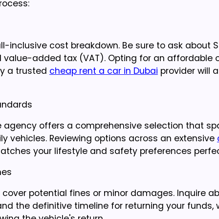
process:
l-inclusive cost breakdown. Be sure to ask about Sal
nd value-added tax (VAT). Opting for an affordable 
hy a trusted
cheap rent a car in Dubai
provider will 
tandards
he agency offers a comprehensive selection that s
ly vehicles. Reviewing options across an extensive
tches your lifestyle and safety preferences perfec
nes
o cover potential fines or minor damages. Inquire a
the definitive timeline for returning your funds, 
ing the vehicle's return.