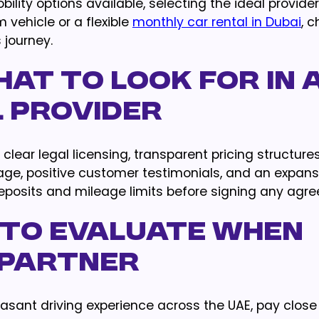
ity options available, selecting the ideal provider
vehicle or a flexible
monthly car rental in Dubai
, 
 journey.
at to Look For in 
l Provider
lear legal licensing, transparent pricing structure
e, positive customer testimonials, and an expansi
eposits and mileage limits before signing any agr
 to Evaluate When
 Partner
asant driving experience across the UAE, pay close