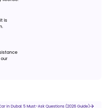
t is
n.
ssistance
 our
Car in Dubai: 5 Must-Ask Questions (2026 Guide)