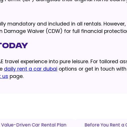
ally mandatory and included in all rentals. However, i
 Damage Waiver (CDW) for full financial protectio
 Today
 travel experience into pure leisure. For tailored a
le
daily rent a car dubai
options or get in touch with
t us
page.
 Value-Driven Car Rental Plan
Before You Rent a 