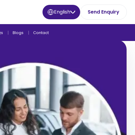
English
Send Enquiry
Qs
Blogs
Contact