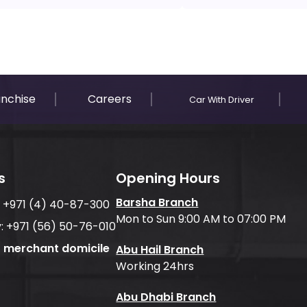
anchise
Careers
Car With Driver
s
Opening Hours
Barsha Branch
:
+971 (4) 40-87-300
Mon to Sun 9:00 AM to 07:00 PM
:
+971 (56) 50-76-010
f merchant domicile
Abu Hail Branch
Working 24hrs
Abu Dhabi Branch