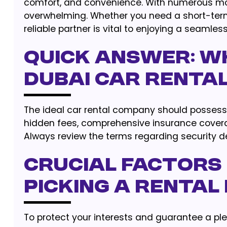
comfort, and convenience. With numerous mobil
overwhelming. Whether you need a short-term 
reliable partner is vital to enjoying a seamless
Quick Answer: Wh
Dubai Car Renta
The ideal car rental company should possess c
hidden fees, comprehensive insurance coverag
Always review the terms regarding security d
Crucial Factors
Picking a Rental
To protect your interests and guarantee a ple