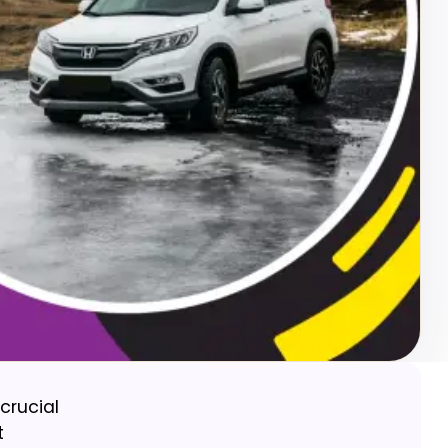
crucial
t