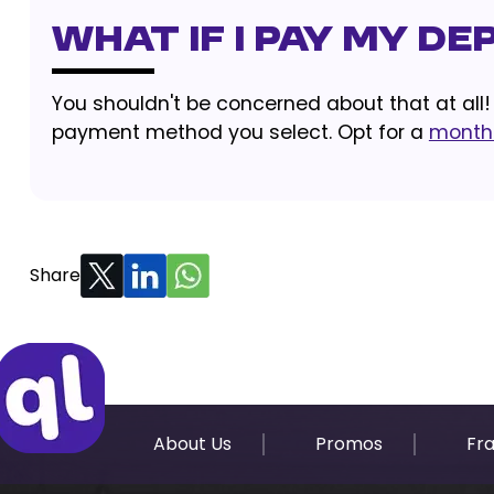
What If I Pay My D
You shouldn't be concerned about that at all
payment method you select. Opt for a
monthl
Share
About Us
Promos
Fr