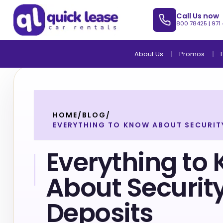
Call Us now
800 78425
|
971
About Us
Promos
HOME
/
BLOG
/
EVERYTHING TO KNOW ABOUT SECURIT
Everything to
About Securit
Deposits