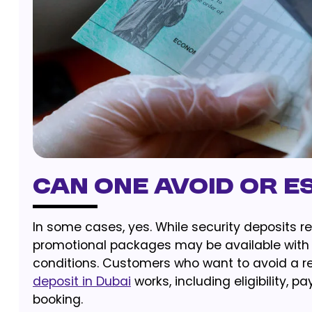
Can One Avoid Or E
In some cases, yes. While security deposits 
promotional packages may be available with an
conditions. Customers who want to avoid a r
deposit in Dubai
works, including eligibility,
booking.