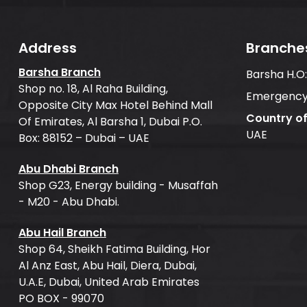
Address
Branche
Barsha Branch
Barsha H.O
Shop no. 18, Al Raha Building,
Emergency
Opposite City Max Hotel Behind Mall
Country o
Of Emirates, Al Barsha 1, Dubai P.O.
UAE
Box: 88152 – Dubai – UAE
Abu Dhabi Branch
Shop G23, Energy building - Musaffah
- M20 - Abu Dhabi.
Abu Hail Branch
Shop 64, Sheikh Fatima Building, Hor
Al Anz East, Abu Hail, Diera, Dubai,
U.A.E, Dubai, United Arab Emirates
PO BOX - 99070