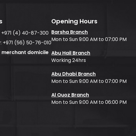
s
Opening Hours
Barsha Branch
:
+971 (4) 40-87-300
Mon to Sun 9:00 AM to 07:00 PM
:
+971 (56) 50-76-010
f merchant domicile
Abu Hail Branch
Working 24hrs
Abu Dhabi Branch
Mon to Sun 9:00 AM to 07:00 PM
Al Quoz Branch
Mon to Sun 9:00 AM to 06:00 PM