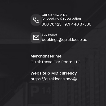
Call Us now 24/7
for booking & reservation
800 78425
|
971 440 87300
Say Hello!
bookings@quicklease.ae
Merchant Name
Quick Lease Car Rental LLC
Website & MID currency
https://quicklease.ae
&