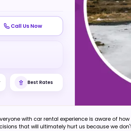
Call Us Now
y
Best Rates
 Everyone with car rental experience is aware of how 
isions that will ultimately hurt us because we don'