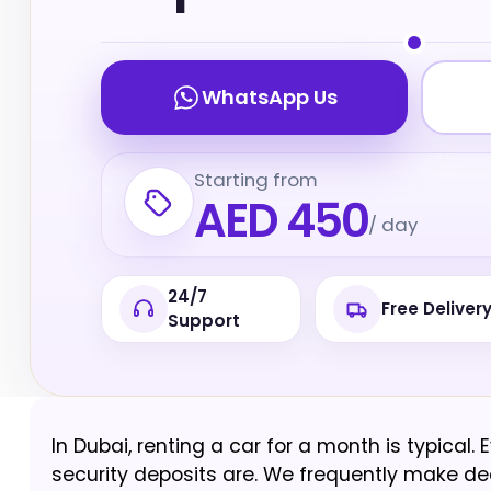
WhatsApp Us
Starting from
AED 450
/ day
24/7
Free Deliver
Support
In Dubai, renting a car for a month is typical.
security deposits are. We frequently make dec