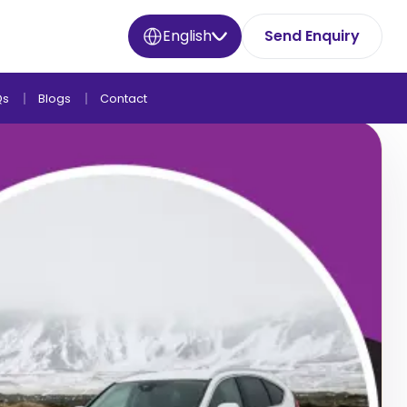
English
Send Enquiry
Qs
Blogs
Contact