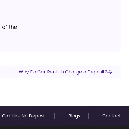
 of the
?
Why Do Car Rentals Charge a Deposit?
Car Hire No Deposit
Blogs
Contact