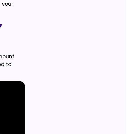
n your
y
amount
ed to