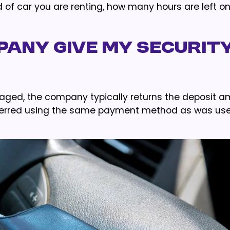
ind of car you are renting, how many hours are left o
pany Give My Securit
maged, the company typically returns the deposit 
nsferred using the same payment method as was us