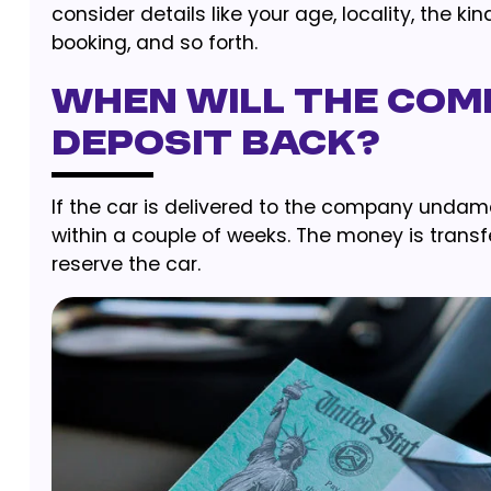
consider details like your age, locality, the k
booking, and so forth.
When Will The Com
Deposit Back?
If the car is delivered to the company unda
within a couple of weeks. The money is tra
reserve the car.