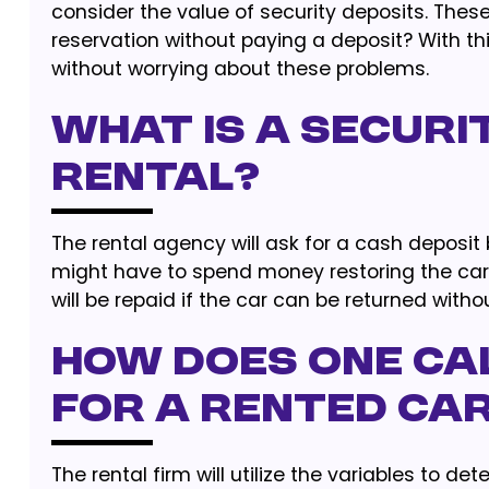
consider the value of security deposits. Thes
reservation without paying a deposit? With thi
without worrying about these problems.
What Is A Securi
Rental?
The rental agency will ask for a cash deposit
might have to spend money restoring the car if
will be repaid if the car can be returned withou
How Does One Ca
For A Rented Ca
The rental firm will utilize the variables to det