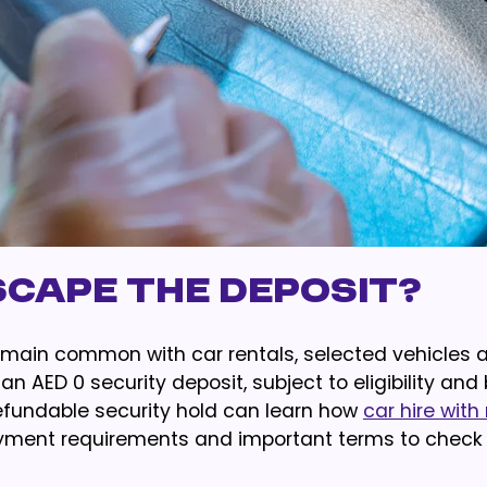
scape The Deposit?
remain common with car rentals, selected vehicles 
 AED 0 security deposit, subject to eligibility and
efundable security hold can learn how
car hire with
 payment requirements and important terms to check