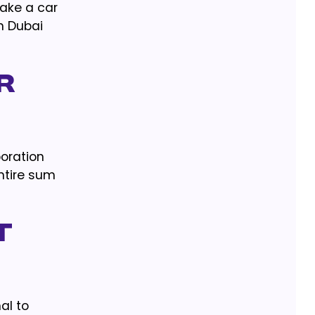
make a car
in Dubai
r
poration
entire sum
t
mal to