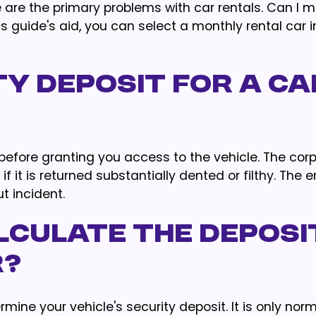
e are the primary problems with car rentals. Can I 
s guide's aid, you can select a monthly rental car 
ty Deposit For A Ca
 before granting you access to the vehicle. The cor
 it is returned substantially dented or filthy. The 
t incident.
lculate The Deposi
r?
ermine your vehicle's security deposit. It is only nor