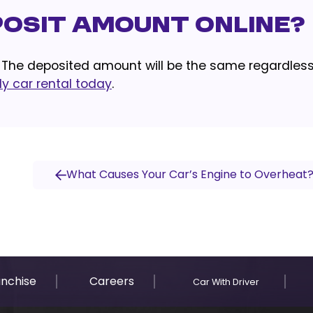
eposit Amount Online?
! The deposited amount will be the same regardless
y car rental today
.
What Causes Your Car’s Engine to Overheat
anchise
Careers
Car With Driver