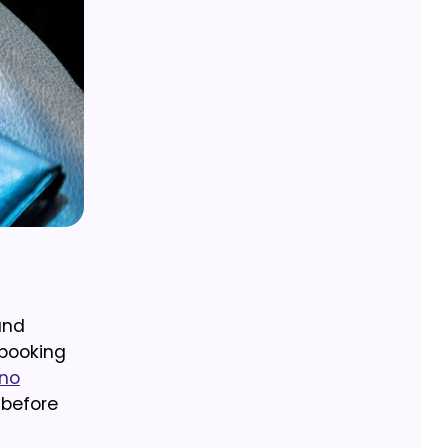
and
 booking
 no
 before